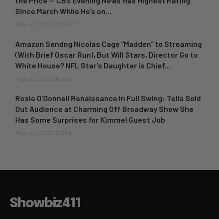
the Price — CBS Evening News Has Highest Rating
Since March While He’s on...
August 7, 2026 12:19 am
Amazon Sendng Nicolas Cage “Madden” to Streaming
(With Brief Oscar Run), But Will Stars, Director Go to
White House? NFL Star’s Daughter is Chief...
August 6, 2026 6:05 pm
Rosie O’Donnell Renaissance in Full Swing: Tells Sold
Out Audience at Charming Off Broadway Show She
Has Some Surprises for Kimmel Guest Job
August 6, 2026 2:56 pm
Showbiz411