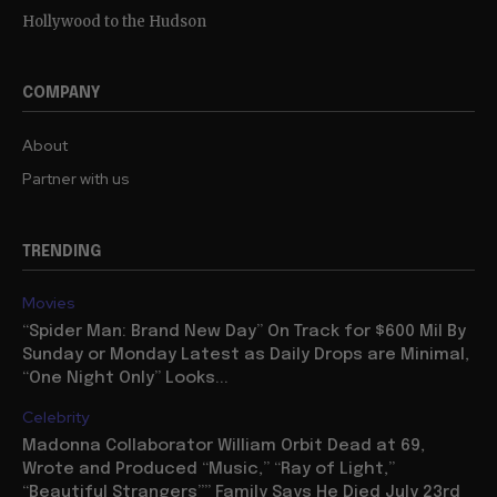
Hollywood to the Hudson
COMPANY
About
Partner with us
TRENDING
Movies
“Spider Man: Brand New Day” On Track for $600 Mil By
Sunday or Monday Latest as Daily Drops are Minimal,
“One Night Only” Looks...
Celebrity
Madonna Collaborator William Orbit Dead at 69,
Wrote and Produced “Music,” “Ray of Light,”
“Beautiful Strangers”” Family Says He Died July 23rd