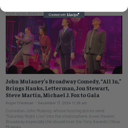
EXCLUSIVE Conan O'Brien is taping the Kennedy Center Mark
Twain prize show tonight. It airs on Netflix soon. Reports
from spies down in DC say...
John Mulaney’s Broadway Comedy, “All In,”
Brings Hanks, Letterman, Jon Stewart,
Steve Martin, Michael J. Fox to Gala
Roger Friedman
-
December 17, 2024 11:26 am
Comedian John Mulaney, whose hosting duties send
"Saturday Night Live" into the stratosphere, loves theater,
Broadway especially (He should host the Tony Awards!) Now
Mulaney...