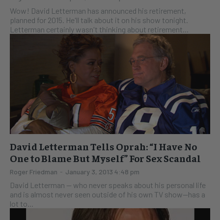
Wow! David Letterman has announced his retirement,
planned for 2015. He'll talk about it on his show tonight.
Letterman certainly wasn't thinking about retirement...
David Letterman Tells Oprah: “I Have No
One to Blame But Myself” For Sex Scandal
Roger Friedman
-
January 3, 2013 4:48 pm
David Letterman -- who never speaks about his personal life
and is almost never seen outside of his own TV show--has a
lot to...