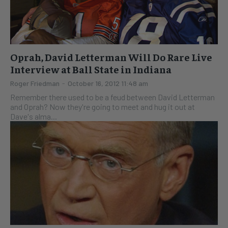
Oprah, David Letterman Will Do Rare Live
Interview at Ball State in Indiana
Roger Friedman
-
October 16, 2012 11:48 am
Remember there used to be a feud between David Letterman
and Oprah? Now they're going to meet and hug it out at
Dave's alma...