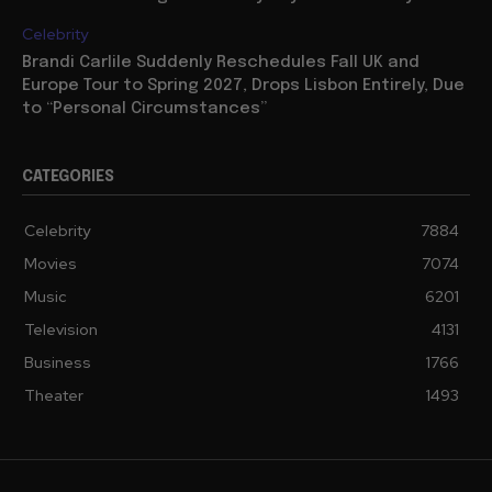
Celebrity
Brandi Carlile Suddenly Reschedules Fall UK and
Europe Tour to Spring 2027, Drops Lisbon Entirely, Due
to “Personal Circumstances”
CATEGORIES
Celebrity
7884
Movies
7074
Music
6201
Television
4131
Business
1766
Theater
1493