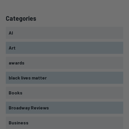
Categories
AI
Art
awards
black lives matter
Books
Broadway Reviews
Business