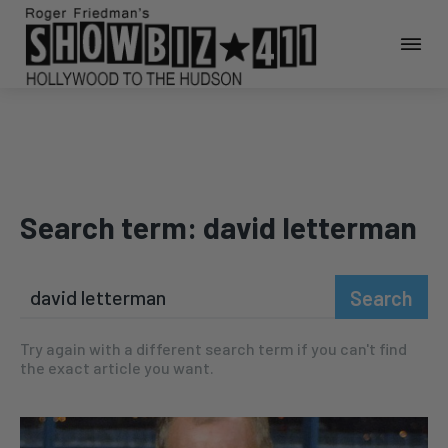
Search term:
david letterman
Search
Try again with a different search term if you can't find
the exact article you want.