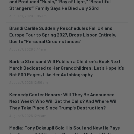
and Produced “Music,” “Ray of Light,” “Beautiful
Strangers”” Family Says He Died July 23rd
August 7, 2026 8:05 am
Brandi Carlile Suddenly Reschedules Fall UK and
Europe Tour to Spring 2027, Drops Lisbon Entirely,
Due to “Personal Circumstances”
August 7, 2026 6:44 am
Barbra Streisand Will Publish a Children’s Book Next
March Dedicated to Her Grandchildren: Let’s Hope it’s
Not 900 Pages, Like Her Autobiography
August 7, 2026 12:56 am
Kennedy Center Honors: Will They Be Announced
Next Week? Who Will Get the Calls? And Where Will
They Take Place Since Trump’s Destruction?
August 7, 2026 12:41 am
Media: Tony Dokoupil Sold His Soul and Now He Pays