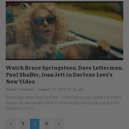
Watch Bruce Springsteen, Dave Letterman,
Paul Shaffer, Joan Jett in Darlene Love’s
New Video
Roger Friedman
-
August 27, 2015 12:33 am
Greetings from Asbury Park: Little Steve van Zandt (or Miami
Steve, as we fondly think of him) organized quite a group for
Darlene Love's...
1
2
3