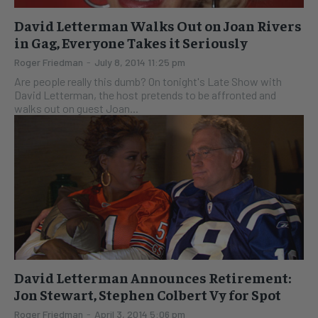
David Letterman Walks Out on Joan Rivers
in Gag, Everyone Takes it Seriously
Roger Friedman
-
July 8, 2014 11:25 pm
Are people really this dumb? On tonight's Late Show with
David Letterman, the host pretends to be affronted and
walks out on guest Joan...
David Letterman Announces Retirement:
Jon Stewart, Stephen Colbert Vy for Spot
Roger Friedman
-
April 3, 2014 5:06 pm