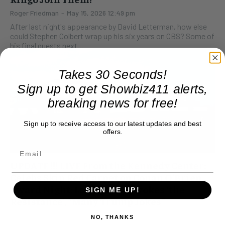
Roger Friedman
-
May 15, 2026 12:49 pm
After last night's appearance by David Letterman, how else
could Stephen Colbert wrap up his six years on CBS? Some of
his final guests next...
Takes 30 Seconds!
Sign up to get Showbiz411 alerts,
breaking news for free!
Sign up to receive access to our latest updates and best
offers.
UPDATE !!! LIVE From the Kennedy Center:
Celebs Skip Red Carpet on Conan O’Brien
Award Night: Letterman Invokes ‘the
SIGN ME UP!
Resistance’, “Many Trump Jokes”
Roger Friedman
-
March 23, 2025 8:44 pm
NO, THANKS