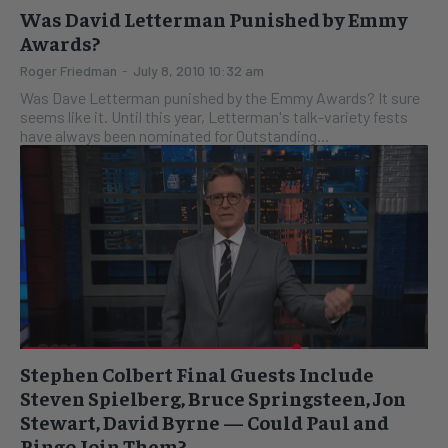
Was David Letterman Punished by Emmy
Awards?
Roger Friedman
-
July 8, 2010 10:32 am
Was Dave Letterman punished by the Emmy Awards? It sure
seems like it. Until this year, Letterman's talk-variety fests
have always been nominated for Outstanding...
Stephen Colbert Final Guests Include
Steven Spielberg, Bruce Springsteen, Jon
Stewart, David Byrne — Could Paul and
Ringo Join Them?