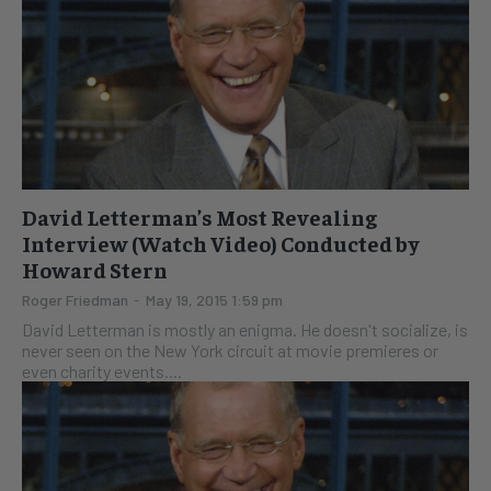
David Letterman’s Most Revealing
Interview (Watch Video) Conducted by
Howard Stern
Roger Friedman
-
May 19, 2015 1:59 pm
David Letterman is mostly an enigma. He doesn't socialize, is
never seen on the New York circuit at movie premieres or
even charity events....