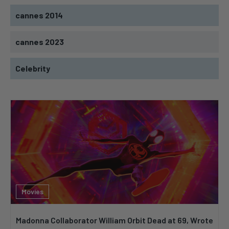
cannes 2014
cannes 2023
Celebrity
Movies
Madonna Collaborator William Orbit Dead at 69, Wrote