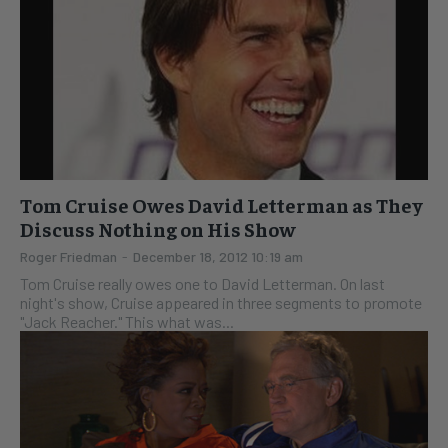
Tom Cruise Owes David Letterman as They
Discuss Nothing on His Show
Roger Friedman
-
December 18, 2012 10:19 am
Tom Cruise really owes one to David Letterman. On last
night's show, Cruise appeared in three segments to promote
"Jack Reacher." This what was...