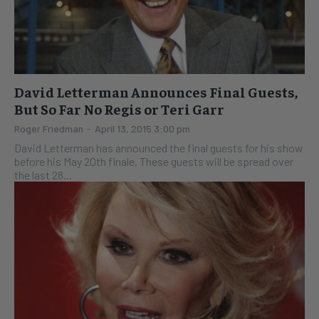
David Letterman Announces Final Guests,
But So Far No Regis or Teri Garr
Roger Friedman
-
April 13, 2015 3:00 pm
David Letterman has announced the final guests for his show
before his May 20th finale. These guests will be spread over
the last 28...