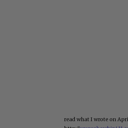
read what I wrote on Apr