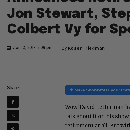
Jon Stewart, St
Colbert Vy for Sp
By
Roger Friedman
April 3, 2014 5:06 pm
Share
★ Make Showbiz411 your Pref
Wow! David Letterman has
talk about it on his sho
retirement at all. But w