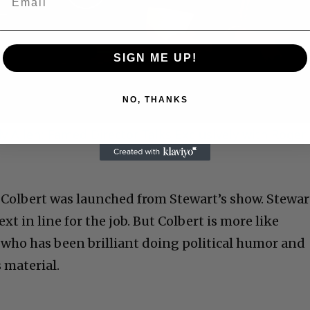
Play
Video
SIGN ME UP!
NO, THANKS
 Allen: Famed Director Talks Exclusively with Roger
. Colbert was launched from Stewart’s show. Stewar
xt in line for the job. But Colbert is more like
who has been brilliant doing political humor and
 material.