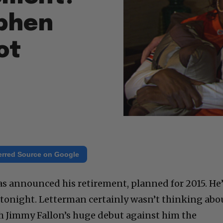
ephen
ot
erred Source on Google
 announced his retirement, planned for 2015. He’
w tonight. Letterman certainly wasn’t thinking abo
ith Jimmy Fallon’s huge debut against him the