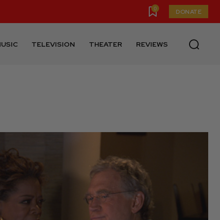
0
DONATE
USIC
TELEVISION
THEATER
REVIEWS