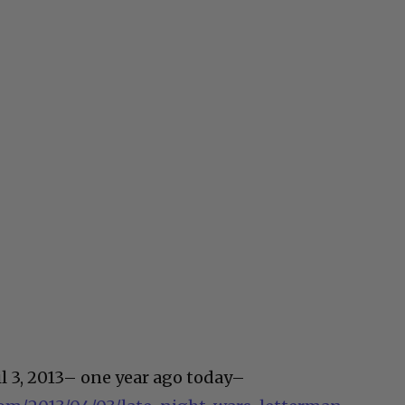
il 3, 2013– one year ago today–