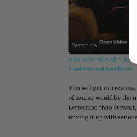
Watch on
A Conversation with Woody
Friedman and Neil Rosen
This will get interesting
of course, would be the ne
Letterman than Stewart, 
mixing it up with serious