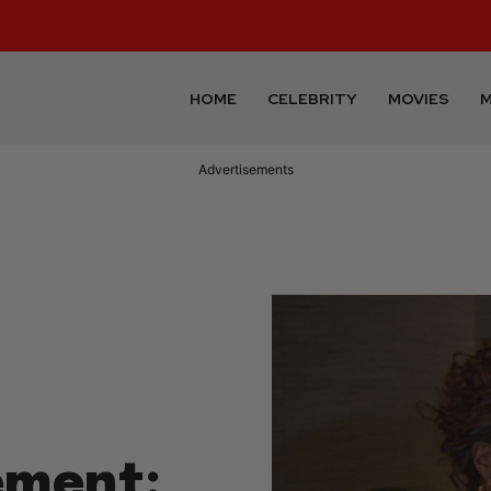
HOME
CELEBRITY
MOVIES
M
Advertisements
ement: