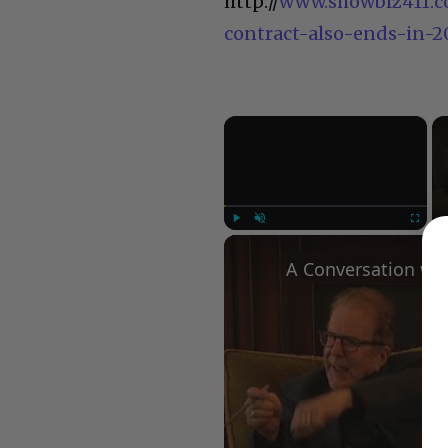
http://
www.showbiz411.c
contract-also-ends-in-
×
Play
Unmute
Fullscree