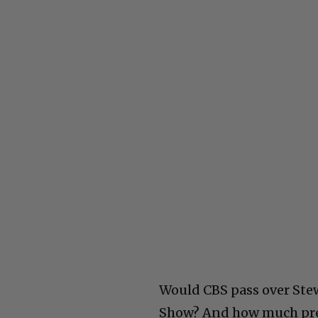
Would CBS pass over Stew
Show? And how much pres