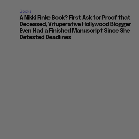
Books
A Nikki Finke Book? First Ask for Proof that
Deceased, Vituperative Hollywood Blogger
Even Had a Finished Manuscript Since She
Detested Deadlines