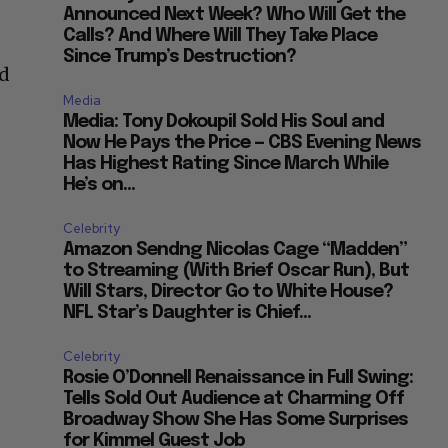
Announced Next Week? Who Will Get the
Calls? And Where Will They Take Place
Since Trump’s Destruction?
id
Media
Media: Tony Dokoupil Sold His Soul and
Now He Pays the Price — CBS Evening News
Has Highest Rating Since March While
He’s on...
Celebrity
Amazon Sendng Nicolas Cage “Madden”
to Streaming (With Brief Oscar Run), But
Will Stars, Director Go to White House?
NFL Star’s Daughter is Chief...
Celebrity
Rosie O’Donnell Renaissance in Full Swing:
Tells Sold Out Audience at Charming Off
Broadway Show She Has Some Surprises
for Kimmel Guest Job