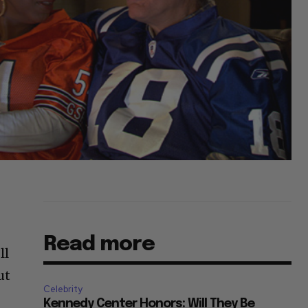
Read more
ll
ut
Celebrity
Kennedy Center Honors: Will They Be