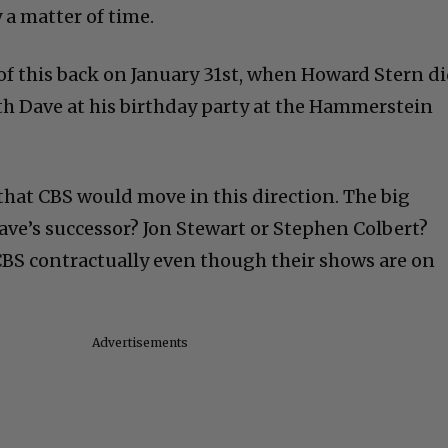
 a matter of time.
of this back on January 31st, when Howard Stern d
th Dave at his birthday party at the Hammerstein
o that CBS would move in this direction. The big
ave’s successor? Jon Stewart or Stephen Colbert?
CBS contractually even though their shows are on
Advertisements