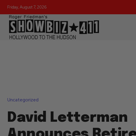
Friday, August 7, 2026
Uncategorized
David Letterman
Announces Retir