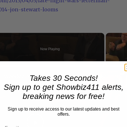
om/2013/04/03/late-night-wars-letterman-
2014-jon-stewart-looms
Now Playing
n
A Conversation with Woody Allen: Famed Director Talks Exclusively with Roger Friedman and Neil Rosen
Takes 30 Seconds!
Sign up to get Showbiz411 alerts,
breaking news for free!
Sign up to receive access to our latest updates and best
offers.