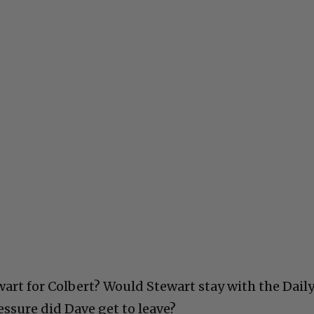
art for Colbert? Would Stewart stay with the Dail
sure did Dave get to leave?