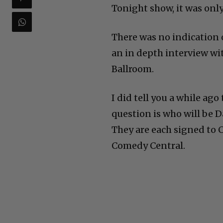
Tonight show, it was only
There was no indication 
an in depth interview wi
Ballroom.
I did tell you a while ag
question is who will be D
They are each signed to 
Comedy Central.