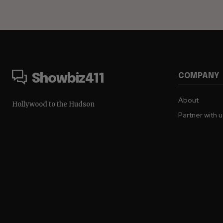
COMPANY
Showbiz411
About
Hollywood to the Hudson
Partner with 