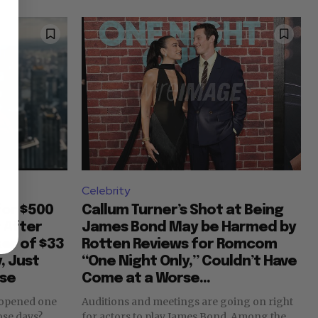
Celebrity
for $500
Callum Turner’s Shot at Being
y After
James Bond May be Harmed by
er of $33
Rotten Reviews for Romcom
, Just
“One Night Only,” Couldn’t Have
ase
Come at a Worse...
 opened one
Auditions and meetings are going on right
for actors to play James Bond. Among the