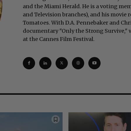
and the Miami Herald. He is a voting mem
and Television branches), and his movie 
Tomatoes. With D.A. Pennebaker and Chr
documentary "Only the Strong Survive," w
at the Cannes Film Festival.