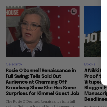
Celebrity
Books
Rosie O’Donnell Renaissance in
A Nikki Fi
Full Swing: Tells Sold Out
Proof th
Audience at Charming Off
Vituperat
Broadway Show She Has Some
Blogger E
Surprises for Kimmel Guest Job
Manuscri
Deadlines
The Rosie O'Donnell Renaissance is in full
swing. Going to Ireland for a bit seems to