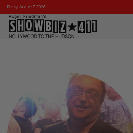
Friday, August 7, 2026