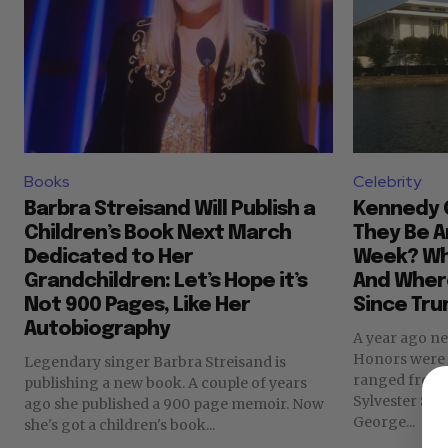
Books
Celebrity
Barbra Streisand Will Publish a
Kennedy C
Children’s Book Next March
They Be 
Dedicated to Her
Week? Who
Grandchildren: Let’s Hope it’s
And Where
Not 900 Pages, Like Her
Since Tru
Autobiography
A year ago n
Honors were announc
Legendary singer Barbra Streisand is
ranged from w
publishing a new book. A couple of years
Sylvester Sta
ago she published a 900 page memoir. Now
George...
she's got a children's book...