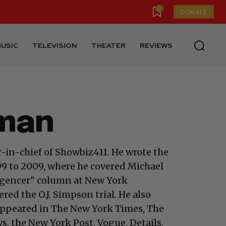
0
DONATE
USIC
TELEVISION
THEATER
REVIEWS
dman
-in-chief of Showbiz411. He wrote the
 to 2009, where he covered Michael
ligencer" column at New York
ed the O.J. Simpson trial. He also
appeared in The New York Times, The
, the New York Post, Vogue, Details,