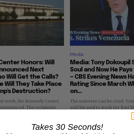
Media
enter Honors: Will
Media: Tony Dokoupil S
Announced Next
Soul and Now He Pays 
 Will Get the Calls?
— CBS Evening News H
 Will They Take Place
Rating Since March Wh
mp’s Destruction?
on...
ext week, the Kennedy Center
The universe can be cruel. Tony Dokoupil
ed. The recipients
sold his soul to work for Bari W
eird to strange, with
anchor of the CBS Evening New
llone. country music icon
He's...
Takes 30 Seconds!