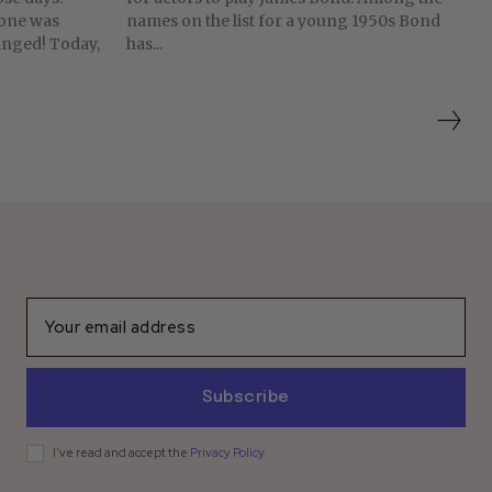
yone was
names on the list for a young 1950s Bond
has...
Subscribe
I've read and accept the
Privacy Policy
.