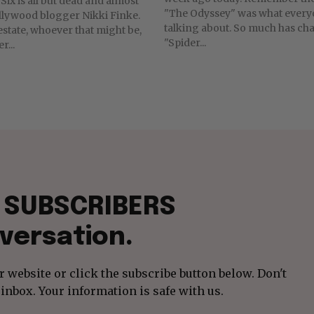
Six is all but dead and almost
"The Odyssey" was what ever
llywood blogger Nikki Finke.
talking about. So much has changed! Today,
estate, whoever that might be,
"Spider...
r...
f SUBSCRIBERS
versation.
 website or click the subscribe button below. Don't
inbox. Your information is safe with us.