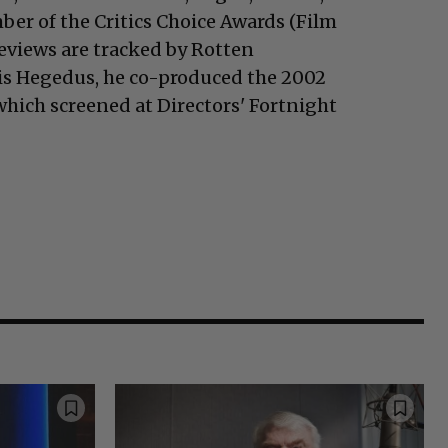
ber of the Critics Choice Awards (Film
reviews are tracked by Rotten
is Hegedus, he co-produced the 2002
hich screened at Directors' Fortnight