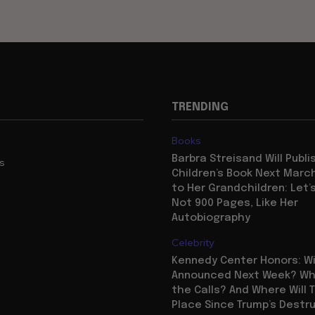
TRENDING
Books
Barbra Streisand Will Publi
us
Children’s Book Next Mar
to Her Grandchildren: Let’s
Not 900 Pages, Like Her
Autobiography
Celebrity
Kennedy Center Honors: Wi
Announced Next Week? Who
the Calls? And Where Will 
Place Since Trump’s Destr