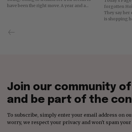
Today's Page 
have been the right move. A year and a...
forgotten Ho
They say her 
is shopping he
Join our community o
and be part of the con
To subscribe, simply enter your email address on our
worry, we respect your privacy and won't spam your 