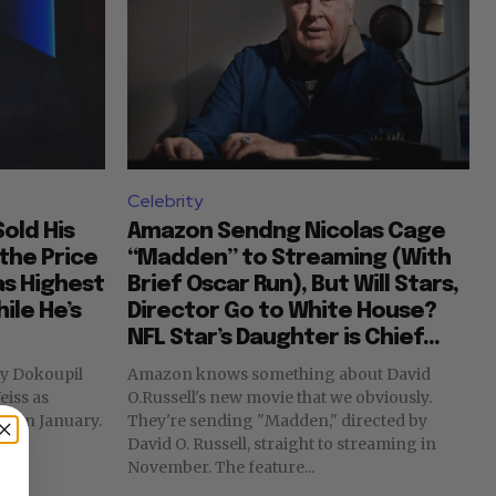
Celebrity
old His
Amazon Sendng Nicolas Cage
the Price
“Madden” to Streaming (With
as Highest
Brief Oscar Run), But Will Stars,
ile He’s
Director Go to White House?
NFL Star’s Daughter is Chief...
Amazon knows something about David
eiss as
O.Russell's new movie that we obviously.
s in January.
They're sending "Madden," directed by
David O. Russell, straight to streaming in
November. The feature...