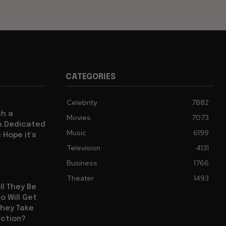
CATEGORIES
Celebrity
7882
sh a
Movies
7073
ch Dedicated
Music
6199
 Hope it’s
Television
4131
Business
1766
Theater
1493
ll They Be
 Will Get
They Take
uction?