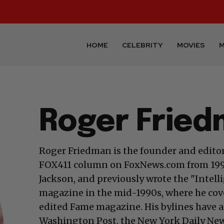
HOME
CELEBRITY
MOVIES
M
Roger Frie
Roger Friedman is the founder and editor
FOX411 column on FoxNews.com from 1999
Jackson, and previously wrote the "Intel
magazine in the mid-1990s, where he cover
edited Fame magazine. His bylines have 
Washington Post, the New York Daily News