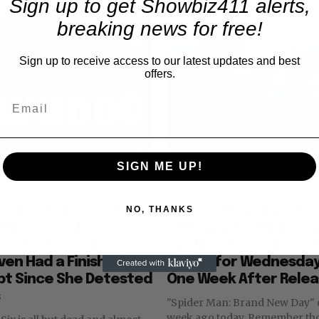
Sign up to get Showbiz411 alerts,
breaking news for free!
Sign up to receive access to our latest updates and best
offers.
SIGN ME UP!
Business
nke Book? First Ask for
“Spider Man” Shoots 
NO, THANKS
at Deceased,
Million in the US Toda
ive Hollywood
Another Record Break
ven Had a Finished
Million for Wednesday
pt Since She Detested
One Week After Rele
"Spider Man: Brand New Day"
week ago today. Remember those days?