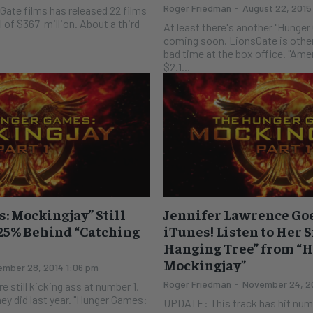
Roger Friedman
-
August 22, 2015
sGate films has released 22 films
l of $367 million. About a third
At least there's another "Hunge
coming soon. LionsGate is otherwise having a bad
bad time at the box office. "Ame
$2.1...
 Mockingjay” Still
Jennifer Lawrence Goe
25% Behind “Catching
iTunes! Listen to Her 
Hanging Tree” from “
Mockingjay”
mber 28, 2014 1:06 pm
Roger Friedman
-
November 24, 2
e still kicking ass at number 1,
ey did last year. "Hunger Games:
UPDATE: This track has hit num