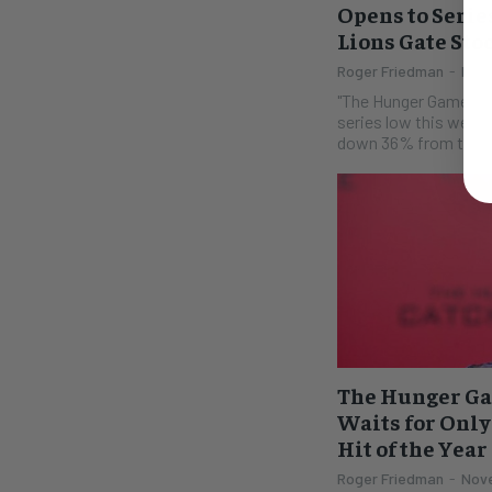
Opens to Series
Lions Gate Sto
Roger Friedman
-
Nove
"The Hunger Games--M
series low this weeke
down 36% from the orig
The Hunger Ga
Waits for Only
Hit of the Year
Roger Friedman
-
Nove