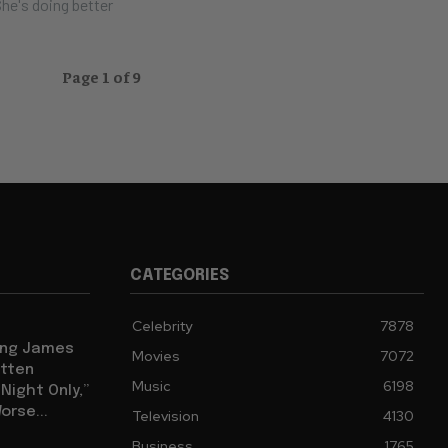
he's doing better
Page 1 of 9
CATEGORIES
Celebrity
7878
eing James
Movies
7072
tten
Music
6198
ight Only,”
orse...
Television
4130
Business
1765