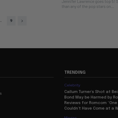
Jennifer Lawrence goes top 5! S
than any of the pop stars on...
..
9
TRENDING
Celebrity
Callum Turner’s Shot at B
us
Bond May be Harmed by Ro
Reviews for Romcom “One N
Couldn’t Have Come at a W
Movies