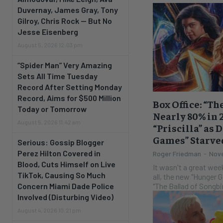
Duvernay, James Gray, Tony
Gilroy, Chris Rock — But No
Jesse Eisenberg
August 5, 2026 12:03 pm
“Spider Man” Very Amazing
Sets All Time Tuesday
Record After Setting Monday
Record, Aims for $500 Million
Box Office: “T
Today or Tomorrow
Nearly 80% in
August 5, 2026 11:42 am
“Priscilla” as 
Games” Starved
Serious: Gossip Blogger
Perez Hilton Covered in
Roger Friedman
-
Nove
Blood, Cuts Himself on Live
It wasn't a great weekend
TikTok, Causing So Much
all, the new "Hunger 
"The Ballad of Songbir
Concern Miami Dade Police
Involved (Disturbing Video)
August 4, 2026 10:21 pm