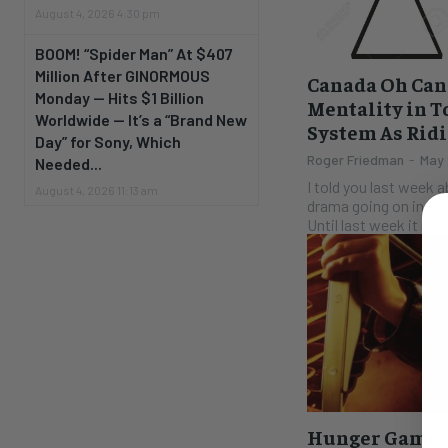
August 4, 2026 4:30 pm
BOOM! “Spider Man” At $407
Million After GINORMOUS
Canada Oh Can
Monday — Hits $1 Billion
Mentality in T
Worldwide — It’s a “Brand New
System As Rid
Day” for Sony, Which
Roger Friedman
-
May 
Needed...
I told you last week 
August 4, 2026 11:13 am
drama going on in Ont
Until last week it read
Hunger Games 