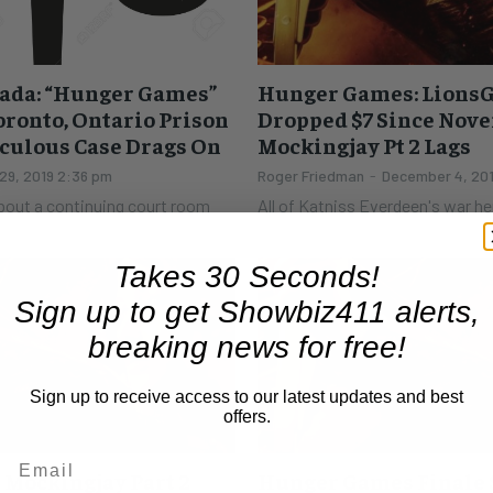
ada: “Hunger Games”
Hunger Games: LionsG
oronto, Ontario Prison
Dropped $7 Since Nove
iculous Case Drags On
Mockingjay Pt 2 Lags
29, 2019 2:36 pm
Roger Friedman
-
December 4, 20
about a continuing court room
All of Katniss Everdeen's war h
ario Superior Court in Toronto.
LionsGate stock. The price of 
...
a high of $41.07 on November...
Takes 30 Seconds!
Sign up to get Showbiz411 alerts,
breaking news for free!
Sign up to receive access to our latest updates and best
offers.
Mockingjay Part 2
Hunger Games Finale S