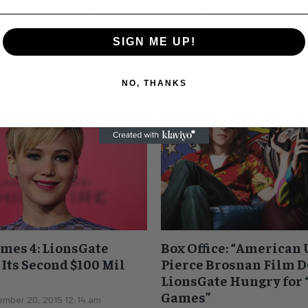
 Low at $101 Mil, Drags
Audience as Studio O
ck Price
Weekend Take by Mill
SIGN ME UP!
mber 22, 2015 11:49 am
Roger Friedman
-
November 21, 2
ockingjay Part 2" opened to a
UPDATE The Friday number was 
nd with $101 million. This is
lower than originally thought. EARLIER I can't
NO, THANKS
inal film. It's...
remember the last time a series 
successful...
mes 4: LionsGate
Box Office: “American 
 Its Second $100 Mil
Pierce Brosnan Film D
LionsGate Hungry for
Games”
mber 20, 2015 12:14 am