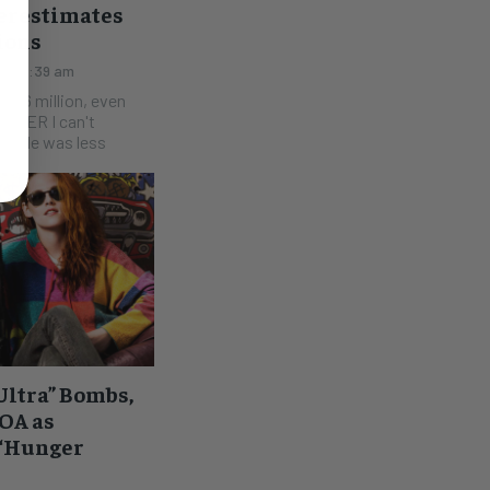
verestimates
ions
015 8:39 am
$46 million, even
finale was less
Ultra” Bombs,
OA as
 “Hunger