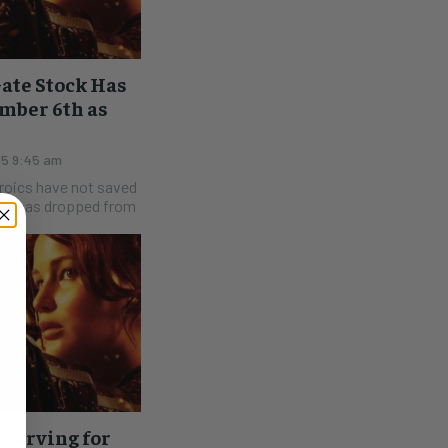
ate Stock Has
mber 6th as
15 9:45 am
eroics have not saved
LGF has dropped from
tarving for