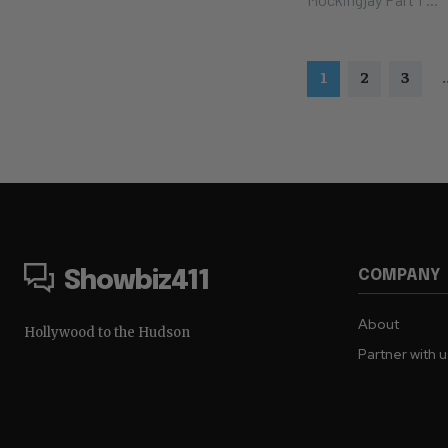
1
2
3
.
COMPANY
Showbiz411
About
Hollywood to the Hudson
Partner with 