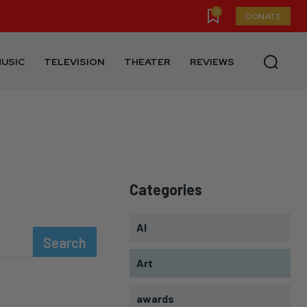
0
DONATE
USIC
TELEVISION
THEATER
REVIEWS
Categories
AI
Search
Art
awards