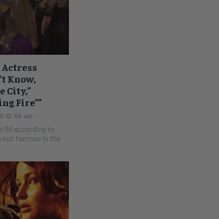
t Actress
t Know,
 City,”
ng Fire””
20 12:55 am
e 86 according to
s not famous in the