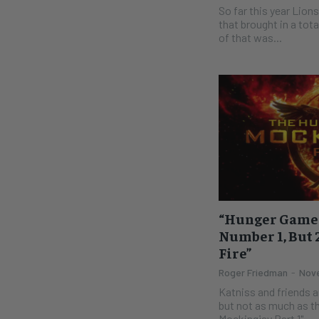
So far this year Lion
that brought in a tota
of that was...
“Hunger Games:
Number 1, But 
Fire”
Roger Friedman
-
Nove
Katniss and friends ar
but not as much as th
Mockingjay Part 1"...