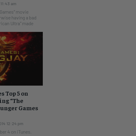
 11:43 am
r Games" movie
rican Ultra" made
s Top 5 on
Sing “The
Hunger Games
014 12:24 pm
ber 4 on iTunes.