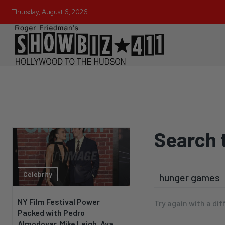
Thursday, August 6, 2026
Search 
Celebrity
NY Film Festival Power
Try again with a dif
Packed with Pedro
Almodovar, Mike Leigh, Ava