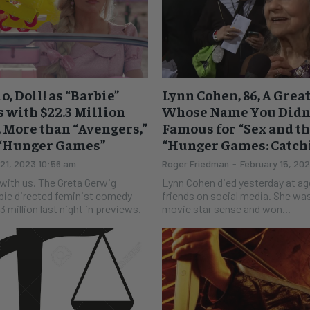
o, Doll! as “Barbie”
Lynn Cohen, 86, A Grea
 with $22.3 Million
Whose Name You Didn’
 More than “Avengers,”
Famous for “Sex and the
 “Hunger Games”
“Hunger Games: Catchi
 21, 2023 10:56 am
Roger Friedman
-
February 15, 20
e Greta Gerwig
Lynn Cohen died yesterday at ag
bie directed feminist comedy
friends on social media. She wa
 million last night in previews.
movie star sense and won...