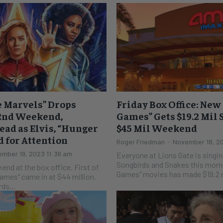
he Marvels” Drops
Friday Box Office: Ne
 2nd Weekend,
Games” Gets $19.2 Mil 
Dead as Elvis, “Hunger
$45 Mil Weekend
 for Attention
Roger Friedman
-
November 18, 2
mber 19, 2023 11:36 am
Everyone at Lions Gate is singin
Songbirds and Snakes this morning. The new "
 at the box office. First of
Games" movies has made $19.2 mi
Games" came in at $44 million.
ds...