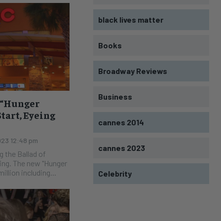
black lives matter
Books
Broadway Reviews
Business
w “Hunger
Start, Eyeing
cannes 2014
023 12:48 pm
cannes 2023
g the Ballad of
Hunger
llion including...
Celebrity