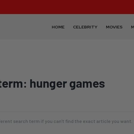
HOME
CELEBRITY
MOVIES
M
term:
hunger games
ferent search term if you can't find the exact article you want.