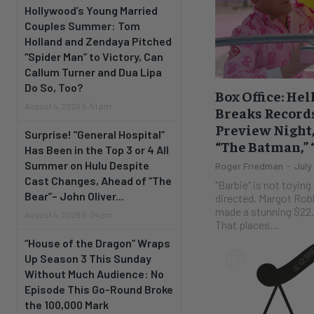
Hollywood’s Young Married
Couples Summer: Tom
Holland and Zendaya Pitched
“Spider Man” to Victory, Can
Callum Turner and Dua Lipa
Do So, Too?
Box Office: Hell
August 4, 2026 5:51 pm
Breaks Records
Preview Night,
Surprise! “General Hospital”
“The Batman,”
Has Been in the Top 3 or 4 All
Summer on Hulu Despite
Roger Friedman
-
July
Cast Changes, Ahead of “The
"Barbie" is not toying with us. Th
Bear”– John Oliver...
directed, Margot Rob
made a stunning $22.3
August 4, 2026 5:04 pm
That places...
“House of the Dragon” Wraps
Up Season 3 This Sunday
Without Much Audience: No
Episode This Go-Round Broke
the 100,000 Mark