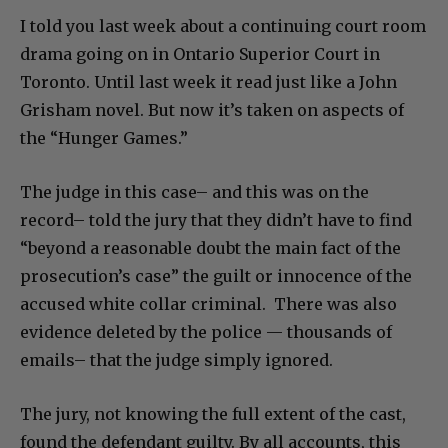
I told you last week about a continuing court room
drama going on in Ontario Superior Court in
Toronto. Until last week it read just like a John
Grisham novel. But now it’s taken on aspects of
the “Hunger Games.”
The judge in this case– and this was on the
record– told the jury that they didn’t have to find
“beyond a reasonable doubt the main fact of the
prosecution’s case” the guilt or innocence of the
accused white collar criminal. There was also
evidence deleted by the police — thousands of
emails– that the judge simply ignored.
The jury, not knowing the full extent of the cast,
found the defendant guilty. By all accounts, this