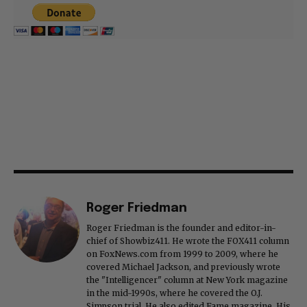
Roger Friedman
Roger Friedman is the founder and editor-in-
chief of Showbiz411. He wrote the FOX411 column
on FoxNews.com from 1999 to 2009, where he
covered Michael Jackson, and previously wrote
the "Intelligencer" column at New York magazine
in the mid-1990s, where he covered the O.J.
Simpson trial. He also edited Fame magazine. His