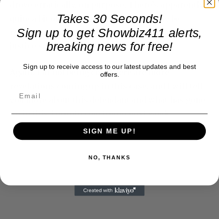
drove erratically, on purpose. There’s apparently
Takes 30 Seconds!
quite a bit of negligence here, and it may be
Sign up to get Showbiz411 alerts,
representative of what goes on in the Canadian
breaking news for free!
justice system overall.
Sign up to receive access to our latest updates and best
Again, I’m not being coy. There are more
offers.
revelations coming up in this case, and I will tell
you more about this defendant and what has gone
on in this Toronto courtroom next week.
SIGN ME UP!
NO, THANKS