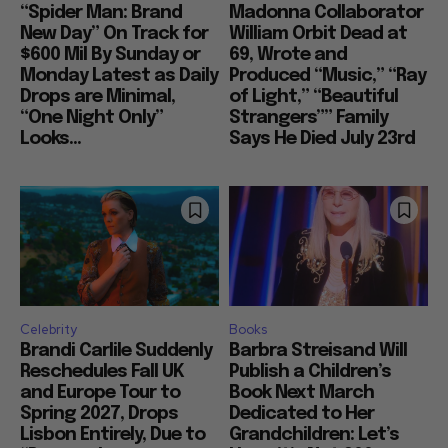
“Spider Man: Brand
Madonna Collaborator
New Day” On Track for
William Orbit Dead at
$600 Mil By Sunday or
69, Wrote and
Monday Latest as Daily
Produced “Music,” “Ray
Drops are Minimal,
of Light,” “Beautiful
“One Night Only”
Strangers”” Family
Looks...
Says He Died July 23rd
Celebrity
Books
Brandi Carlile Suddenly
Barbra Streisand Will
Reschedules Fall UK
Publish a Children’s
and Europe Tour to
Book Next March
Spring 2027, Drops
Dedicated to Her
Lisbon Entirely, Due to
Grandchildren: Let’s