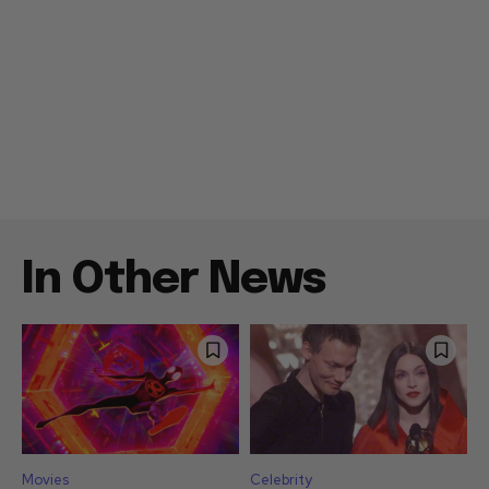
In Other News
Movies
Celebrity