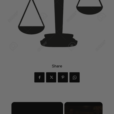
Share
×