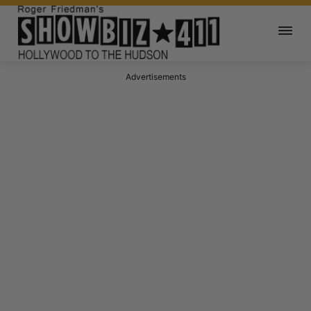
Advertisements