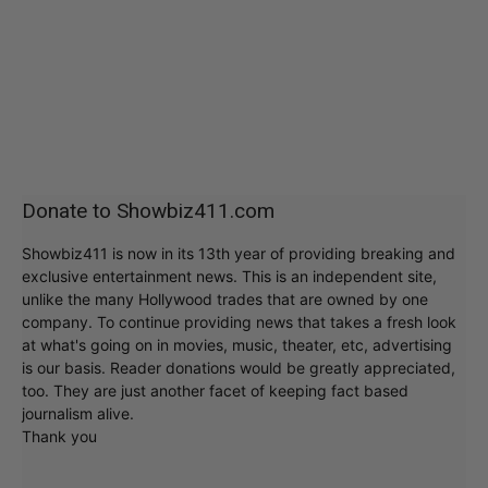
Donate to Showbiz411.com
Showbiz411 is now in its 13th year of providing breaking and
exclusive entertainment news. This is an independent site,
unlike the many Hollywood trades that are owned by one
company. To continue providing news that takes a fresh look
at what's going on in movies, music, theater, etc, advertising
is our basis. Reader donations would be greatly appreciated,
too. They are just another facet of keeping fact based
journalism alive.
Thank you