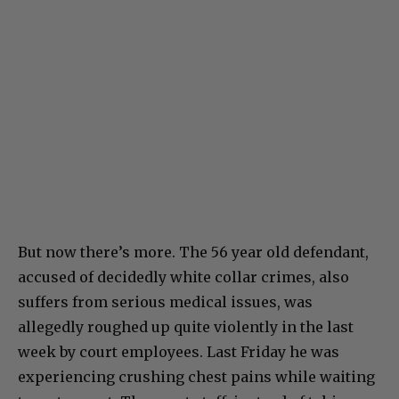
But now there’s more. The 56 year old defendant,
accused of decidedly white collar crimes, also
suffers from serious medical issues, was
allegedly roughed up quite violently in the last
week by court employees. Last Friday he was
experiencing crushing chest pains while waiting