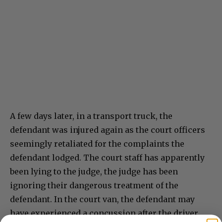
A few days later, in a transport truck, the
defendant was injured again as the court officers
seemingly retaliated for the complaints the
defendant lodged. The court staff has apparently
been lying to the judge, the judge has been
ignoring their dangerous treatment of the
defendant. In the court van, the defendant may
have experienced a concussion after the driver