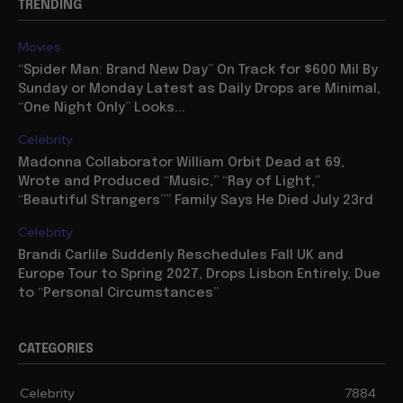
TRENDING
Movies
“Spider Man: Brand New Day” On Track for $600 Mil By
Sunday or Monday Latest as Daily Drops are Minimal,
“One Night Only” Looks...
Celebrity
Madonna Collaborator William Orbit Dead at 69,
Wrote and Produced “Music,” “Ray of Light,”
“Beautiful Strangers”” Family Says He Died July 23rd
Celebrity
Brandi Carlile Suddenly Reschedules Fall UK and
Europe Tour to Spring 2027, Drops Lisbon Entirely, Due
to “Personal Circumstances”
CATEGORIES
Celebrity
7884