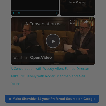
Now Playing
×
Play
Unmute
Fullscreen
A Conversation with Woody Allen: Famed Director Talks Exclusively with Roger Friedman and Neil Rosen
Play
Watch on
Video
A Conversation with Woody Allen: Famed Director
Talks Exclusively with Roger Friedman and Neil
Rosen
★ Make Showbiz411 your Preferred Source on Google