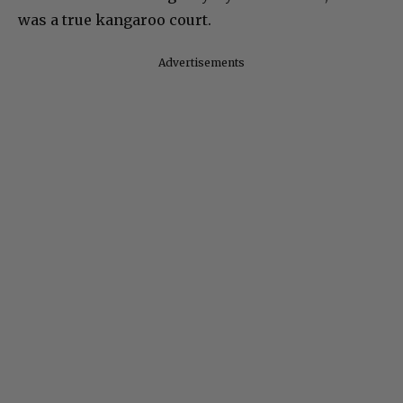
was a true kangaroo court.
Advertisements