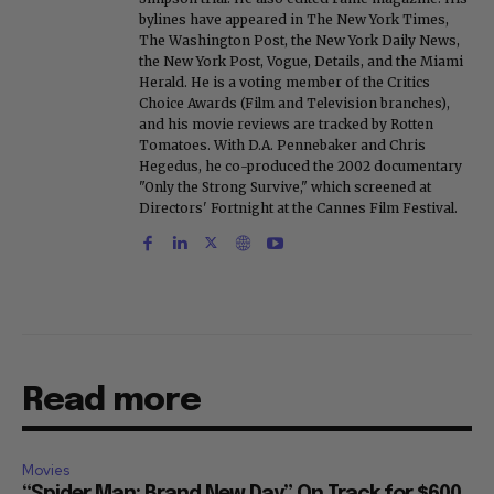
bylines have appeared in The New York Times,
The Washington Post, the New York Daily News,
the New York Post, Vogue, Details, and the Miami
Herald. He is a voting member of the Critics
Choice Awards (Film and Television branches),
and his movie reviews are tracked by Rotten
Tomatoes. With D.A. Pennebaker and Chris
Hegedus, he co-produced the 2002 documentary
"Only the Strong Survive," which screened at
Directors' Fortnight at the Cannes Film Festival.
Read more
Movies
“Spider Man: Brand New Day” On Track for $600