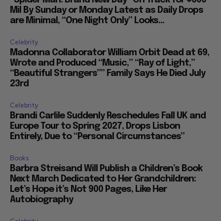
Mil By Sunday or Monday Latest as Daily Drops
are Minimal, “One Night Only” Looks...
Celebrity
Madonna Collaborator William Orbit Dead at 69,
Wrote and Produced “Music,” “Ray of Light,”
“Beautiful Strangers”” Family Says He Died July
23rd
Celebrity
Brandi Carlile Suddenly Reschedules Fall UK and
Europe Tour to Spring 2027, Drops Lisbon
Entirely, Due to “Personal Circumstances”
Books
Barbra Streisand Will Publish a Children’s Book
Next March Dedicated to Her Grandchildren:
Let’s Hope it’s Not 900 Pages, Like Her
Autobiography