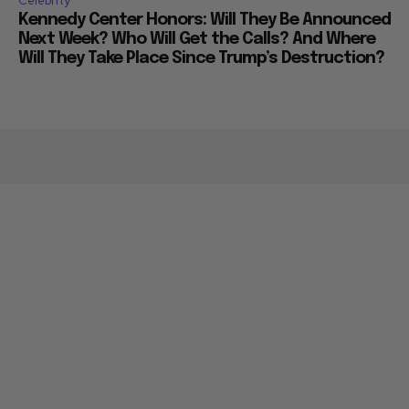
Celebrity
Kennedy Center Honors: Will They Be Announced
Next Week? Who Will Get the Calls? And Where
Will They Take Place Since Trump’s Destruction?