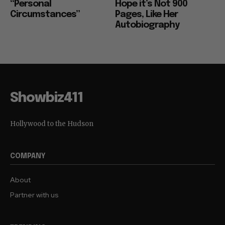
“Personal
Hope it’s Not 900
Circumstances”
Pages, Like Her
Autobiography
Showbiz411
Hollywood to the Hudson
COMPANY
About
Partner with us