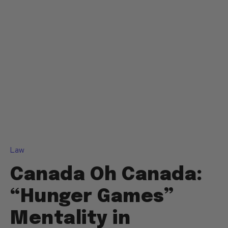
Law
Canada Oh Canada:
“Hunger Games”
Mentality in