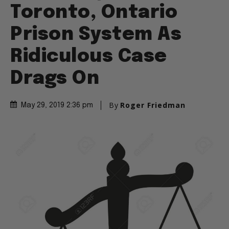
Toronto, Ontario
Prison System As
Ridiculous Case
Drags On
By
Roger Friedman
May 29, 2019 2:36 pm