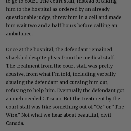
to go to court. The court staff, instead of taking
him to the hospital as ordered by an already
questionable judge, threw him in a cell and made
him wait two and a half hours before calling an
ambulance.
Once at the hospital, the defendant remained
shackled despite pleas from the medical staff.
The treatment from the court staff was pretty
abusive, from what I’m told, including verbally
abusing the defendant and cursing him out,
refusing to help him. Eventually the defendant got
a much needed CT scan. But the treatment by the
court staff was like something out of “Oz” or “The
Wire.” Not what we hear about beautiful, civil
Canada.