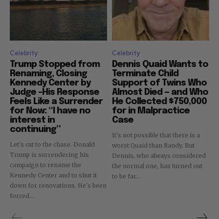
Celebrity
Celebrity
Trump Stopped from
Dennis Quaid Wants to
Renaming, Closing
Terminate Child
Kennedy Center by
Support of Twins Who
Judge –His Response
Almost Died — and Who
Feels Like a Surrender
He Collected $750,000
for Now: “I have no
for in Malpractice
interest in
Case
continuing”
It's not possible that there is a
Let's cut to the chase. Donald
worst Quaid than Randy. But
Trump is surrendering his
Dennis, who always considered
campaign to rename the
the normal one, has turned out
Kennedy Center and to shut it
to be far...
down for renovations. He's been
forced...