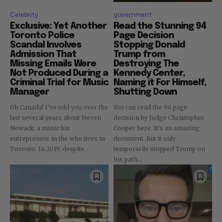
Celebrity
government
Exclusive: Yet Another
Read the Stunning 94
Toronto Police
Page Decision
Scandal Involves
Stopping Donald
Admission That
Trump from
Missing Emails Were
Destroying The
Not Produced During a
Kennedy Center,
Criminal Trial for Music
Naming it For Himself,
Manager
Shutting Down
Oh Canada! I’ve told you over the
You can read the 94 page
last several years about Steven
decision by Judge Christopher
Nowack, a music biz
Cooper here. It's an amazing
entrepreneur in the who lives in
document. But it only
Toronto. In 2019, despite...
temporarily stopped Trump on
his path...