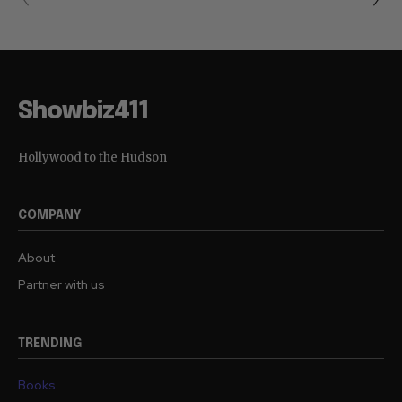
Showbiz411
Hollywood to the Hudson
COMPANY
About
Partner with us
TRENDING
Books