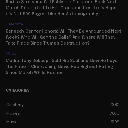
Barbra Streisand Will Publish a Children’s Book Next
March Dedicated to Her Grandchildren: Let’s Hope
it’s Not 900 Pages, Like Her Autobiography
Celebrity
Kennedy Center Honors: Will They Be Announced Next
Week? Who Will Get the Calls? And Where Will They
Take Place Since Trump’s Destruction?
Media
Media: Tony Dokoupil Sold His Soul and Now He Pays
the Price — CBS Evening News Has Highest Rating
Since March While He’s on...
CATEGORIES
Celebrity
7882
Movies
7073
Music
6199