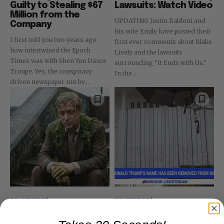
Guilty to Stealing $67
Lawsuits: Watch Video
Million from the
UPDATING Justin Baldoni and
Company
his wife Emily have posted their
I first told you two years ago
first ever comments about Blake
how intertwined the Epoch
Lively and the lawsuits
Times was with Shen Yun Dance
surrounding "It Ends with Us."
Troupe. Yes, the conspiracy
In the...
driven newspaper run by...
government
government
What’s It All About,
Kennedy Center Finally
Algae? Trump’s Goons
Attracting Crowds,