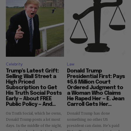
Celebrity
Law
Trump’s Latest Grift:
Donald Trump
Selling Wall Street a
Presidential First: Pays
High Priced
$5.6 Million Court
Subscription to Get
Ordered Judgment to
His Truth Social Posts
a Woman Who Claims
Early — About FREE
He Raped Her — E. Jean
Public Policy — And...
Carroll Gets Her...
On Truth Social, which he owns,
Donald Trump has done
Donald Trump posts a lot most
something no other US
days. In the middle of the night,
president can claim. He's paid