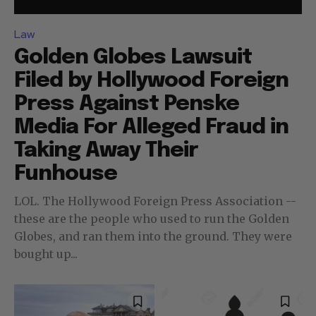
Law
Golden Globes Lawsuit
Filed by Hollywood Foreign
Press Against Penske
Media For Alleged Fraud in
Taking Away Their
Funhouse
LOL. The Hollywood Foreign Press Association --
these are the people who used to run the Golden
Globes, and ran them into the ground. They were
bought up...