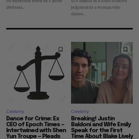
on weekends when he's alone
$5.6 million in a court ordered
(Melania...
judgment to a woman who
claims...
Celebrity
Celebrity
Dance for Crime: Ex
Breaking! Justin
CEO of Epoch Times —
Baldoni and Wife Emily
Intertwined with Shen
Speak for the First
Yun Troupe — Pleads
Time About Blake Lively