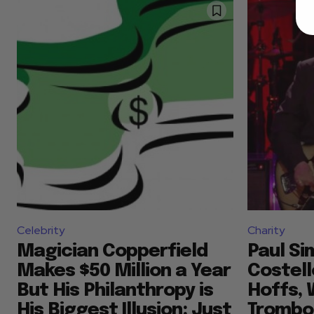
Celebrity
Charity
Magician Copperfield
Paul Si
Makes $50 Million a Year
Costell
But His Philanthropy is
Hoffs, 
His Biggest Illusion: Just
Trombo