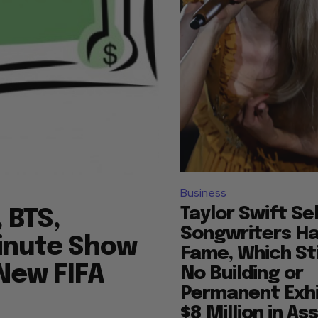
Business
Taylor Swift Se
 BTS,
Songwriters Hal
Minute Show
Fame, Which Sti
 New FIFA
No Building or
Permanent Exhi
$8 Million in As