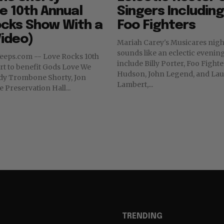
e 10th Annual
Singers Includin
ocks Show With a
Foo Fighters
ideo)
Mariah Carey's Musicares nigh
sounds like an eclectic evening. Performe
 Veeps.com -- Love Rocks 10th
include Billy Porter, Foo Fighte
t to benefit Gods Love We
Hudson, John Legend, and Lau
Lambert,...
e Preservation Hall...
TRENDING