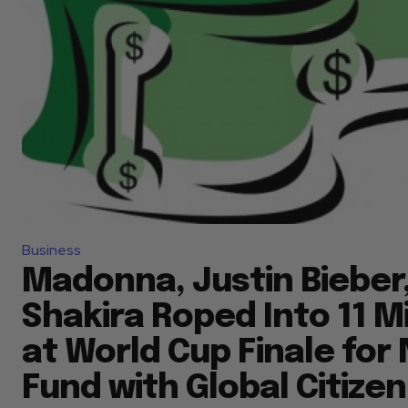
Business
Madonna, Justin Bieber,
Shakira Roped Into 11 
at World Cup Finale for
Fund with Global Citizen