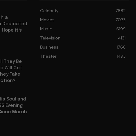
Celebrity
7882
sh a
Movies
7073
ch Dedicated
Music
6199
 Hope it’s
Television
4131
Business
1766
Theater
1493
ll They Be
 Will Get
They Take
uction?
His Soul and
BS Evening
Since March