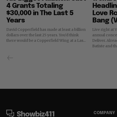
4 Grants Totaling
Headlin
$30,000 in The Last 5
Love R
Years
Bang (V
David Copperfield has made at least a billion
Live right at
dollars over the last 25 years. You'd think
annual concer
there would be a Copperfield Wing at a Las...
Deliver. Already Trombone Shorty, Jon
Batiste and th
COMPANY
Showbiz411