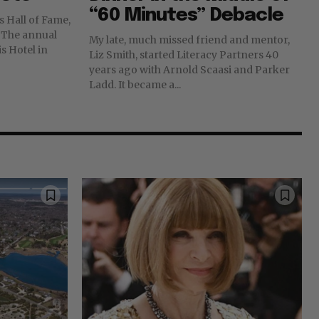
“60 Minutes” Debacle
s Hall of Fame,
l
My late, much missed friend and mentor,
s Hotel in
Liz Smith, started Literacy Partners 40
years ago with Arnold Scaasi and Parker
Ladd. It became a...