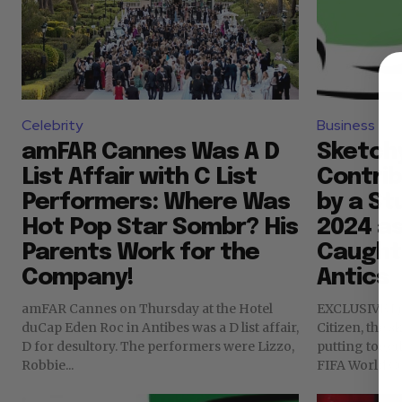
Celebrity
Business
amFAR Cannes Was A D
Sketchy
List Affair with C List
Contri
Performers: Where Was
by a St
Hot Pop Star Sombr? His
2024 as
Parents Work for the
Caught 
Company!
Antics
amFAR Cannes on Thursday at the Hotel
EXCLUSIVE I j
duCap Eden Roc in Antibes was a D list affair,
Citizen, the 
D for desultory. The performers were Lizzo,
putting toget
Robbie...
FIFA World Cup