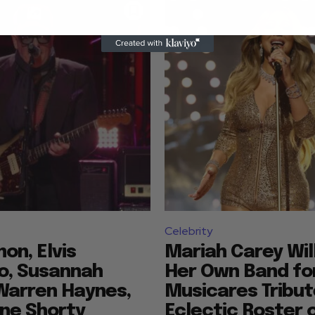
Celebrity
mon, Elvis
Mariah Carey Wil
o, Susannah
Her Own Band fo
Warren Haynes,
Musicares Tribut
ne Shorty
Eclectic Roster 