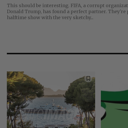
This should be interesting. FIFA, a corrupt organization that's in the pocket of
Donald Trump, has found a perfect partner. They're producing an 11 minute
halftime show with the very sketchy...