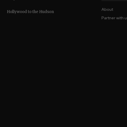
About
Hollywood to the Hudson
Partner with 