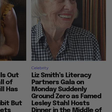
Celebrity
lls Out
Liz Smith’s Literacy
l of
Partners Gala on
ll Has
Monday Suddenly
Ground Zero as Famed
bit But
Lesley Stahl Hosts
sets
Dinner in the Middle of