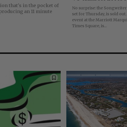
No surprise: the Songwriter
set for Thursday, is sold out. The annua
event at the Marriott Marqui
Times Square, is...