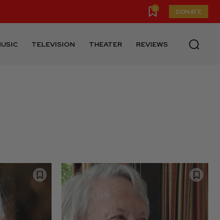
0
DONATE
USIC
TELEVISION
THEATER
REVIEWS