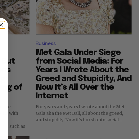
Business
Met Gala Under Siege
 But
from Social Media: For
ons
Years I Wrote About the
g:
Greed and Stupidity, And
ing of
Now It’s All Over the
Internet
n the
For years and years I wrote about the Met
ions with
Gala aka the Met Ball, all about the greed,
f
and stupidity. Now it's burst onto social...
nts such as