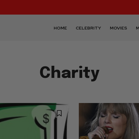
HOME
CELEBRITY
MOVIES
M
Charity