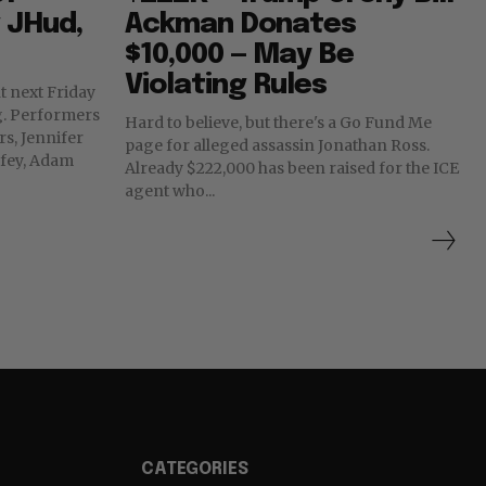
g JHud,
Ackman Donates
$10,000 — May Be
Violating Rules
t next Friday
rs
Hard to believe, but there's a Go Fund Me
rs, Jennifer
page for alleged assassin Jonathan Ross.
fey, Adam
Already $222,000 has been raised for the ICE
agent who...
CATEGORIES