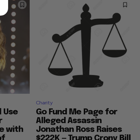
Charity
l Use
Go Fund Me Page for
r
Alleged Assassin
e with
Jonathan Ross Raises
of
$222K — Trump Crony Bill