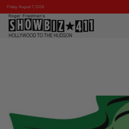
Friday, August 7, 2026