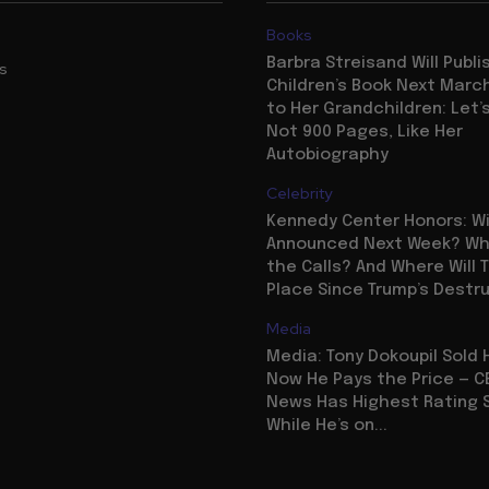
Books
Barbra Streisand Will Publi
us
Children’s Book Next Mar
to Her Grandchildren: Let’s
Not 900 Pages, Like Her
Autobiography
Celebrity
Kennedy Center Honors: Wi
Announced Next Week? Who
the Calls? And Where Will 
Place Since Trump’s Destr
Media
Media: Tony Dokoupil Sold 
Now He Pays the Price — C
News Has Highest Rating 
While He’s on...