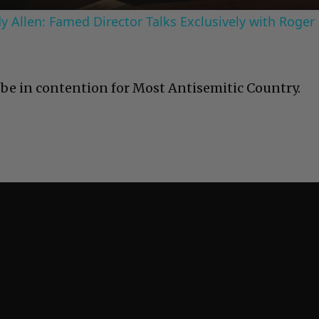
 Allen: Famed Director Talks Exclusively with Roger
be in contention for Most Antisemitic Country.