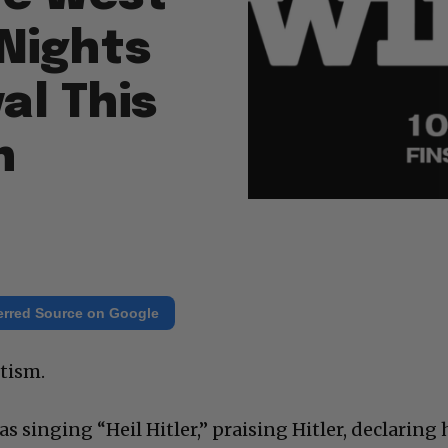
 Nights
al This
n
erred Source on Google
itism.
s singing “Heil Hitler,” praising Hitler, declaring 