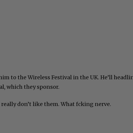
m to the Wireless Festival in the UK. He’ll headli
val, which they sponsor.
I really don’t like them. What fcking nerve.