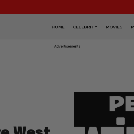
HOME
CELEBRITY
MOVIES
M
Advertisements
ye West