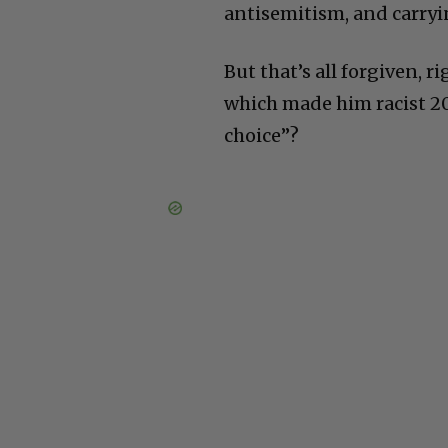
antisemitism, and carryi
But that’s all forgiven, 
which made him racist 20
choice”?