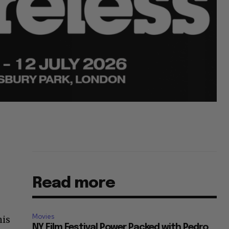
Read more
Movies
his
NY Film Festival Power Packed with Pedro