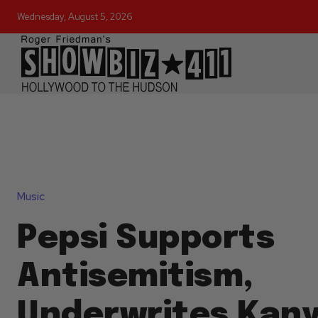
Wednesday, August 5, 2026
Music
Pepsi Supports
Antisemitism,
Underwrites Kan