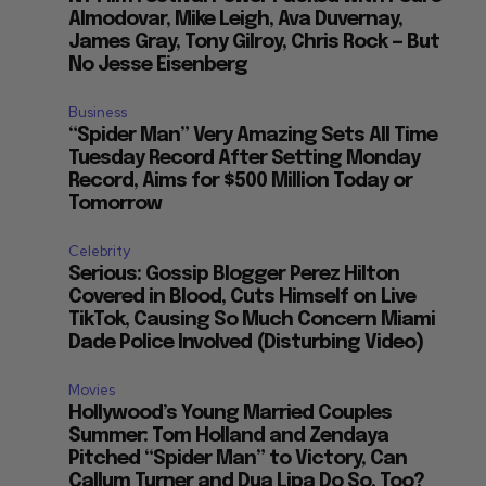
Almodovar, Mike Leigh, Ava Duvernay,
James Gray, Tony Gilroy, Chris Rock — But
No Jesse Eisenberg
Business
“Spider Man” Very Amazing Sets All Time
Tuesday Record After Setting Monday
Record, Aims for $500 Million Today or
Tomorrow
Celebrity
Serious: Gossip Blogger Perez Hilton
Covered in Blood, Cuts Himself on Live
TikTok, Causing So Much Concern Miami
Dade Police Involved (Disturbing Video)
Movies
Hollywood’s Young Married Couples
Summer: Tom Holland and Zendaya
Pitched “Spider Man” to Victory, Can
Callum Turner and Dua Lipa Do So, Too?