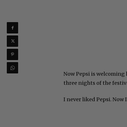
Now Pepsi is welcoming hi
three nights of the festi
I never liked Pepsi. Now 