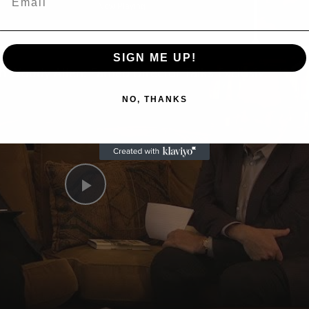
Now Playing
n
SIGN ME UP!
A Conversation with Woody Allen: Famed Director Talks Exclusively with Roger Friedman and Neil Rosen
NO, THANKS
Play
Video