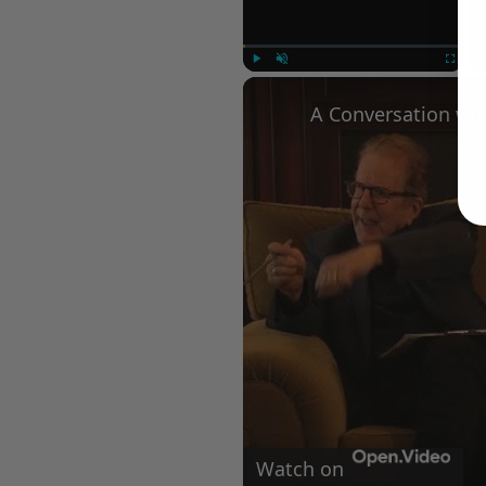
Play
Unmute
Fullscree
Watch on