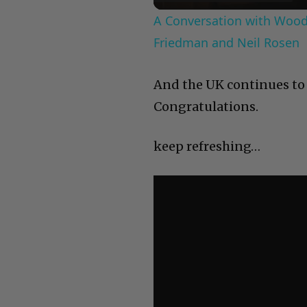
A Conversation with Woody
Friedman and Neil Rosen
And the UK continues to 
Congratulations.
keep refreshing…