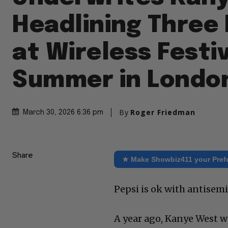
Headlining Three
at Wireless Festiv
Summer in Londo
By
Roger Friedman
March 30, 2026 6:36 pm
Share
★ Make Showbiz411 your Pref
Pepsi is ok with antisem
A year ago, Kanye West wa