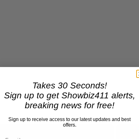
Takes 30 Seconds!
Sign up to get Showbiz411 alerts,
breaking news for free!
Sign up to receive access to our latest updates and best
offers.