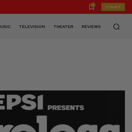
0
DONATE
USIC
TELEVISION
THEATER
REVIEWS