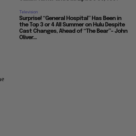
Television
Surprise! “General Hospital” Has Been in
the Top 3 or 4 All Summer on Hulu Despite
Cast Changes, Ahead of “The Bear”– John
Oliver...
ne