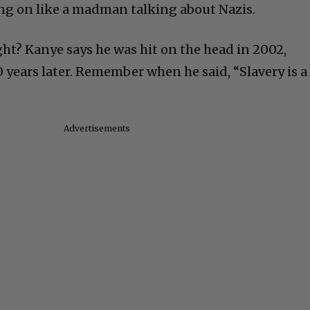
ng on like a madman talking about Nazis.
right? Kanye says he was hit on the head in 2002,
 years later. Remember when he said, “Slavery is a
Advertisements