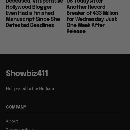
Deceased, Vituperative
US Today After
Hollywood Blogger
Another Record
Even Had a Finished
Breaker of $33 Million
Manuscript Since She
for Wednesday, Just
Detested Deadlines
One Week After
Release
Showbiz411
Hollywood to the Hudson
COMPANY
About
Partner with us