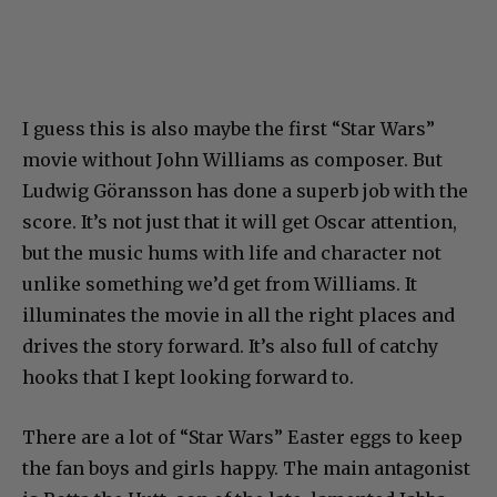
I guess this is also maybe the first “Star Wars”
movie without John Williams as composer. But
Ludwig Göransson has done a superb job with the
score. It’s not just that it will get Oscar attention,
but the music hums with life and character not
unlike something we’d get from Williams. It
illuminates the movie in all the right places and
drives the story forward. It’s also full of catchy
hooks that I kept looking forward to.
There are a lot of “Star Wars” Easter eggs to keep
the fan boys and girls happy. The main antagonist