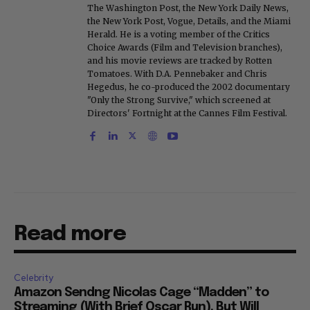
The Washington Post, the New York Daily News,
the New York Post, Vogue, Details, and the Miami
Herald. He is a voting member of the Critics
Choice Awards (Film and Television branches),
and his movie reviews are tracked by Rotten
Tomatoes. With D.A. Pennebaker and Chris
Hegedus, he co-produced the 2002 documentary
"Only the Strong Survive," which screened at
Directors' Fortnight at the Cannes Film Festival.
Read more
Celebrity
Amazon Sendng Nicolas Cage “Madden” to
Streaming (With Brief Oscar Run), But Will