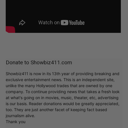
Donate to Showbiz411.com
Showbiz411 is now in its 13th year of providing breaking and
exclusive entertainment news. This is an independent site,
unlike the many Hollywood trades that are owned by one
company. To continue providing news that takes a fresh look
at what's going on in movies, music, theater, etc, advertising
is our basis. Reader donations would be greatly appreciated,
too. They are just another facet of keeping fact based
journalism alive.
Thank you