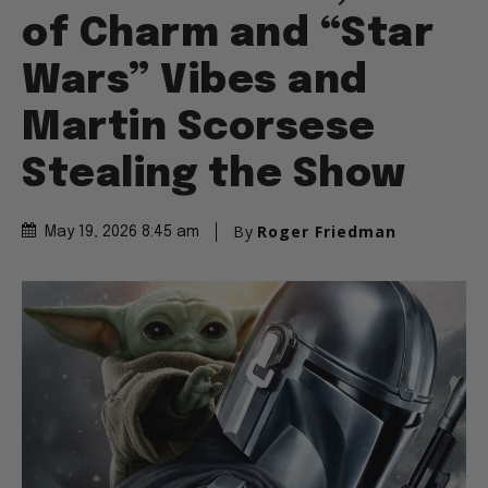
of Charm and “Star
Wars” Vibes and
Martin Scorsese
Stealing the Show
By
Roger Friedman
May 19, 2026 8:45 am