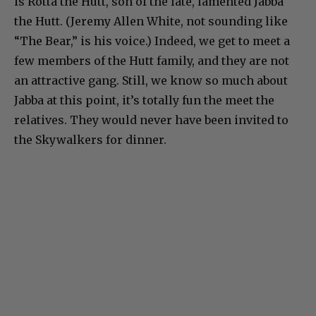
is Rotta the Hutt, son of the late, lamented Jabba
the Hutt. (Jeremy Allen White, not sounding like
“The Bear,” is his voice.) Indeed, we get to meet a
few members of the Hutt family, and they are not
an attractive gang. Still, we know so much about
Jabba at this point, it’s totally fun the meet the
relatives. They would never have been invited to
the Skywalkers for dinner.