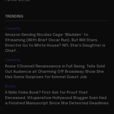
TRENDING
Celebrity
Amazon Sendng Nicolas Cage “Madden” to
Streaming (With Brief Oscar Run), But Will Stars,
Director Go to White House? NFL Star’s Daughter is
Chief...
Celebrity
Rosie O’Donnell Renaissance in Full Swing: Tells Sold
Out Audience at Charming Off Broadway Show She
Has Some Surprises for Kimmel Guest Job
Books
A Nikki Finke Book? First Ask for Proof that
Deceased, Vituperative Hollywood Blogger Even Had
a Finished Manuscript Since She Detested Deadlines