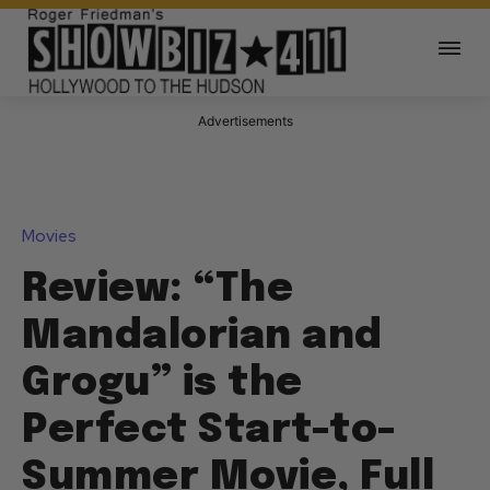
Advertisements
Movies
Review: “The
Mandalorian and
Grogu” is the
Perfect Start-to-
Summer Movie, Full