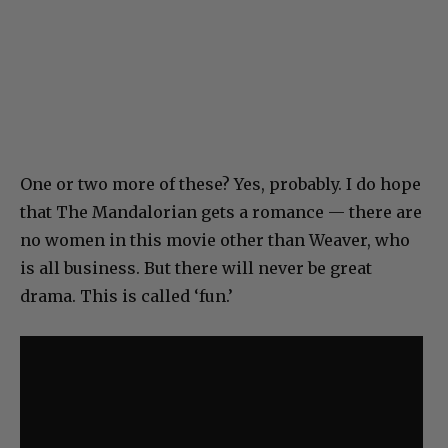
One or two more of these? Yes, probably. I do hope
that The Mandalorian gets a romance — there are
no women in this movie other than Weaver, who
is all business. But there will never be great
drama. This is called ‘fun.’