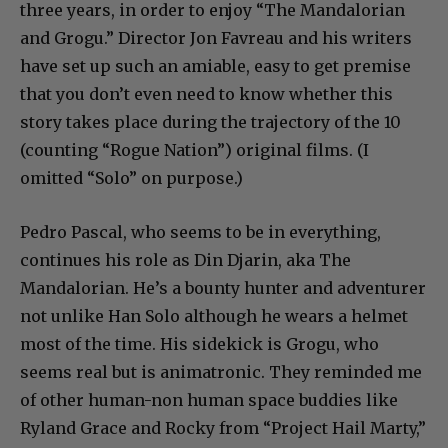
three years, in order to enjoy “The Mandalorian
and Grogu.” Director Jon Favreau and his writers
have set up such an amiable, easy to get premise
that you don’t even need to know whether this
story takes place during the trajectory of the 10
(counting “Rogue Nation”) original films. (I
omitted “Solo” on purpose.)
Pedro Pascal, who seems to be in everything,
continues his role as Din Djarin, aka The
Mandalorian. He’s a bounty hunter and adventurer
not unlike Han Solo although he wears a helmet
most of the time. His sidekick is Grogu, who
seems real but is animatronic. They reminded me
of other human-non human space buddies like
Ryland Grace and Rocky from “Project Hail Marty,”