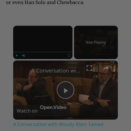
or even Han Solo and Chewbacca.
×
Now Playing
×
Play
Unmute
Fullscreen
A Conversation with Woody Allen: Famed Director Talks Exclusively with Roger Friedman and Neil Rosen
Play
Watch on
Video
A Conversation with Woody Allen: Famed