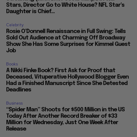
Stars, Director Go to White House? NFL Star’s
Daughter is Chief...
Celebrity
Rosie O’Donnell Renaissance in Full Swing: Tells
Sold Out Audience at Charming Off Broadway
Show She Has Some Surprises for Kimmel Guest
Job
Books
A Nikki Finke Book? First Ask for Proof that
Deceased, Vituperative Hollywood Blogger Even
Had a Finished Manuscript Since She Detested
Deadlines
Business
“Spider Man” Shoots for $500 Million in the US
Today After Another Record Breaker of $33
Million for Wednesday, Just One Week After
Release