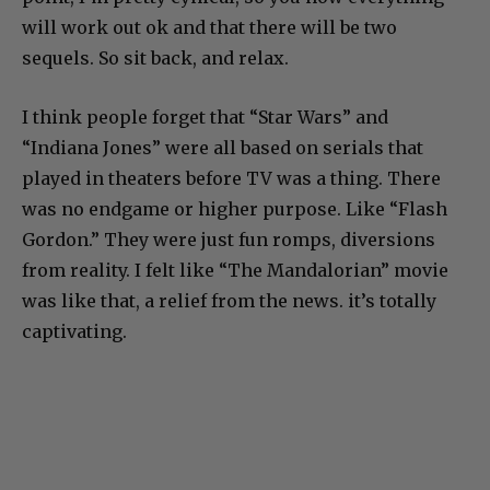
will work out ok and that there will be two
sequels. So sit back, and relax.
I think people forget that “Star Wars” and
“Indiana Jones” were all based on serials that
played in theaters before TV was a thing. There
was no endgame or higher purpose. Like “Flash
Gordon.” They were just fun romps, diversions
from reality. I felt like “The Mandalorian” movie
was like that, a relief from the news. it’s totally
captivating.