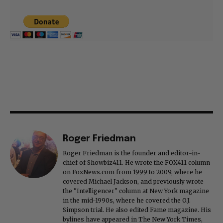
Roger Friedman
Roger Friedman is the founder and editor-in-
chief of Showbiz411. He wrote the FOX411 column
on FoxNews.com from 1999 to 2009, where he
covered Michael Jackson, and previously wrote
the "Intelligencer" column at New York magazine
in the mid-1990s, where he covered the O.J.
Simpson trial. He also edited Fame magazine. His
bylines have appeared in The New York Times,