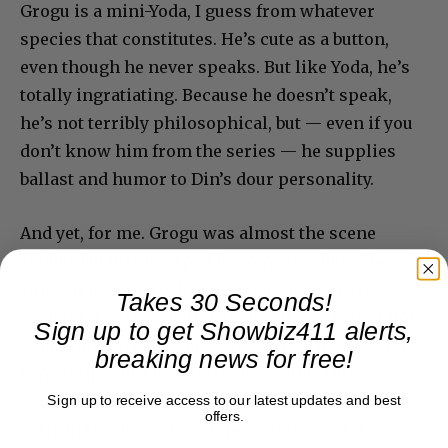
Grogu is a mini-Yoda, I guess from whatever
species that constitutes. He’s cute as a button,
even though he never speaks. But like Yoda, he’s
totally ingratiating. Because he doesn’t speak,
he’s not terribly philosophical, but — even if you
don’t know him from the series — he supplies
ballast and humor to Din’s dour personality.
And yet, for me. Grogu was almost the scene
stealer but was usurped by someone else. The
voice of legendary director Martin Scorsese is
Takes 30 Seconds!
used for a snappy four-armed CGI kiosk operator
Sign up to get Showbiz411 alerts,
who knows what’s going on across the universe.
breaking news for free!
Din pumps him for information and “Hugo”
(named for a Scorsese movie) is a slick operator
Sign up to receive access to our latest updates and best
offers.
with all the answers. I hope Scorsese got a