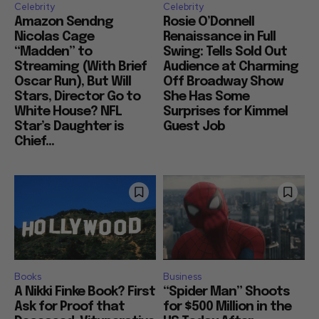
Celebrity
Celebrity
Amazon Sendng
Rosie O’Donnell
Nicolas Cage
Renaissance in Full
“Madden” to
Swing: Tells Sold Out
Streaming (With Brief
Audience at Charming
Oscar Run), But Will
Off Broadway Show
Stars, Director Go to
She Has Some
White House? NFL
Surprises for Kimmel
Star’s Daughter is
Guest Job
Chief...
Books
Business
A Nikki Finke Book? First
“Spider Man” Shoots
Ask for Proof that
for $500 Million in the