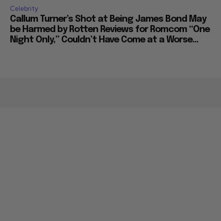
Celebrity
Callum Turner’s Shot at Being James Bond May
be Harmed by Rotten Reviews for Romcom “One
Night Only,” Couldn’t Have Come at a Worse...