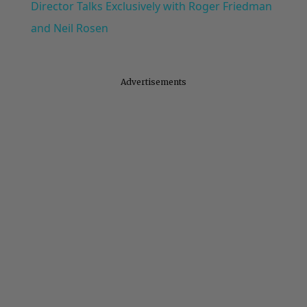
Director Talks Exclusively with Roger Friedman
and Neil Rosen
Advertisements