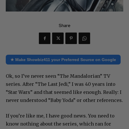
Share
★ Make Showbiz411 your Preferred Source on Google
Ok, so I’ve never seen “The Mandalorian” TV
series. After “The Last Jedi,” I was 40 years into
“Star Wars” and that seemed like enough. Really: I
never understood “Baby Yoda” or other references.
If you’re like me, I have good news. You need to
know nothing about the series, which ran for