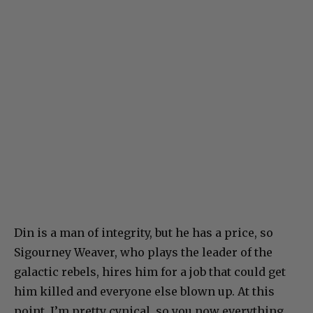
Din is a man of integrity, but he has a price, so
Sigourney Weaver, who plays the leader of the
galactic rebels, hires him for a job that could get
him killed and everyone else blown up. At this
point, I’m pretty cynical, so you now everything