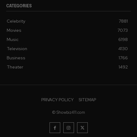
CATEGORIES
Celebrity
7881
Movies
7073
Music
6198
Television
4130
Business
1766
Theater
1492
PRIVACY POLICY
SITEMAP
© Showbiz411.com