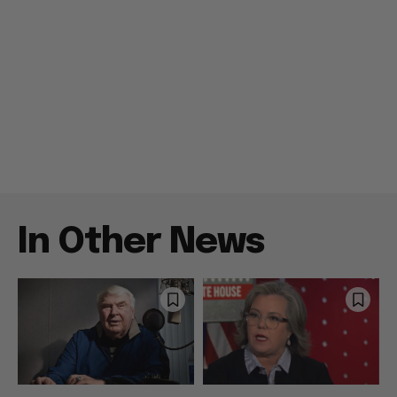
In Other News