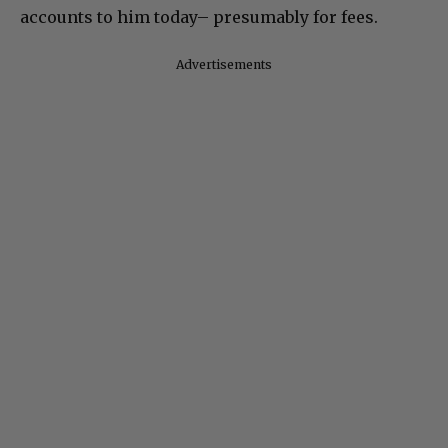
accounts to him today– presumably for fees.
Advertisements