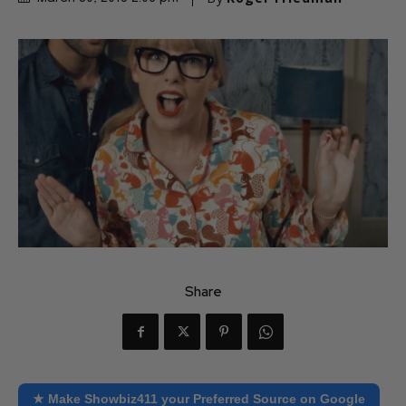
Share
★ Make Showbiz411 your Preferred Source on Google