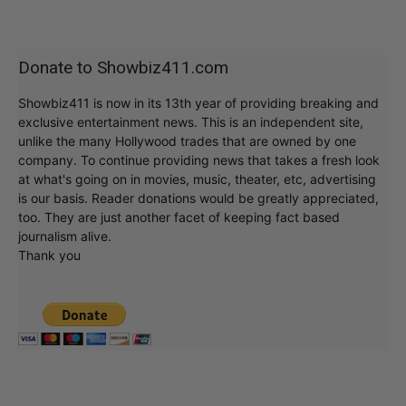
Donate to Showbiz411.com
Showbiz411 is now in its 13th year of providing breaking and
exclusive entertainment news. This is an independent site,
unlike the many Hollywood trades that are owned by one
company. To continue providing news that takes a fresh look
at what's going on in movies, music, theater, etc, advertising
is our basis. Reader donations would be greatly appreciated,
too. They are just another facet of keeping fact based
journalism alive.
Thank you