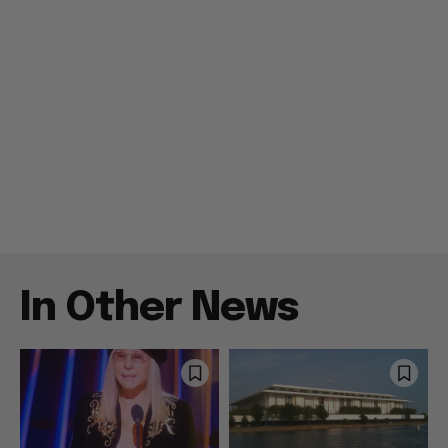
In Other News