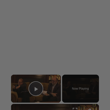
×
Now Playing
Play Video
×