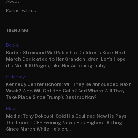
About
Partner with us
TRENDING
Books
Barbra Streisand Will Publish a Children’s Book Next
March Dedicated to Her Grandchildren: Let’s Hope
it’s Not 900 Pages, Like Her Autobiography
Celebrity
Kennedy Center Honors: Will They Be Announced Next
Week? Who Will Get the Calls? And Where Will They
Take Place Since Trump’s Destruction?
Media
Media: Tony Dokoupil Sold His Soul and Now He Pays
the Price — CBS Evening News Has Highest Rating
Since March While He’s on...