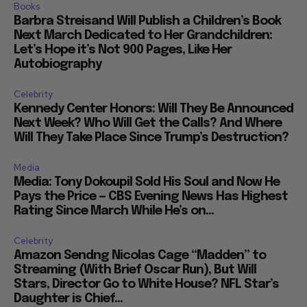
Books
Barbra Streisand Will Publish a Children’s Book
Next March Dedicated to Her Grandchildren:
Let’s Hope it’s Not 900 Pages, Like Her
Autobiography
Celebrity
Kennedy Center Honors: Will They Be Announced
Next Week? Who Will Get the Calls? And Where
Will They Take Place Since Trump’s Destruction?
Media
Media: Tony Dokoupil Sold His Soul and Now He
Pays the Price — CBS Evening News Has Highest
Rating Since March While He’s on...
Celebrity
Amazon Sendng Nicolas Cage “Madden” to
Streaming (With Brief Oscar Run), But Will
Stars, Director Go to White House? NFL Star’s
Daughter is Chief...