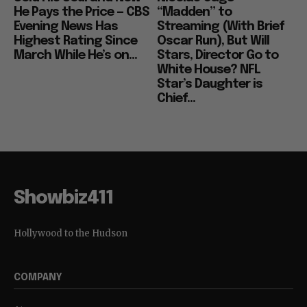
He Pays the Price — CBS
“Madden” to
Evening News Has
Streaming (With Brief
Highest Rating Since
Oscar Run), But Will
March While He’s on...
Stars, Director Go to
White House? NFL
Star’s Daughter is
Chief...
Showbiz411
Hollywood to the Hudson
COMPANY