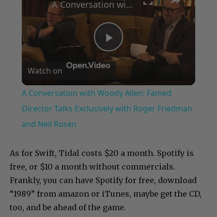
A Conversation with Woody Allen: Famed Director Talks Exclusively with Roger Friedman and Neil Rosen
Play
Watch on
Video
A Conversation with Woody Allen: Famed
Director Talks Exclusively with Roger Friedman
and Neil Rosen
As for Swift, Tidal costs $20 a month. Spotify is
free, or $10 a month without commercials.
Frankly, you can have Spotify for free, download
“1989” from amazon or iTunes, maybe get the CD,
too, and be ahead of the game.