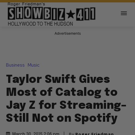
Advertisements
Business
Music
Taylor Swift Gives
Most of Catalog to
Jay Z for Streaming–
Still Not on Spotify
By
Roger Friedman
March 30, 2015 2:06 pm