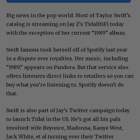
Big news in the pop world: Most of Taylor Swift’s
catalog is streaming on Jay Z’s TidalHiFi today
with the exception of her current “1989” album.
Swift famous took herself off of Spotify last year
in a dispute over royalties. Her music, including
“1989,” appears on Pandora. But that service also
offers listeners direct links to retailers so you can
buy what you’re listening to. Spotify doesn’t do
that.
Swift is also part of Jay’s Twitter campaign today
to launch Tidal in the US. He’s got all his pals
involved: wife Beyonce, Madonna, Kanye West,
Jack White, et al turning over their Twitter