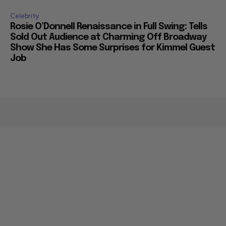
Celebrity
Rosie O’Donnell Renaissance in Full Swing: Tells
Sold Out Audience at Charming Off Broadway
Show She Has Some Surprises for Kimmel Guest
Job