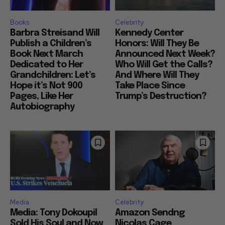
Books
Celebrity
Barbra Streisand Will
Kennedy Center
Publish a Children’s
Honors: Will They Be
Book Next March
Announced Next Week?
Dedicated to Her
Who Will Get the Calls?
Grandchildren: Let’s
And Where Will They
Hope it’s Not 900
Take Place Since
Pages, Like Her
Trump’s Destruction?
Autobiography
Media
Celebrity
Media: Tony Dokoupil
Amazon Sendng
Sold His Soul and Now
Nicolas Cage