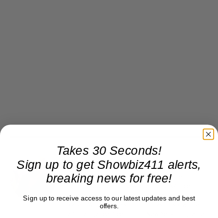
Takes 30 Seconds!
Sign up to get Showbiz411 alerts,
Roger Friedman
breaking news for free!
Roger Friedman is the founder and editor-in-
chief of Showbiz411. He wrote the FOX411 column
on FoxNews.com from 1999 to 2009, where he
Sign up to receive access to our latest updates and best
covered Michael Jackson, and previously wrote
offers.
the "Intelligencer" column at New York magazine