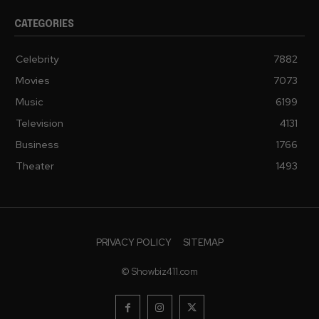
CATEGORIES
Celebrity
7882
Movies
7073
Music
6199
Television
4131
Business
1766
Theater
1493
PRIVACY POLICY
SITEMAP
© Showbiz411.com