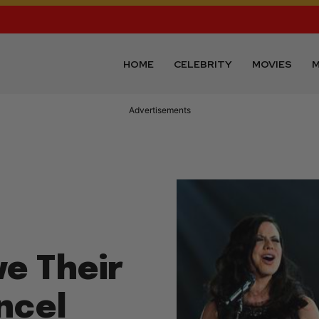
HOME
CELEBRITY
MOVIES
M
Advertisements
ve Their
ncel