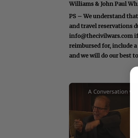
Williams & John Paul Whi
PS – We understand that 
and travel reservations d
info@thecivilwars.com if 
reimbursed for, include a
and we will do our best 