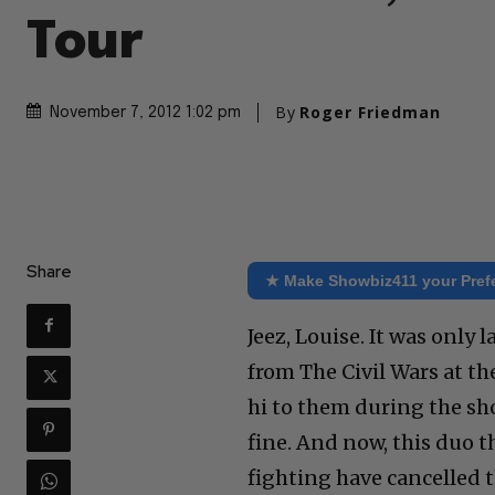
Tour
By
Roger Friedman
November 7, 2012 1:02 pm
Share
★ Make Showbiz411 your Pref
Jeez, Louise. It was only 
from The Civil Wars at t
hi to them during the sh
fine. And now, this duo 
fighting have cancelled 