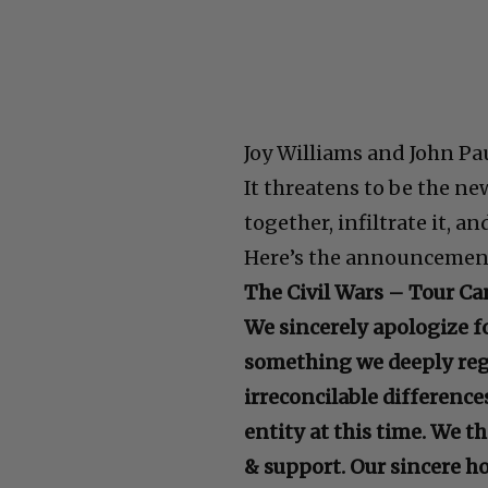
Joy Williams and John Pa
It threatens to be the n
together, infiltrate it, a
Here’s the announcemen
The Civil Wars – Tour Ca
We sincerely apologize for
something we deeply regr
irreconcilable difference
entity at this time. We 
& support. Our sincere ho