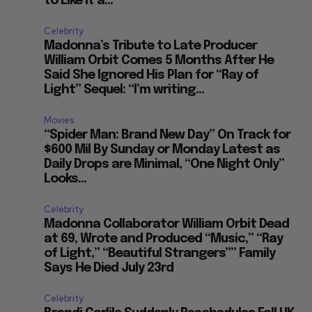
to Like It a...
Celebrity
Madonna’s Tribute to Late Producer
William Orbit Comes 5 Months After He
Said She Ignored His Plan for “Ray of
Light” Sequel: “I’m writing...
Movies
“Spider Man: Brand New Day” On Track for
$600 Mil By Sunday or Monday Latest as
Daily Drops are Minimal, “One Night Only”
Looks...
Celebrity
Madonna Collaborator William Orbit Dead
at 69, Wrote and Produced “Music,” “Ray
of Light,” “Beautiful Strangers”” Family
Says He Died July 23rd
Celebrity