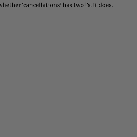
ether ‘cancellations’ has two l’s. It does.