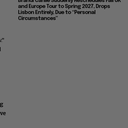
Brandi Carlile Suddenly Reschedules Fall UK
and Europe Tour to Spring 2027, Drops
Lisbon Entirely, Due to “Personal
Circumstances”
.”
d
ng
ove