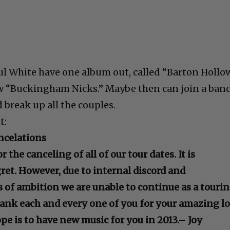
ul White have one album out, called “Barton Hollow
ew “Buckingham Nicks.” Maybe then can join a ban
nd break up all the couples.
t:
ncelations
 the canceling of all of our tour dates. It is
et. However, due to internal discord and
s of ambition we are unable to continue as a touri
thank each and every one of you for your amazing l
pe is to have new music for you in 2013.
– Joy