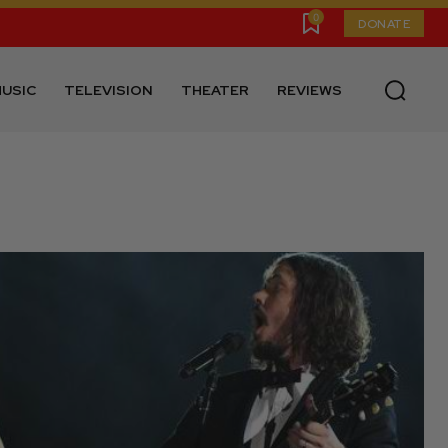
0
DONATE
USIC
TELEVISION
THEATER
REVIEWS