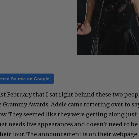
erred Source on Google
last February that I sat right behind these two peop
he Grammy Awards. Adele came tottering over to sa
ow. They seemed like they were getting along just
that needs live appearances and doesn’t need to be
their tour. The announcement is on their webpage.