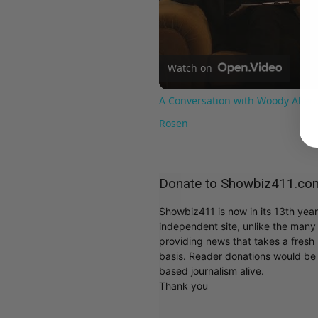
Watch on
A Conversation with Woody Allen:
Rosen
Donate to Showbiz411.co
Showbiz411 is now in its 13th yea
independent site, unlike the man
providing news that takes a fresh l
basis. Reader donations would be 
based journalism alive.
Thank you