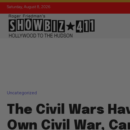
Saturday, August 8, 2026
Uncategorized
The Civil Wars Ha
Own Civil War, Ca