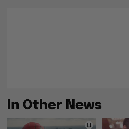
In Other News