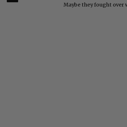
Maybe they fought over wh