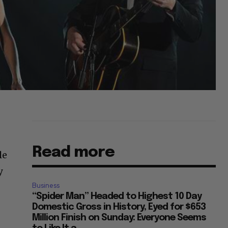
Read more
le
y
Business
“Spider Man” Headed to Highest 10 Day
Domestic Gross in History, Eyed for $653
Million Finish on Sunday: Everyone Seems