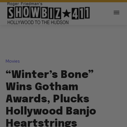
Movies
“Winter’s Bone”
Wins Gotham
Awards, Plucks
Hollywood Banjo
Heartstrings