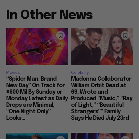
In Other News
Movies
Celebrity
“Spider Man: Brand
Madonna Collaborator
New Day” On Track for
William Orbit Dead at
$600 Mil By Sunday or
69, Wrote and
Monday Latest as Daily
Produced “Music,” “Ray
Drops are Minimal,
of Light,” “Beautiful
“One Night Only”
Strangers”” Family
Looks...
Says He Died July 23rd