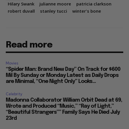
Hilary Swank
julianne moore
patricia clarkson
robert duvall
stanley tucci
winter's bone
Read more
Movies
“Spider Man: Brand New Day” On Track for $600
Mil By Sunday or Monday Latest as Daily Drops
are Minimal, “One Night Only” Looks...
Celebrity
Madonna Collaborator William Orbit Dead at 69,
Wrote and Produced “Music,” “Ray of Light,”
“Beautiful Strangers”” Family Says He Died July
23rd