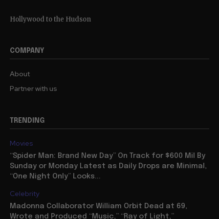
Hollywood to the Hudson
COMPANY
About
Partner with us
TRENDING
Movies
“Spider Man: Brand New Day” On Track for $600 Mil By
Sunday or Monday Latest as Daily Drops are Minimal,
“One Night Only” Looks...
Celebrity
Madonna Collaborator William Orbit Dead at 69,
Wrote and Produced “Music,” “Ray of Light,”