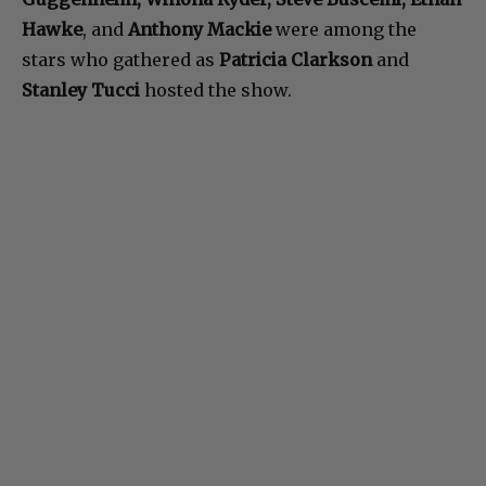
Hawke
, and
Anthony Mackie
were among the
stars who gathered as
Patricia Clarkson
and
Stanley Tucci
hosted the show.