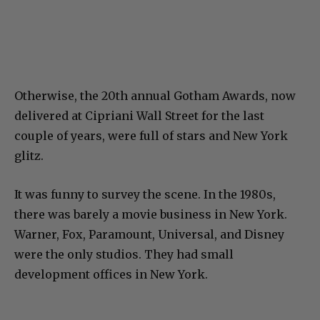
Otherwise, the 20th annual Gotham Awards, now
delivered at Cipriani Wall Street for the last
couple of years, were full of stars and New York
glitz.
It was funny to survey the scene. In the 1980s,
there was barely a movie business in New York.
Warner, Fox, Paramount, Universal, and Disney
were the only studios. They had small
development offices in New York.