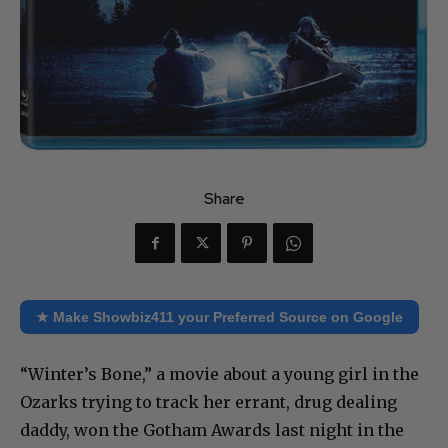
Share
★ Make Showbiz411 your Preferred Source on Google
“Winter’s Bone,” a movie about a young girl in the
Ozarks trying to track her errant, drug dealing
daddy, won the Gotham Awards last night in the