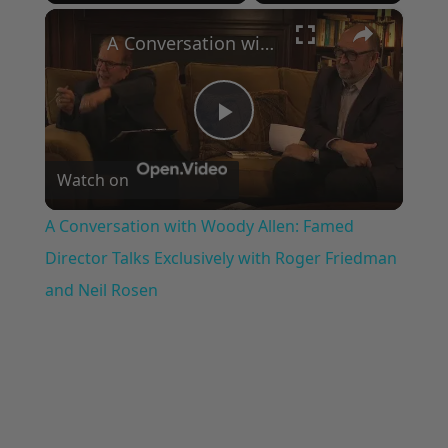
×
Play
Unmute
Fullscreen
A Conversation with Woody Allen: Famed Director Talks Exclusively with Roger Friedman and Neil Rosen
Play
Watch on
Video
A Conversation with Woody Allen: Famed
Director Talks Exclusively with Roger Friedman
and Neil Rosen