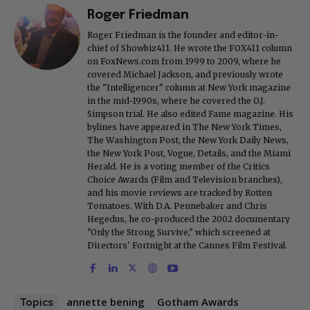
Roger Friedman
Roger Friedman is the founder and editor-in-
chief of Showbiz411. He wrote the FOX411 column
on FoxNews.com from 1999 to 2009, where he
covered Michael Jackson, and previously wrote
the "Intelligencer" column at New York magazine
in the mid-1990s, where he covered the O.J.
Simpson trial. He also edited Fame magazine. His
bylines have appeared in The New York Times,
The Washington Post, the New York Daily News,
the New York Post, Vogue, Details, and the Miami
Herald. He is a voting member of the Critics
Choice Awards (Film and Television branches),
and his movie reviews are tracked by Rotten
Tomatoes. With D.A. Pennebaker and Chris
Hegedus, he co-produced the 2002 documentary
"Only the Strong Survive," which screened at
Directors' Fortnight at the Cannes Film Festival.
annette bening
Gotham Awards
Topics