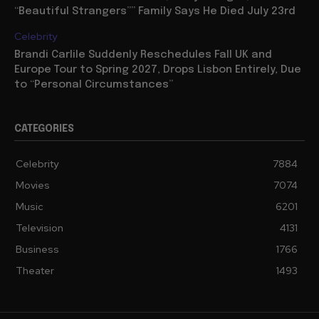
“Beautiful Strangers”” Family Says He Died July 23rd
Celebrity
Brandi Carlile Suddenly Reschedules Fall UK and
Europe Tour to Spring 2027, Drops Lisbon Entirely, Due
to “Personal Circumstances”
CATEGORIES
Celebrity
7884
Movies
7074
Music
6201
Television
4131
Business
1766
Theater
1493