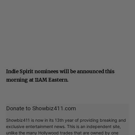
Indie Spirit nominees will be announced this
morning at 11AM Eastern.
Donate to Showbiz411.com
Showbiz411 is now in its 13th year of providing breaking and
exclusive entertainment news. This is an independent site,
unlike the many Hollywood trades that are owned by one