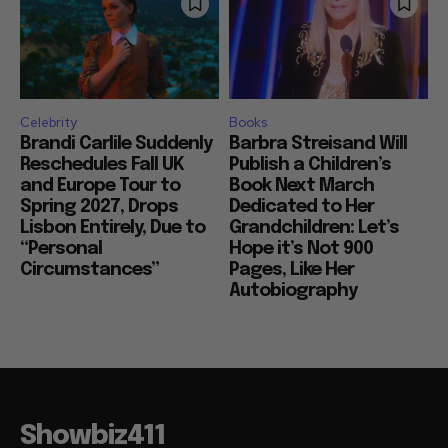
Celebrity
Books
Brandi Carlile Suddenly
Barbra Streisand Will
Reschedules Fall UK
Publish a Children’s
and Europe Tour to
Book Next March
Spring 2027, Drops
Dedicated to Her
Lisbon Entirely, Due to
Grandchildren: Let’s
“Personal
Hope it’s Not 900
Circumstances”
Pages, Like Her
Autobiography
Showbiz411