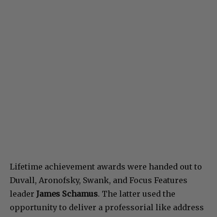
Lifetime achievement awards were handed out to
Duvall, Aronofsky, Swank, and Focus Features
leader
James Schamus
. The latter used the
opportunity to deliver a professorial like address