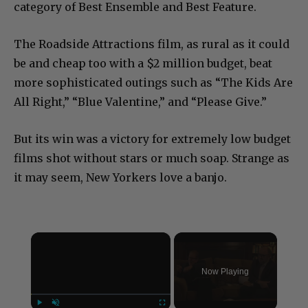
category of Best Ensemble and Best Feature.
The Roadside Attractions film, as rural as it could
be and cheap too with a $2 million budget, beat
more sophisticated outings such as “The Kids Are
All Right,” “Blue Valentine,” and “Please Give.”
But its win was a victory for extremely low budget
films shot without stars or much soap. Strange as
it may seem, New Yorkers love a banjo.
×
Now Playing