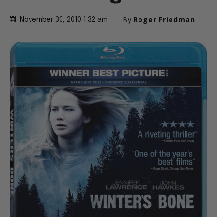
By
Roger Friedman
November 30, 2010 1:32 am