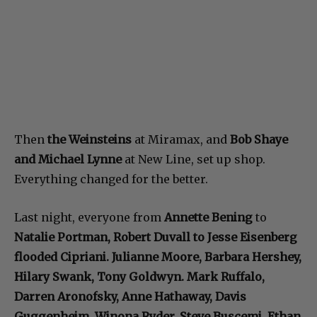
Then
the Weinsteins
at Miramax, and
Bob Shaye
and Michael Lynne
at New Line, set up shop.
Everything changed for the better.
Last night, everyone from
Annette Bening
to
Natalie Portman, Robert Duvall to Jesse Eisenberg
flooded Cipriani. Julianne Moore, Barbara Hershey,
Hilary Swank, Tony Goldwyn. Mark Ruffalo,
Darren Aronofsky, Anne Hathaway, Davis
Guggenheim, Winona Ryder, Steve Buscemi, Ethan