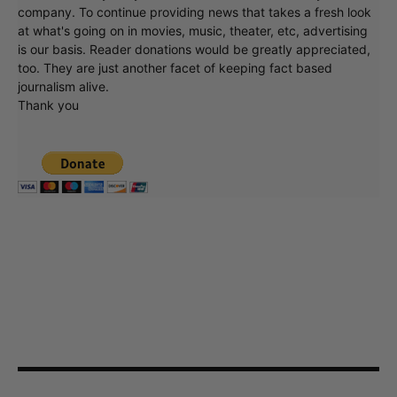
company. To continue providing news that takes a fresh look
at what's going on in movies, music, theater, etc, advertising
is our basis. Reader donations would be greatly appreciated,
too. They are just another facet of keeping fact based
journalism alive.
Thank you