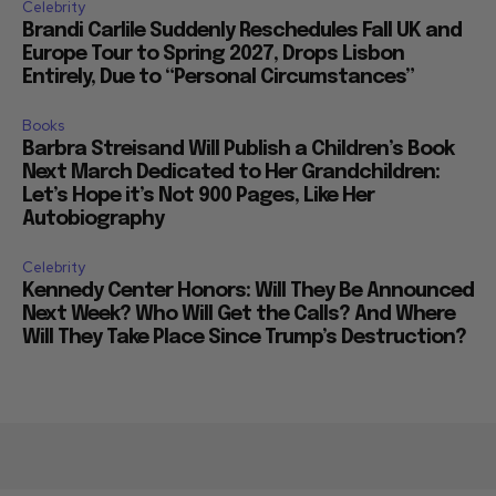
Celebrity
Brandi Carlile Suddenly Reschedules Fall UK and
Europe Tour to Spring 2027, Drops Lisbon
Entirely, Due to “Personal Circumstances”
Books
Barbra Streisand Will Publish a Children’s Book
Next March Dedicated to Her Grandchildren:
Let’s Hope it’s Not 900 Pages, Like Her
Autobiography
Celebrity
Kennedy Center Honors: Will They Be Announced
Next Week? Who Will Get the Calls? And Where
Will They Take Place Since Trump’s Destruction?