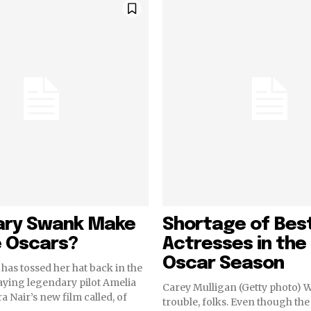
lary Swank Make
Shortage of Bes
e Oscars?
Actresses in th
Oscar Season
has tossed her hat back in the
aying legendary pilot Amelia
Carey Mulligan (Getty photo) 
a Nair’s new film called, of
trouble, folks. Even though t