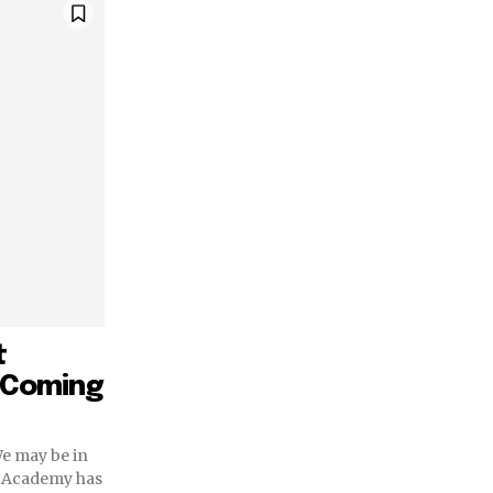
t
e Coming
We may be in
he Academy has