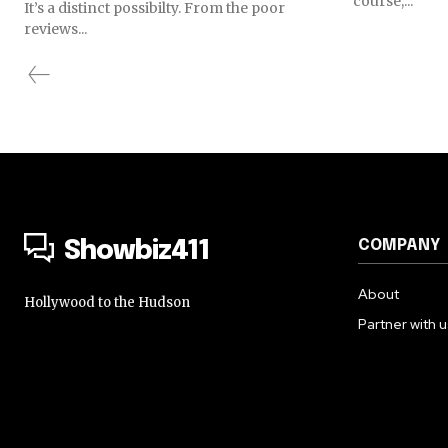
course,...
It’s a distinct possibilty. From the poor
reviews...
COMPANY
Showbiz411
About
Hollywood to the Hudson
Partner with 