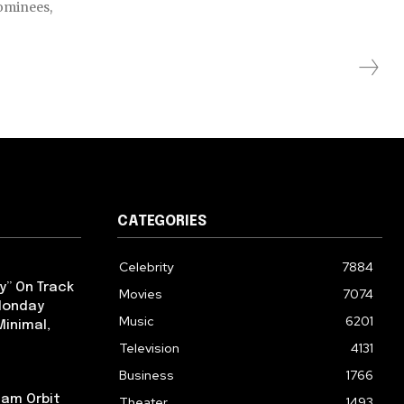
nominees,
CATEGORIES
Celebrity
7884
y” On Track
Movies
7074
 Monday
Music
6201
Minimal,
Television
4131
Business
1766
iam Orbit
Theater
1493