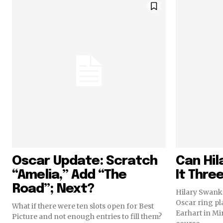
Oscar Update: Scratch
Can Hi
“Amelia,” Add “The
It Thre
Road”; Next?
Hilary Swank 
Oscar ring pl
What if there were ten slots open for Best
Earhart in Mir
Picture and not enough entries to fill them?