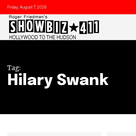
Friday, August 7, 2026
Tag:
Hilary Swank