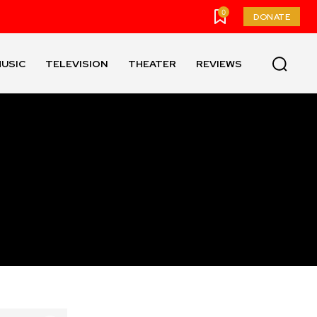
0
DONATE
USIC
TELEVISION
THEATER
REVIEWS