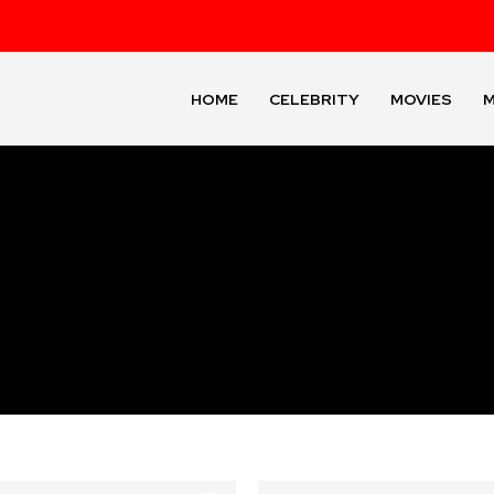
HOME
CELEBRITY
MOVIES
M