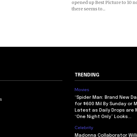
opened up Best Picture to 10 
there seems to...
TRENDING
Movies
“Spider Man: Brand New Da
us
for $600 Mil By Sunday or
Latest as Daily Drops are 
“One Night Only” Looks...
Celebrity
Madonna Collaborator Will