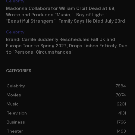
Celebrity
Madonna Collaborator William Orbit Dead at 69,
Wrote and Produced “Music,” “Ray of Light,”
“Beautiful Strangers”” Family Says He Died July 23rd
Celebrity
Brandi Carlile Suddenly Reschedules Fall UK and
Europe Tour to Spring 2027, Drops Lisbon Entirely, Due
to “Personal Circumstances”
CATEGORIES
Celebrity
7884
Movies
7074
Music
6201
Television
4131
Business
1766
Theater
1493