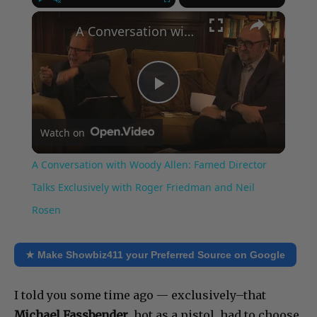
×
Play
Unmute
Fullscreen
A Conversation with Woody Allen: Famed Director Talks Exclusively with Roger Friedman and Neil Rosen
Play
Watch on
Video
A Conversation with Woody Allen: Famed Director
Talks Exclusively with Roger Friedman and Neil
Rosen
★ Make Showbiz411 your Preferred Source on Google
I told you some time ago — exclusively–that
Michael Fassbender
, hot as a pistol, had to choose