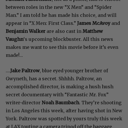
between roles in the new “X Men” and “Spider
Man.” I am told he has made his choice, and will
appear in “X Men: First Class.”
James McAvoy
and
Benjamin Walker
are also cast in
Matthew
Vaughn
‘s upcoming blockbuster. All this news
makes me want to see this movie before it’s even
made!…
….
Jake Paltrow
, blue eyed younger brother of
Gwyneth, has a secret. Shhhh. Paltrow, an
accomplished director, is making a hush hush
secret documentary with “Fantastic Mr. Fox”
writer-director
Noah Baumbach
. They’re shooting
in Los Angeles this week, after having shot in New
York. Paltrow was spotted by yours truly this week
at LAX touting a camera tripod off the baggage