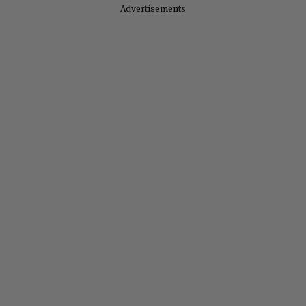
Advertisements