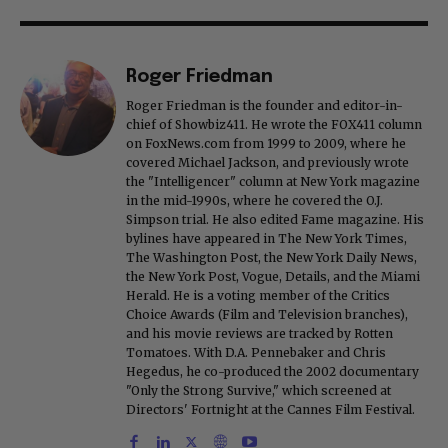
Roger Friedman
Roger Friedman is the founder and editor-in-
chief of Showbiz411. He wrote the FOX411 column
on FoxNews.com from 1999 to 2009, where he
covered Michael Jackson, and previously wrote
the "Intelligencer" column at New York magazine
in the mid-1990s, where he covered the O.J.
Simpson trial. He also edited Fame magazine. His
bylines have appeared in The New York Times,
The Washington Post, the New York Daily News,
the New York Post, Vogue, Details, and the Miami
Herald. He is a voting member of the Critics
Choice Awards (Film and Television branches),
and his movie reviews are tracked by Rotten
Tomatoes. With D.A. Pennebaker and Chris
Hegedus, he co-produced the 2002 documentary
"Only the Strong Survive," which screened at
Directors' Fortnight at the Cannes Film Festival.