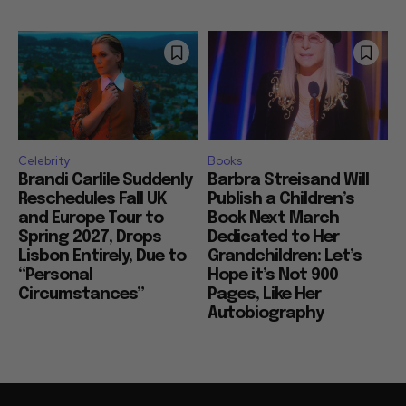
Celebrity
Books
Brandi Carlile Suddenly
Barbra Streisand Will
Reschedules Fall UK
Publish a Children’s
and Europe Tour to
Book Next March
Spring 2027, Drops
Dedicated to Her
Lisbon Entirely, Due to
Grandchildren: Let’s
“Personal
Hope it’s Not 900
Circumstances”
Pages, Like Her
Autobiography