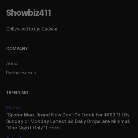
Showbiz411
Hollywood to the Hudson
COMPANY
About
Partner with us
TRENDING
Movies
“Spider Man: Brand New Day” On Track for $600 Mil By
Sunday or Monday Latest as Daily Drops are Minimal,
“One Night Only” Looks...