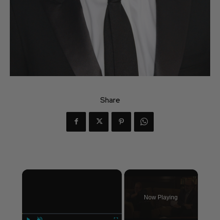
Share
×
Now Playing