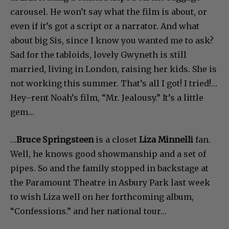
carousel. He won’t say what the film is about, or
even if it’s got a script or a narrator. And what
about big Sis, since I know you wanted me to ask?
Sad for the tabloids, lovely Gwyneth is still
married, living in London, raising her kids. She is
not working this summer. That’s all I got! I tried!…
Hey–rent Noah’s film, “Mr. Jealousy.” It’s a little
gem…
…
Bruce Springsteen
is a closet
Liza Minnelli
fan.
Well, he knows good showmanship and a set of
pipes. So and the family stopped in backstage at
the Paramount Theatre in Asbury Park last week
to wish Liza well on her forthcoming album,
“Confessions.” and her national tour…