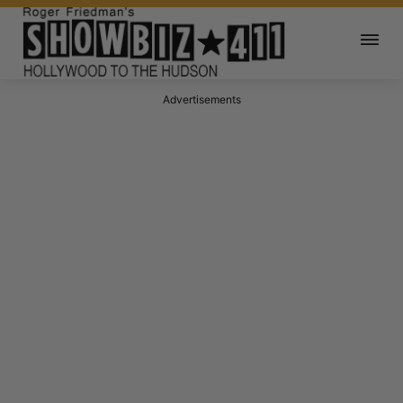
Advertisements