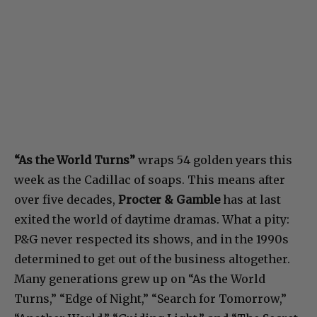
“As the World Turns”
wraps 54 golden years this
week as the Cadillac of soaps. This means after
over five decades,
Procter & Gamble
has at last
exited the world of daytime dramas. What a pity:
P&G never respected its shows, and in the 1990s
determined to get out of the business altogether.
Many generations grew up on “As the World
Turns,” “Edge of Night,” “Search for Tomorrow,”