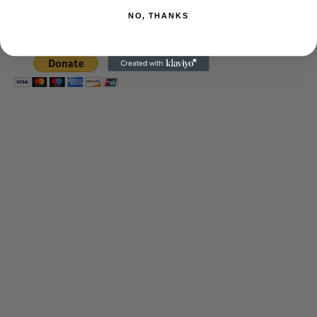
journalism alive.
Thank you
NO, THANKS