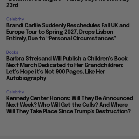
23rd
Celebrity
Brandi Carlile Suddenly Reschedules Fall UK and
Europe Tour to Spring 2027, Drops Lisbon
Entirely, Due to “Personal Circumstances”
Books
Barbra Streisand Will Publish a Children’s Book
Next March Dedicated to Her Grandchildren:
Let’s Hope it’s Not 900 Pages, Like Her
Autobiography
Celebrity
Kennedy Center Honors: Will They Be Announced
Next Week? Who Will Get the Calls? And Where
Will They Take Place Since Trump’s Destruction?