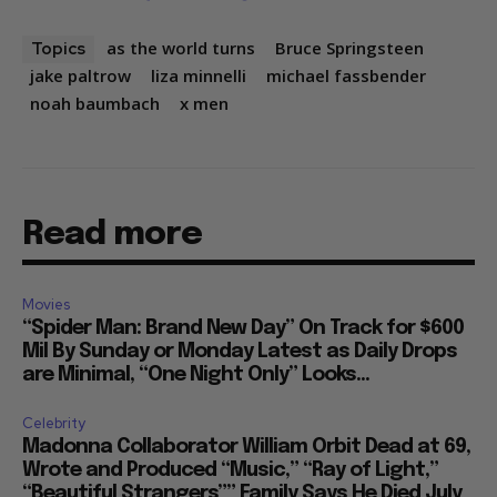
as the world turns
Bruce Springsteen
Topics
jake paltrow
liza minnelli
michael fassbender
noah baumbach
x men
Read more
Movies
“Spider Man: Brand New Day” On Track for $600
Mil By Sunday or Monday Latest as Daily Drops
are Minimal, “One Night Only” Looks...
Celebrity
Madonna Collaborator William Orbit Dead at 69,
Wrote and Produced “Music,” “Ray of Light,”
“Beautiful Strangers”” Family Says He Died July