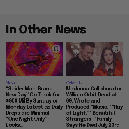
In Other News
Movies
Celebrity
“Spider Man: Brand
Madonna Collaborator
New Day” On Track for
William Orbit Dead at
$600 Mil By Sunday or
69, Wrote and
Monday Latest as Daily
Produced “Music,” “Ray
Drops are Minimal,
of Light,” “Beautiful
“One Night Only”
Strangers”” Family
Looks...
Says He Died July 23rd