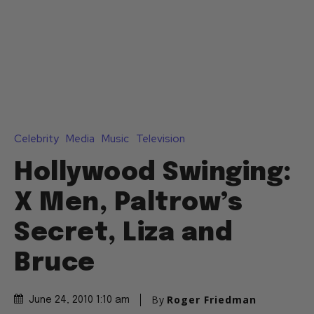
Celebrity
Media
Music
Television
Hollywood Swinging:
X Men, Paltrow’s
Secret, Liza and
Bruce
By
Roger Friedman
June 24, 2010 1:10 am