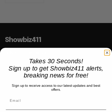
Showbiz411
Hollywood to the Hudson
Takes 30 Seconds!
Sign up to get Showbiz411 alerts,
COMPANY
breaking news for free!
About
Sign up to receive access to our latest updates and best
Partner with us
offers.
TRENDING