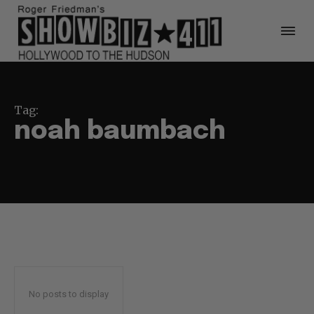
Tag:
noah baumbach
No posts to display