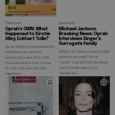
Television
Exclusives
Oprah’s OWN: What
Michael Jackson
Happened to Kirstie
Breaking News: Oprah
Alley, Eckhart Tolle?
Interviews Singer’s
Surrogate Family
Oprah Winfrey has launched her
What to do when so many people
OWN Network and even
question the truth? Go on
announced a new show, with
"Oprah." I am told that the whole
financial advisor Suze Orman,
Cascio family appears on
for later this year. But what
"Oprah" on...
happened...