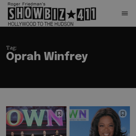
Tag:
Oprah Winfrey