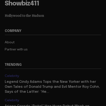
Showbiz411
Hollywood to the Hudson
COMPANY
About
Partner with us
TRENDING
Celebrity
Legend Cindy Adams Tops the New Yorker with her
Own Tales of Donald Trump and Evil Mentor Roy Cohn,
Says of the Latter: “He...
Celebrity