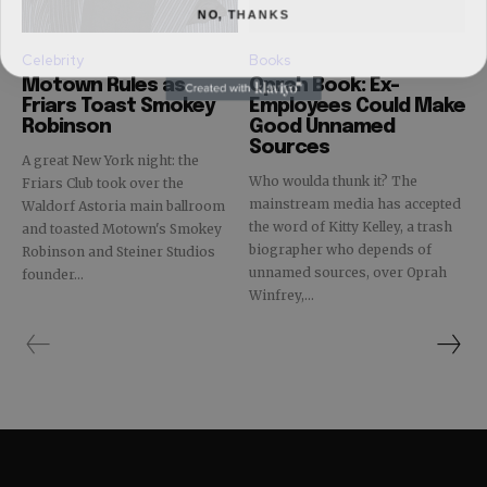
NO, THANKS
Celebrity
Books
Motown Rules as
Oprah Book: Ex-
Friars Toast Smokey
Employees Could Make
Robinson
Good Unnamed
Sources
A great New York night: the
Who woulda thunk it? The
Friars Club took over the
mainstream media has accepted
Waldorf Astoria main ballroom
the word of Kitty Kelley, a trash
and toasted Motown's Smokey
biographer who depends of
Robinson and Steiner Studios
unnamed sources, over Oprah
founder...
Winfrey,...