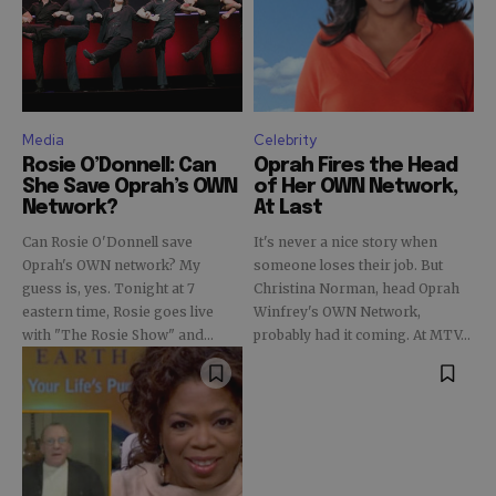
Media
Celebrity
Rosie O’Donnell: Can
Oprah Fires the Head
She Save Oprah’s OWN
of Her OWN Network,
Network?
At Last
Can Rosie O'Donnell save
It's never a nice story when
Oprah's OWN network? My
someone loses their job. But
guess is, yes. Tonight at 7
Christina Norman, head Oprah
eastern time, Rosie goes live
Winfrey's OWN Network,
with "The Rosie Show" and...
probably had it coming. At MTV...