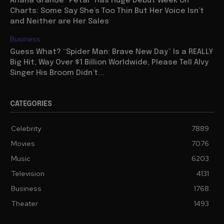
Ariana Grande “Petal” Has Huge Debut Week on
Charts: Some Say She’s Too Thin But Her Voice Isn’t
and Neither are Her Sales
Business
Guess What? “Spider Man: Brave New Day” Is a REALLY
Big Hit, Way Over $1 Billion Worldwide, Please Tell Alvy
Singer His Broom Didn’t...
CATEGORIES
Celebrity
7889
Movies
7076
Music
6203
Television
4131
Business
1768
Theater
1493