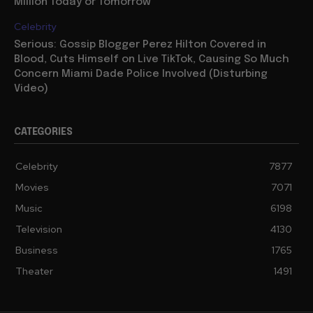
Million Today or Tomorrow
Celebrity
Serious: Gossip Blogger Perez Hilton Covered in
Blood, Cuts Himself on Live TikTok, Causing So Much
Concern Miami Dade Police Involved (Disturbing
Video)
CATEGORIES
Celebrity
7877
Movies
7071
Music
6198
Television
4130
Business
1765
Theater
1491