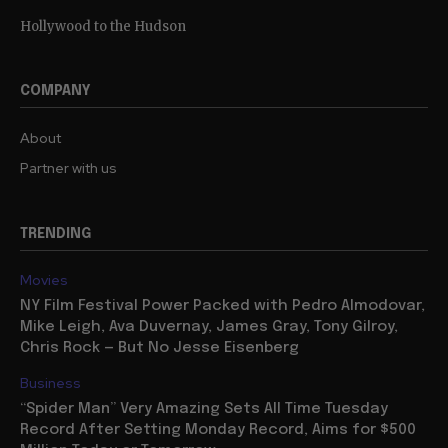
Hollywood to the Hudson
COMPANY
About
Partner with us
TRENDING
Movies
NY Film Festival Power Packed with Pedro Almodovar,
Mike Leigh, Ava Duvernay, James Gray, Tony Gilroy,
Chris Rock — But No Jesse Eisenberg
Business
“Spider Man” Very Amazing Sets All Time Tuesday
Record After Setting Monday Record, Aims for $500