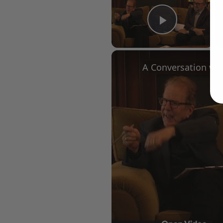
Play Vid