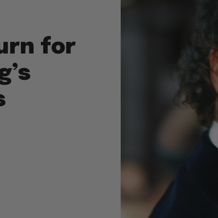
Turn for
g’s
s