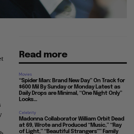
Read more
et
Movies
“Spider Man: Brand New Day” On Track for
$600 Mil By Sunday or Monday Latest as
Daily Drops are Minimal, “One Night Only”
Looks...
s
Celebrity
y
Madonna Collaborator William Orbit Dead
at 69, Wrote and Produced “Music,” “Ray
of Light,” “Beautiful Strangers”” Family
th