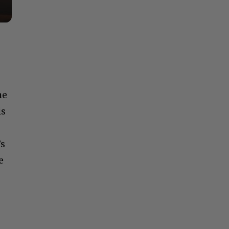
he
is
’s
e
u