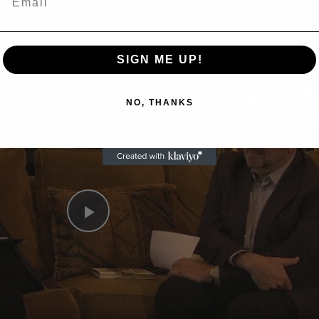
Now Playing
eo
SIGN ME UP!
A Conversation with Woody Allen: Famed Director Talks Exclusively with Roger Friedman and Neil Rosen
NO, THANKS
Play
Video