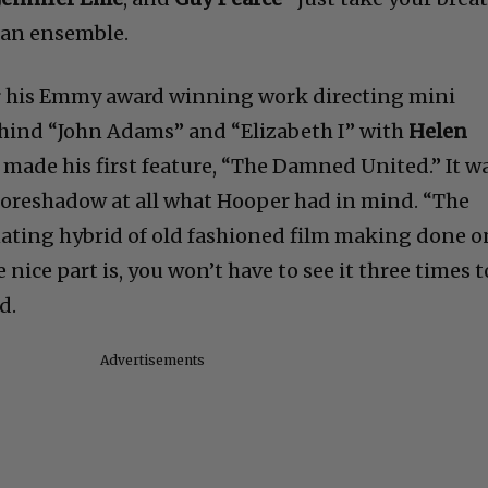
 an ensemble.
r his Emmy award winning work directing mini
ehind “John Adams” and “Elizabeth I” with
Helen
 made his first feature, “The Damned United.” It w
t foreshadow at all what Hooper had in mind. “The
inating hybrid of old fashioned film making done o
nice part is, you won’t have to see it three times t
d.
Advertisements