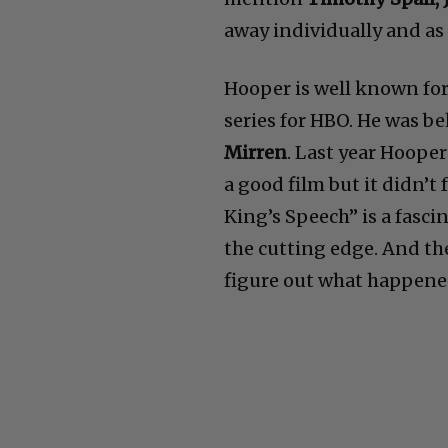
away individually and as
Hooper is well known fo
series for HBO. He was b
Mirren
. Last year Hooper
a good film but it didn’
King’s Speech” is a fasc
the cutting edge. And the 
figure out what happene