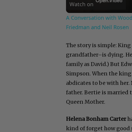
Watch on
A Conversation with Woody
Friedman and Neil Rosen
The story is simple: Kin
grandfather–is dying. He
family as David.) But Edw
Simpson. When the king d
abdicates to be with her. 
father. Bertie is marrie
Queen Mother.
Helena Bonham Carter
h
kind of forget how good sh