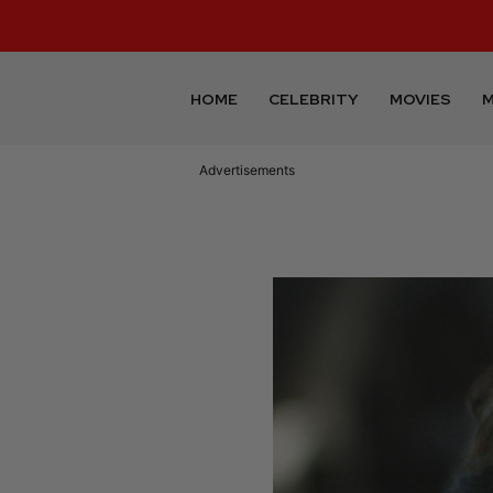
HOME
CELEBRITY
MOVIES
M
Advertisements