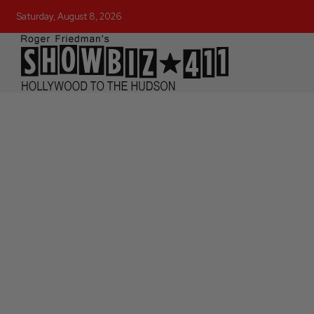
Saturday, August 8, 2026