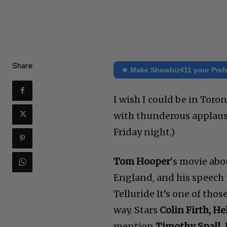
Share
★ Make Showbiz411 your Pref
I wish I could be in Tor
with thunderous applause 
Friday night.)
Tom Hooper
‘s movie abo
England, and his speech th
Telluride It’s one of thos
way. Stars
Colin Firth, H
mention
Timothy Spall, 