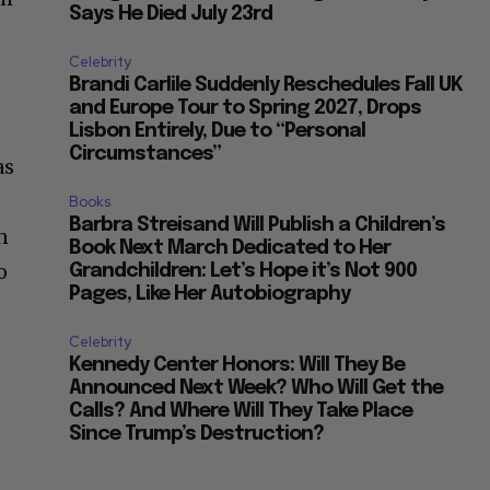
Says He Died July 23rd
Celebrity
Brandi Carlile Suddenly Reschedules Fall UK
and Europe Tour to Spring 2027, Drops
Lisbon Entirely, Due to “Personal
Circumstances”
as
Books
Barbra Streisand Will Publish a Children’s
n
Book Next March Dedicated to Her
o
Grandchildren: Let’s Hope it’s Not 900
Pages, Like Her Autobiography
Celebrity
Kennedy Center Honors: Will They Be
Announced Next Week? Who Will Get the
Calls? And Where Will They Take Place
Since Trump’s Destruction?