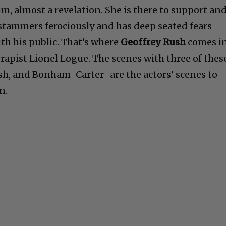
, almost a revelation. She is there to support an
stammers ferociously and has deep seated fears
h his public. That’s where
Geoffrey Rush
comes in
herapist Lionel Logue. The scenes with three of thes
sh, and Bonham-Carter–are the actors’ scenes to
n.