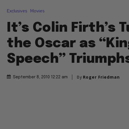
Exclusives
Movies
It’s Colin Firth’s 
the Oscar as “Kin
Speech” Triumph
By
Roger Friedman
September 8, 2010 12:22 am