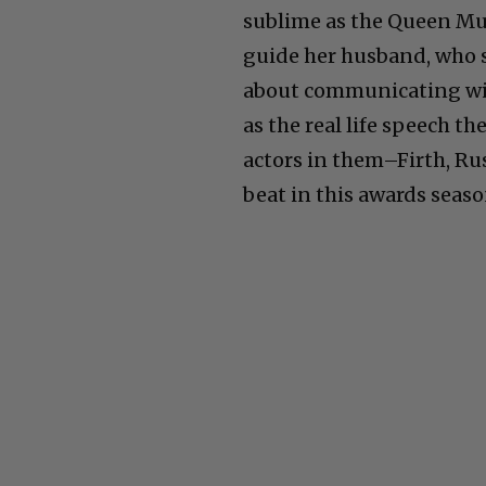
sublime as the Queen Mum
guide her husband, who 
about communicating wit
as the real life speech t
actors in them–Firth, Ru
beat in this awards seaso