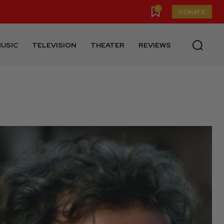
0
DONATE
USIC
TELEVISION
THEATER
REVIEWS