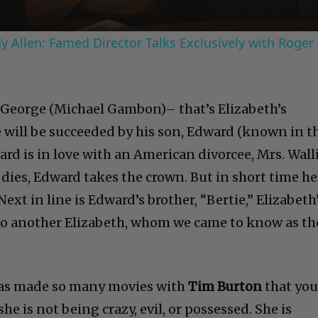
 Allen: Famed Director Talks Exclusively with Roger
g George (Michael Gambon)– that’s Elizabeth’s
 will be succeeded by his son, Edward (known in t
ard is in love with an American divorcee, Mrs. Wall
ies, Edward takes the crown. But in short time he
Next in line is Edward’s brother, “Bertie,” Elizabeth
d to another Elizabeth, whom we came to know as th
as made so many movies with
Tim Burton
that yo
e is not being crazy, evil, or possessed. She is