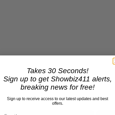
Takes 30 Seconds!
Sign up to get Showbiz411 alerts,
breaking news for free!
Sign up to receive access to our latest updates and best
offers.