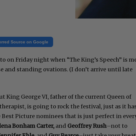
erred Source on Google
onto on Friday night when “The King’s Speech” is m
and standing ovations. (I don’t arrive until late
ut King George VI, father of the current Queen of
erapist, is going to rock the festival, just as it ha
e Best Picture nominees that is just perfect in ever
elena Bonham Carter,
and
Geoffrey Rush
–not to
Jennifer Ehle
, and
Guy Pearce
–just take your brea