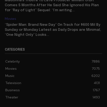
Madonna’s Tribute to Late Producer William Orbit
Comes 5 Months After He Said She Ignored His Plan
for “Ray of Light” Sequel: “I’m writing...
Movies
“Spider Man: Brand New Day” On Track for $600 Mil By
Sunday or Monday Latest as Daily Drops are Minimal,
“One Night Only” Looks...
CATEGORIES
Celebrity
7886
Movies
7075
Music
6202
Television
4131
Business
1767
Theater
1493