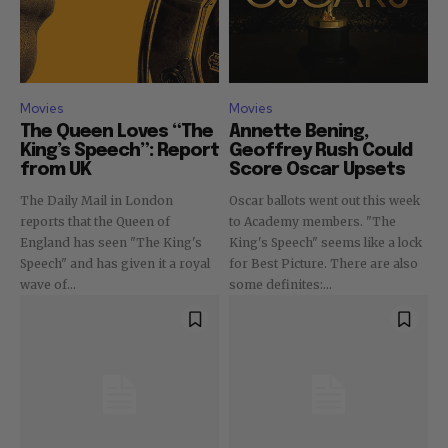
Movies
Movies
The Queen Loves “The
Annette Bening,
King’s Speech”: Report
Geoffrey Rush Could
from UK
Score Oscar Upsets
The Daily Mail in London
Oscar ballots went out this week
reports that the Queen of
to Academy members. "The
England has seen "The King's
King's Speech" seems like a lock
Speech" and has given it a royal
for Best Picture. There are also
wave of...
some definites:...