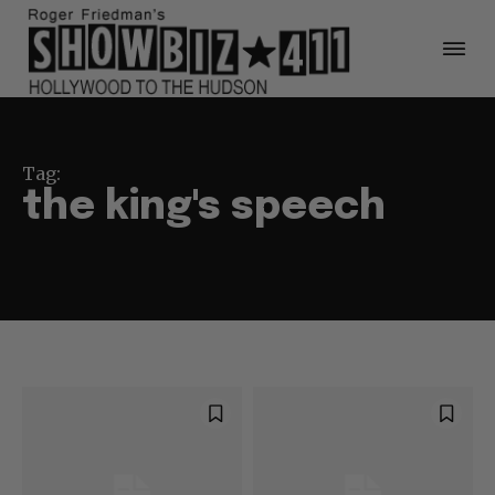
Tag:
the king's speech