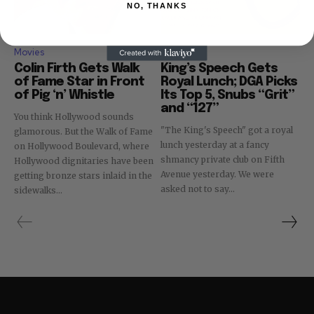
NO, THANKS
Movies
Movies
Colin Firth Gets Walk
King’s Speech Gets
of Fame Star in Front
Royal Lunch; DGA Picks
of Pig ‘n’ Whistle
Its Top 5, Snubs “Grit”
and “127”
You think Hollywood sounds
"The King's Speech" got a royal
glamorous. But the Walk of Fame
lunch yesterday at a fancy
on Hollywood Boulevard, where
shmancy private club on Fifth
Hollywood dignitaries have been
Avenue yesterday. We were
getting bronze stars inlaid in the
asked not to say...
sidewalks...