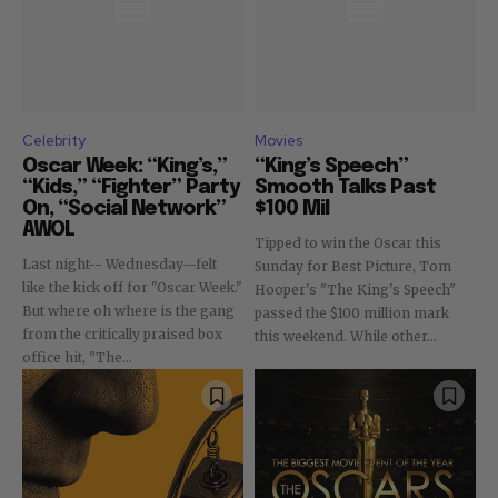
Celebrity
Movies
Oscar Week: “King’s,”
“King’s Speech”
“Kids,” “Fighter” Party
Smooth Talks Past
On, “Social Network”
$100 Mil
AWOL
Tipped to win the Oscar this
Last night-- Wednesday--felt
Sunday for Best Picture, Tom
like the kick off for "Oscar Week."
Hooper's "The King's Speech"
But where oh where is the gang
passed the $100 million mark
from the critically praised box
this weekend. While other...
office hit, "The...