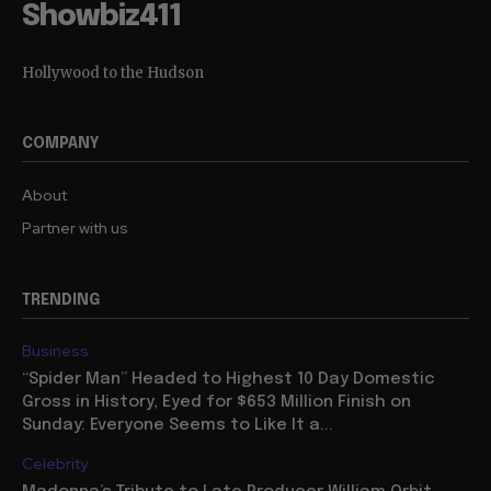
Showbiz411
Hollywood to the Hudson
COMPANY
About
Partner with us
TRENDING
Business
“Spider Man” Headed to Highest 10 Day Domestic
Gross in History, Eyed for $653 Million Finish on
Sunday: Everyone Seems to Like It a...
Celebrity