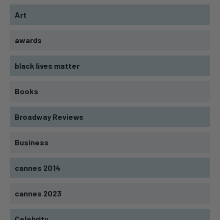
Art
awards
black lives matter
Books
Broadway Reviews
Business
cannes 2014
cannes 2023
Celebrity