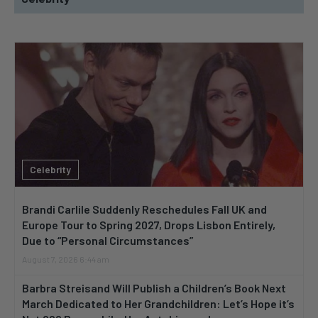
Celebrity
Brandi Carlile Suddenly Reschedules Fall UK and
Europe Tour to Spring 2027, Drops Lisbon Entirely,
Due to “Personal Circumstances”
August 7, 2026 6:44 am
Barbra Streisand Will Publish a Children’s Book Next
March Dedicated to Her Grandchildren: Let’s Hope it’s