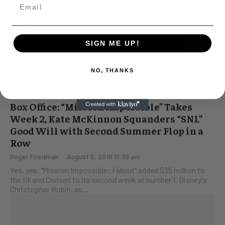
SIGN ME UP!
NO, THANKS
Box Office: “Mission Impossible” Takes
Week 2, Kate McKinnon Squanders “SNL”
Good Will with Second Summer Flop in a
Row
Roger Friedman
-
August 5, 2018 11:39 am
Yes, yes. "Mission Impossible: Fallout" added $35 million to
the till and Cruised to its second week at number 1. Disney's
Christopher Robin, as...