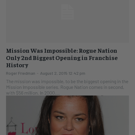
Mission Was Impossible: Rogue Nation
Only 2nd Biggest Opening in Franchise
History
Roger Friedman
-
August 2, 2015 12:42 pm
The mission was impossible, to be the biggest opening in the
Mission Impossible series. Rogue Nation comes in second,
with $56 million. In 2000,...