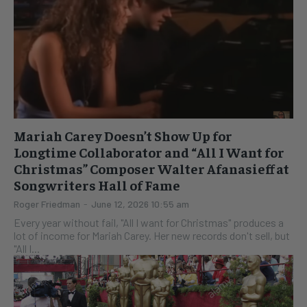
Mariah Carey Doesn’t Show Up for
Longtime Collaborator and “All I Want for
Christmas” Composer Walter Afanasieff at
Songwriters Hall of Fame
Roger Friedman
-
June 12, 2026 10:55 am
Every year without fail, "All I want for Christmas" produces a
lot of income for Mariah Carey. Her new records don't sell, but
"All I...