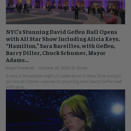
NYC’s Stunning David Geffen Hall Opens
with All Star Show Including Alicia Keys,
“Hamilton,” Sara Bareilles, with Geffen,
Barry Diller, Chuck Schumer, Mayor
Adams...
Roger Friedman
-
October 27, 2022 12:20 am
It was a throwback night of celebration in New York tonight
as Lincoln Center opened its stunning new David Geffen Hall
with an A...