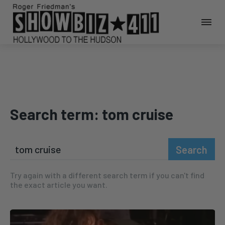
Search term:
tom cruise
Search
Try again with a different search term if you can't find
the exact article you want.