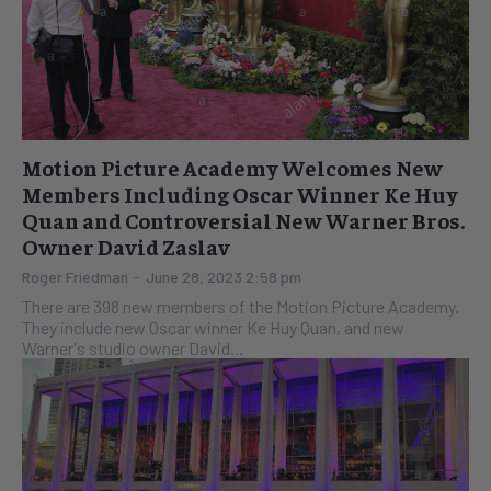
Motion Picture Academy Welcomes New
Members Including Oscar Winner Ke Huy
Quan and Controversial New Warner Bros.
Owner David Zaslav
Roger Friedman
-
June 28, 2023 2:58 pm
There are 398 new members of the Motion Picture Academy.
They include new Oscar winner Ke Huy Quan, and new
Warner's studio owner David...