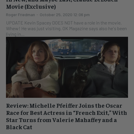
Movie (Exclusive)
Roger Friedman
-
October 25, 2020 12:06 pm
UPDATE Kevin Spacey DOES NOT have a role in the movie.
Whew! He was just visiting. OK Magazine says also he's been
living in...
Review: Michelle Pfeiffer Joins the Oscar
Race for Best Actress in “French Exit,” With
Star Turns from Valerie Mahaffey and a
Black Cat