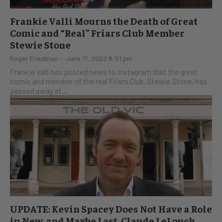
Frankie Valli Mourns the Death of Great
Comic and “Real” Friars Club Member
Stewie Stone
Roger Friedman
-
June 17, 2022 8:51 pm
Frankie Valli has posted news to Instagram that the great
comic and member of the real Friars Club, Stewie Stone, has
passed away at...
UPDATE: Kevin Spacey Does Not Have a Role
in New, and Maybe Last, Claude LeLouch