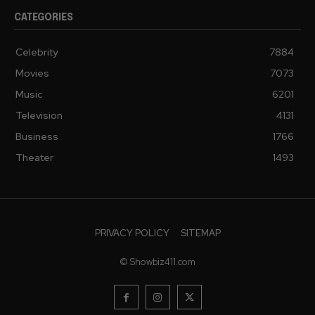
CATEGORIES
Celebrity
7884
Movies
7073
Music
6201
Television
4131
Business
1766
Theater
1493
PRIVACY POLICY
SITEMAP
© Showbiz411.com