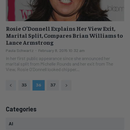
Rosie O’Donnell Explains Her View Exit,
Marital Split, Compares Brian Williams to
Lance Armstrong
Paula Schwartz
-
February 8, 2015 10:32 am
In her first public appearance since she announced her
marital split from Michelle Rounds and her exit from The
View, Rosie O’Donnell looked chipper...
35
36
37
Categories
AI