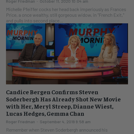
Roger Friedman
-
October 11, 2020 10:04 am
Michelle Pfeiffer cocks her head back imperiously as Frances
Price, a once wealthy, still gorgeous widow, in "French Exit,"
and pulls into second place...
Candice Bergen Confirms Steven
Soderbergh Has Already Shot New Movie
with Her, Meryl Streep, Dianne Wiest,
Lucas Hedges, Gemma Chan
Roger Friedman
-
September 4, 2019 9:58 am
Remember when Steven Soderbergh announced his