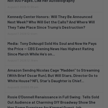
Not 900 Pages, Like Her Autobiography
August 7, 2026 12:56 am
Kennedy Center Honors: Will They Be Announced
Next Week? Who Will Get the Calls? And Where Will
They Take Place Since Trump’s Destruction?
August 7, 2026 12:41 am
Media: Tony Dokoupil Sold His Soul and Now He Pays
the Price — CBS Evening News Has Highest Rating
Since March While He’s on...
August 7, 2026 12:19 am
Amazon Sendng Nicolas Cage “Madden” to Streaming
(With Brief Oscar Run), But Will Stars, Director Go to
White House? NFL Star’s Daughter is Chief...
August 6, 2026 6:05 pm
Rosie O’Donnell Renaissance in Full Swing: Tells Sold
Out Audience at Charming Off Broadway Show She
Has Some Surprises for Kimmel Guest Job