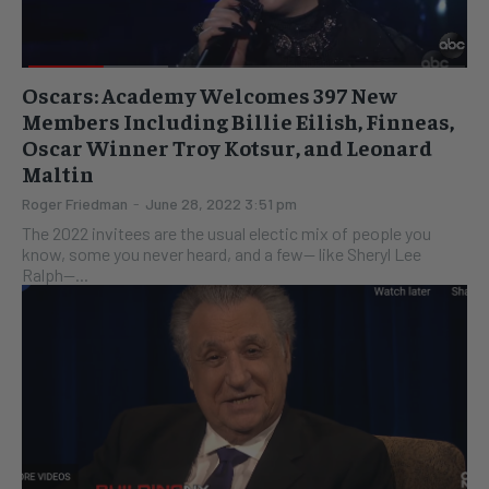
Oscars: Academy Welcomes 397 New
Members Including Billie Eilish, Finneas,
Oscar Winner Troy Kotsur, and Leonard
Maltin
Roger Friedman
-
June 28, 2022 3:51 pm
The 2022 invitees are the usual electic mix of people you
know, some you never heard, and a few-- like Sheryl Lee
Ralph--...