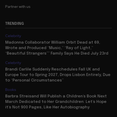
Partner with us
TRENDING
Celebrity
Madonna Collaborator William Orbit Dead at 69,
Wrote and Produced “Music,” “Ray of Light,”
“Beautiful Strangers”” Family Says He Died July 23rd
Celebrity
Brandi Carlile Suddenly Reschedules Fall UK and
Europe Tour to Spring 2027, Drops Lisbon Entirely, Due
to “Personal Circumstances”
Books
Barbra Streisand Will Publish a Children’s Book Next
March Dedicated to Her Grandchildren: Let’s Hope
it’s Not 900 Pages, Like Her Autobiography