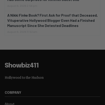
August 6, 2026 2:56 pm
A Nikki Finke Book? First Ask for Proof that Deceased,
Vituperative Hollywood Blogger Even Had a Finished
Manuscript Since She Detested Deadlines
August 6, 2026 11:52 am
Showbiz411
Hollywood to the Hudson
COMPANY
About