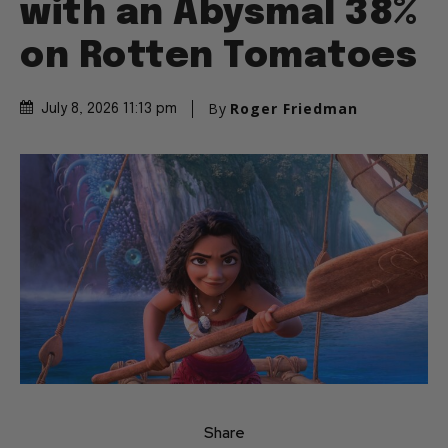
with an Abysmal 38%
on Rotten Tomatoes
By
Roger Friedman
July 8, 2026 11:13 pm
Share