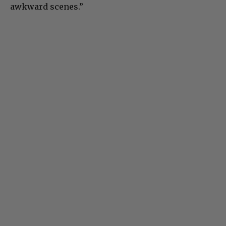
awkward scenes.”