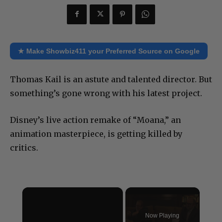
★ Make Showbiz411 your Preferred Source on Google
Thomas Kail is an astute and talented director. But
something’s gone wrong with his latest project.
Disney’s live action remake of “Moana,” an
animation masterpiece, is getting killed by
critics.
×
Now Playing