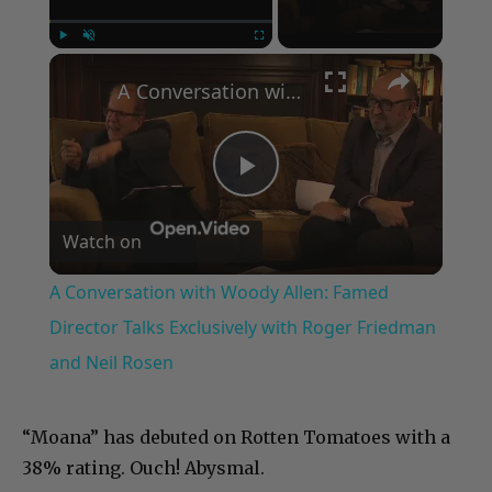
×
Play
Unmute
Fullscreen
A Conversation with Woody Allen: Famed Director Talks Exclusively with Roger Friedman and Neil Rosen
Play
Watch on
Video
A Conversation with Woody Allen: Famed
Director Talks Exclusively with Roger Friedman
and Neil Rosen
“Moana” has debuted on Rotten Tomatoes with a
38% rating. Ouch! Abysmal.