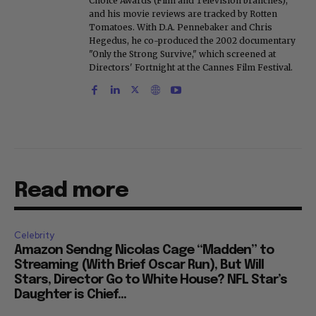
Choice Awards (Film and Television branches),
and his movie reviews are tracked by Rotten
Tomatoes. With D.A. Pennebaker and Chris
Hegedus, he co-produced the 2002 documentary
"Only the Strong Survive," which screened at
Directors' Fortnight at the Cannes Film Festival.
Read more
Celebrity
Amazon Sendng Nicolas Cage “Madden” to
Streaming (With Brief Oscar Run), But Will
Stars, Director Go to White House? NFL Star’s
Daughter is Chief...