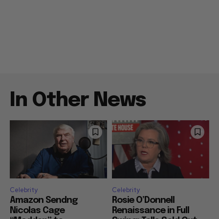
In Other News
Celebrity
Celebrity
Amazon Sendng
Rosie O’Donnell
Nicolas Cage
Renaissance in Full