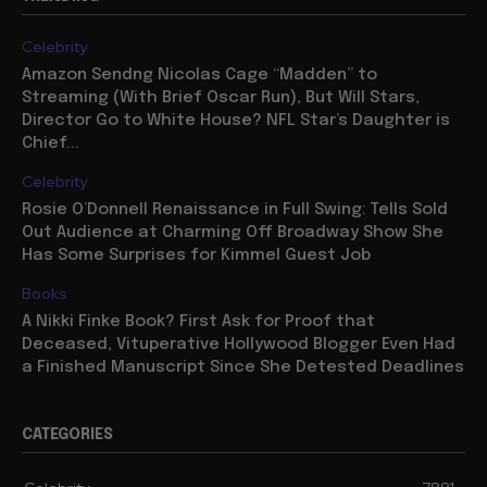
Celebrity
Amazon Sendng Nicolas Cage “Madden” to
Streaming (With Brief Oscar Run), But Will Stars,
Director Go to White House? NFL Star’s Daughter is
Chief...
Celebrity
Rosie O’Donnell Renaissance in Full Swing: Tells Sold
Out Audience at Charming Off Broadway Show She
Has Some Surprises for Kimmel Guest Job
Books
A Nikki Finke Book? First Ask for Proof that
Deceased, Vituperative Hollywood Blogger Even Had
a Finished Manuscript Since She Detested Deadlines
CATEGORIES