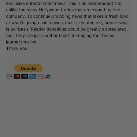
exclusive entertainment news. This is an independent site,
unlike the many Hollywood trades that are owned by one
company. To continue providing news that takes a fresh look
at what's going on in movies, music, theater, etc, advertising
is our basis. Reader donations would be greatly appreciated,
too. They are just another facet of keeping fact based
journalism alive.
Thank you