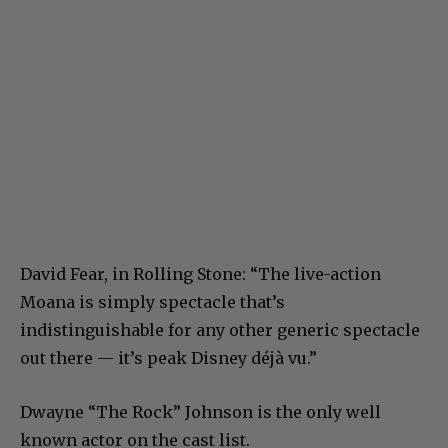
David Fear, in Rolling Stone: “The live-action
Moana is simply spectacle that’s
indistinguishable for any other generic spectacle
out there — it’s peak Disney déjà vu.”
Dwayne “The Rock” Johnson is the only well
known actor on the cast list.