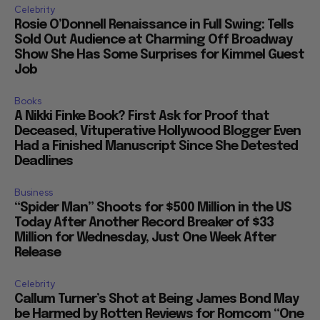
Celebrity
Rosie O’Donnell Renaissance in Full Swing: Tells
Sold Out Audience at Charming Off Broadway
Show She Has Some Surprises for Kimmel Guest
Job
Books
A Nikki Finke Book? First Ask for Proof that
Deceased, Vituperative Hollywood Blogger Even
Had a Finished Manuscript Since She Detested
Deadlines
Business
“Spider Man” Shoots for $500 Million in the US
Today After Another Record Breaker of $33
Million for Wednesday, Just One Week After
Release
Celebrity
Callum Turner’s Shot at Being James Bond May
be Harmed by Rotten Reviews for Romcom “One