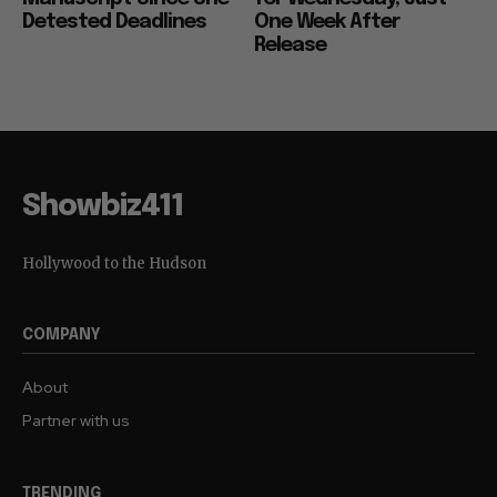
Detested Deadlines
One Week After
Release
Showbiz411
Hollywood to the Hudson
COMPANY
About
Partner with us
TRENDING