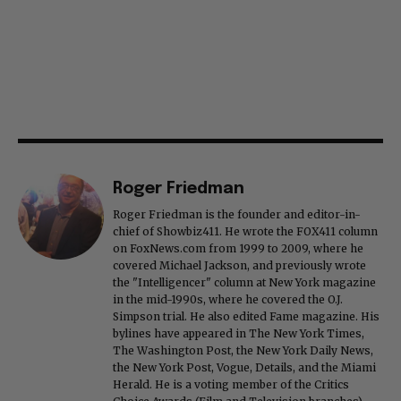
Roger Friedman
Roger Friedman is the founder and editor-in-
chief of Showbiz411. He wrote the FOX411 column
on FoxNews.com from 1999 to 2009, where he
covered Michael Jackson, and previously wrote
the "Intelligencer" column at New York magazine
in the mid-1990s, where he covered the O.J.
Simpson trial. He also edited Fame magazine. His
bylines have appeared in The New York Times,
The Washington Post, the New York Daily News,
the New York Post, Vogue, Details, and the Miami
Herald. He is a voting member of the Critics