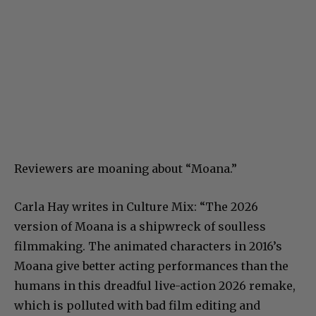
Reviewers are moaning about “Moana.”
Carla Hay writes in Culture Mix: “The 2026
version of Moana is a shipwreck of soulless
filmmaking. The animated characters in 2016’s
Moana give better acting performances than the
humans in this dreadful live-action 2026 remake,
which is polluted with bad film editing and