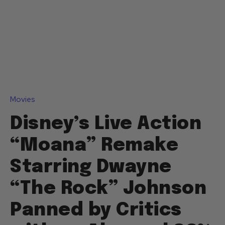
Movies
Disney’s Live Action
“Moana” Remake
Starring Dwayne
“The Rock” Johnson
Panned by Critics