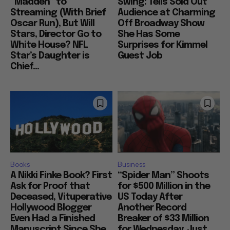
“Madden” to
Swing: Tells Sold Out
Streaming (With Brief
Audience at Charming
Oscar Run), But Will
Off Broadway Show
Stars, Director Go to
She Has Some
White House? NFL
Surprises for Kimmel
Star’s Daughter is
Guest Job
Chief...
Books
Business
A Nikki Finke Book? First
“Spider Man” Shoots
Ask for Proof that
for $500 Million in the
Deceased, Vituperative
US Today After
Hollywood Blogger
Another Record
Even Had a Finished
Breaker of $33 Million
Manuscript Since She
for Wednesday, Just