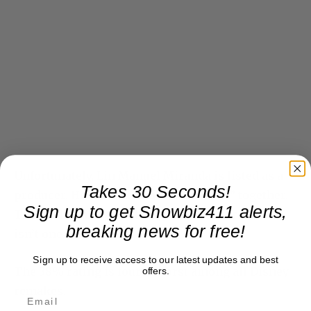
Unfortunately, Lin Manuel Miranda is listed as a
Takes 30 Seconds!
producer. He and Kail made “Hamilton” together.
Sign up to get Showbiz411 alerts,
They will make good things in the future. This
breaking news for free!
isn’t one of them.
Sign up to receive access to our latest updates and best
The 38% rating is fourth worst among all Disney
offers.
remakes.