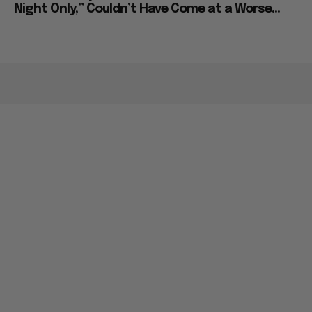
Night Only,” Couldn’t Have Come at a Worse...