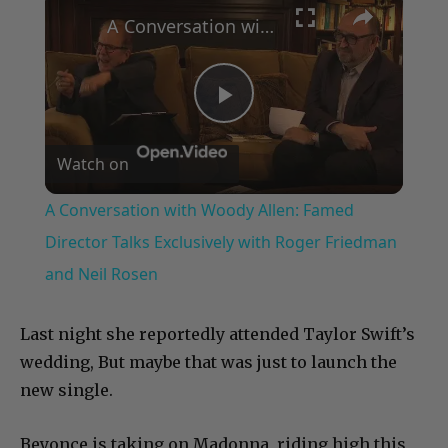
A Conversation with Woody Allen: Famed Director Talks Exclusively with Roger Friedman and Neil Rosen
Play
Watch on
Video
A Conversation with Woody Allen: Famed
Director Talks Exclusively with Roger Friedman
and Neil Rosen
Last night she reportedly attended Taylor Swift’s
wedding, But maybe that was just to launch the
new single.
Beyonce is taking on Madonna, riding high this