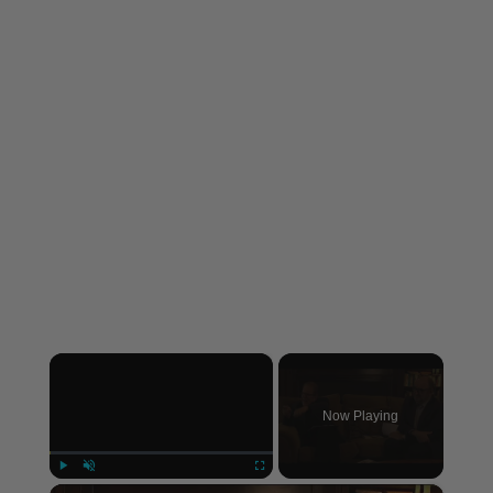
×
Now Playing
×
Play
Unmute
Fullscreen