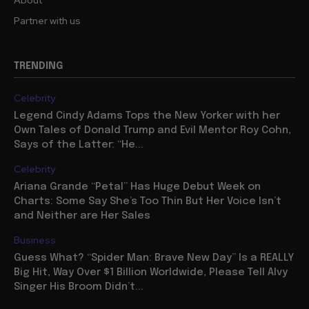
About
Partner with us
TRENDING
Celebrity
Legend Cindy Adams Tops the New Yorker with her
Own Tales of Donald Trump and Evil Mentor Roy Cohn,
Says of the Latter: “He...
Celebrity
Ariana Grande “Petal” Has Huge Debut Week on
Charts: Some Say She’s Too Thin But Her Voice Isn’t
and Neither are Her Sales
Business
Guess What? “Spider Man: Brave New Day” Is a REALLY
Big Hit, Way Over $1 Billion Worldwide, Please Tell Alvy
Singer His Broom Didn’t...