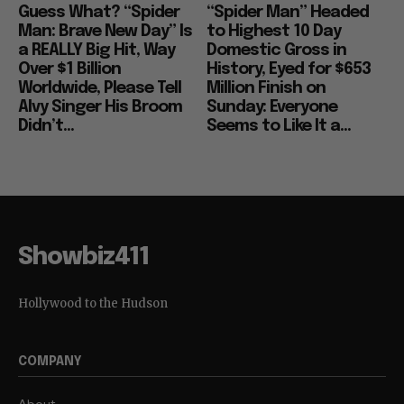
Guess What? “Spider
“Spider Man” Headed
Man: Brave New Day” Is
to Highest 10 Day
a REALLY Big Hit, Way
Domestic Gross in
Over $1 Billion
History, Eyed for $653
Worldwide, Please Tell
Million Finish on
Alvy Singer His Broom
Sunday: Everyone
Didn’t...
Seems to Like It a...
Showbiz411
Hollywood to the Hudson
COMPANY