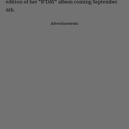
edition of her “B’DAY” album coming September
4th.
Advertisements