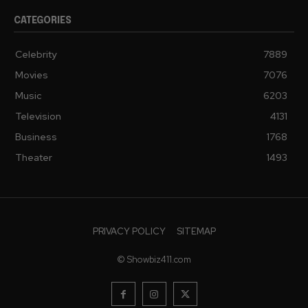
CATEGORIES
Celebrity
7889
Movies
7076
Music
6203
Television
4131
Business
1768
Theater
1493
PRIVACY POLICY
SITEMAP
© Showbiz411.com