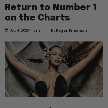
Return to Number 1
on the Charts
By
Roger Friedman
July 4, 2026 11:32 am