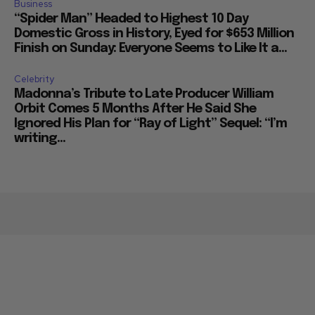
Business
“Spider Man” Headed to Highest 10 Day
Domestic Gross in History, Eyed for $653 Million
Finish on Sunday: Everyone Seems to Like It a...
Celebrity
Madonna’s Tribute to Late Producer William
Orbit Comes 5 Months After He Said She
Ignored His Plan for “Ray of Light” Sequel: “I’m
writing...