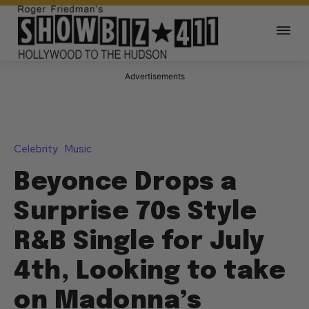
Advertisements
Celebrity
Music
Beyonce Drops a
Surprise 70s Style
R&B Single for July
4th, Looking to take
on Madonna’s