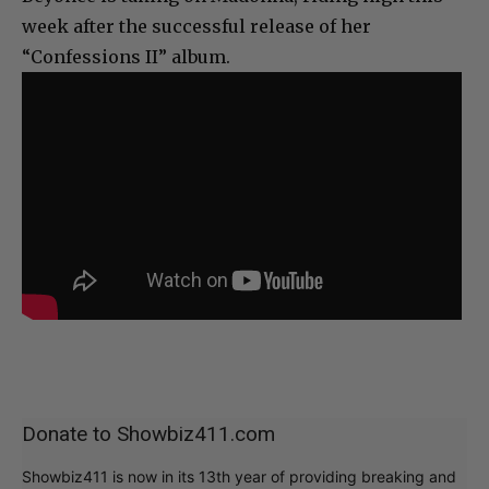
week after the successful release of her
“Confessions II” album.
Donate to Showbiz411.com
Showbiz411 is now in its 13th year of providing breaking and