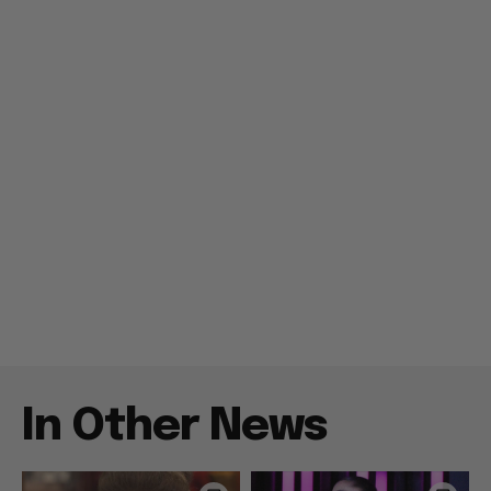
In Other News