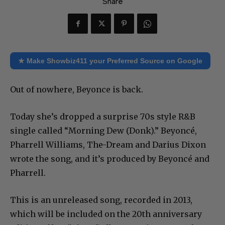
Share
★ Make Showbiz411 your Preferred Source on Google
Out of nowhere, Beyonce is back.
Today she’s dropped a surprise 70s style R&B
single called “Morning Dew (Donk).” Beyoncé,
Pharrell Williams, The-Dream and Darius Dixon
wrote the song, and it’s produced by Beyoncé and
Pharrell.
This is an unreleased song, recorded in 2013,
which will be included on the 20th anniversary