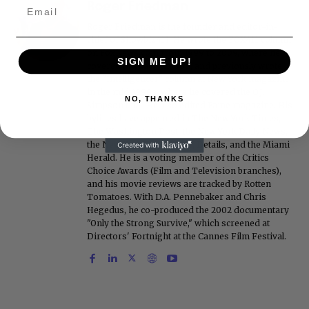
Roger Friedman
Roger Friedman is the founder and editor-in-
chief of Showbiz411. He wrote the FOX411 column
on FoxNews.com from 1999 to 2009, where he
SIGN ME UP!
covered Michael Jackson, and previously wrote
the "Intelligencer" column at New York magazine
in the mid-1990s, where he covered the O.J.
NO, THANKS
Simpson trial. He also edited Fame magazine. His
bylines have appeared in The New York Times,
The Washington Post, the New York Daily News,
the New York Post, Vogue, Details, and the Miami
Herald. He is a voting member of the Critics
Choice Awards (Film and Television branches),
and his movie reviews are tracked by Rotten
Tomatoes. With D.A. Pennebaker and Chris
Hegedus, he co-produced the 2002 documentary
"Only the Strong Survive," which screened at
Directors' Fortnight at the Cannes Film Festival.