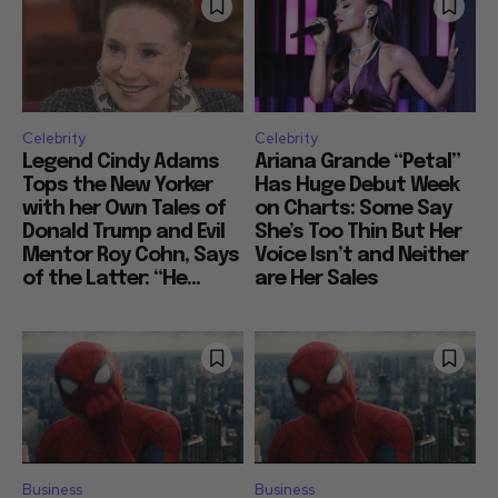
Celebrity
Celebrity
Legend Cindy Adams
Ariana Grande “Petal”
Tops the New Yorker
Has Huge Debut Week
with her Own Tales of
on Charts: Some Say
Donald Trump and Evil
She’s Too Thin But Her
Mentor Roy Cohn, Says
Voice Isn’t and Neither
of the Latter: “He...
are Her Sales
Business
Business