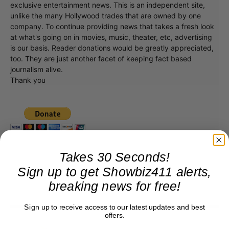
exclusive entertainment news. This is an independent site,
unlike the many Hollywood trades that are owned by one
company. To continue providing news that takes a fresh look
at what's going on in movies, music, theater, etc, advertising
is our basis. Reader donations would be greatly appreciated,
too. They are just another facet of keeping fact based
journalism alive.
Thank you
Takes 30 Seconds!
Sign up to get Showbiz411 alerts,
breaking news for free!
Sign up to receive access to our latest updates and best
offers.