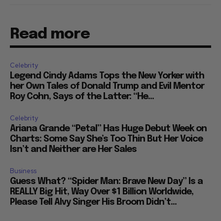
Read more
Celebrity
Legend Cindy Adams Tops the New Yorker with
her Own Tales of Donald Trump and Evil Mentor
Roy Cohn, Says of the Latter: “He...
Celebrity
Ariana Grande “Petal” Has Huge Debut Week on
Charts: Some Say She’s Too Thin But Her Voice
Isn’t and Neither are Her Sales
Business
Guess What? “Spider Man: Brave New Day” Is a
REALLY Big Hit, Way Over $1 Billion Worldwide,
Please Tell Alvy Singer His Broom Didn’t...