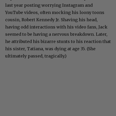
last year posting worrying Instagram and
YouTube videos, often mocking his loony toons
cousin, Robert Kennedy Jr. Shaving his head,
having odd interactions with his video fans, Jack
seemed to be having a nervous breakdown. Later,
he attributed his bizarre stunts to his reaction that
his sister, Tatiana, was dying at age 35. (She
ultimately passed, tragically.)