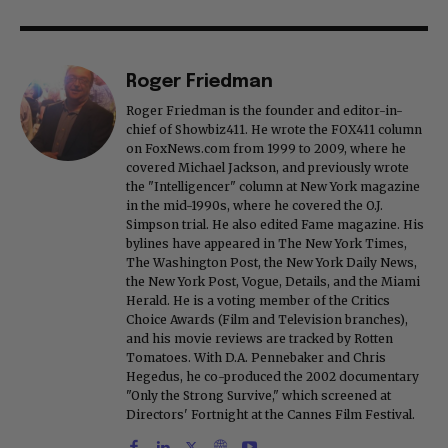
Roger Friedman
Roger Friedman is the founder and editor-in-
chief of Showbiz411. He wrote the FOX411 column
on FoxNews.com from 1999 to 2009, where he
covered Michael Jackson, and previously wrote
the "Intelligencer" column at New York magazine
in the mid-1990s, where he covered the O.J.
Simpson trial. He also edited Fame magazine. His
bylines have appeared in The New York Times,
The Washington Post, the New York Daily News,
the New York Post, Vogue, Details, and the Miami
Herald. He is a voting member of the Critics
Choice Awards (Film and Television branches),
and his movie reviews are tracked by Rotten
Tomatoes. With D.A. Pennebaker and Chris
Hegedus, he co-produced the 2002 documentary
"Only the Strong Survive," which screened at
Directors' Fortnight at the Cannes Film Festival.