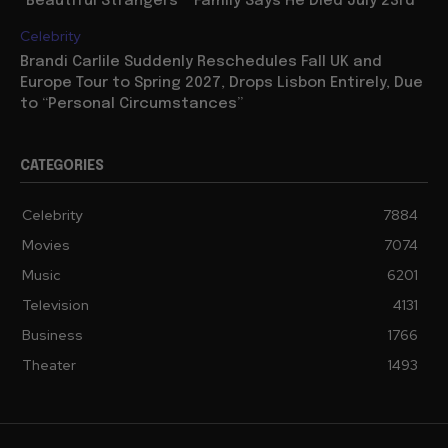
“Beautiful Strangers”” Family Says He Died July 23rd
Celebrity
Brandi Carlile Suddenly Reschedules Fall UK and
Europe Tour to Spring 2027, Drops Lisbon Entirely, Due
to “Personal Circumstances”
CATEGORIES
Celebrity
7884
Movies
7074
Music
6201
Television
4131
Business
1766
Theater
1493