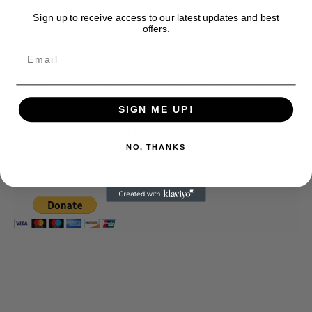
Donate to Showbiz411.com
Sign up to receive access to our latest updates and best
offers.
Showbiz411 is now in its 13th year of providing breaking and
exclusive entertainment news. This is an independent site,
unlike the many Hollywood trades that are owned by one
company. To continue providing news that takes a fresh look
at what's going on in movies, music, theater, etc, advertising
SIGN ME UP!
is our basis. Reader donations would be greatly appreciated,
too. They are just another facet of keeping fact based
journalism alive.
NO, THANKS
Thank you