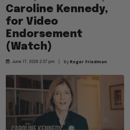
Caroline Kennedy,
for Video
Endorsement
(Watch)
By
Roger Friedman
June 17, 2026 2:37 pm