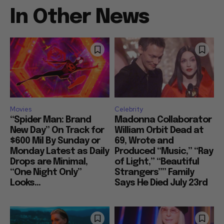
In Other News
Movies
Celebrity
“Spider Man: Brand
Madonna Collaborator
New Day” On Track for
William Orbit Dead at
$600 Mil By Sunday or
69, Wrote and
Monday Latest as Daily
Produced “Music,” “Ray
Drops are Minimal,
of Light,” “Beautiful
“One Night Only”
Strangers”” Family
Looks...
Says He Died July 23rd