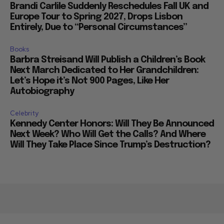
Brandi Carlile Suddenly Reschedules Fall UK and
Europe Tour to Spring 2027, Drops Lisbon
Entirely, Due to “Personal Circumstances”
Books
Barbra Streisand Will Publish a Children’s Book
Next March Dedicated to Her Grandchildren:
Let’s Hope it’s Not 900 Pages, Like Her
Autobiography
Celebrity
Kennedy Center Honors: Will They Be Announced
Next Week? Who Will Get the Calls? And Where
Will They Take Place Since Trump’s Destruction?