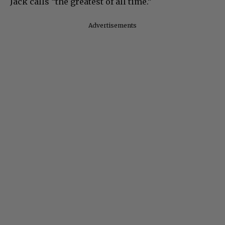
Jack calls “the greatest of all time.”
Advertisements