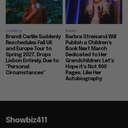
Celebrity
Books
Brandi Carlile Suddenly
Barbra Streisand Will
Reschedules Fall UK
Publish a Children’s
and Europe Tour to
Book Next March
Spring 2027, Drops
Dedicated to Her
Lisbon Entirely, Due to
Grandchildren: Let’s
“Personal
Hope it’s Not 900
Circumstances”
Pages, Like Her
Autobiography
Showbiz411