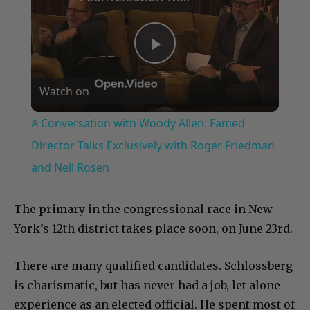
Play
Watch on
Video
A Conversation with Woody Allen: Famed
Director Talks Exclusively with Roger Friedman
and Neil Rosen
The primary in the congressional race in New
York’s 12th district takes place soon, on June 23rd.
There are many qualified candidates. Schlossberg
is charismatic, but has never had a job, let alone
experience as an elected official. He spent most of