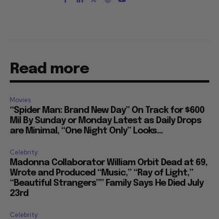
Read more
Movies
“Spider Man: Brand New Day” On Track for $600
Mil By Sunday or Monday Latest as Daily Drops
are Minimal, “One Night Only” Looks...
Celebrity
Madonna Collaborator William Orbit Dead at 69,
Wrote and Produced “Music,” “Ray of Light,”
“Beautiful Strangers”” Family Says He Died July
23rd
Celebrity