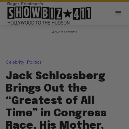
Advertisements
Celebrity
Politics
Jack Schlossberg
Brings Out the
“Greatest of All
Time” in Congress
Race, His Mother,