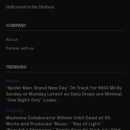
Hollywood to the Hudson
COMPANY
About
Partner with us
TRENDING
Movies
“Spider Man: Brand New Day” On Track for $600 Mil By
Sunday or Monday Latest as Daily Drops are Minimal,
“One Night Only” Looks...
Celebrity
Madonna Collaborator William Orbit Dead at 69,
Wrote and Produced “Music,” “Ray of Light,”