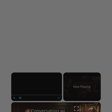
×
Now Playing
×
Play
Unmute
Fullscreen
A Conversation with Woody Allen: Famed Director Talks Exclusively with Roger Friedman and Neil Rosen