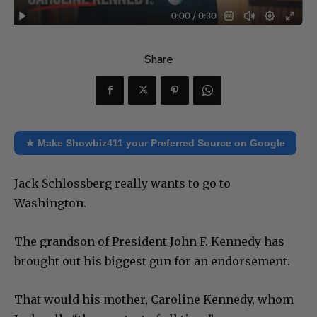
Share
★ Make Showbiz411 your Preferred Source on Google
Jack Schlossberg really wants to go to
Washington.
The grandson of President John F. Kennedy has
brought out his biggest gun for an endorsement.
That would his mother, Caroline Kennedy, whom