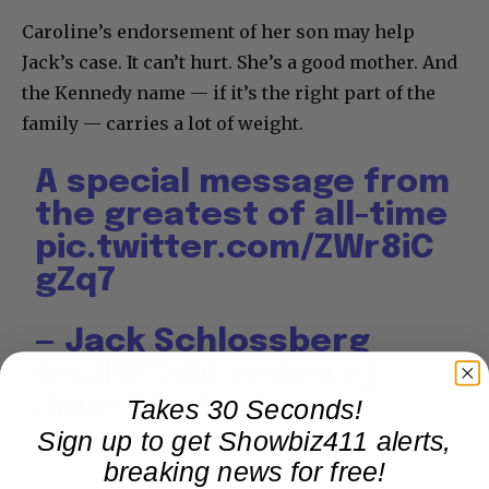
Caroline’s endorsement of her son may help
Jack’s case. It can’t hurt. She’s a good mother. And
the Kennedy name — if it’s the right part of the
family — carries a lot of weight.
A special message from
the greatest of all-time
pic.twitter.com/ZWr8iC
gZq7
— Jack Schlossberg
(@JBKSchlossberg)
June 17, 2026
Takes 30 Seconds!
Sign up to get Showbiz411 alerts,
breaking news for free!