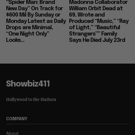
“Spider Man: Brand
Madonna Collaborator
New Day” On Track for
William Orbit Dead at
$600 Mil By Sunday or
69, Wrote and
Monday Latest as Daily
Produced “Music,” “Ray
Drops are Minimal,
of Light,” “Beautiful
“One Night Only”
Strangers”” Family
Looks...
Says He Died July 23rd
Showbiz411
Hollywood to the Hudson
COMPANY
About