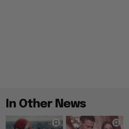
In Other News