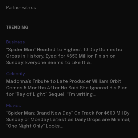
Partner with us
TRENDING
Business
“Spider Man” Headed to Highest 10 Day Domestic
Gross in History, Eyed for $653 Million Finish on
Sunday: Everyone Seems to Like It a...
Celebrity
Madonna’s Tribute to Late Producer William Orbit
Comes 5 Months After He Said She Ignored His Plan
for “Ray of Light” Sequel: “I’m writing...
Movies
“Spider Man: Brand New Day” On Track for $600 Mil By
Sunday or Monday Latest as Daily Drops are Minimal,
“One Night Only” Looks...