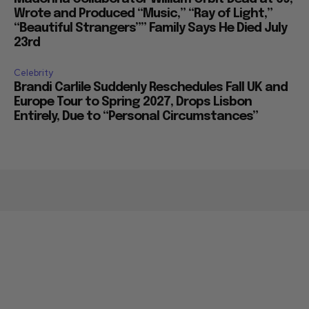
Wrote and Produced “Music,” “Ray of Light,”
“Beautiful Strangers”” Family Says He Died July
23rd
Celebrity
Brandi Carlile Suddenly Reschedules Fall UK and
Europe Tour to Spring 2027, Drops Lisbon
Entirely, Due to “Personal Circumstances”