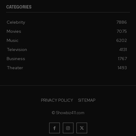
CATEGORIES
Celebrity
7886
Movies
7075
Music
6202
Television
4131
Business
1767
Theater
1493
PRIVACY POLICY
SITEMAP
© Showbiz411.com