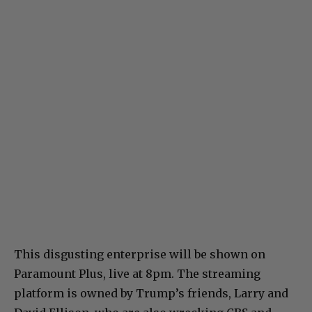
This disgusting enterprise will be shown on
Paramount Plus, live at 8pm. The streaming
platform is owned by Trump’s friends, Larry and