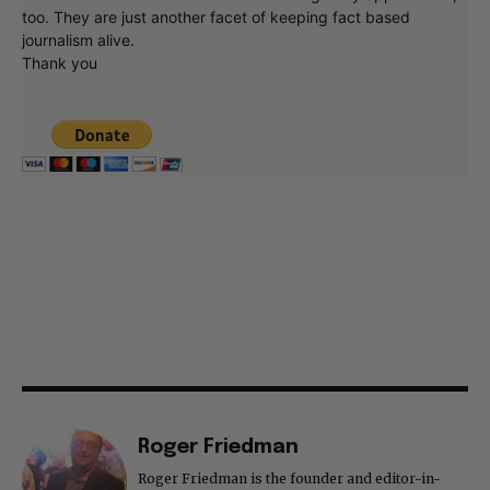
too. They are just another facet of keeping fact based
journalism alive.
Thank you
Roger Friedman
Roger Friedman is the founder and editor-in-