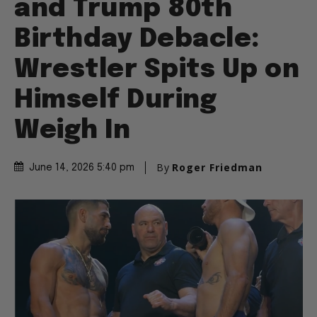
and Trump 80th
Birthday Debacle:
Wrestler Spits Up on
Himself During
Weigh In
By
Roger Friedman
June 14, 2026 5:40 pm