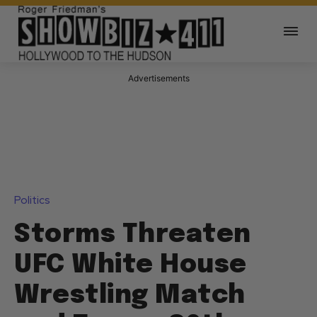
Advertisements
Politics
Storms Threaten
UFC White House
Wrestling Match