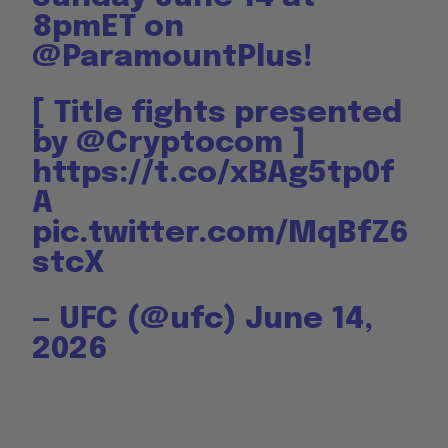
8pmET on
@ParamountPlus
!
[ Title fights presented
by
@Cryptocom
]
https://t.co/xBAg5tp0f
A
pic.twitter.com/MqBfZ6
stcX
— UFC (@ufc)
June 14,
2026