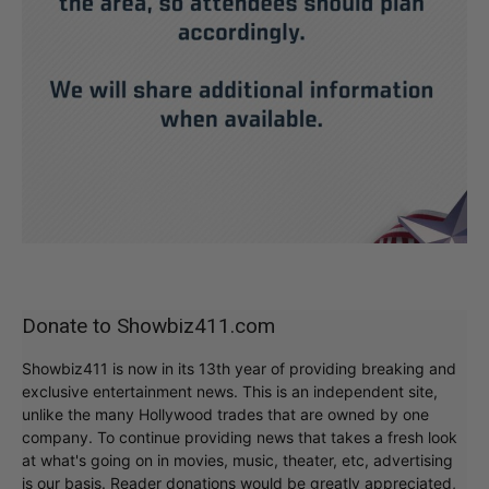
Donate to Showbiz411.com
Showbiz411 is now in its 13th year of providing breaking and
exclusive entertainment news. This is an independent site,
unlike the many Hollywood trades that are owned by one
company. To continue providing news that takes a fresh look
at what's going on in movies, music, theater, etc, advertising
is our basis. Reader donations would be greatly appreciated,