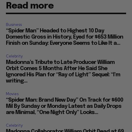
Read more
Business
“Spider Man” Headed to Highest 10 Day
Domestic Gross in History, Eyed for $653 Million
Finish on Sunday: Everyone Seems to Like It a...
Celebrity
Madonna’s Tribute to Late Producer William
Orbit Comes 5 Months After He Said She
Ignored His Plan for “Ray of Light” Sequel: “I’m
writing...
Movies
“Spider Man: Brand New Day” On Track for $600
Mil By Sunday or Monday Latest as Daily Drops
are Minimal, “One Night Only” Looks...
Celebrity
Madonna Collaborator William Orbit Dead at 69,