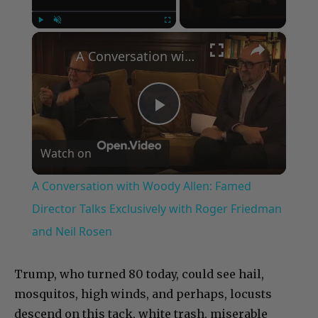
×
Play
Unmute
Fullscreen
A Conversation with Woody Allen: Famed Director Talks Exclusively with Roger Friedman and Neil Rosen
Play
Watch on
Video
A Conversation with Woody Allen: Famed
Director Talks Exclusively with Roger Friedman
and Neil Rosen
Trump, who turned 80 today, could see hail,
mosquitos, high winds, and perhaps, locusts
descend on this tack, white trash, miserable