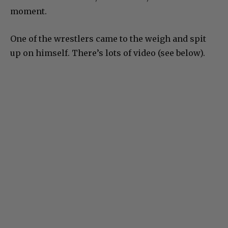
moment.
One of the wrestlers came to the weigh and spit
up on himself. There’s lots of video (see below).