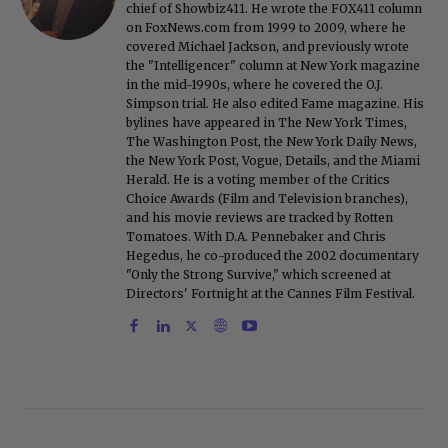
chief of Showbiz411. He wrote the FOX411 column
on FoxNews.com from 1999 to 2009, where he
covered Michael Jackson, and previously wrote
the "Intelligencer" column at New York magazine
in the mid-1990s, where he covered the O.J.
Simpson trial. He also edited Fame magazine. His
bylines have appeared in The New York Times,
The Washington Post, the New York Daily News,
the New York Post, Vogue, Details, and the Miami
Herald. He is a voting member of the Critics
Choice Awards (Film and Television branches),
and his movie reviews are tracked by Rotten
Tomatoes. With D.A. Pennebaker and Chris
Hegedus, he co-produced the 2002 documentary
"Only the Strong Survive," which screened at
Directors' Fortnight at the Cannes Film Festival.