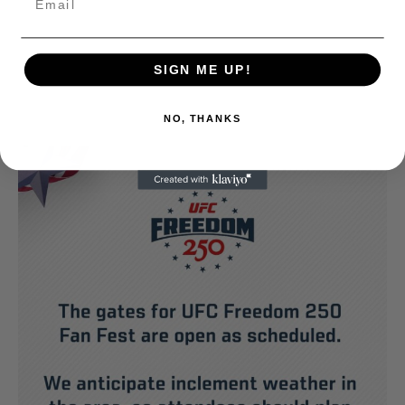
SIGN ME UP!
NO, THANKS