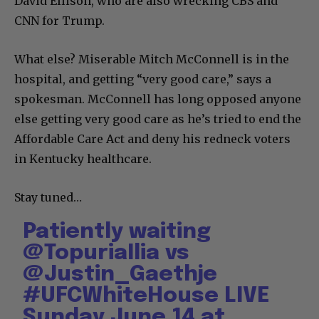
David Ellison, who are also wrecking CBS and
CNN for Trump.
What else? Miserable Mitch McConnell is in the
hospital, and getting “very good care,” says a
spokesman. McConnell has long opposed anyone
else getting very good care as he’s tried to end the
Affordable Care Act and deny his redneck voters
in Kentucky healthcare.
Stay tuned…
Patiently waiting
@TopuriaIlia
vs
@Justin_Gaethje
#UFCWhiteHouse
LIVE
Sunday June 14 at