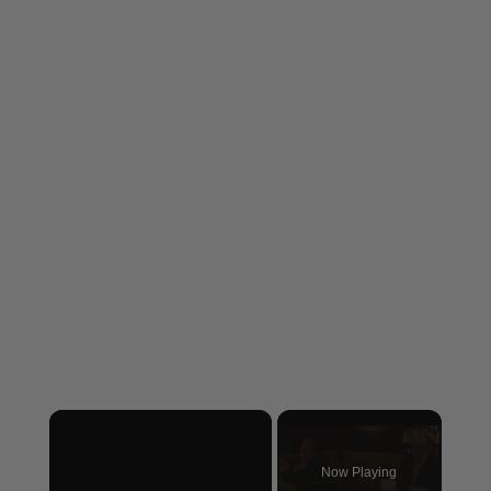
×
Now Playing