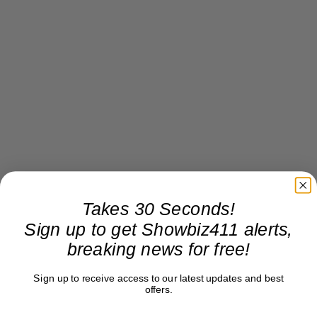
Takes 30 Seconds!
Sign up to get Showbiz411 alerts,
breaking news for free!
Sign up to receive access to our latest updates and best
offers.