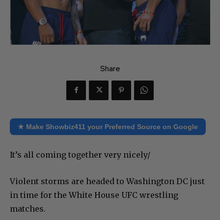
Share
★ Make Showbiz411 your Preferred Source on Google
It’s all coming together very nicely/
Violent storms are headed to Washington DC just
in time for the White House UFC wrestling
matches.