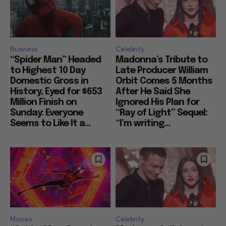
Business
Celebrity
“Spider Man” Headed
Madonna’s Tribute to
to Highest 10 Day
Late Producer William
Domestic Gross in
Orbit Comes 5 Months
History, Eyed for $653
After He Said She
Million Finish on
Ignored His Plan for
Sunday: Everyone
“Ray of Light” Sequel:
Seems to Like It a...
“I’m writing...
Movies
Celebrity