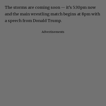
The storms are coming soon — it’s 5:30pm now
and the main wrestling match begins at 8pm with
a speech from Donald Trump.
Advertisements