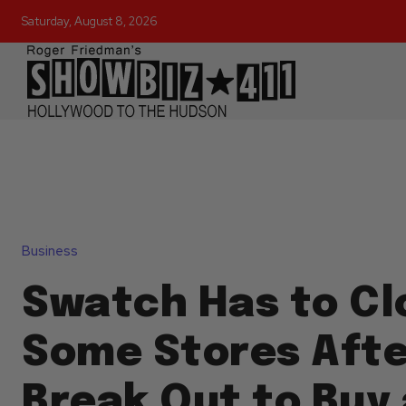
Saturday, August 8, 2026
Business
Swatch Has to Cl
Some Stores Afte
Break Out to Buy 