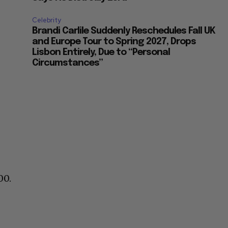
Celebrity
Brandi Carlile Suddenly Reschedules Fall UK
and Europe Tour to Spring 2027, Drops
Lisbon Entirely, Due to “Personal
Circumstances”
00.