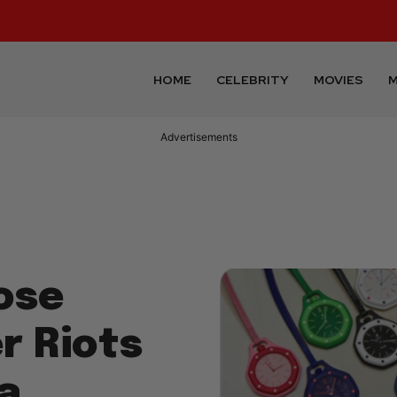
HOME
CELEBRITY
MOVIES
M
Advertisements
ose
r Riots
a