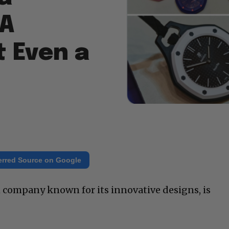
 A
t Even a
erred Source on Google
h company known for its innovative designs, is