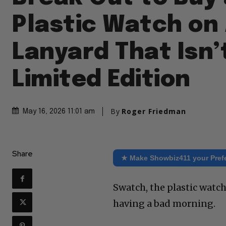
Plastic Watch on
Lanyard That Isn’
Limited Edition
By
Roger Friedman
May 16, 2026 11:01 am
Share
★ Make Showbiz411 your Pref
Swatch, the plastic watc
having a bad morning.