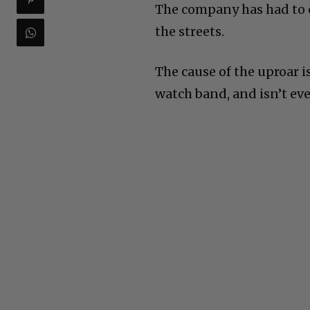
The company has had to c
the streets.
The cause of the uproar i
watch band, and isn’t eve