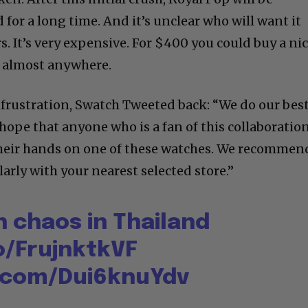
 for a long time. And it’s unclear who will want it
rs. It’s very expensive. For $400 you could buy a ni
r almost anywhere.
 frustration, Swatch Tweeted back: “We do our bes
hope that anyone who is a fan of this collaboratio
 their hands on one of these watches. We recommen
arly with your nearest selected store.”
 chaos in Thailand
o/FrujnktkVF
r.com/Dui6knuYdv