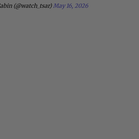
abin (@watch_tsar)
May 16, 2026