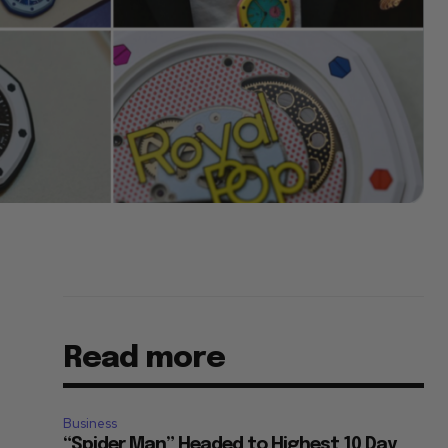
Read more
Business
“Spider Man” Headed to Highest 10 Day