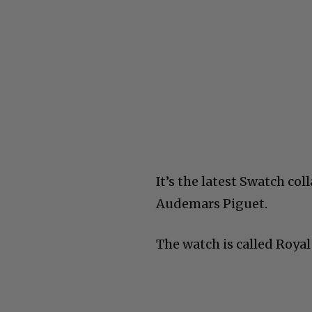
It’s the latest Swatch col
Audemars Piguet.
The watch is called Royal