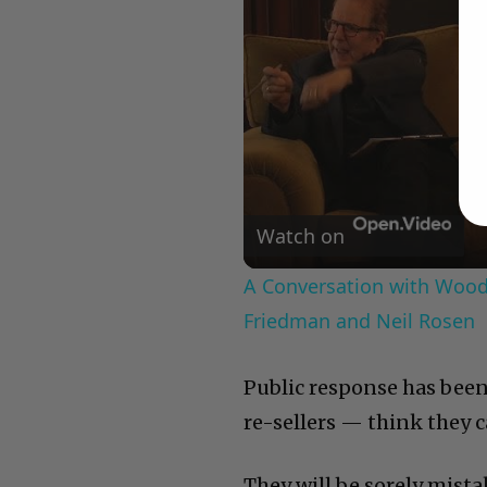
Watch on
A Conversation with Woody
Friedman and Neil Rosen
Public response has been
re-sellers — think they c
They will be sorely mistak