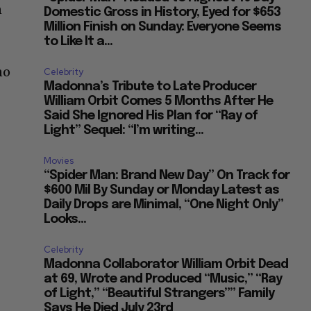
n
Domestic Gross in History, Eyed for $653
Million Finish on Sunday: Everyone Seems
to Like It a...
no
Celebrity
Madonna’s Tribute to Late Producer
William Orbit Comes 5 Months After He
Said She Ignored His Plan for “Ray of
Light” Sequel: “I’m writing...
Movies
“Spider Man: Brand New Day” On Track for
$600 Mil By Sunday or Monday Latest as
Daily Drops are Minimal, “One Night Only”
Looks...
Celebrity
Madonna Collaborator William Orbit Dead
at 69, Wrote and Produced “Music,” “Ray
of Light,” “Beautiful Strangers”” Family
Says He Died July 23rd