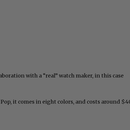
laboration with a “real” watch maker, in this case
 Pop, it comes in eight colors, and costs around $4