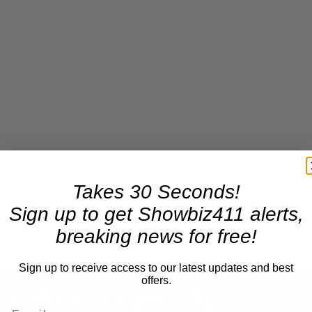
Takes 30 Seconds!
Sign up to get Showbiz411 alerts,
breaking news for free!
Sign up to receive access to our latest updates and best
×
offers.
A Conversation with Woody Allen: Famed Director Talks Exclusively with Roger Friedman and Neil Rosen