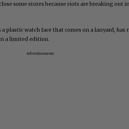
lose some stores because riots are breaking out i
s a plastic watch face that comes on a lanyard, has 
n a limited edition.
Advertisements