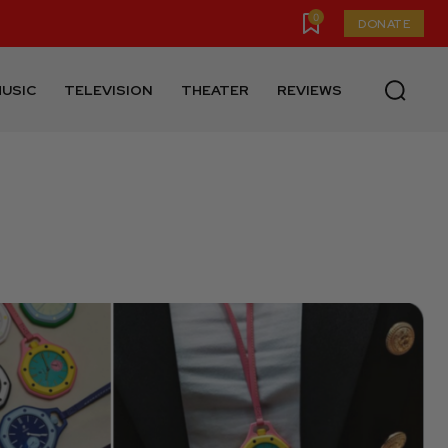
0
DONATE
USIC
TELEVISION
THEATER
REVIEWS