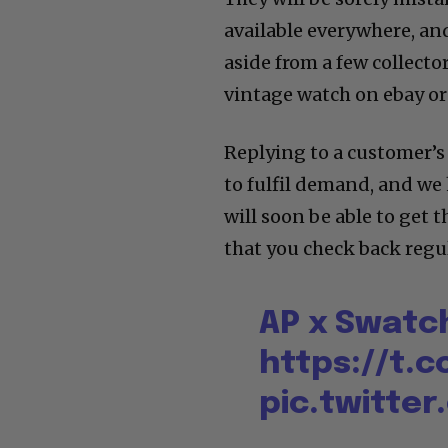
available everywhere, and
aside from a few collecto
vintage watch on ebay o
Replying to a customer’s
to fulfil demand, and we 
will soon be able to get
that you check back regul
AP x Swatch
https://t.c
pic.twitte