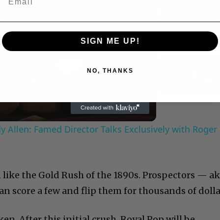
Play
Unmute
Now Playing
SIGN ME UP!
Play
NO, THANKS
Video
 Allen: Famed Director Talks Exclusively with Roger
 like the Gold Rush of the 1890s. Prospectors — a
an score a few and flip them for thousands of dolla
en. After this initial crush, Royal Pop will be