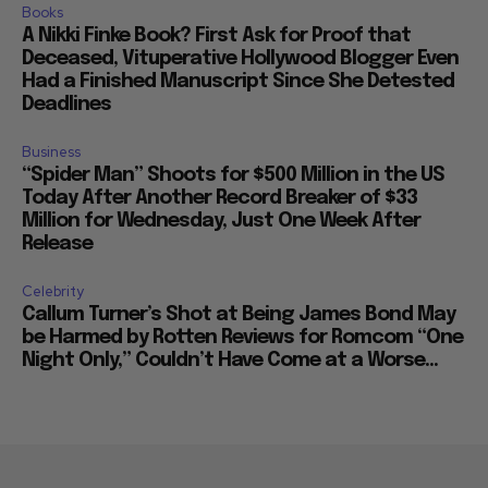
Books
A Nikki Finke Book? First Ask for Proof that
Deceased, Vituperative Hollywood Blogger Even
Had a Finished Manuscript Since She Detested
Deadlines
Business
“Spider Man” Shoots for $500 Million in the US
Today After Another Record Breaker of $33
Million for Wednesday, Just One Week After
Release
Celebrity
Callum Turner’s Shot at Being James Bond May
be Harmed by Rotten Reviews for Romcom “One
Night Only,” Couldn’t Have Come at a Worse...