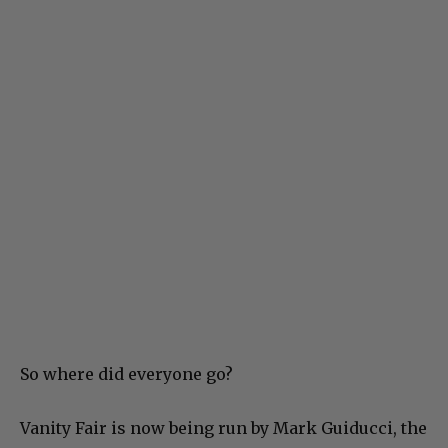
So where did everyone go?
Vanity Fair is now being run by Mark Guiducci, the