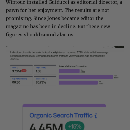
Wintour installed Guiducci as editorial director, a
pawn for her enjoyment. The results are not
promising. Since Jones became editor the
magazine has been in decline. But these new
figures should sound alarms.