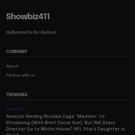
Showbiz411
Hollywood to the Hudson
COMPANY
About
Partner with us
TRENDING
Celebrity
Amazon Sendng Nicolas Cage “Madden” to
Streaming (With Brief Oscar Run), But Will Stars,
Director Go to White House? NFL Star’s Daughter is