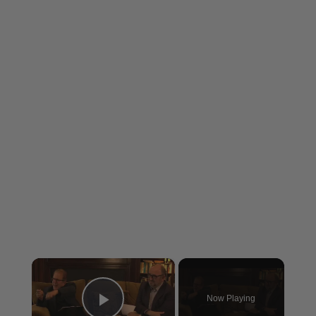
×
Now Playing