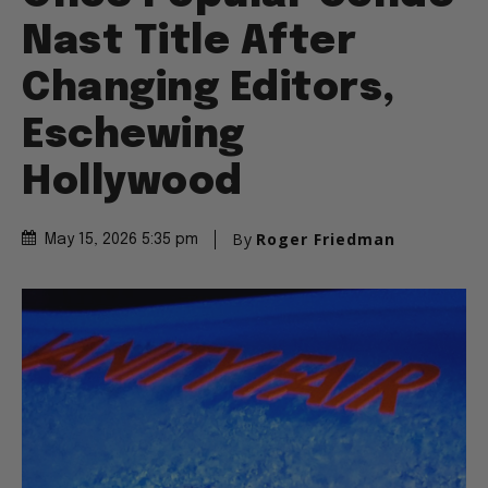
Nast Title After
Changing Editors,
Eschewing
Hollywood
By
Roger Friedman
May 15, 2026 5:35 pm