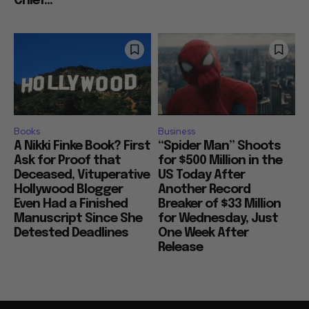
Chief...
Books
Business
A Nikki Finke Book? First
“Spider Man” Shoots
Ask for Proof that
for $500 Million in the
Deceased, Vituperative
US Today After
Hollywood Blogger
Another Record
Even Had a Finished
Breaker of $33 Million
Manuscript Since She
for Wednesday, Just
Detested Deadlines
One Week After
Release