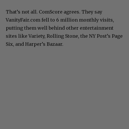
That’s not all. ComScore agrees. They say
VanityFair.com fell to 6 million monthly visits,
putting them well behind other entertainment
sites like Variety, Rolling Stone, the NY Post’s Page
Six, and Harper’s Bazaar.