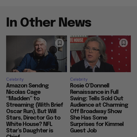
In Other News
Celebrity
Celebrity
Amazon Sendng
Rosie O’Donnell
Nicolas Cage
Renaissance in Full
“Madden” to
Swing: Tells Sold Out
Streaming (With Brief
Audience at Charming
Oscar Run), But Will
Off Broadway Show
Stars, Director Go to
She Has Some
White House? NFL
Surprises for Kimmel
Star’s Daughter is
Guest Job