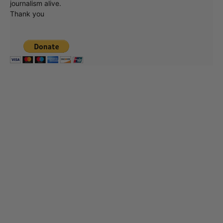
journalism alive.
Thank you