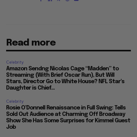
Read more
Celebrity
Amazon Sendng Nicolas Cage “Madden” to
Streaming (With Brief Oscar Run), But Will
Stars, Director Go to White House? NFL Star’s
Daughter is Chief...
Celebrity
Rosie O’Donnell Renaissance in Full Swing: Tells
Sold Out Audience at Charming Off Broadway
Show She Has Some Surprises for Kimmel Guest
Job