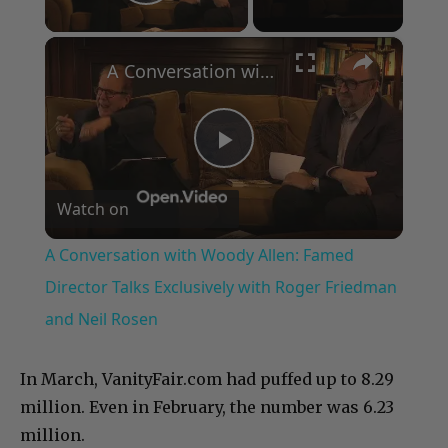
Play Video
×
A Conversation with Woody Allen: Famed Director Talks Exclusively with Roger Friedman and Neil Rosen
Play
Watch on
Video
A Conversation with Woody Allen: Famed
Director Talks Exclusively with Roger Friedman
and Neil Rosen
In March, VanityFair.com had puffed up to 8.29
million. Even in February, the number was 6.23
million.