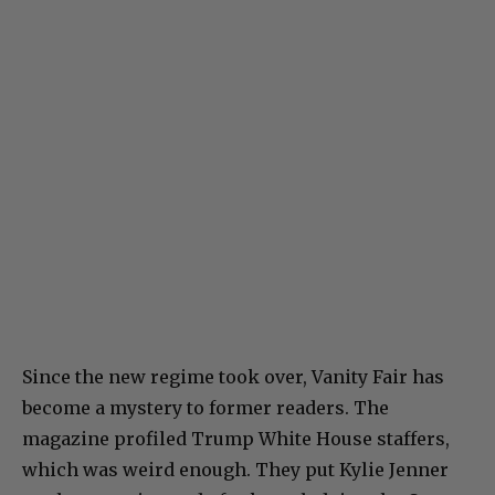
Since the new regime took over, Vanity Fair has
become a mystery to former readers. The
magazine profiled Trump White House staffers,
which was weird enough. They put Kylie Jenner