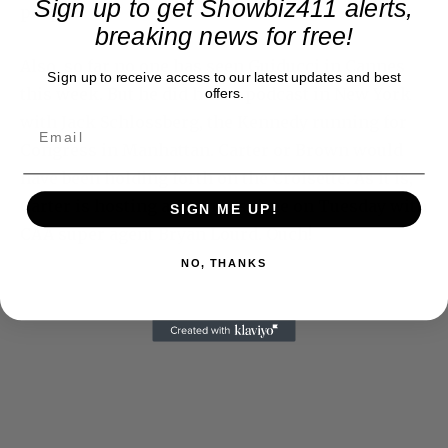
Sign up to get Showbiz411 alerts,
people.
breaking news for free!
Also, so far no one has seen Guiducci in Cannes
Sign up to receive access to our latest updates and best
this week. But he did host a podcast in New York
offers.
with Jack Schlossberg, the Kennedy running for
Congress in Manhattan. Carter or Brown would
have been holding forth on the Croisette. As it is,
Carter is hosting a Cannes soiree on Tuesday with
SIGN ME UP!
CAA super agent Bryan Lourd. Ouch!
NO, THANKS