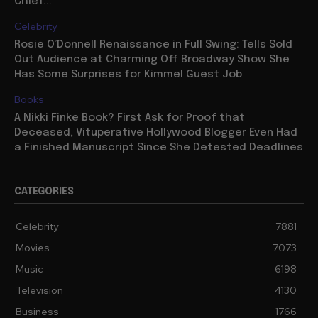
Chief...
Celebrity
Rosie O’Donnell Renaissance in Full Swing: Tells Sold
Out Audience at Charming Off Broadway Show She
Has Some Surprises for Kimmel Guest Job
Books
A Nikki Finke Book? First Ask for Proof that
Deceased, Vituperative Hollywood Blogger Even Had
a Finished Manuscript Since She Detested Deadlines
CATEGORIES
Celebrity
7881
Movies
7073
Music
6198
Television
4130
Business
1766