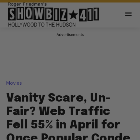
Advertisements
Movies
Vanity Scare, Un-
Fair? Web Traffic
Fell 55% in April for
Once Popular Conde