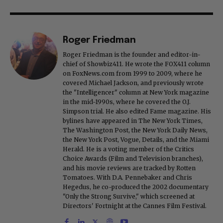
Roger Friedman
Roger Friedman is the founder and editor-in-
chief of Showbiz411. He wrote the FOX411 column
on FoxNews.com from 1999 to 2009, where he
covered Michael Jackson, and previously wrote
the "Intelligencer" column at New York magazine
in the mid-1990s, where he covered the O.J.
Simpson trial. He also edited Fame magazine. His
bylines have appeared in The New York Times,
The Washington Post, the New York Daily News,
the New York Post, Vogue, Details, and the Miami
Herald. He is a voting member of the Critics
Choice Awards (Film and Television branches),
and his movie reviews are tracked by Rotten
Tomatoes. With D.A. Pennebaker and Chris
Hegedus, he co-produced the 2002 documentary
"Only the Strong Survive," which screened at
Directors' Fortnight at the Cannes Film Festival.