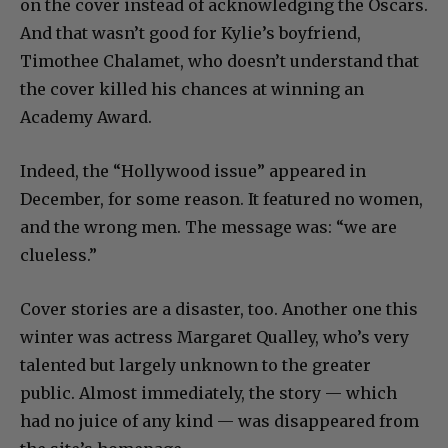
on the cover instead of acknowledging the Oscars.
And that wasn’t good for Kylie’s boyfriend,
Timothee Chalamet, who doesn’t understand that
the cover killed his chances at winning an
Academy Award.
Indeed, the “Hollywood issue” appeared in
December, for some reason. It featured no women,
and the wrong men. The message was: “we are
clueless.”
Cover stories are a disaster, too. Another one this
winter was actress Margaret Qualley, who’s very
talented but largely unknown to the greater
public. Almost immediately, the story — which
had no juice of any kind — was disappeared from