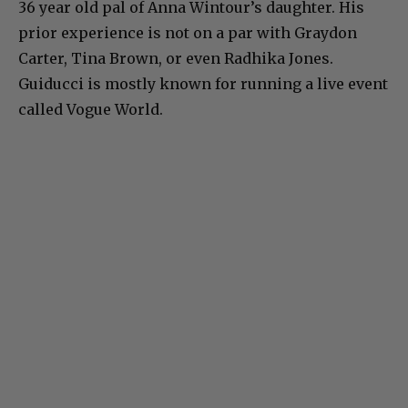
36 year old pal of Anna Wintour’s daughter. His
prior experience is not on a par with Graydon
Carter, Tina Brown, or even Radhika Jones.
Guiducci is mostly known for running a live event
called Vogue World.