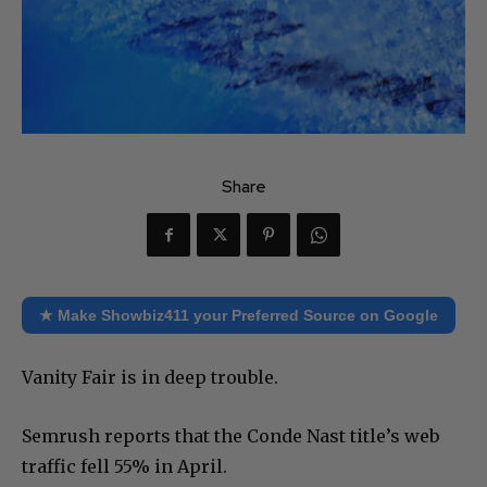
Share
★ Make Showbiz411 your Preferred Source on Google
Vanity Fair is in deep trouble.
Semrush reports that the Conde Nast title’s web
traffic fell 55% in April.