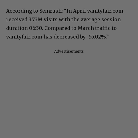
According to Semrush: “In April vanityfair.com
received 3.73M visits with the average session
duration 06:30. Compared to March traffic to
vanityfair.com has decreased by -55.02%.”
Advertisements