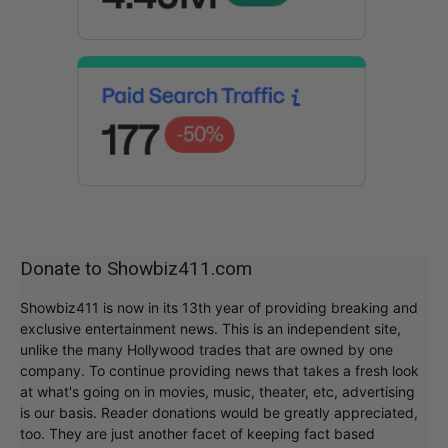
Donate to Showbiz411.com
Showbiz411 is now in its 13th year of providing breaking and
exclusive entertainment news. This is an independent site,
unlike the many Hollywood trades that are owned by one
company. To continue providing news that takes a fresh look
at what's going on in movies, music, theater, etc, advertising
is our basis. Reader donations would be greatly appreciated,
too. They are just another facet of keeping fact based