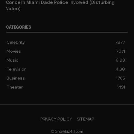
Concern Miami Dade Police Involved (Disturbing
Video)
CATEGORIES
Celebrity
7877
Movies
7071
Music
6198
Television
4130
Business
1765
Theater
1491
PRIVACY POLICY
SITEMAP
© Showbiz411.com