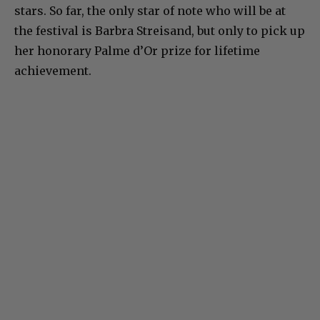
stars. So far, the only star of note who will be at
the festival is Barbra Streisand, but only to pick up
her honorary Palme d’Or prize for lifetime
achievement.