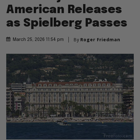
American Releases
as Spielberg Passes
By
Roger Friedman
March 25, 2026 11:54 pm