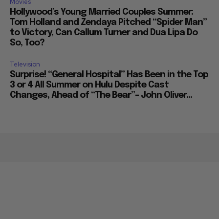
Movies
Hollywood’s Young Married Couples Summer:
Tom Holland and Zendaya Pitched “Spider Man”
to Victory, Can Callum Turner and Dua Lipa Do
So, Too?
Television
Surprise! “General Hospital” Has Been in the Top
3 or 4 All Summer on Hulu Despite Cast
Changes, Ahead of “The Bear”– John Oliver...