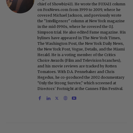
chief of Showbiz411. He wrote the FOX411 column
on FoxNews.com from 1999 to 2009, where he
covered Michael Jackson, and previously wrote
the "Intelligencer" column at New York magazine
in the mid-1990s, where he covered the O.J.
Simpson trial. He also edited Fame magazine. His
bylines have appeared in The New York Times,
The Washington Post, the New York Daily News,
the New York Post, Vogue, Details, and the Miami
Herald. He is a voting member of the Critics
Choice Awards (Film and Television branches),
and his movie reviews are tracked by Rotten
Tomatoes. With D.A. Pennebaker and Chris
Hegedus, he co-produced the 2002 documentary
"Only the Strong Survive," which screened at
Directors' Fortnight at the Cannes Film Festival.