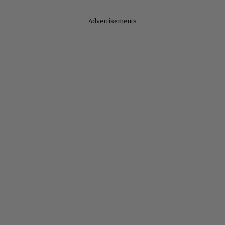
Advertisements