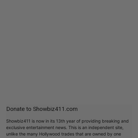
Donate to Showbiz411.com
Showbiz411 is now in its 13th year of providing breaking and
exclusive entertainment news. This is an independent site,
unlike the many Hollywood trades that are owned by one