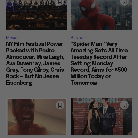
Movies
Business
NY Film Festival Power
“Spider Man” Very
Packed with Pedro
Amazing Sets All Time
Almodovar, Mike Leigh,
Tuesday Record After
Ava Duvernay, James
Setting Monday
Gray, Tony Gilroy, Chris
Record, Aims for $500
Rock — But No Jesse
Million Today or
Eisenberg
Tomorrow