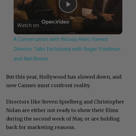
Play
Watch on
Video
A Conversation with Woody Allen: Famed
Director Talks Exclusively with Roger Friedman
and Neil Rosen
But this year, Hollywood has slowed down, and
now Cannes must confront reality.
Directors like Steven Spielberg and Christopher
Nolan are either not ready to show their films
during the second week of May, or are holding
back for marketing reasons.