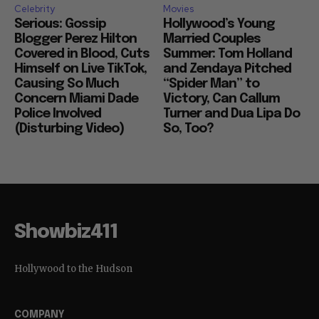
Celebrity
Movies
Serious: Gossip
Hollywood’s Young
Blogger Perez Hilton
Married Couples
Covered in Blood, Cuts
Summer: Tom Holland
Himself on Live TikTok,
and Zendaya Pitched
Causing So Much
“Spider Man” to
Concern Miami Dade
Victory, Can Callum
Police Involved
Turner and Dua Lipa Do
(Disturbing Video)
So, Too?
Showbiz411
Hollywood to the Hudson
COMPANY