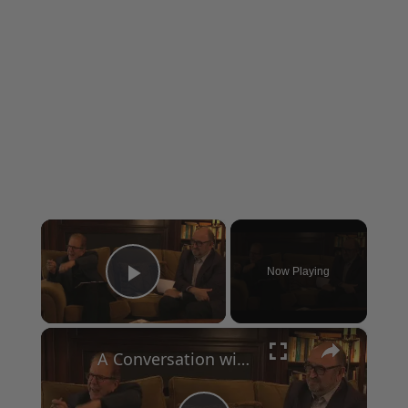
×
Now Playing
Play Video
×
A Conversation with Woody Allen: Famed Director Talks Exclusively with Roger Friedman and Neil Rosen