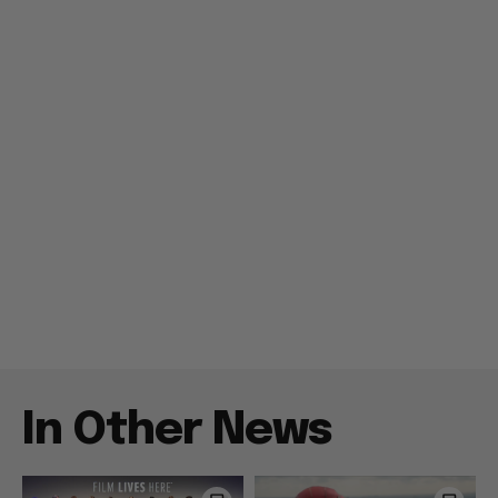
In Other News