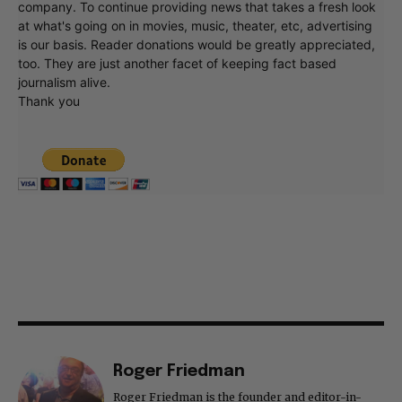
company. To continue providing news that takes a fresh look
at what's going on in movies, music, theater, etc, advertising
is our basis. Reader donations would be greatly appreciated,
too. They are just another facet of keeping fact based
journalism alive.
Thank you
Roger Friedman
Roger Friedman is the founder and editor-in-