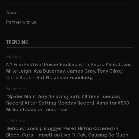
About
Partner with us
TRENDING
Movies
NY Film Festival Power Packed with Pedro Almodovar,
Mike Leigh, Ava Duvernay, James Gray, Tony Gilroy,
Chris Rock — But No Jesse Eisenberg
Business
“Spider Man” Very Amazing Sets All Time Tuesday
Record After Setting Monday Record, Aims for $500
Million Today or Tomorrow
Celebrity
Serious: Gossip Blogger Perez Hilton Covered in
Blood, Cuts Himself on Live TikTok, Causing So Much