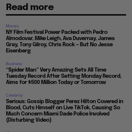
Read more
Movies
NY Film Festival Power Packed with Pedro
Almodovar, Mike Leigh, Ava Duvernay, James
Gray, Tony Gilroy, Chris Rock — But No Jesse
Eisenberg
Business
“Spider Man” Very Amazing Sets All Time
Tuesday Record After Setting Monday Record,
Aims for $500 Million Today or Tomorrow
Celebrity
Serious: Gossip Blogger Perez Hilton Covered in
Blood, Cuts Himself on Live TikTok, Causing So
Much Concern Miami Dade Police Involved
(Disturbing Video)