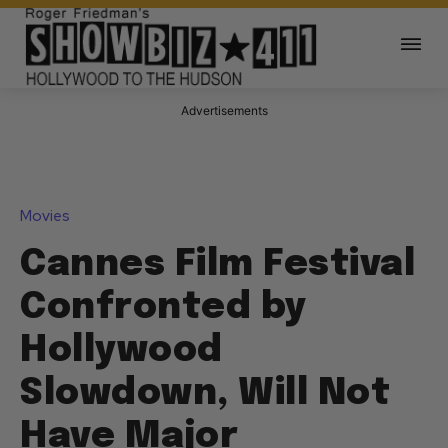
Advertisements
Movies
Cannes Film Festival
Confronted by
Hollywood
Slowdown, Will Not
Have Major