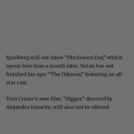
Spielberg will not show “Disclosure Day,” which
opens less than a month later. Nolan has not
finished his epic “The Odyssey,” featuring an all
star cast.
Tom Cruise’s new film, “Digger,” directed by
Alejandro Innaritu, will also not be offered.