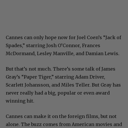
Cannes can only hope now for Joel Coen’s “Jack of
Spades,” starring Josh O’Connor, Frances
McDormand, Lesley Manville, and Damian Lewis.
But that’s not much. There’s some talk of James
Gray’s “Paper Tiger,” starring Adam Driver,
Scarlett Johansson, and Miles Teller. But Gray has
never really had a big, popular or even award
winning hit.
Cannes can make it on the foreign films, but not
alone. The buzz comes from American movies and