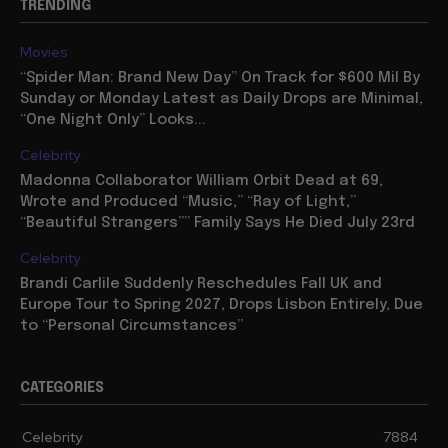
TRENDING
Movies
“Spider Man: Brand New Day” On Track for $600 Mil By
Sunday or Monday Latest as Daily Drops are Minimal,
“One Night Only” Looks...
Celebrity
Madonna Collaborator William Orbit Dead at 69,
Wrote and Produced “Music,” “Ray of Light,”
“Beautiful Strangers”” Family Says He Died July 23rd
Celebrity
Brandi Carlile Suddenly Reschedules Fall UK and
Europe Tour to Spring 2027, Drops Lisbon Entirely, Due
to “Personal Circumstances”
CATEGORIES
Celebrity
7884