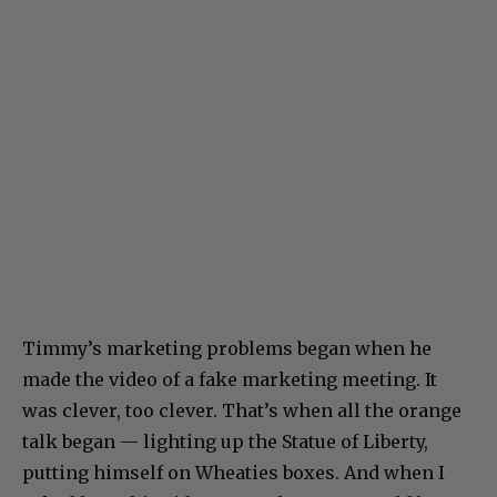
Timmy’s marketing problems began when he
made the video of a fake marketing meeting. It
was clever, too clever. That’s when all the orange
talk began — lighting up the Statue of Liberty,
putting himself on Wheaties boxes. And when I