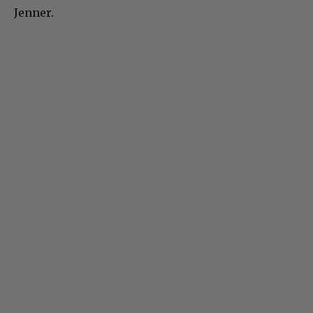
Jenner.