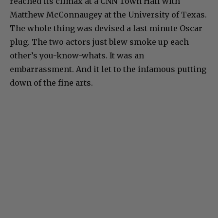
reached its climax at a CNN Town Hall with
Matthew McConnaugey at the University of Texas.
The whole thing was devised a last minute Oscar
plug. The two actors just blew smoke up each
other’s you-know-whats. It was an
embarrassment. And it let to the infamous putting
down of the fine arts.