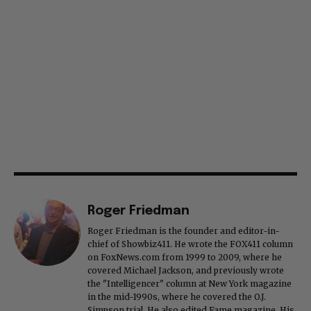
Roger Friedman
Roger Friedman is the founder and editor-in-
chief of Showbiz411. He wrote the FOX411 column
on FoxNews.com from 1999 to 2009, where he
covered Michael Jackson, and previously wrote
the "Intelligencer" column at New York magazine
in the mid-1990s, where he covered the O.J.
Simpson trial. He also edited Fame magazine. His