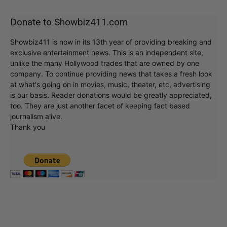
Donate to Showbiz411.com
Showbiz411 is now in its 13th year of providing breaking and
exclusive entertainment news. This is an independent site,
unlike the many Hollywood trades that are owned by one
company. To continue providing news that takes a fresh look
at what's going on in movies, music, theater, etc, advertising
is our basis. Reader donations would be greatly appreciated,
too. They are just another facet of keeping fact based
journalism alive.
Thank you