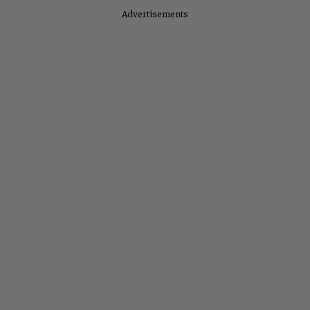
Advertisements