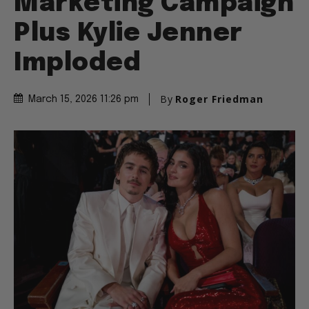
Marketing Campaign
Plus Kylie Jenner
Imploded
By
Roger Friedman
March 15, 2026 11:26 pm