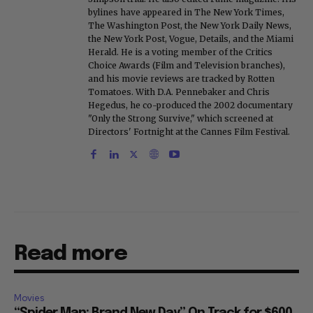
bylines have appeared in The New York Times,
The Washington Post, the New York Daily News,
the New York Post, Vogue, Details, and the Miami
Herald. He is a voting member of the Critics
Choice Awards (Film and Television branches),
and his movie reviews are tracked by Rotten
Tomatoes. With D.A. Pennebaker and Chris
Hegedus, he co-produced the 2002 documentary
"Only the Strong Survive," which screened at
Directors' Fortnight at the Cannes Film Festival.
Read more
Movies