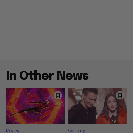
In Other News
Movies
Celebrity