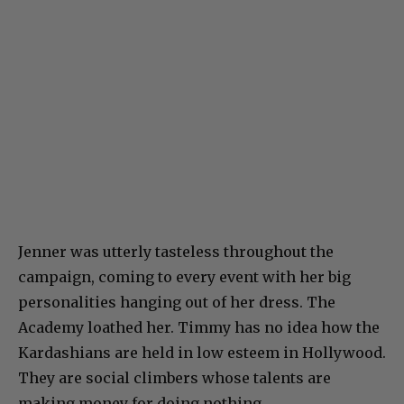
Jenner was utterly tasteless throughout the
campaign, coming to every event with her big
personalities hanging out of her dress. The
Academy loathed her. Timmy has no idea how the
Kardashians are held in low esteem in Hollywood.
They are social climbers whose talents are
making money for doing nothing.