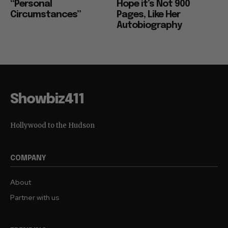
“Personal
Hope it’s Not 900
Circumstances”
Pages, Like Her
Autobiography
Showbiz411
Hollywood to the Hudson
COMPANY
About
Partner with us