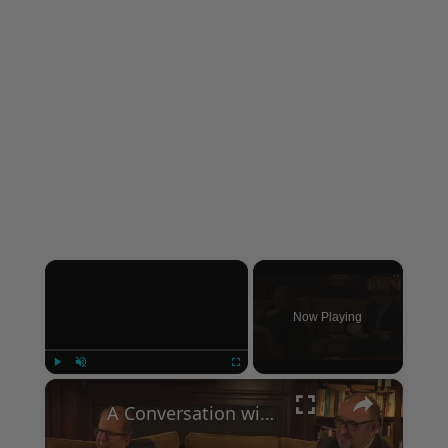
×
Now Playing
×
Play
Unmute
Fullscreen
A Conversation with Woody Allen: Famed Director Talks Exclusively with Roger Friedman and Neil Rosen