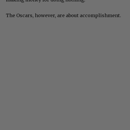
The Oscars, however, are about accomplishment.