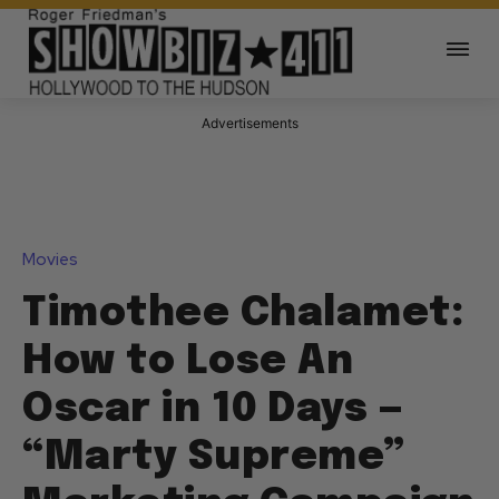
Advertisements
Movies
Timothee Chalamet:
How to Lose An
Oscar in 10 Days —
“Marty Supreme”