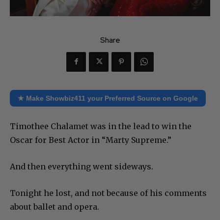
Share
★ Make Showbiz411 your Preferred Source on Google
Timothee Chalamet was in the lead to win the
Oscar for Best Actor in “Marty Supreme.”
And then everything went sideways.
Tonight he lost, and not because of his comments
about ballet and opera.