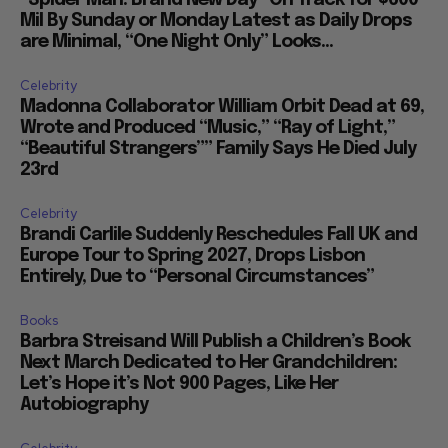
“Spider Man: Brand New Day” On Track for $600
Mil By Sunday or Monday Latest as Daily Drops
are Minimal, “One Night Only” Looks...
Celebrity
Madonna Collaborator William Orbit Dead at 69,
Wrote and Produced “Music,” “Ray of Light,”
“Beautiful Strangers”” Family Says He Died July
23rd
Celebrity
Brandi Carlile Suddenly Reschedules Fall UK and
Europe Tour to Spring 2027, Drops Lisbon
Entirely, Due to “Personal Circumstances”
Books
Barbra Streisand Will Publish a Children’s Book
Next March Dedicated to Her Grandchildren:
Let’s Hope it’s Not 900 Pages, Like Her
Autobiography