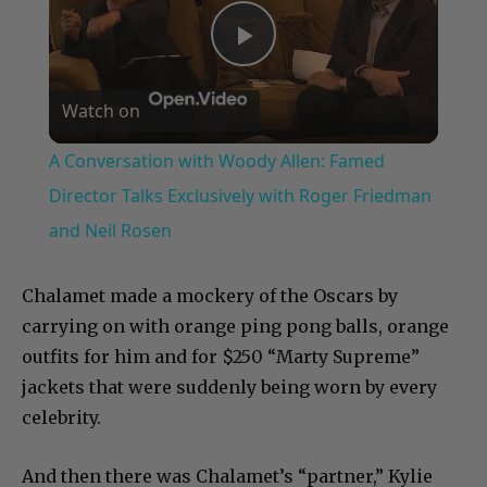
Play
Watch on
Video
A Conversation with Woody Allen: Famed
Director Talks Exclusively with Roger Friedman
and Neil Rosen
Chalamet made a mockery of the Oscars by
carrying on with orange ping pong balls, orange
outfits for him and for $250 “Marty Supreme”
jackets that were suddenly being worn by every
celebrity.
And then there was Chalamet’s “partner,” Kylie