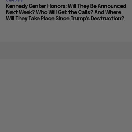
Celebrity
Kennedy Center Honors: Will They Be Announced
Next Week? Who Will Get the Calls? And Where
Will They Take Place Since Trump’s Destruction?