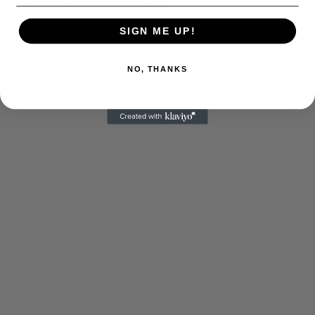
Lesson learned? We’ll see…
SIGN ME UP!
NO, THANKS