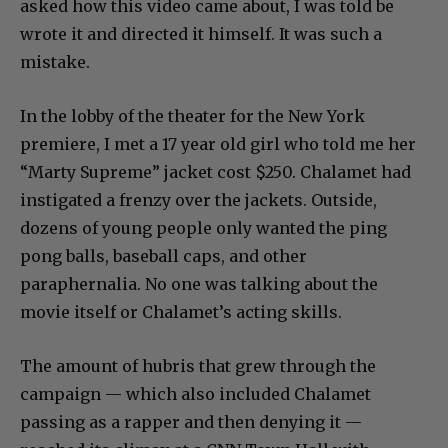
asked how this video came about, I was told be
wrote it and directed it himself. It was such a
mistake.
In the lobby of the theater for the New York
premiere, I met a 17 year old girl who told me her
“Marty Supreme” jacket cost $250. Chalamet had
instigated a frenzy over the jackets. Outside,
dozens of young people only wanted the ping
pong balls, baseball caps, and other
paraphernalia. No one was talking about the
movie itself or Chalamet’s acting skills.
The amount of hubris that grew through the
campaign — which also included Chalamet
passing as a rapper and then denying it —