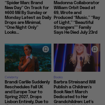
“Spider Man: Brand
Madonna Collaborator
New Day” On Track for
William Orbit Dead at
$600 Mil By Sunday or
69, Wrote and
Monday Latest as Daily
Produced “Music,” “Ray
Drops are Minimal,
of Light,” “Beautiful
“One Night Only”
Strangers”” Family
Looks...
Says He Died July 23rd
Celebrity
Books
Brandi Carlile Suddenly
Barbra Streisand Will
Reschedules Fall UK
Publish a Children’s
and Europe Tour to
Book Next March
Spring 2027, Drops
Dedicated to Her
Lisbon Entirely, Due to
Grandchildren: Let’s