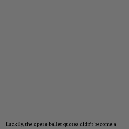
Luckily, the opera-ballet quotes didn’t become a