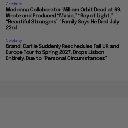
Celebrity
Madonna Collaborator William Orbit Dead at 69,
Wrote and Produced “Music,” “Ray of Light,”
“Beautiful Strangers”” Family Says He Died July
23rd
Celebrity
Brandi Carlile Suddenly Reschedules Fall UK and
Europe Tour to Spring 2027, Drops Lisbon
Entirely, Due to “Personal Circumstances”