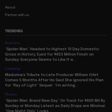
About
Partner with us
TRENDING
Business
“Spider Man” Headed to Highest 10 Day Domestic
Gross in History, Eyed for $653 Million Finish on
Sunday: Everyone Seems to Like It a...
Celebrity
Madonna’s Tribute to Late Producer William Orbit
Comes 5 Months After He Said She Ignored His Plan
for “Ray of Light” Sequel: “I’m writing...
Movies
“Spider Man: Brand New Day” On Track for $600 Mil By
Sunday or Monday Latest as Daily Drops are Minimal,
“One Night Only” Looks...