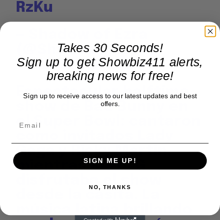
RzKu
— Shadow of Ezra
Takes 30 Seconds!
(@ShadowofEzra)
Sign up to get Showbiz411 alerts,
February 9, 2026
breaking news for free!
Espectacular halftime
Sign up to receive access to our latest updates and best
show de Bad Bunny en
offers.
el Super Bowl: cantaron
como invitados Lady
Gaga y Ricky Martin,
SIGN ME UP!
mientras Karol G
disfrutaba el show
NO, THANKS
desde la casita. La
música latina brillando