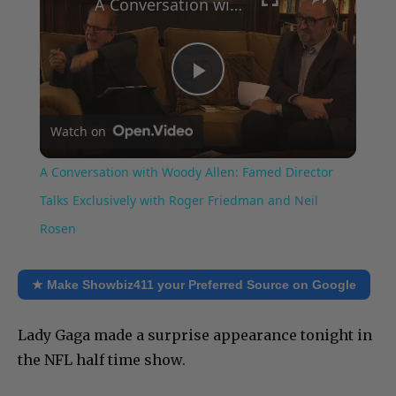
A Conversation with Woody Allen: Famed Director Talks Exclusively with Roger Friedman and Neil Rosen
Play
Watch on
Video
A Conversation with Woody Allen: Famed Director
Talks Exclusively with Roger Friedman and Neil
Rosen
★ Make Showbiz411 your Preferred Source on Google
Lady Gaga made a surprise appearance tonight in
the NFL half time show.