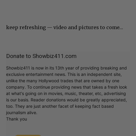
keep refreshing — video and pictures to come…
Donate to Showbiz411.com
Showbiz411 is now in its 13th year of providing breaking and
exclusive entertainment news. This is an independent site,
unlike the many Hollywood trades that are owned by one
company. To continue providing news that takes a fresh look
at what's going on in movies, music, theater, etc, advertising
is our basis. Reader donations would be greatly appreciated,
too. They are just another facet of keeping fact based
journalism alive.
Thank you