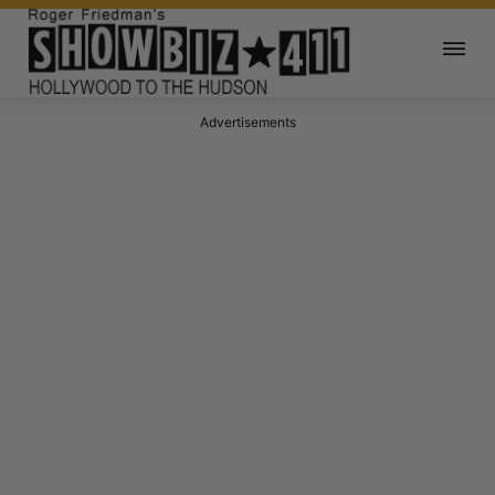
Advertisements