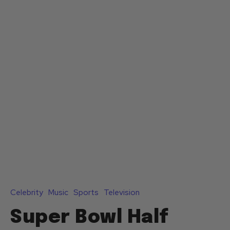
Celebrity
Music
Sports
Television
Super Bowl Half