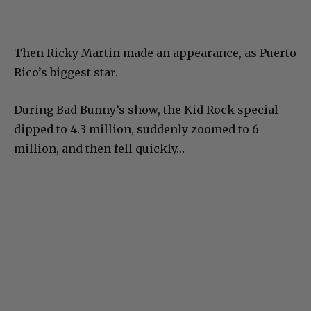
Then Ricky Martin made an appearance, as Puerto
Rico’s biggest star.
During Bad Bunny’s show, the Kid Rock special
dipped to 4.3 million, suddenly zoomed to 6
million, and then fell quickly…