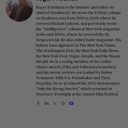
Roger Friedman is the founder and editor-in-
chief of Showbiz411. He wrote the FOX411 column
on FoxNews.com from 1999 to 2009, where he
covered Michael Jackson, and previously wrote
the "Intelligencer" column at New York magazine
in the mid-1990s, where he covered the O.J.
Simpson trial. He also edited Fame magazine. His
bylines have appeared in The New York Times,
The Washington Post, the New York Daily News,
the New York Post, Vogue, Details, and the Miami
Herald. He is a voting member of the Critics
Choice Awards (Film and Television branches),
and his movie reviews are tracked by Rotten
Tomatoes. With D.A. Pennebaker and Chris
Hegedus, he co-produced the 2002 documentary
"Only the Strong Survive," which screened at
Directors' Fortnight at the Cannes Film Festival.