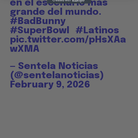
en el escenario más
grande del mundo.
#BadBunny
#SuperBowl
#Latinos
pic.twitter.com/pHsXAa
wXMA
— Sentela Noticias
(@sentelanoticias)
February 9, 2026