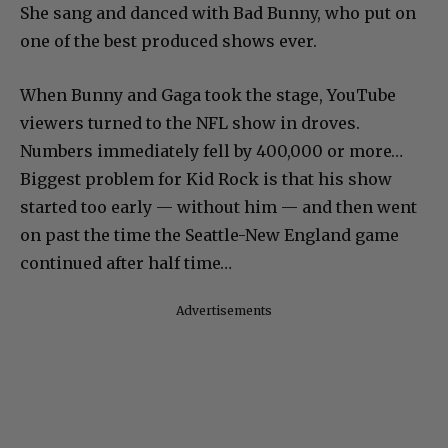
She sang and danced with Bad Bunny, who put on
one of the best produced shows ever.
When Bunny and Gaga took the stage, YouTube
viewers turned to the NFL show in droves.
Numbers immediately fell by 400,000 or more…
Biggest problem for Kid Rock is that his show
started too early — without him — and then went
on past the time the Seattle-New England game
continued after half time…
Advertisements