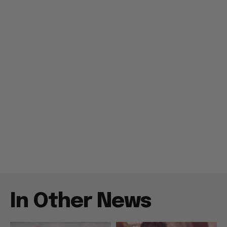
In Other News