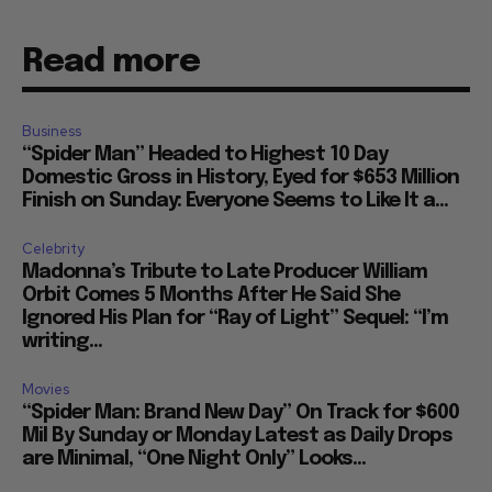
Read more
Business
“Spider Man” Headed to Highest 10 Day
Domestic Gross in History, Eyed for $653 Million
Finish on Sunday: Everyone Seems to Like It a...
Celebrity
Madonna’s Tribute to Late Producer William
Orbit Comes 5 Months After He Said She
Ignored His Plan for “Ray of Light” Sequel: “I’m
writing...
Movies
“Spider Man: Brand New Day” On Track for $600
Mil By Sunday or Monday Latest as Daily Drops
are Minimal, “One Night Only” Looks...