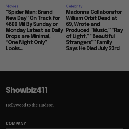
Movies
Celebrity
“Spider Man: Brand
Madonna Collaborator
New Day” On Track for
William Orbit Dead at
$600 Mil By Sunday or
69, Wrote and
Monday Latest as Daily
Produced “Music,” “Ray
Drops are Minimal,
of Light,” “Beautiful
“One Night Only”
Strangers”” Family
Looks...
Says He Died July 23rd
Showbiz411
Hollywood to the Hudson
COMPANY