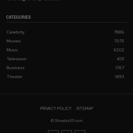
CATEGORIES
Celebrity
7886
Movies
7075
Music
6202
Television
4131
Business
1767
Theater
1493
PRIVACY POLICY
SITEMAP
© Showbiz411.com