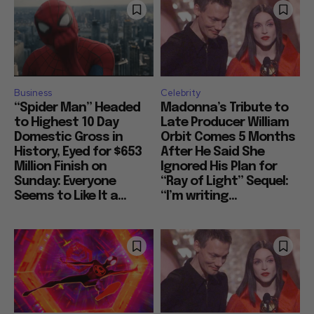
Business
Celebrity
“Spider Man” Headed
Madonna’s Tribute to
to Highest 10 Day
Late Producer William
Domestic Gross in
Orbit Comes 5 Months
History, Eyed for $653
After He Said She
Million Finish on
Ignored His Plan for
Sunday: Everyone
“Ray of Light” Sequel:
Seems to Like It a...
“I’m writing...