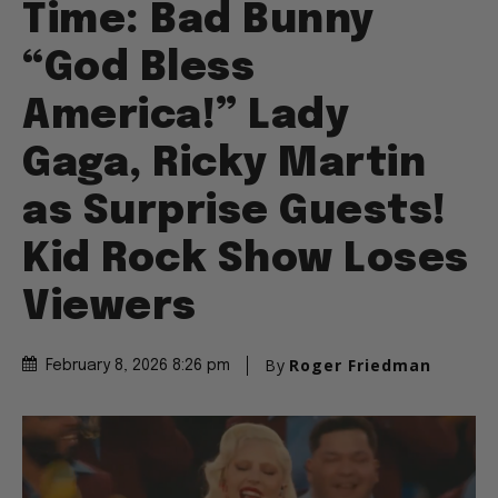
Time: Bad Bunny
“God Bless
America!” Lady
Gaga, Ricky Martin
as Surprise Guests!
Kid Rock Show Loses
Viewers
By
Roger Friedman
February 8, 2026 8:26 pm