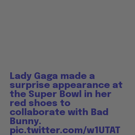
Lady Gaga made a
surprise appearance at
the Super Bowl in her
red shoes to
collaborate with Bad
Bunny.
pic.twitter.com/w1UTAT