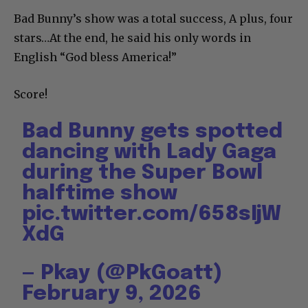
Bad Bunny’s show was a total success, A plus, four
stars…At the end, he said his only words in
English “God bless America!”
Score!
Bad Bunny gets spotted
dancing with Lady Gaga
during the Super Bowl
halftime show
pic.twitter.com/658sIjW
XdG
— Pkay (@PkGoatt)
February 9, 2026