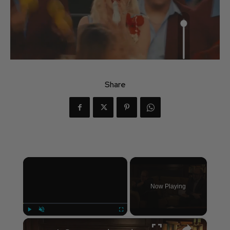
Share
×
Now Playing
×
Play
Unmute
Fullscreen