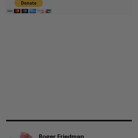
Roger Friedman