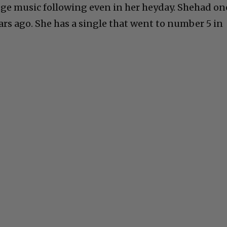
huge music following even in her heyday. Shehad on
ars ago. She has a single that went to number 5 in