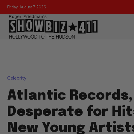
Friday, August 7, 2026
Celebrity
Atlantic Records,
Desperate for Hi
New Young Artists