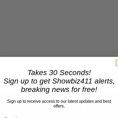
Takes 30 Seconds!
Sign up to get Showbiz411 alerts,
breaking news for free!
×
A Conversation with Woody Allen: Famed Director Talks Exclusively with Roger Friedman and Neil Rosen
Sign up to receive access to our latest updates and best
offers.
Play
Unmute