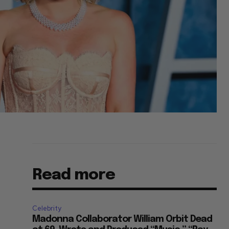
Read more
Celebrity
Madonna Collaborator William Orbit Dead