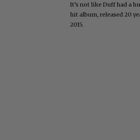
It’s not like Duff had a 
hit album, released 20 ye
2015.