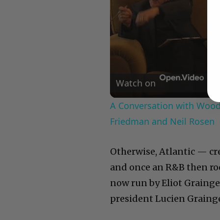
Watch on
A Conversation with Woody
Friedman and Neil Rosen
Otherwise, Atlantic — c
and once an R&B then roc
now run by Eliot Grainge
president Lucien Grainge