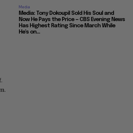
Media
Media: Tony Dokoupil Sold His Soul and
Now He Pays the Price — CBS Evening News
Has Highest Rating Since March While
He’s on...
.
em.