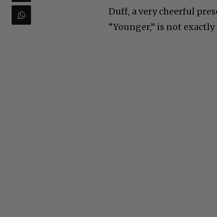
Duff, a very cheerful pr
“Younger,” is not exactly