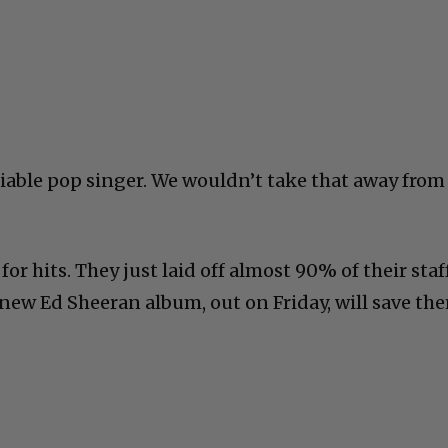
miable pop singer. We wouldn’t take that away from
for hits. They just laid off almost 90% of their staff
 new Ed Sheeran album, out on Friday, will save th