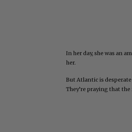
In her day, she was an a
her.
But Atlantic is desperate 
They’re praying that the