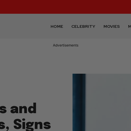
HOME
CELEBRITY
MOVIES
M
Advertisements
ts and
, Signs