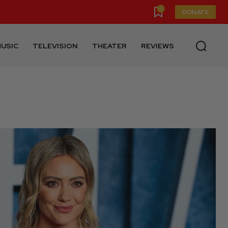
0
DONATE
USIC
TELEVISION
THEATER
REVIEWS