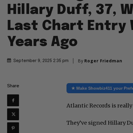
Hillary Duff, 37,
Last Chart Entry
Years Ago
By
Roger Friedman
September 9, 2025 2:35 pm
Share
★ Make Showbiz411 your Pref
Atlantic Records is real
They’ve signed Hillary Du