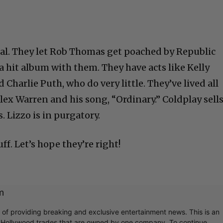
iral. They let Rob Thomas get poached by Republic
a hit album with them. They have acts like Kelly
Charlie Puth, who do very little. They’ve lived all
lex Warren and his song, “Ordinary.” Coldplay sell
 Lizzo is in purgatory.
ff. Let’s hope they’re right!
m
r of providing breaking and exclusive entertainment news. This is an
y Hollywood trades that are owned by one company. To continue