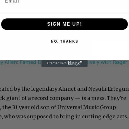
Now Playing
Play
SIGN ME UP!
Video
NO, THANKS
 Allen: Famed Director Talks Exclusively with Roger
reated by the legendary Ahmet and Nesuhi Ertegu
k giant of a record company — is a mess. They’re
, the 31 year old son of Universal Music Group
, who was supposed to bring in cutting edge acts.