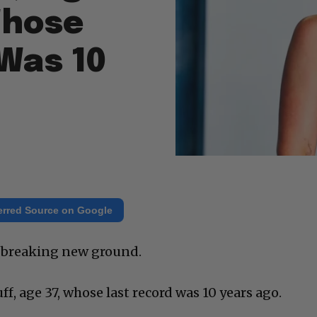
 Whose
 Was 10
erred Source on Google
ly breaking new ground.
ff, age 37, whose last record was 10 years ago.