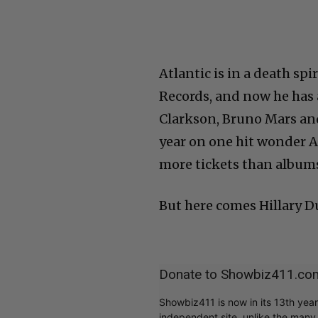
Atlantic is in a death sp
Records, and now he has 
Clarkson, Bruno Mars and 
year on one hit wonder A
more tickets than albums.
But here comes Hillary Du
Donate to Showbiz411.co
Showbiz411 is now in its 13th yea
independent site, unlike the man