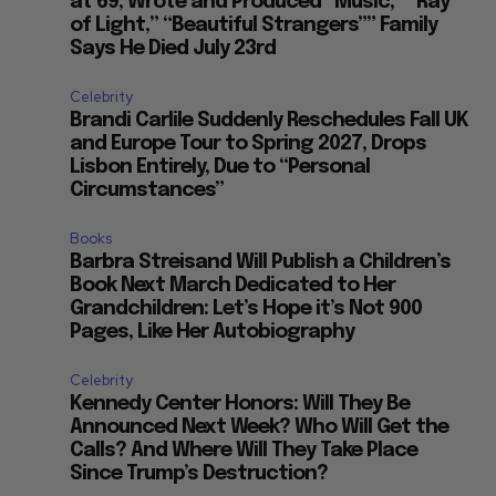
at 69, Wrote and Produced “Music,” “Ray
of Light,” “Beautiful Strangers”” Family
Says He Died July 23rd
Celebrity
Brandi Carlile Suddenly Reschedules Fall UK
and Europe Tour to Spring 2027, Drops
Lisbon Entirely, Due to “Personal
Circumstances”
Books
Barbra Streisand Will Publish a Children’s
Book Next March Dedicated to Her
Grandchildren: Let’s Hope it’s Not 900
Pages, Like Her Autobiography
Celebrity
Kennedy Center Honors: Will They Be
Announced Next Week? Who Will Get the
Calls? And Where Will They Take Place
Since Trump’s Destruction?