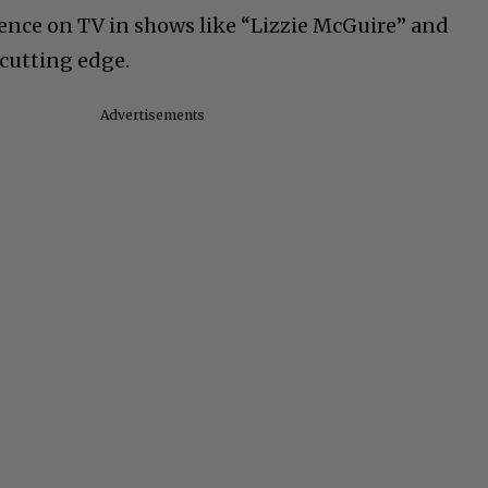
esence on TV in shows like “Lizzie McGuire” and
 cutting edge.
Advertisements