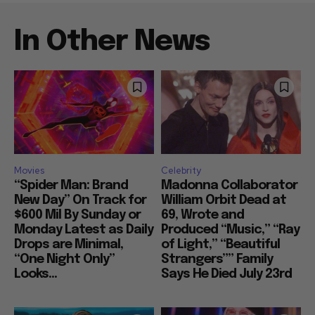
In Other News
Movies
Celebrity
“Spider Man: Brand
Madonna Collaborator
New Day” On Track for
William Orbit Dead at
$600 Mil By Sunday or
69, Wrote and
Monday Latest as Daily
Produced “Music,” “Ray
Drops are Minimal,
of Light,” “Beautiful
“One Night Only”
Strangers”” Family
Looks...
Says He Died July 23rd