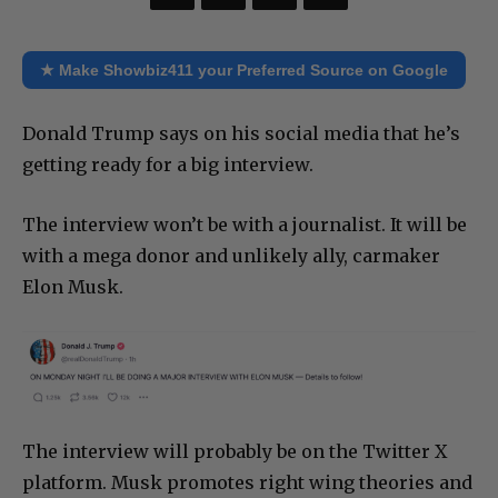
★ Make Showbiz411 your Preferred Source on Google
Donald Trump says on his social media that he’s
getting ready for a big interview.
The interview won’t be with a journalist. It will be
with a mega donor and unlikely ally, carmaker
Elon Musk.
The interview will probably be on the Twitter X
platform. Musk promotes right wing theories and