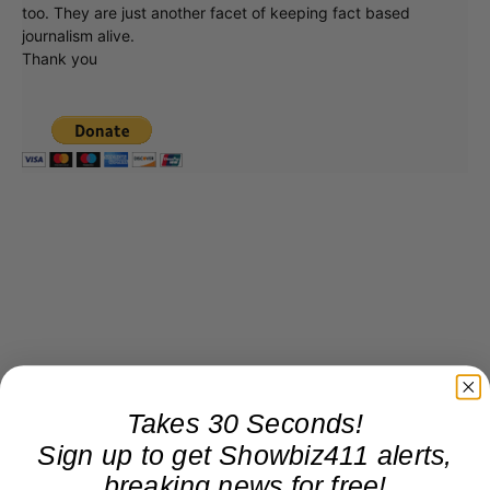
too. They are just another facet of keeping fact based
journalism alive.
Thank you
Takes 30 Seconds!
Sign up to get Showbiz411 alerts,
breaking news for free!