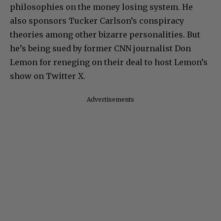
philosophies on the money losing system. He
also sponsors Tucker Carlson’s conspiracy
theories among other bizarre personalities. But
he’s being sued by former CNN journalist Don
Lemon for reneging on their deal to host Lemon’s
show on Twitter X.
Advertisements