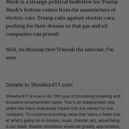
Musk is a strange political bedfellow for Trump.
Musk’s fortune comes from the manufacture of
electric cars. Trump rails against electric cars,
pushing for their demise so that gas and oil
companies can prevail.
Well, on Monday they’ll break the internet, I’m
sure.
Donate to Showbiz411.com
Showbiz411 is now in its 13th year of providing breaking and
exclusive entertainment news. This is an independent site,
unlike the many Hollywood trades that are owned by one
company. To continue providing news that takes a fresh look
at what's going on in movies, music, theater, etc, advertising
is our basis. Reader donations would be greatly appreciated,