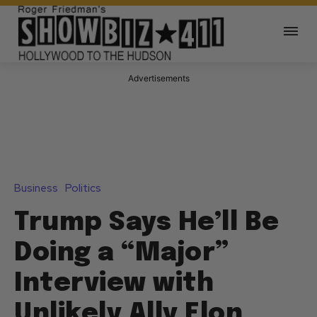
Advertisements
Business
Politics
Trump Says He’ll Be
Doing a “Major”
Interview with
Unlikely Ally Elon