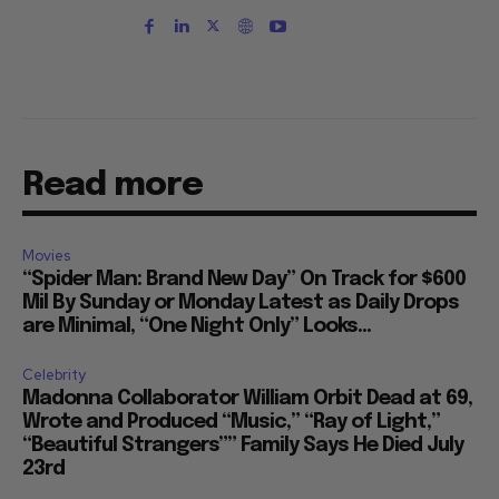
Read more
Movies
“Spider Man: Brand New Day” On Track for $600
Mil By Sunday or Monday Latest as Daily Drops
are Minimal, “One Night Only” Looks...
Celebrity
Madonna Collaborator William Orbit Dead at 69,
Wrote and Produced “Music,” “Ray of Light,”
“Beautiful Strangers”” Family Says He Died July
23rd