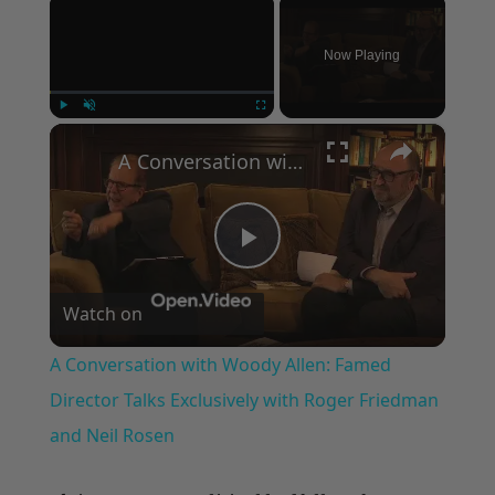
×
Now Playing
×
Play
Unmute
Fullscreen
A Conversation with Woody Allen: Famed Director Talks Exclusively with Roger Friedman and Neil Rosen
Play
Watch on
Video
A Conversation with Woody Allen: Famed
Director Talks Exclusively with Roger Friedman
and Neil Rosen