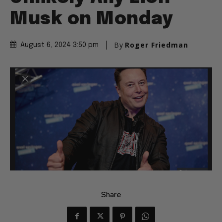
Musk on Monday
By
Roger Friedman
August 6, 2024 3:50 pm
Share