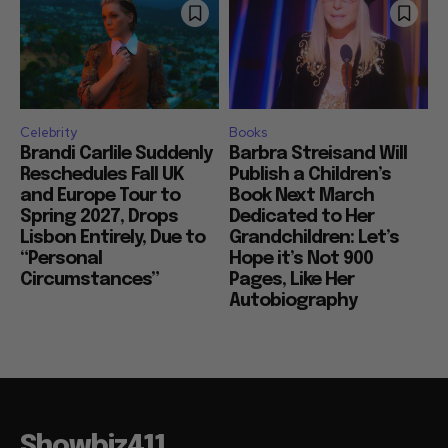
Celebrity
Books
Brandi Carlile Suddenly
Barbra Streisand Will
Reschedules Fall UK
Publish a Children’s
and Europe Tour to
Book Next March
Spring 2027, Drops
Dedicated to Her
Lisbon Entirely, Due to
Grandchildren: Let’s
“Personal
Hope it’s Not 900
Circumstances”
Pages, Like Her
Autobiography
Showbiz411