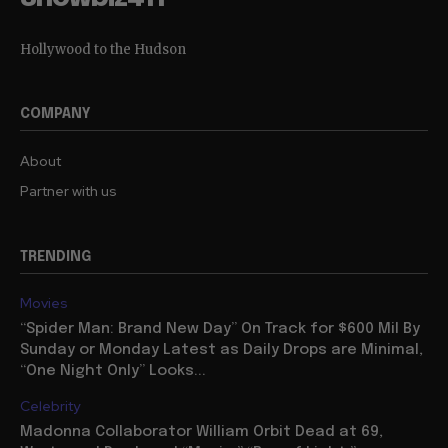
Hollywood to the Hudson
COMPANY
About
Partner with us
TRENDING
Movies
“Spider Man: Brand New Day” On Track for $600 Mil By
Sunday or Monday Latest as Daily Drops are Minimal,
“One Night Only” Looks...
Celebrity
Madonna Collaborator William Orbit Dead at 69,