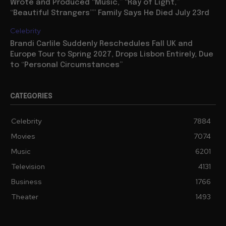
Wrote and Produced “Music,” “Ray of Light,”
“Beautiful Strangers”” Family Says He Died July 23rd
Celebrity
Brandi Carlile Suddenly Reschedules Fall UK and
Europe Tour to Spring 2027, Drops Lisbon Entirely, Due
to “Personal Circumstances”
CATEGORIES
Celebrity
7884
Movies
7074
Music
6201
Television
4131
Business
1766
Theater
1493