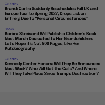
Celebrity
Brandi Carlile Suddenly Reschedules Fall UK and
Europe Tour to Spring 2027, Drops Lisbon
Entirely, Due to “Personal Circumstances”
Books
Barbra Streisand Will Publish a Children’s Book
Next March Dedicated to Her Grandchildren:
Let’s Hope it’s Not 900 Pages, Like Her
Autobiography
Celebrity
Kennedy Center Honors: Will They Be Announced
Next Week? Who Will Get the Calls? And Where
Will They Take Place Since Trump’s Destruction?