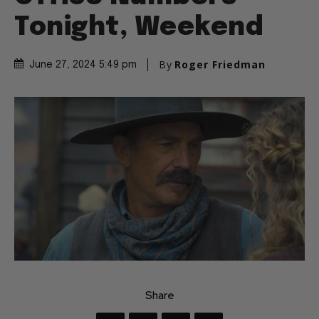
Tonight, Weekend
By
Roger Friedman
June 27, 2024 5:49 pm
Share