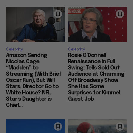
Celebrity
Celebrity
Amazon Sendng
Rosie O’Donnell
Nicolas Cage
Renaissance in Full
“Madden” to
Swing: Tells Sold Out
Streaming (With Brief
Audience at Charming
Oscar Run), But Will
Off Broadway Show
Stars, Director Go to
She Has Some
White House? NFL
Surprises for Kimmel
Star’s Daughter is
Guest Job
Chief...