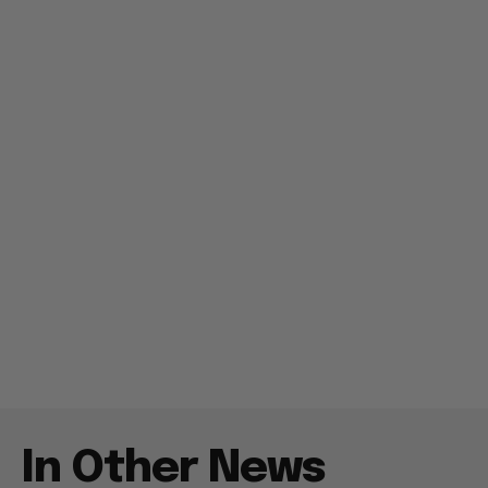
In Other News