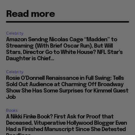
Read more
Celebrity
Amazon Sendng Nicolas Cage “Madden” to
Streaming (With Brief Oscar Run), But Will
Stars, Director Go to White House? NFL Star’s
Daughter is Chief...
Celebrity
Rosie O’Donnell Renaissance in Full Swing: Tells
Sold Out Audience at Charming Off Broadway
Show She Has Some Surprises for Kimmel Guest
Job
Books
A Nikki Finke Book? First Ask for Proof that
Deceased, Vituperative Hollywood Blogger Even
Had a Finished Manuscript Since She Detested