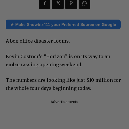
★ Make Showbiz411 your Preferred Source on Google
A box office disaster looms.
Kevin Costner’s “Horizon” is on its way to an
embarrassing opening weekend.
The numbers are looking like just $10 million for
the whole four days beginning today.
Advertisements