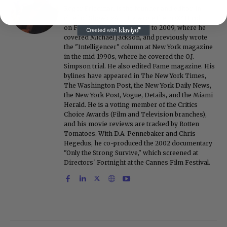
Roger Friedman is the founder and editor-in-
chief of Showbiz411. He wrote the FOX411 column
on FoxNews.com from 1999 to 2009, where he
covered Michael Jackson, and previously wrote
the "Intelligencer" column at New York magazine
in the mid-1990s, where he covered the O.J.
Simpson trial. He also edited Fame magazine. His
bylines have appeared in The New York Times,
The Washington Post, the New York Daily News,
the New York Post, Vogue, Details, and the Miami
Herald. He is a voting member of the Critics
Choice Awards (Film and Television branches),
and his movie reviews are tracked by Rotten
Tomatoes. With D.A. Pennebaker and Chris
Hegedus, he co-produced the 2002 documentary
"Only the Strong Survive," which screened at
Directors' Fortnight at the Cannes Film Festival.