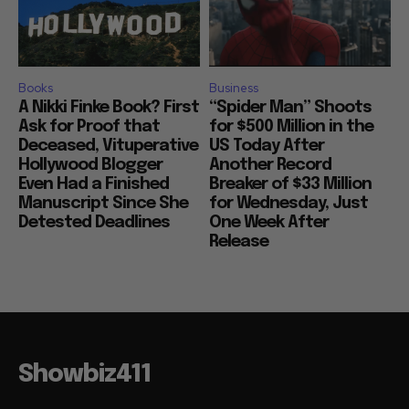
Books
Business
A Nikki Finke Book? First
“Spider Man” Shoots
Ask for Proof that
for $500 Million in the
Deceased, Vituperative
US Today After
Hollywood Blogger
Another Record
Even Had a Finished
Breaker of $33 Million
Manuscript Since She
for Wednesday, Just
Detested Deadlines
One Week After
Release
Showbiz411