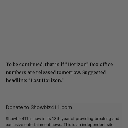
To be continued, that is if “Horizon” Box office
numbers are released tomorrow. Suggested
headline: “Lost Horizon.”
Donate to Showbiz411.com
Showbiz411 is now in its 13th year of providing breaking and
exclusive entertainment news. This is an independent site,