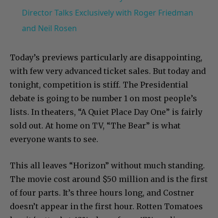
Director Talks Exclusively with Roger Friedman
and Neil Rosen
Today’s previews particularly are disappointing,
with few very advanced ticket sales. But today and
tonight, competition is stiff. The Presidential
debate is going to be number 1 on most people’s
lists. In theaters, “A Quiet Place Day One” is fairly
sold out. At home on TV, “The Bear” is what
everyone wants to see.
This all leaves “Horizon” without much standing.
The movie cost around $50 million and is the first
of four parts. It’s three hours long, and Costner
doesn’t appear in the first hour. Rotten Tomatoes