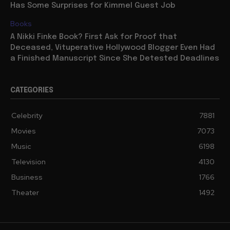
Has Some Surprises for Kimmel Guest Job
Books
A Nikki Finke Book? First Ask for Proof that
Deceased, Vituperative Hollywood Blogger Even Had
a Finished Manuscript Since She Detested Deadlines
CATEGORIES
Celebrity
7881
Movies
7073
Music
6198
Television
4130
Business
1766
Theater
1492