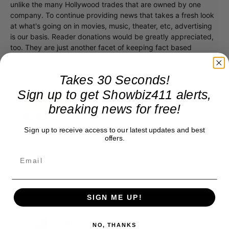
unlike the many Hollywood trades that are owned by one
company. To continue providing news that takes a fresh look
at what's going on in movies, music, theater, etc, advertising
is our basis. Reader donations would be greatly appreciated,
too. They are just another facet of keeping fact based
journalism alive.
Thank you
Takes 30 Seconds!
Sign up to get Showbiz411 alerts,
breaking news for free!
Sign up to receive access to our latest updates and best
offers.
SIGN ME UP!
Roger Friedman
NO, THANKS