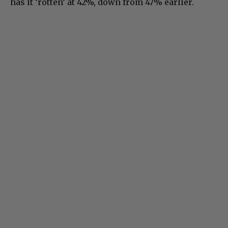
has it ‘rotten’ at 42%, down from 47% earlier.