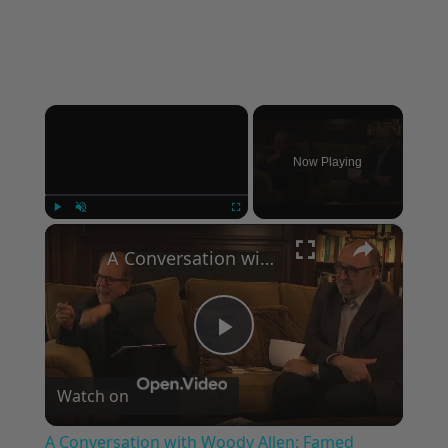
×
Now Playing
×
Play
Unmute
Fullscreen
A Conversation with Woody Allen: Famed Director Talks Exclusively with Roger Friedman and Neil Rosen
Play
Watch on
Video
A Conversation with Woody Allen: Famed