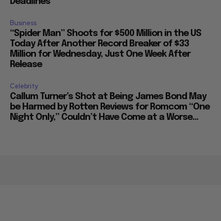
Deadlines
Business
“Spider Man” Shoots for $500 Million in the US
Today After Another Record Breaker of $33
Million for Wednesday, Just One Week After
Release
Celebrity
Callum Turner’s Shot at Being James Bond May
be Harmed by Rotten Reviews for Romcom “One
Night Only,” Couldn’t Have Come at a Worse...