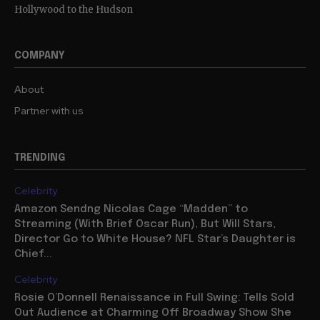
Hollywood to the Hudson
COMPANY
About
Partner with us
TRENDING
Celebrity
Amazon Sendng Nicolas Cage “Madden” to
Streaming (With Brief Oscar Run), But Will Stars,
Director Go to White House? NFL Star’s Daughter is
Chief...
Celebrity
Rosie O’Donnell Renaissance in Full Swing: Tells Sold
Out Audience at Charming Off Broadway Show She