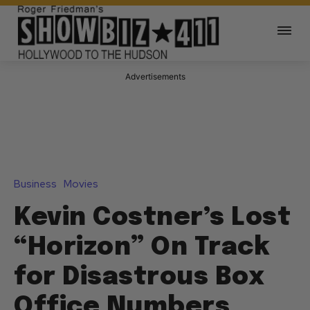
Advertisements
Business
Movies
Kevin Costner’s Lost
“Horizon” On Track
for Disastrous Box
Office Numbers