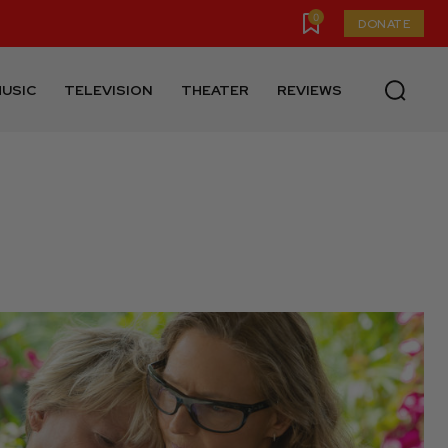
0
DONATE
USIC
TELEVISION
THEATER
REVIEWS