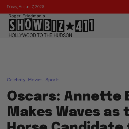
Friday, August 7, 2026
Celebrity
Movies
Sports
Oscars: Annette 
Makes Waves as 
Horse Candidate 