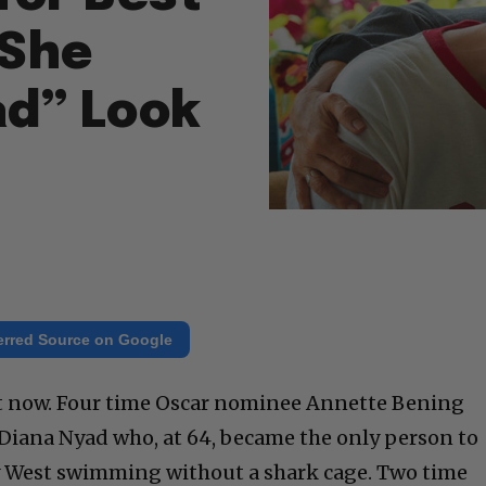
 She
d” Look
erred Source on Google
ht now. Four time Oscar nominee Annette Bening
Diana Nyad who, at 64, became the only person to
y West swimming without a shark cage. Two time