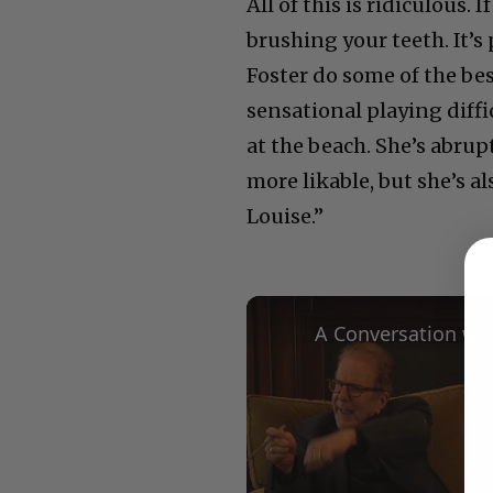
All of this is ridiculous. 
brushing your teeth. It’s
Foster do some of the bes
sensational playing diffi
at the beach. She’s abrup
more likable, but she’s 
Louise.”