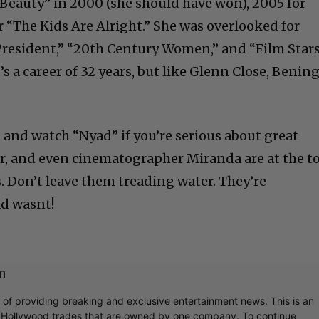
Beauty” in 2000 (she should have won), 2005 for
or “The Kids Are Alright.” She was overlooked for
President,” “20th Century Women,” and “Film Star
t’s a career of 32 years, but like Glenn Close, Benin
Cultural
r, and watch “Nyad” if you’re serious about great
r, and even cinematographer Miranda are at the t
Livin
. Don’t leave them treading water. They’re
d wasnt!
m
r of providing breaking and exclusive entertainment news. This is an
y Hollywood trades that are owned by one company. To continue