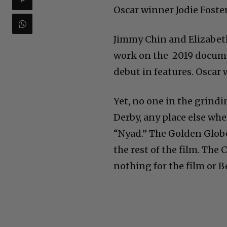
Oscar winner Jodie Foster
Jimmy Chin and Elizabeth
work on the 2019 documen
debut in features. Oscar
Yet, no one in the grindi
Derby, any place else wh
“Nyad.” The Golden Glob
the rest of the film. The 
nothing for the film or 