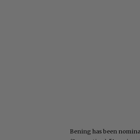
Bening has been nominate