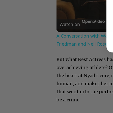
Watch on
A Conversation with Woody
Friedman and Neil Rosen
But what Best Actress has
overachieving athlete? 
the heart at Nyad’s core,
human, and makes her root
that went into the perf
be a crime.