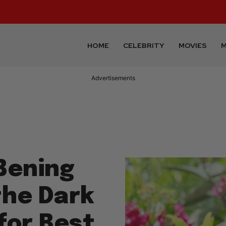
HOME
CELEBRITY
MOVIES
M
Advertisements
Bening
the Dark
for Best