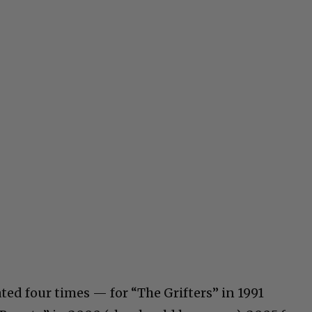
d four times — for “The Grifters” in 1991
C