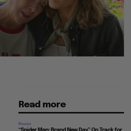
Read more
Movies
“Spider Man: Brand New Day” On Track for