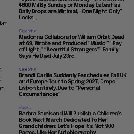
$600 Mil By Sunday or Monday Latest as
Daily Drops are Minimal, “One Night Only”
Looks...
lar
Celebrity
Madonna Collaborator William Orbit Dead
at 69, Wrote and Produced “Music,” “Ray
of Light,” “Beautiful Strangers”” Family
Says He Died July 23rd
or
Celebrity
Brandi Carlile Suddenly Reschedules Fall UK
d
and Europe Tour to Spring 2027, Drops
ut
Lisbon Entirely, Due to “Personal
Circumstances”
Books
Barbra Streisand Will Publish a Children’s
Book Next March Dedicated to Her
Grandchildren: Let’s Hope it’s Not 900
Pages, Like Her Autobiography