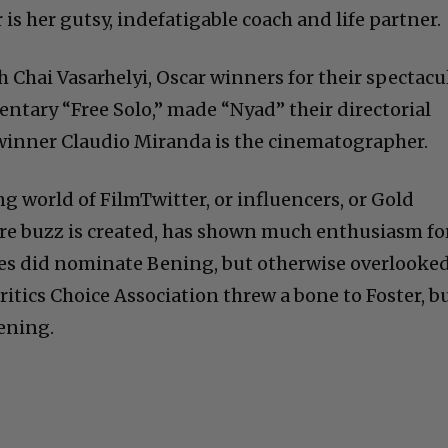
 is her gutsy, indefatigable coach and life partner.
 Chai Vasarhelyi, Oscar winners for their spectacu
tary “Free Solo,” made “Nyad” their directorial
 winner Claudio Miranda is the cinematographer.
ng world of FilmTwitter, or influencers, or Gold
ere buzz is created, has shown much enthusiasm f
es did nominate Bening, but otherwise overlooke
Critics Choice Association threw a bone to Foster, b
Bening.