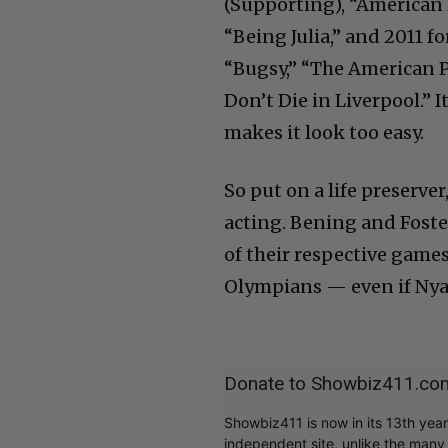
(Supporting), “American 
“Being Julia,” and 2011 f
“Bugsy,” “The American 
Don’t Die in Liverpool.” I
makes it look too easy.
So put on a life preserve
acting. Bening and Foste
of their respective games
Olympians — even if Nya
Donate to Showbiz411.co
Showbiz411 is now in its 13th yea
independent site, unlike the man