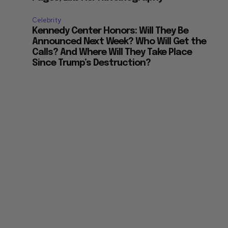
Celebrity
Kennedy Center Honors: Will They Be
Announced Next Week? Who Will Get the
Calls? And Where Will They Take Place
Since Trump’s Destruction?