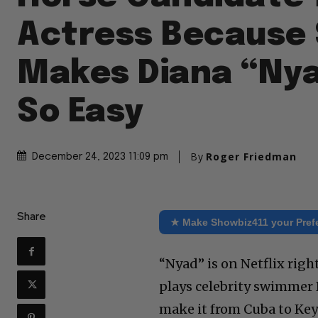
Actress Because
Makes Diana “Nya
So Easy
By
Roger Friedman
December 24, 2023 11:09 pm
Share
★ Make Showbiz411 your Pref
“Nyad” is on Netflix rig
plays celebrity swimmer 
make it from Cuba to Ke