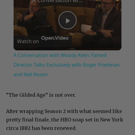
Play
Watch on
Video
A Conversation with Woody Allen: Famed
Director Talks Exclusively with Roger Friedman
and Neil Rosen
“The Gilded Age” is not over.
After wrapping Season 2 with what seemed like
pretty final finale, the HBO soap set in New York
circa 1882 has been renewed.