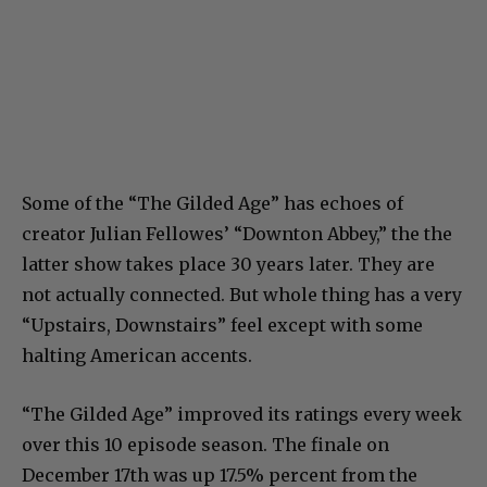
Some of the “The Gilded Age” has echoes of
creator Julian Fellowes’ “Downton Abbey,” the the
latter show takes place 30 years later. They are
not actually connected. But whole thing has a very
“Upstairs, Downstairs” feel except with some
halting American accents.
“The Gilded Age” improved its ratings every week
over this 10 episode season. The finale on
December 17th was up 17.5% percent from the