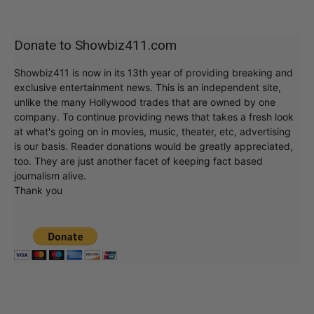
Donate to Showbiz411.com
Showbiz411 is now in its 13th year of providing breaking and
exclusive entertainment news. This is an independent site,
unlike the many Hollywood trades that are owned by one
company. To continue providing news that takes a fresh look
at what's going on in movies, music, theater, etc, advertising
is our basis. Reader donations would be greatly appreciated,
too. They are just another facet of keeping fact based
journalism alive.
Thank you