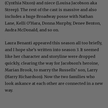
(Cynthia Nixon) and niece (Louisa Jacobson aka
Streep). The rest of the cast is massive and also
includes a huge Broadway posse with Nathan
Lane, Kelli O’Hara, Donna Murphy, Denee Benton,
Audra McDonald, and so on.
Laura Benanti appeared this season all too briefly,
and I hope she’s written into season 3. It seemed
like her character and storyline were dropped
quickly, clearing the way for Jacobson’s heroine,
Marian Brook, to marry the Russells’ son, Larry
(Harry Richardson). Now the two families who
look askance at each other are connected in a new
way.