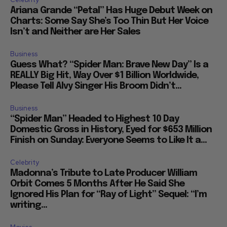
Ariana Grande “Petal” Has Huge Debut Week on
Charts: Some Say She’s Too Thin But Her Voice
Isn’t and Neither are Her Sales
Business
Guess What? “Spider Man: Brave New Day” Is a
REALLY Big Hit, Way Over $1 Billion Worldwide,
Please Tell Alvy Singer His Broom Didn’t...
Business
“Spider Man” Headed to Highest 10 Day
Domestic Gross in History, Eyed for $653 Million
Finish on Sunday: Everyone Seems to Like It a...
Celebrity
Madonna’s Tribute to Late Producer William
Orbit Comes 5 Months After He Said She
Ignored His Plan for “Ray of Light” Sequel: “I’m
writing...