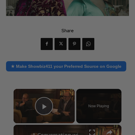
Share
★ Make Showbiz411 your Preferred Source on Google
×
Now Playing
Play Video
×
A Conversation with Woody Allen: Famed Director Talks Exclusively with Roger Friedman and Neil Rosen