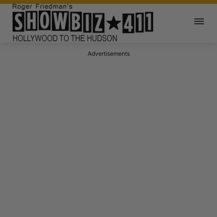
Advertisements