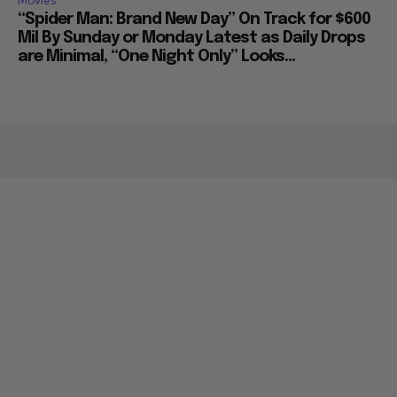
Movies
“Spider Man: Brand New Day” On Track for $600
Mil By Sunday or Monday Latest as Daily Drops
are Minimal, “One Night Only” Looks...