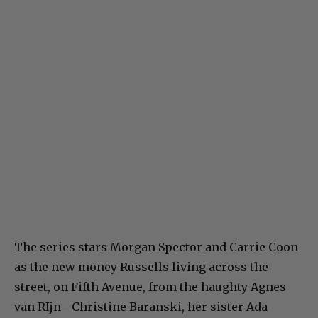
The series stars Morgan Spector and Carrie Coon
as the new money Russells living across the
street, on Fifth Avenue, from the haughty Agnes
van RIjn– Christine Baranski, her sister Ada