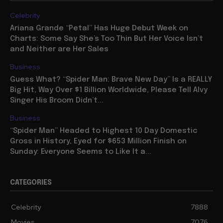
Celebrity
Ariana Grande “Petal” Has Huge Debut Week on
Charts: Some Say She’s Too Thin But Her Voice Isn’t
and Neither are Her Sales
Business
Guess What? “Spider Man: Brave New Day” Is a REALLY
Big Hit, Way Over $1 Billion Worldwide, Please Tell Alvy
Singer His Broom Didn’t...
Business
“Spider Man” Headed to Highest 10 Day Domestic
Gross in History, Eyed for $653 Million Finish on
Sunday: Everyone Seems to Like It a...
CATEGORIES
Celebrity
7888
Movies
7076