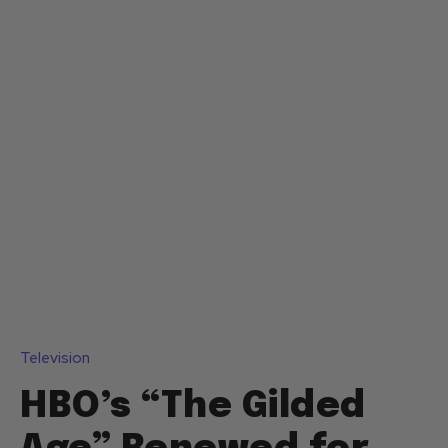
Television
HBO’s “The Gilded