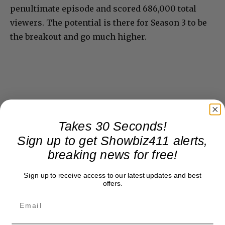
penultimate episode and scored 686,000 total
viewers. The potential is there for Season 3 to be
the breakout and go much higher.
Takes 30 Seconds!
Sign up to get Showbiz411 alerts,
breaking news for free!
Sign up to receive access to our latest updates and best
offers.