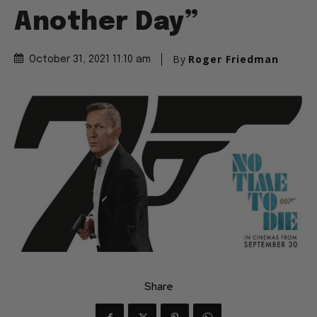
Another Day”
By
Roger Friedman
October 31, 2021 11:10 am
Share