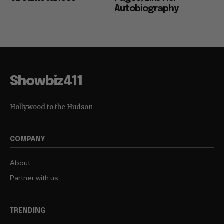
Autobiography
Showbiz411
Hollywood to the Hudson
COMPANY
About
Partner with us
TRENDING