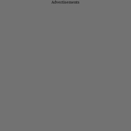
Advertisements