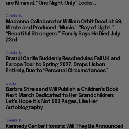
are Minimal, “One Night Only” Looks...
Celebrity
Madonna Collaborator William Orbit Dead at 69,
Wrote and Produced “Music,” “Ray of Light,”
“Beautiful Strangers”” Family Says He Died July
23rd
Celebrity
Brandi Carlile Suddenly Reschedules Fall UK and
Europe Tour to Spring 2027, Drops Lisbon
Entirely, Due to “Personal Circumstances”
Books
Barbra Streisand Will Publish a Children’s Book
Next March Dedicated to Her Grandchildren:
Let’s Hope it’s Not 900 Pages, Like Her
Autobiography
Celebrity
Kennedy Center Honors: Will They Be Announced