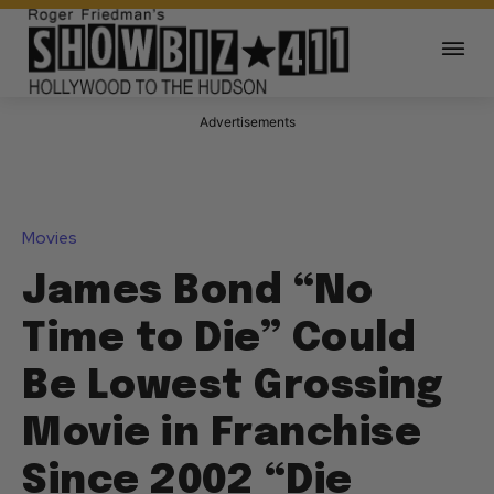
Advertisements
Movies
James Bond “No
Time to Die” Could
Be Lowest Grossing
Movie in Franchise
Since 2002 “Die