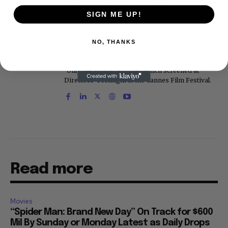
The Washington Post, the New York Daily News,
the New York Post, Vogue, Details, and the Miami
SIGN ME UP!
Herald. He is a voting member of the Critics
Choice Awards (Film and Television branches),
and his movie reviews are tracked by Rotten
NO, THANKS
Tomatoes. With D.A. Pennebaker and Chris
Hegedus, he co-produced the 2002 documentary
"Only the Strong Survive," which screened at
Directors' Fortnight at the Cannes Film Festival.
Read more
Movies
“Spider Man: Brand New Day” On Track for $600
Mil By Sunday or Monday Latest as Daily Drops