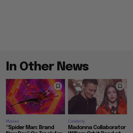
In Other News
Movies
Celebrity
“Spider Man: Brand
Madonna Collaborator