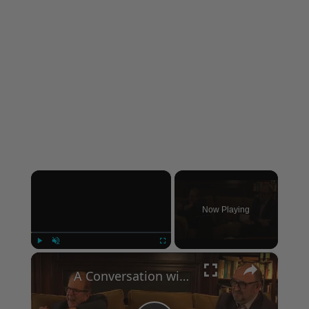
×
Now Playing
×
Play
Unmute
Fullscreen
A Conversation with Woody Allen: Famed Director Talks Exclusively with Roger Friedman and Neil Rosen