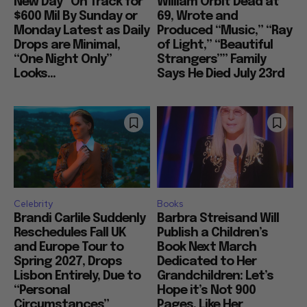
New Day” On Track for
William Orbit Dead at
$600 Mil By Sunday or
69, Wrote and
Monday Latest as Daily
Produced “Music,” “Ray
Drops are Minimal,
of Light,” “Beautiful
“One Night Only”
Strangers”” Family
Looks...
Says He Died July 23rd
Celebrity
Books
Brandi Carlile Suddenly
Barbra Streisand Will
Reschedules Fall UK
Publish a Children’s
and Europe Tour to
Book Next March
Spring 2027, Drops
Dedicated to Her
Lisbon Entirely, Due to
Grandchildren: Let’s
“Personal
Hope it’s Not 900
Circumstances”
Pages, Like Her