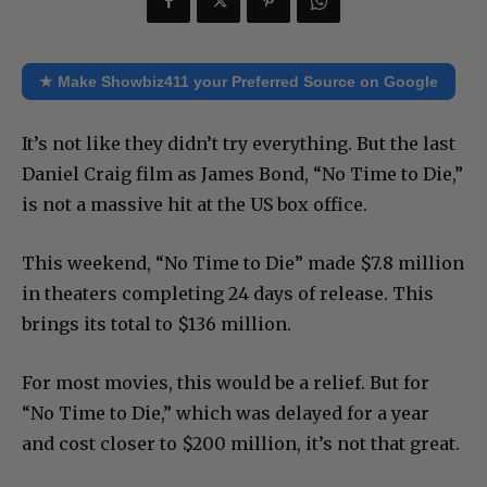
★ Make Showbiz411 your Preferred Source on Google
It’s not like they didn’t try everything. But the last
Daniel Craig film as James Bond, “No Time to Die,”
is not a massive hit at the US box office.
This weekend, “No Time to Die” made $7.8 million
in theaters completing 24 days of release. This
brings its total to $136 million.
For most movies, this would be a relief. But for
“No Time to Die,” which was delayed for a year
and cost closer to $200 million, it’s not that great.