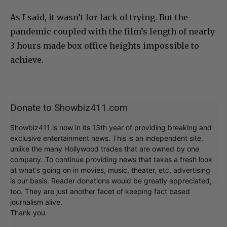
As I said, it wasn’t for lack of trying. But the
pandemic coupled with the film’s length of nearly
3 hours made box office heights impossible to
achieve.
Donate to Showbiz411.com
Showbiz411 is now in its 13th year of providing breaking and
exclusive entertainment news. This is an independent site,
unlike the many Hollywood trades that are owned by one
company. To continue providing news that takes a fresh look
at what's going on in movies, music, theater, etc, advertising
is our basis. Reader donations would be greatly appreciated,
too. They are just another facet of keeping fact based
journalism alive.
Thank you