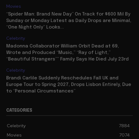
Movies
“Spider Man: Brand New Day” On Track for $600 Mil By
Sunday or Monday Latest as Daily Drops are Minimal,
“One Night Only” Looks...
Celebrity
Madonna Collaborator William Orbit Dead at 69,
Wrote and Produced “Music,” “Ray of Light,”
“Beautiful Strangers”” Family Says He Died July 23rd
Celebrity
Brandi Carlile Suddenly Reschedules Fall UK and
Europe Tour to Spring 2027, Drops Lisbon Entirely, Due
to “Personal Circumstances”
CATEGORIES
Celebrity
7884
Movies
7074