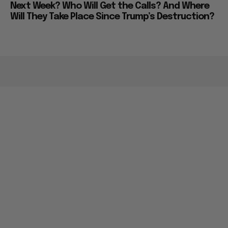
Next Week? Who Will Get the Calls? And Where
Will They Take Place Since Trump’s Destruction?