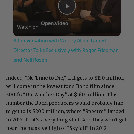
Play
Watch on
Video
A Conversation with Woody Allen: Famed
Director Talks Exclusively with Roger Friedman
and Neil Rosen
Indeed, “No Time to Die,” if it gets to $150 million,
will come in the lowest for a Bond film since
2002’s “Die Another Day” at $160 million. The
number the Bond producers would probably like
to get to is $200 million, where “Spectre,” landed
in 2015. That’s a very long shot. And they won’t get
near the massive high of “Skyfall” in 2012.