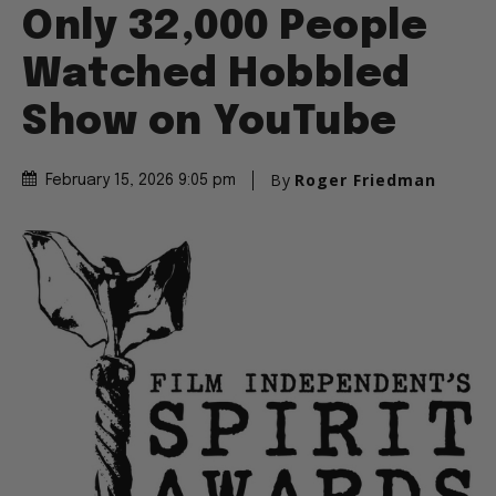
Only 32,000 People
Watched Hobbled
Show on YouTube
By
Roger Friedman
February 15, 2026 9:05 pm