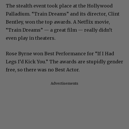
The stealth event took place at the Hollywood
Palladium. “Train Dreams” and its director, Clint
Bentley, won the top awards. A Netflix movie,
“Train Dreams” — a great film — really didn’t
even play in theaters.
Rose Byrne won Best Performance for “If I Had
Legs I’d Kick You.” The awards are stupidly gender
free, so there was no Best Actor.
Advertisements