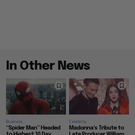
In Other News
Business
Celebrity
“Spider Man” Headed
Madonna’s Tribute to
to Highest 10 Day
Late Producer William