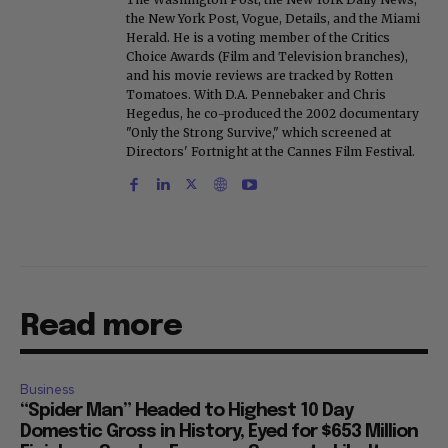
the New York Post, Vogue, Details, and the Miami
Herald. He is a voting member of the Critics
Choice Awards (Film and Television branches),
and his movie reviews are tracked by Rotten
Tomatoes. With D.A. Pennebaker and Chris
Hegedus, he co-produced the 2002 documentary
"Only the Strong Survive," which screened at
Directors' Fortnight at the Cannes Film Festival.
Read more
Business
“Spider Man” Headed to Highest 10 Day
Domestic Gross in History, Eyed for $653 Million