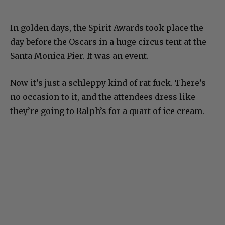
In golden days, the Spirit Awards took place the
day before the Oscars in a huge circus tent at the
Santa Monica Pier. It was an event.
Now it’s just a schleppy kind of rat fuck. There’s
no occasion to it, and the attendees dress like
they’re going to Ralph’s for a quart of ice cream.