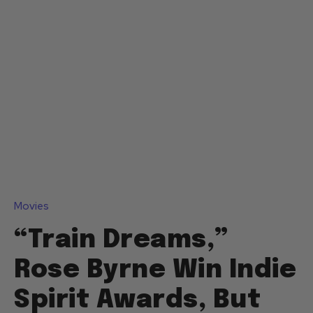
Movies
“Train Dreams,”
Rose Byrne Win Indie
Spirit Awards, But