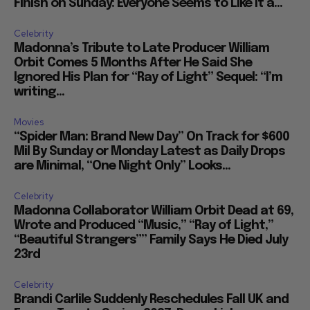
Finish on Sunday: Everyone Seems to Like It a...
Celebrity
Madonna’s Tribute to Late Producer William
Orbit Comes 5 Months After He Said She
Ignored His Plan for “Ray of Light” Sequel: “I’m
writing...
Movies
“Spider Man: Brand New Day” On Track for $600
Mil By Sunday or Monday Latest as Daily Drops
are Minimal, “One Night Only” Looks...
Celebrity
Madonna Collaborator William Orbit Dead at 69,
Wrote and Produced “Music,” “Ray of Light,”
“Beautiful Strangers”” Family Says He Died July
23rd
Celebrity
Brandi Carlile Suddenly Reschedules Fall UK and