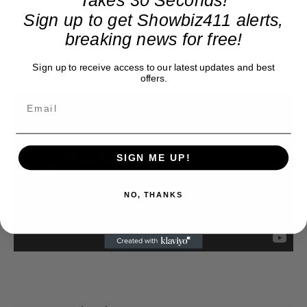
Sign up to get Showbiz411 alerts,
LOL. The new director of Film Independent is in
breaking news for free!
over her head. As George Harrison once sang, All
things must pass.
Sign up to receive access to our latest updates and best
offers.
SIGN ME UP!
NO, THANKS