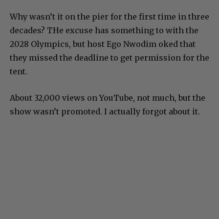
Why wasn’t it on the pier for the first time in three
decades? THe excuse has something to with the
2028 Olympics, but host Ego Nwodim oked that
they missed the deadline to get permission for the
tent.
About 32,000 views on YouTube, not much, but the
show wasn’t promoted. I actually forgot about it.