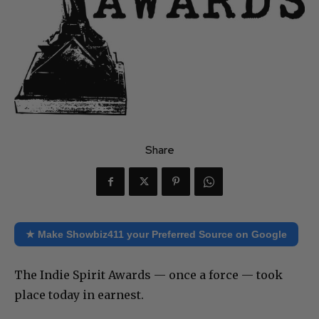
Share
★ Make Showbiz411 your Preferred Source on Google
The Indie Spirit Awards — once a force — took
place today in earnest.