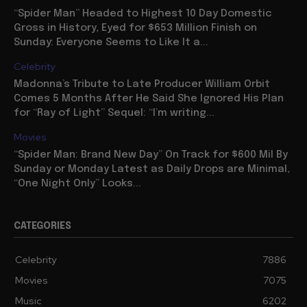
“Spider Man” Headed to Highest 10 Day Domestic
Gross in History, Eyed for $653 Million Finish on
Sunday: Everyone Seems to Like It a...
Celebrity
Madonna’s Tribute to Late Producer William Orbit
Comes 5 Months After He Said She Ignored His Plan
for “Ray of Light” Sequel: “I’m writing...
Movies
“Spider Man: Brand New Day” On Track for $600 Mil By
Sunday or Monday Latest as Daily Drops are Minimal,
“One Night Only” Looks...
CATEGORIES
Celebrity
7886
Movies
7075
Music
6202