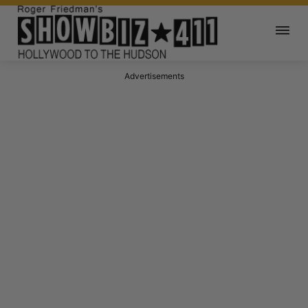
Advertisements