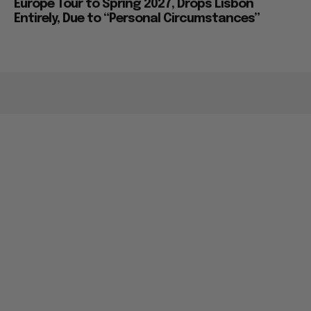
Europe Tour to Spring 2027, Drops Lisbon
Entirely, Due to “Personal Circumstances”