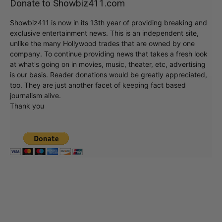
Donate to Showbiz411.com
Showbiz411 is now in its 13th year of providing breaking and
exclusive entertainment news. This is an independent site,
unlike the many Hollywood trades that are owned by one
company. To continue providing news that takes a fresh look
at what's going on in movies, music, theater, etc, advertising
is our basis. Reader donations would be greatly appreciated,
too. They are just another facet of keeping fact based
journalism alive.
Thank you