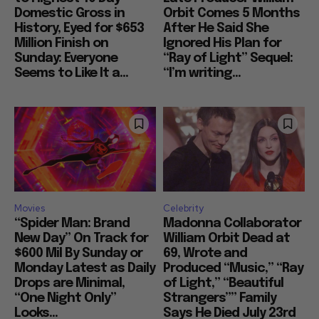
Domestic Gross in
Orbit Comes 5 Months
History, Eyed for $653
After He Said She
Million Finish on
Ignored His Plan for
Sunday: Everyone
“Ray of Light” Sequel:
Seems to Like It a...
“I’m writing...
Movies
Celebrity
“Spider Man: Brand
Madonna Collaborator
New Day” On Track for
William Orbit Dead at
$600 Mil By Sunday or
69, Wrote and
Monday Latest as Daily
Produced “Music,” “Ray
Drops are Minimal,
of Light,” “Beautiful
“One Night Only”
Strangers”” Family
Looks...
Says He Died July 23rd