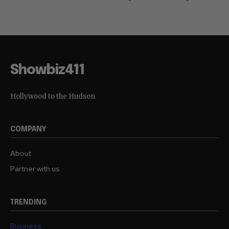
Showbiz411
Hollywood to the Hudson
COMPANY
About
Partner with us
TRENDING
Business