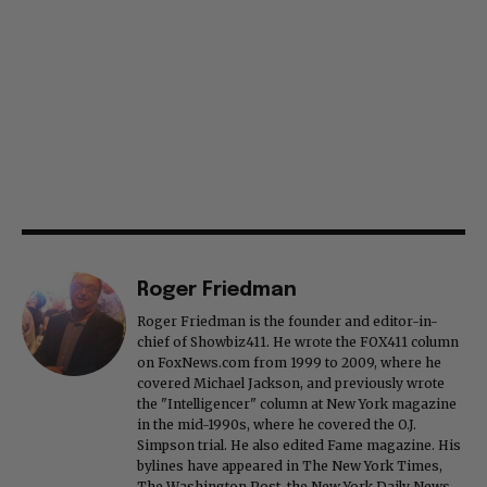
Roger Friedman
Roger Friedman is the founder and editor-in-
chief of Showbiz411. He wrote the FOX411 column
on FoxNews.com from 1999 to 2009, where he
covered Michael Jackson, and previously wrote
the "Intelligencer" column at New York magazine
in the mid-1990s, where he covered the O.J.
Simpson trial. He also edited Fame magazine. His
bylines have appeared in The New York Times,
The Washington Post, the New York Daily News,