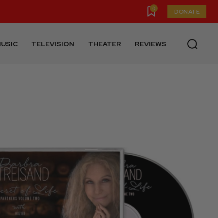
0
DONATE
USIC
TELEVISION
THEATER
REVIEWS