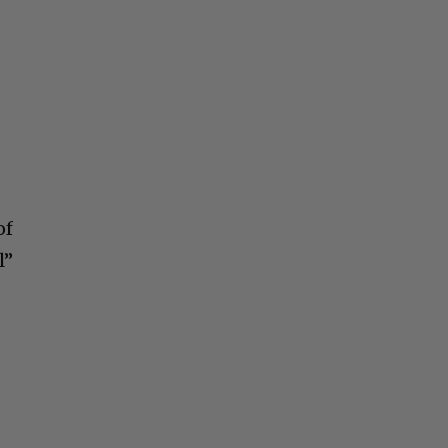
of
l”