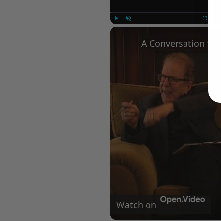
Play
Unmute
Fullscree
Watch on