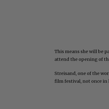
This means she will be p
attend the opening of th
Streisand, one of the wo
film festival, not once in