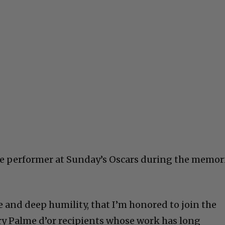
se performer at Sunday’s Oscars during the memor
ide and deep humility, that I’m honored to join the
y Palme d’or recipients whose work has long