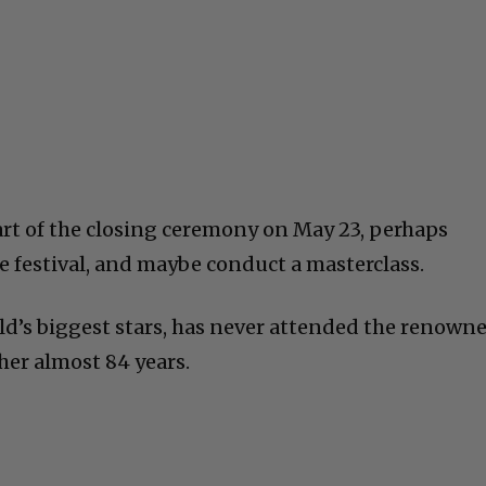
art of the closing ceremony on May 23, perhaps
e festival, and maybe conduct a masterclass.
rld’s biggest stars, has never attended the renown
 her almost 84 years.