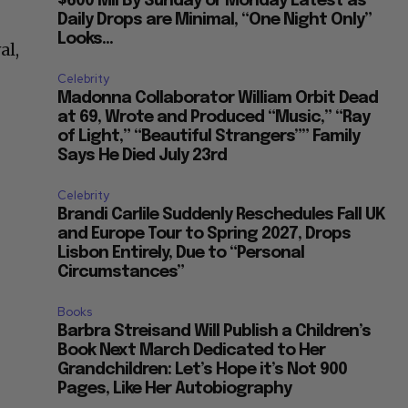
$600 Mil By Sunday or Monday Latest as
Daily Drops are Minimal, “One Night Only”
Looks...
al,
Celebrity
Madonna Collaborator William Orbit Dead
at 69, Wrote and Produced “Music,” “Ray
of Light,” “Beautiful Strangers”” Family
Says He Died July 23rd
Celebrity
Brandi Carlile Suddenly Reschedules Fall UK
and Europe Tour to Spring 2027, Drops
Lisbon Entirely, Due to “Personal
Circumstances”
Books
Barbra Streisand Will Publish a Children’s
Book Next March Dedicated to Her
Grandchildren: Let’s Hope it’s Not 900
Pages, Like Her Autobiography