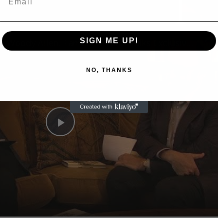
n
SIGN ME UP!
A Conversation with Woody Allen: Famed Director Talks Exclusively with Roger Friedman and Neil Rosen
NO, THANKS
Play
Video