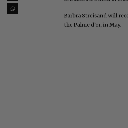
Barbra Streisand will rec
the Palme d’or, in May.