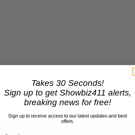
Takes 30 Seconds!
Sign up to get Showbiz411 alerts,
breaking news for free!
Sign up to receive access to our latest updates and best
offers.
Now Playing