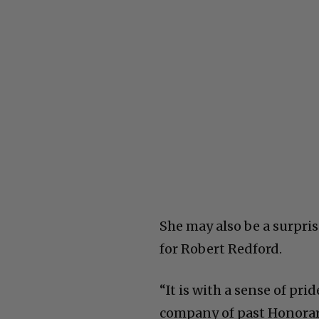
She may also be a surpri
for Robert Redford.
“It is with a sense of pr
company of past Honorar