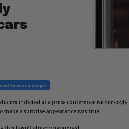
ly
cars
erred Source on Google
cers indicted at a press conference rather coyly
 to make a surprise appearance was true.
zy this hasn’t already happened.