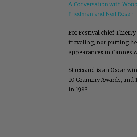
A Conversation with Woody
Friedman and Neil Rosen
For Festival chief Thierr
traveling, nor putting he
appearances in Cannes 
Streisand is an Oscar win
10 Grammy Awards, and 11
in 1983.