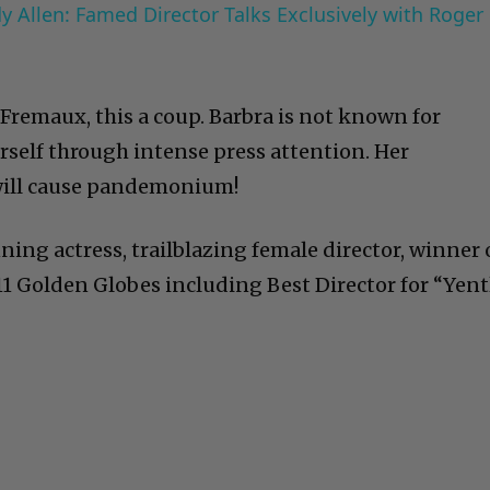
 Allen: Famed Director Talks Exclusively with Roger
y Fremaux, this a coup. Barbra is not known for
rself through intense press attention. Her
will cause pandemonium!
ning actress, trailblazing female director, winner 
 Golden Globes including Best Director for “Yent