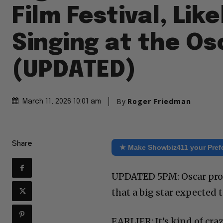
Film Festival, Like
Singing at the Os
(UPDATED)
By
Roger Friedman
March 11, 2026 10:01 am
Share
★ Make Showbiz411 your Pref
UPDATED 5PM: Oscar produ
that a big star expected
EARLIER: It’s kind of cra