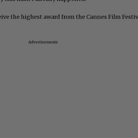
eive the highest award from the Cannes Film Festiv
Advertisements