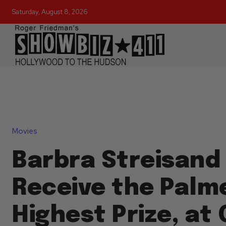
Saturday, August 8, 2026
Movies
Barbra Streisand
Receive the Palme
Highest Prize, at