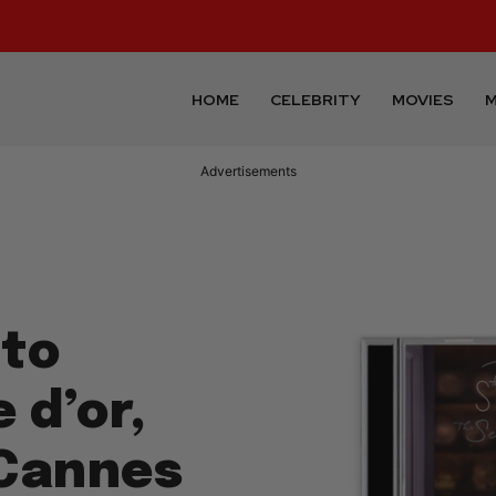
HOME
CELEBRITY
MOVIES
M
Advertisements
 to
 d’or,
 Cannes