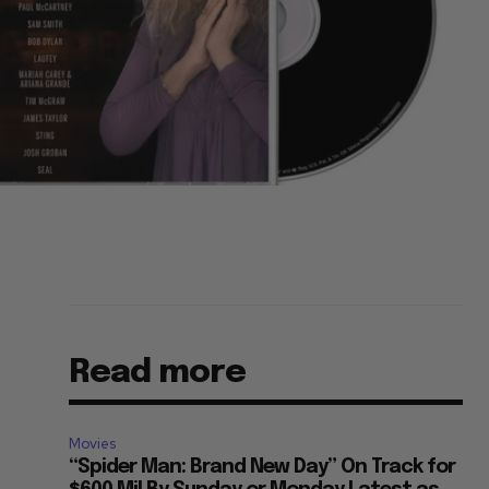
Read more
Movies
“Spider Man: Brand New Day” On Track for