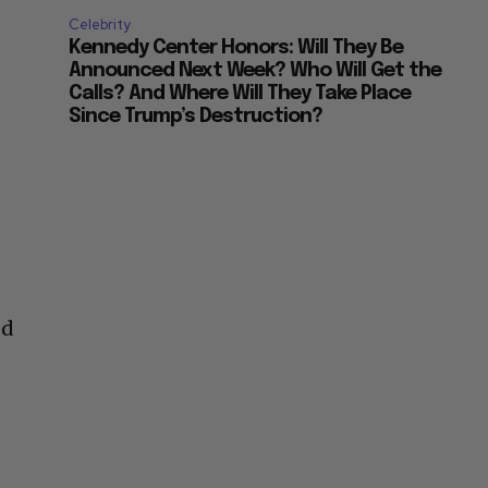
Celebrity
Kennedy Center Honors: Will They Be
Announced Next Week? Who Will Get the
Calls? And Where Will They Take Place
Since Trump’s Destruction?
ed