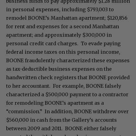
business funds to pay approximately $1.28 million
in personal expenses, including $793,003 to
remodel BOONE’s Manhattan apartment; $120,856
for rent and expenses for a second Manhattan
apartment; and approximately $300,000 in
personal credit card charges. To evade paying
federal income taxes on this personal income,
BOONE fraudulently characterized these expenses
as tax-deductible business expenses on the
handwritten check registers that BOONE provided
to her accountant. For example, BOONE falsely
characterized a $500,000 payment to a contractor
for remodeling BOONE’s apartment as a
“commission.” In addition, BOONE withdrew over
$560,000 in cash from the Gallery’s accounts
between 2009 and 2011. BOONE either falsely