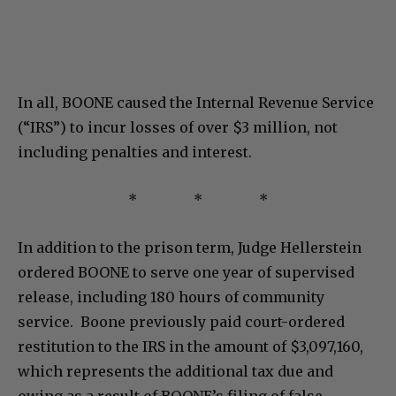
In all, BOONE caused the Internal Revenue Service
(“IRS”) to incur losses of over $3 million, not
including penalties and interest.
* * *
In addition to the prison term, Judge Hellerstein
ordered BOONE to serve one year of supervised
release, including 180 hours of community
service. Boone previously paid court-ordered
restitution to the IRS in the amount of $3,097,160,
which represents the additional tax due and