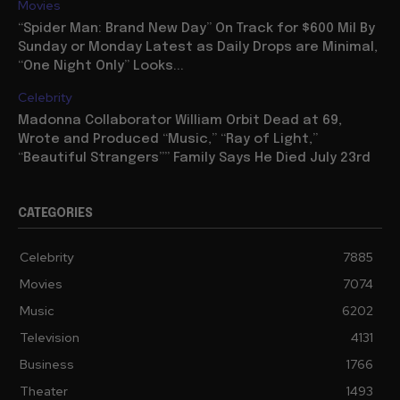
Movies
“Spider Man: Brand New Day” On Track for $600 Mil By
Sunday or Monday Latest as Daily Drops are Minimal,
“One Night Only” Looks...
Celebrity
Madonna Collaborator William Orbit Dead at 69,
Wrote and Produced “Music,” “Ray of Light,”
“Beautiful Strangers”” Family Says He Died July 23rd
CATEGORIES
Celebrity
7885
Movies
7074
Music
6202
Television
4131
Business
1766
Theater
1493