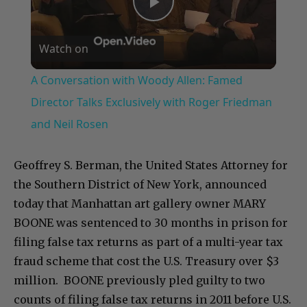
Play
Watch on
Video
A Conversation with Woody Allen: Famed
Director Talks Exclusively with Roger Friedman
and Neil Rosen
Geoffrey S. Berman, the United States Attorney for
the Southern District of New York, announced
today that Manhattan art gallery owner MARY
BOONE was sentenced to 30 months in prison for
filing false tax returns as part of a multi-year tax
fraud scheme that cost the U.S. Treasury over $3
million. BOONE previously pled guilty to two
counts of filing false tax returns in 2011 before U.S.