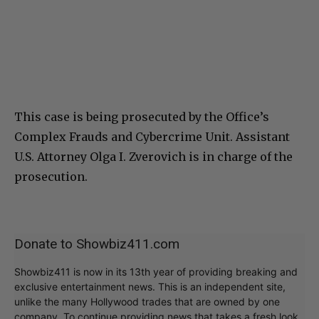
This case is being prosecuted by the Office’s
Complex Frauds and Cybercrime Unit. Assistant
U.S. Attorney Olga I. Zverovich is in charge of the
prosecution.
Donate to Showbiz411.com
Showbiz411 is now in its 13th year of providing breaking and
exclusive entertainment news. This is an independent site,
unlike the many Hollywood trades that are owned by one
company. To continue providing news that takes a fresh look