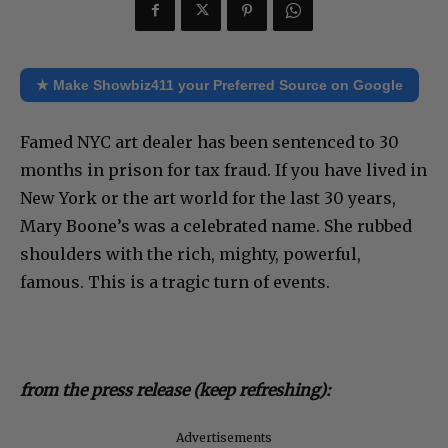
★ Make Showbiz411 your Preferred Source on Google
Famed NYC art dealer has been sentenced to 30
months in prison for tax fraud. If you have lived in
New York or the art world for the last 30 years,
Mary Boone’s was a celebrated name. She rubbed
shoulders with the rich, mighty, powerful,
famous. This is a tragic turn of events.
from the press release (keep refreshing):
Advertisements