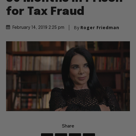
for Tax Fraud
By
Roger Friedman
February 14, 2019 2:25 pm
Share