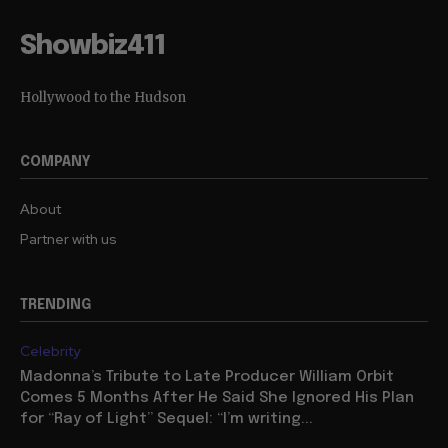
Showbiz411
Hollywood to the Hudson
COMPANY
About
Partner with us
TRENDING
Celebrity
Madonna’s Tribute to Late Producer William Orbit
Comes 5 Months After He Said She Ignored His Plan
for “Ray of Light” Sequel: “I’m writing...