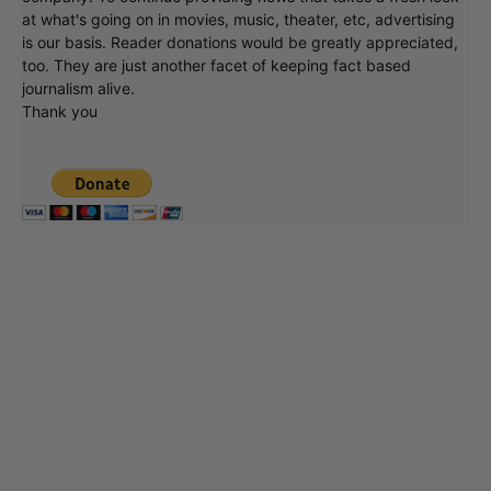
at what's going on in movies, music, theater, etc, advertising
is our basis. Reader donations would be greatly appreciated,
too. They are just another facet of keeping fact based
journalism alive.
Thank you