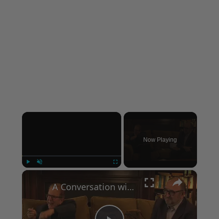
×
Now Playing
×
Play
Unmute
Fullscreen
A Conversation with Woody Allen: Famed Director Talks Exclusively with Roger Friedman and Neil Rosen