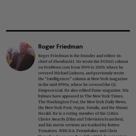
Roger Friedman
Roger Friedman is the founder and editor-in-
chief of Showbiz411. He wrote the FOX411 column
on FoxNews.com from 1999 to 2009, where he
covered Michael Jackson, and previously wrote
the "Intelligencer" column at New York magazine
in the mid-1990s, where he covered the O.J.
Simpson trial. He also edited Fame magazine. His
bylines have appeared in The New York Times,
The Washington Post, the New York Daily News,
the New York Post, Vogue, Details, and the Miami
Herald. He is a voting member of the Critics
Choice Awards (Film and Television branches),
and his movie reviews are tracked by Rotten
Tomatoes. With D.A. Pennebaker and Chris