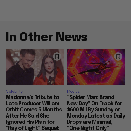
In Other News
Celebrity
Movies
Madonna’s Tribute to
“Spider Man: Brand
Late Producer William
New Day” On Track for
Orbit Comes 5 Months
$600 Mil By Sunday or
After He Said She
Monday Latest as Daily
Ignored His Plan for
Drops are Minimal,
“Ray of Light” Sequel:
“One Night Only”