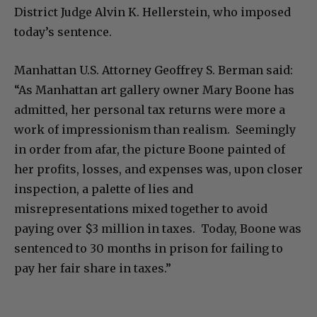
District Judge Alvin K. Hellerstein, who imposed
today’s sentence.
Manhattan U.S. Attorney Geoffrey S. Berman said:
“As Manhattan art gallery owner Mary Boone has
admitted, her personal tax returns were more a
work of impressionism than realism. Seemingly
in order from afar, the picture Boone painted of
her profits, losses, and expenses was, upon closer
inspection, a palette of lies and
misrepresentations mixed together to avoid
paying over $3 million in taxes. Today, Boone was
sentenced to 30 months in prison for failing to
pay her fair share in taxes.”