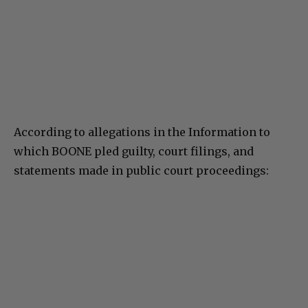
According to allegations in the Information to
which BOONE pled guilty, court filings, and
statements made in public court proceedings: