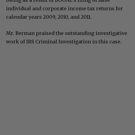
owing as a result of BOONE’s filing of false
individual and corporate income tax returns for
calendar years 2009, 2010, and 2011.
Mr. Berman praised the outstanding investigative
work of IRS Criminal Investigation in this case.