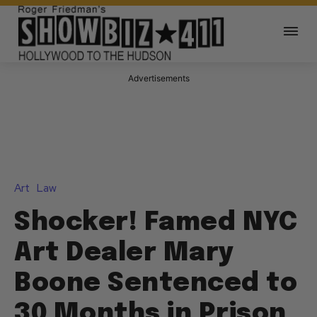
Advertisements
Art
Law
Shocker! Famed NYC
Art Dealer Mary
Boone Sentenced to
30 Months in Prison