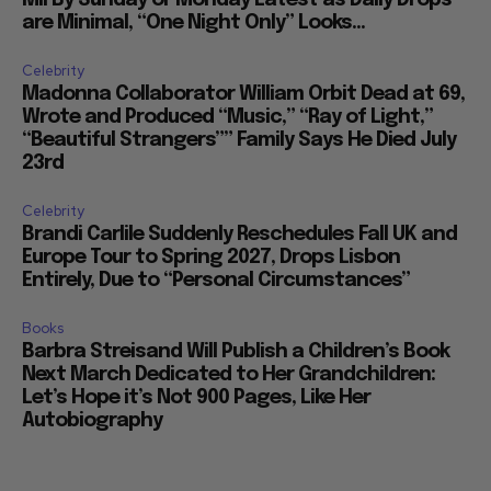
Mil By Sunday or Monday Latest as Daily Drops
are Minimal, “One Night Only” Looks...
Celebrity
Madonna Collaborator William Orbit Dead at 69,
Wrote and Produced “Music,” “Ray of Light,”
“Beautiful Strangers”” Family Says He Died July
23rd
Celebrity
Brandi Carlile Suddenly Reschedules Fall UK and
Europe Tour to Spring 2027, Drops Lisbon
Entirely, Due to “Personal Circumstances”
Books
Barbra Streisand Will Publish a Children’s Book
Next March Dedicated to Her Grandchildren:
Let’s Hope it’s Not 900 Pages, Like Her
Autobiography