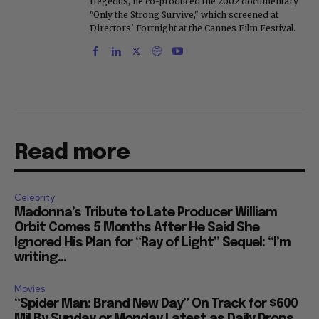
Hegedus, he co-produced the 2002 documentary
"Only the Strong Survive," which screened at
Directors' Fortnight at the Cannes Film Festival.
Read more
Celebrity
Madonna’s Tribute to Late Producer William
Orbit Comes 5 Months After He Said She
Ignored His Plan for “Ray of Light” Sequel: “I’m
writing...
Movies
“Spider Man: Brand New Day” On Track for $600