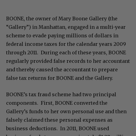
BOONE, the owner of Mary Boone Gallery (the
“Gallery”) in Manhattan, engaged in a multi-year
scheme to evade paying millions of dollars in
federal income taxes for the calendar years 2009
through 2011. During each of these years, BOONE
regularly provided false records to her accountant
and thereby caused the accountant to prepare
false tax returns for BOONE and the Gallery.
BOONE’s tax fraud scheme had two principal
components. First, BOONE converted the
Gallery’s funds to her own personal use and then
falsely claimed these personal expenses as
business deductions. In 2011, BOONE used