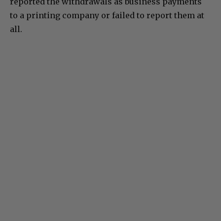
reported the withdrawals as business payments
to a printing company or failed to report them at
all.