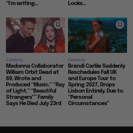
“I’m writing...
Looks...
Celebrity
Celebrity
Madonna Collaborator
Brandi Carlile Suddenly
William Orbit Dead at
Reschedules Fall UK
69, Wrote and
and Europe Tour to
Produced “Music,” “Ray
Spring 2027, Drops
of Light,” “Beautiful
Lisbon Entirely, Due to
Strangers”” Family
“Personal
Says He Died July 23rd
Circumstances”