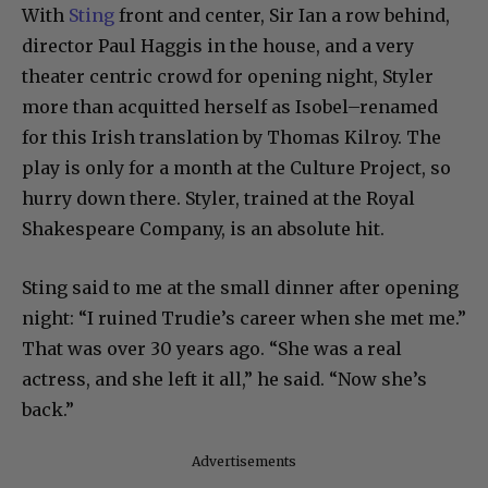
With
Sting
front and center, Sir Ian a row behind,
director Paul Haggis in the house, and a very
theater centric crowd for opening night, Styler
more than acquitted herself as Isobel–renamed
for this Irish translation by Thomas Kilroy. The
play is only for a month at the Culture Project, so
hurry down there. Styler, trained at the Royal
Shakespeare Company, is an absolute hit.
Sting said to me at the small dinner after opening
night: “I ruined Trudie’s career when she met me.”
That was over 30 years ago. “She was a real
actress, and she left it all,” he said. “Now she’s
back.”
Advertisements