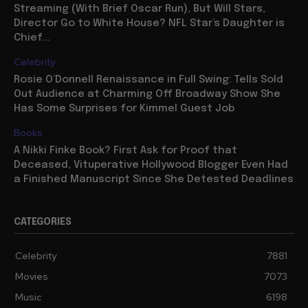
Streaming (With Brief Oscar Run), But Will Stars,
Director Go to White House? NFL Star’s Daughter is
Chief...
Celebrity
Rosie O’Donnell Renaissance in Full Swing: Tells Sold
Out Audience at Charming Off Broadway Show She
Has Some Surprises for Kimmel Guest Job
Books
A Nikki Finke Book? First Ask for Proof that
Deceased, Vituperative Hollywood Blogger Even Had
a Finished Manuscript Since She Detested Deadlines
CATEGORIES
Celebrity
7881
Movies
7073
Music
6198