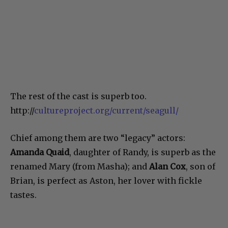
The rest of the cast is superb too.
http://
cultureproject.org/current/seagull/
Chief among them are two “legacy” actors:
Amanda Quaid
, daughter of Randy, is superb as the
renamed Mary (from Masha); and
Alan Cox
, son of
Brian, is perfect as Aston, her lover with fickle
tastes.