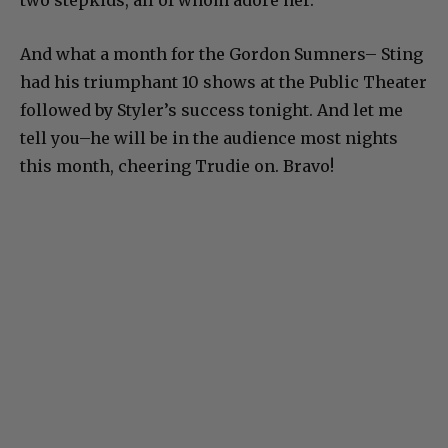
two stepkids, all of whom adore her.
And what a month for the Gordon Sumners– Sting
had his triumphant 10 shows at the Public Theater
followed by Styler’s success tonight. And let me
tell you–he will be in the audience most nights
this month, cheering Trudie on. Bravo!