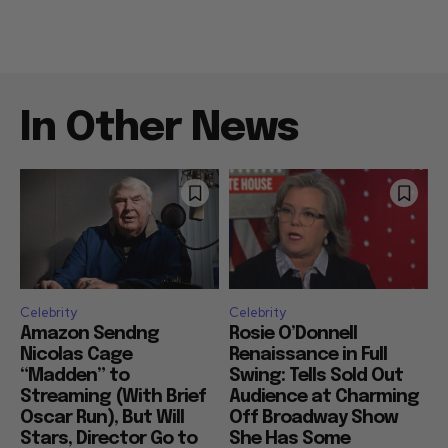
In Other News
Celebrity
Celebrity
Amazon Sendng
Rosie O’Donnell
Nicolas Cage
Renaissance in Full
“Madden” to
Swing: Tells Sold Out
Streaming (With Brief
Audience at Charming
Oscar Run), But Will
Off Broadway Show
Stars, Director Go to
She Has Some