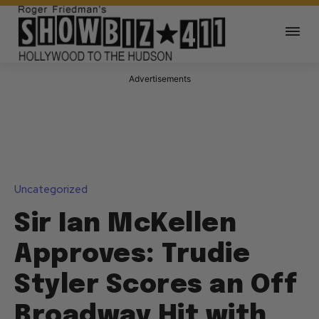
Advertisements
Uncategorized
Sir Ian McKellen
Approves: Trudie
Styler Scores an Off
Broadway Hit with