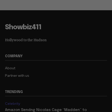
Showbiz411
Hollywood to the Hudson
COMPANY
About
Partner with us
TRENDING
Celebrity
Amazon Sendng Nicolas Cage “Madden” to