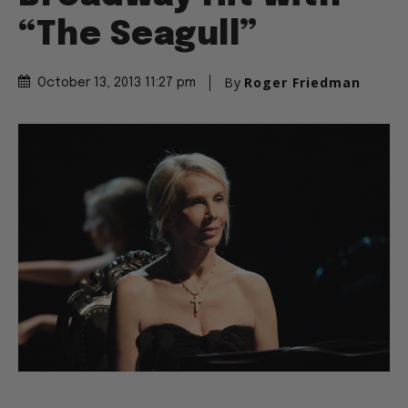
“The Seagull”
By
Roger Friedman
October 13, 2013 11:27 pm