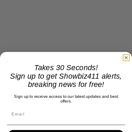
Takes 30 Seconds!
Sign up to get Showbiz411 alerts,
breaking news for free!
Sign up to receive access to our latest updates and best
offers.