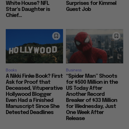
White House? NFL
Surprises for Kimmel
Star’s Daughter is
Guest Job
Chief...
Books
Business
A Nikki Finke Book? First
“Spider Man” Shoots
Ask for Proof that
for $500 Million in the
Deceased, Vituperative
US Today After
Hollywood Blogger
Another Record
Even Had a Finished
Breaker of $33 Million
Manuscript Since She
for Wednesday, Just
Detested Deadlines
One Week After
Release