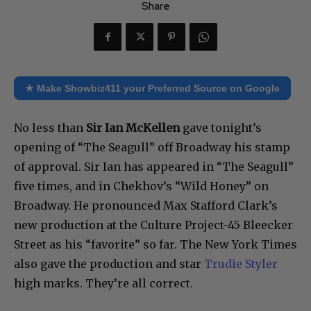
Share
★ Make Showbiz411 your Preferred Source on Google
No less than
Sir Ian McKellen
gave tonight’s
opening of “The Seagull” off Broadway his stamp
of approval. Sir Ian has appeared in “The Seagull”
five times, and in Chekhov’s “Wild Honey” on
Broadway. He pronounced Max Stafford Clark’s
new production at the Culture Project-45 Bleecker
Street as his “favorite” so far. The New York Times
also gave the production and star
Trudie Styler
high marks. They’re all correct.