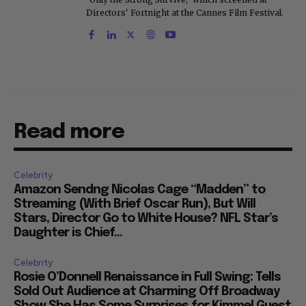
Directors' Fortnight at the Cannes Film Festival.
Read more
Celebrity
Amazon Sendng Nicolas Cage “Madden” to
Streaming (With Brief Oscar Run), But Will
Stars, Director Go to White House? NFL Star’s
Daughter is Chief...
Celebrity
Rosie O’Donnell Renaissance in Full Swing: Tells
Sold Out Audience at Charming Off Broadway