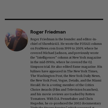
Roger Friedman
Roger Friedman is the founder and editor-in-
chief of Showbiz411. He wrote the FOX411 column
on FoxNews.com from 1999 to 2009, where he
covered Michael Jackson, and previously wrote
the "Intelligencer" column at New York magazine
in the mid-1990s, where he covered the O.J.
Simpson trial. He also edited Fame magazine. His
bylines have appeared in The New York Times,
The Washington Post, the New York Daily News,
the New York Post, Vogue, Details, and the Miami
Herald. He is a voting member of the Critics
Choice Awards (Film and Television branches),
and his movie reviews are tracked by Rotten
Tomatoes. With D.A. Pennebaker and Chris
Hegedus, he co-produced the 2002 documentary
"Only the Strong Survive," which screened at