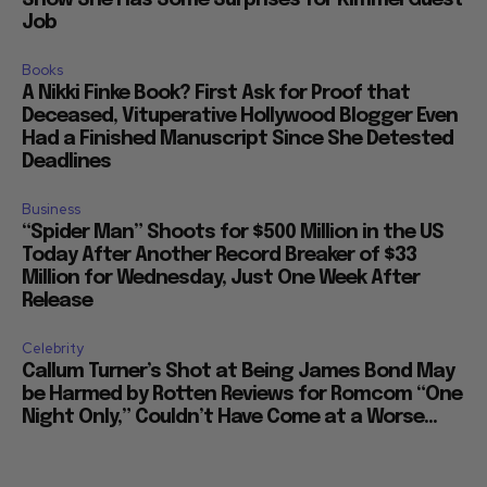
Show She Has Some Surprises for Kimmel Guest
Job
Books
A Nikki Finke Book? First Ask for Proof that
Deceased, Vituperative Hollywood Blogger Even
Had a Finished Manuscript Since She Detested
Deadlines
Business
“Spider Man” Shoots for $500 Million in the US
Today After Another Record Breaker of $33
Million for Wednesday, Just One Week After
Release
Celebrity
Callum Turner’s Shot at Being James Bond May
be Harmed by Rotten Reviews for Romcom “One
Night Only,” Couldn’t Have Come at a Worse...