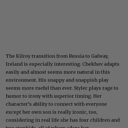
The Kilroy transition from Russia to Galway,
Ireland is especially interesting. Chekhov adapts
easily and almost seems more natural in this
environment. His snappy and snappish play
seems more rueful than ever. Styler plays rage to
humor to irony with superior timing. Her
character’s ability to connect with everyone
except her own son is really ironic, too,
considering in real life she has four children and