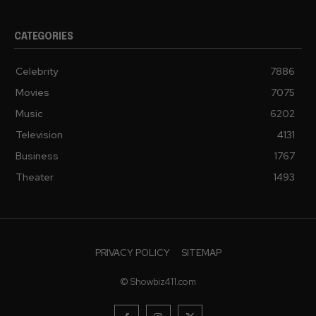
CATEGORIES
Celebrity
7886
Movies
7075
Music
6202
Television
4131
Business
1767
Theater
1493
PRIVACY POLICY
SITEMAP
© Showbiz411.com