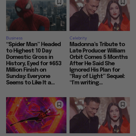
Business
Celebrity
“Spider Man” Headed
Madonna’s Tribute to
to Highest 10 Day
Late Producer William
Domestic Gross in
Orbit Comes 5 Months
History, Eyed for $653
After He Said She
Million Finish on
Ignored His Plan for
Sunday: Everyone
“Ray of Light” Sequel:
Seems to Like It a...
“I’m writing...