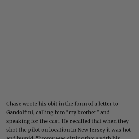
Chase wrote his obit in the form of a letter to
Gandolfini, calling him “my brother” and
speaking for the cast. He recalled that when they
shot the pilot on location in New Jersey it was hot
and humid. “Jimmy was sitting there with his