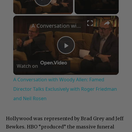
Play Video
×
A Conversation with Woody Allen: Famed Director Talks Exclusively with Roger Friedman and Neil Rosen
Play
Watch on
Video
A Conversation with Woody Allen: Famed
Director Talks Exclusively with Roger Friedman
and Neil Rosen
Hollywood was represented by Brad Grey and Jeff
Bewkes. HBO “produced” the massive funeral