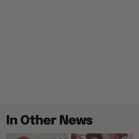
In Other News