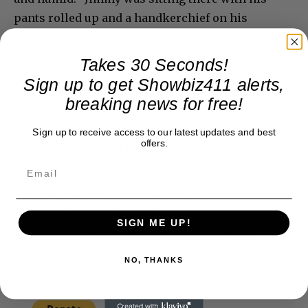
pants rolled up and a handkerchief on his
forehead.” Chase said, that when he saw him there
“I was filled with love.”
Takes 30 Seconds!
Sign up to get Showbiz411 alerts,
breaking news for free!
Donate to Showbiz411.com
Sign up to receive access to our latest updates and best
offers.
Showbiz411 is now in its 13th year of providing breaking and
exclusive entertainment news. This is an independent site,
unlike the many Hollywood trades that are owned by one
company. To continue providing news that takes a fresh look
at what's going on in movies, music, theater, etc, advertising
is our basis. Reader donations would be greatly appreciated,
SIGN ME UP!
too. They are just another facet of keeping fact based
journalism alive.
NO, THANKS
Thank you