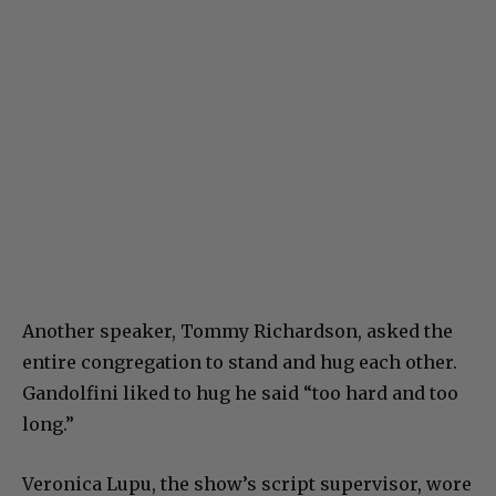
Another speaker, Tommy Richardson, asked the
entire congregation to stand and hug each other.
Gandolfini liked to hug he said “too hard and too
long.”
Veronica Lupu, the show’s script supervisor, wore