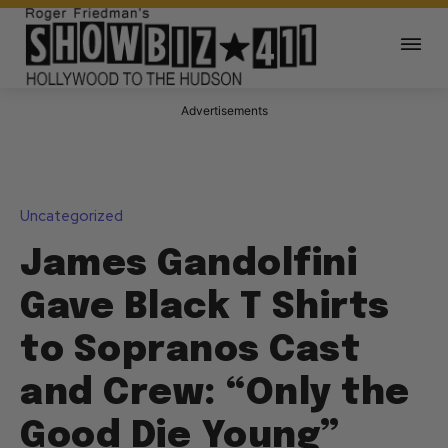
Advertisements
Uncategorized
James Gandolfini
Gave Black T Shirts
to Sopranos Cast
and Crew: “Only the
Good Die Young”