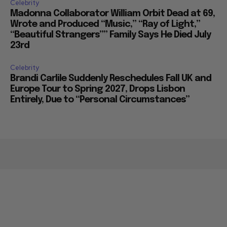
Celebrity
Madonna Collaborator William Orbit Dead at 69,
Wrote and Produced “Music,” “Ray of Light,”
“Beautiful Strangers”” Family Says He Died July
23rd
Celebrity
Brandi Carlile Suddenly Reschedules Fall UK and
Europe Tour to Spring 2027, Drops Lisbon
Entirely, Due to “Personal Circumstances”