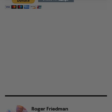
Roger Friedman