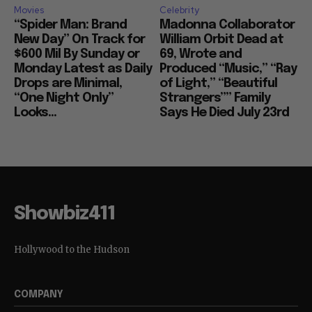
Movies
Celebrity
“Spider Man: Brand
Madonna Collaborator
New Day” On Track for
William Orbit Dead at
$600 Mil By Sunday or
69, Wrote and
Monday Latest as Daily
Produced “Music,” “Ray
Drops are Minimal,
of Light,” “Beautiful
“One Night Only”
Strangers”” Family
Looks...
Says He Died July 23rd
Showbiz411
Hollywood to the Hudson
COMPANY