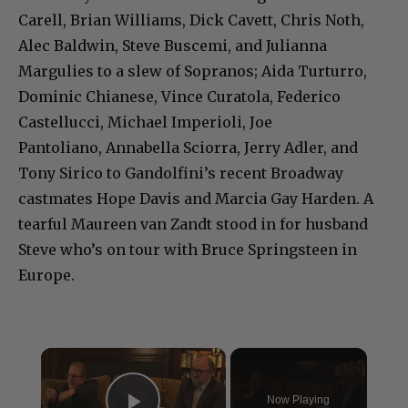
Carell, Brian Williams, Dick Cavett, Chris Noth,
Alec Baldwin, Steve Buscemi, and Julianna
Margulies to a slew of Sopranos; Aida Turturro,
Dominic Chianese, Vince Curatola, Federico
Castellucci, Michael Imperioli, Joe
Pantoliano, Annabella Sciorra, Jerry Adler, and
Tony Sirico to Gandolfini’s recent Broadway
castmates Hope Davis and Marcia Gay Harden. A
tearful Maureen van Zandt stood in for husband
Steve who’s on tour with Bruce Springsteen in
Europe.
×
Now Playing