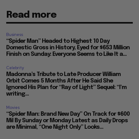
Read more
Business
“Spider Man” Headed to Highest 10 Day
Domestic Gross in History, Eyed for $653 Million
Finish on Sunday: Everyone Seems to Like It a...
Celebrity
Madonna’s Tribute to Late Producer William
Orbit Comes 5 Months After He Said She
Ignored His Plan for “Ray of Light” Sequel: “I’m
writing...
Movies
“Spider Man: Brand New Day” On Track for $600
Mil By Sunday or Monday Latest as Daily Drops
are Minimal, “One Night Only” Looks...