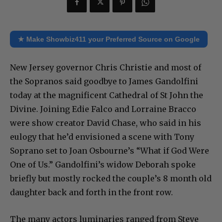
★ Make Showbiz411 your Preferred Source on Google
New Jersey governor Chris Christie and most of
the Sopranos said goodbye to James Gandolfini
today at the magnificent Cathedral of St John the
Divine. Joining Edie Falco and Lorraine Bracco
were show creator David Chase, who said in his
eulogy that he’d envisioned a scene with Tony
Soprano set to Joan Osbourne’s “What if God Were
One of Us.” Gandolfini’s widow Deborah spoke
briefly but mostly rocked the couple’s 8 month old
daughter back and forth in the front row.
The many actors luminaries ranged from Steve