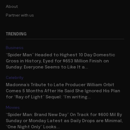
About
Partner with us
TRENDING
Business
“Spider Man” Headed to Highest 10 Day Domestic
Gross in History, Eyed for $653 Million Finish on
Sunday: Everyone Seems to Like It a...
Celebrity
Madonna’s Tribute to Late Producer William Orbit
Comes 5 Months After He Said She Ignored His Plan
for “Ray of Light” Sequel: “I’m writing...
Movies
“Spider Man: Brand New Day” On Track for $600 Mil By
Sunday or Monday Latest as Daily Drops are Minimal,
“One Night Only” Looks...