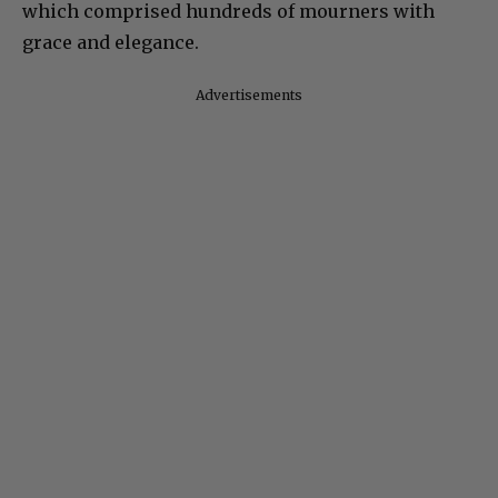
which comprised hundreds of mourners with
grace and elegance.
Advertisements