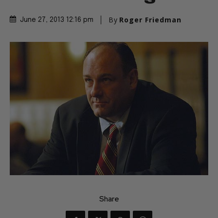
By
Roger Friedman
June 27, 2013 12:16 pm
Share