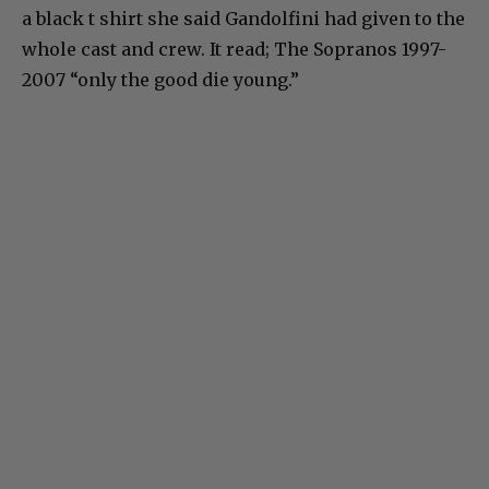
a black t shirt she said Gandolfini had given to the
whole cast and crew. It read; The Sopranos 1997-
2007 “only the good die young.”