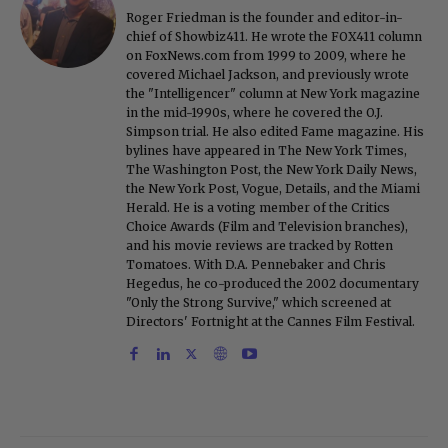
Roger Friedman is the founder and editor-in-
chief of Showbiz411. He wrote the FOX411 column
on FoxNews.com from 1999 to 2009, where he
covered Michael Jackson, and previously wrote
the "Intelligencer" column at New York magazine
in the mid-1990s, where he covered the O.J.
Simpson trial. He also edited Fame magazine. His
bylines have appeared in The New York Times,
The Washington Post, the New York Daily News,
the New York Post, Vogue, Details, and the Miami
Herald. He is a voting member of the Critics
Choice Awards (Film and Television branches),
and his movie reviews are tracked by Rotten
Tomatoes. With D.A. Pennebaker and Chris
Hegedus, he co-produced the 2002 documentary
"Only the Strong Survive," which screened at
Directors' Fortnight at the Cannes Film Festival.