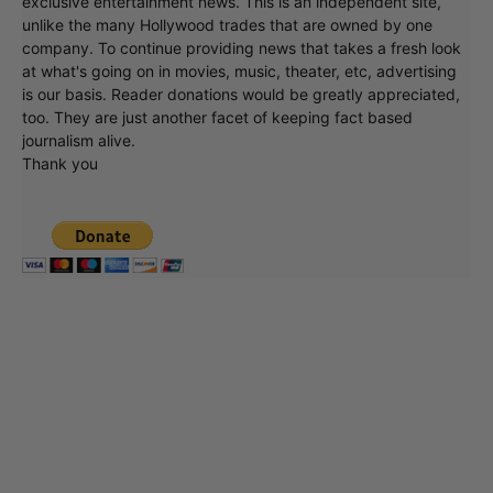
exclusive entertainment news. This is an independent site,
unlike the many Hollywood trades that are owned by one
company. To continue providing news that takes a fresh look
at what's going on in movies, music, theater, etc, advertising
is our basis. Reader donations would be greatly appreciated,
too. They are just another facet of keeping fact based
journalism alive.
Thank you