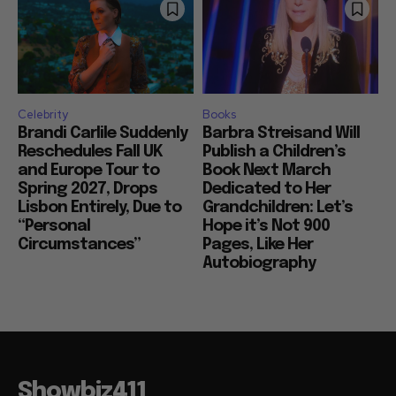
Celebrity
Books
Brandi Carlile Suddenly
Barbra Streisand Will
Reschedules Fall UK
Publish a Children’s
and Europe Tour to
Book Next March
Spring 2027, Drops
Dedicated to Her
Lisbon Entirely, Due to
Grandchildren: Let’s
“Personal
Hope it’s Not 900
Circumstances”
Pages, Like Her
Autobiography
Showbiz411