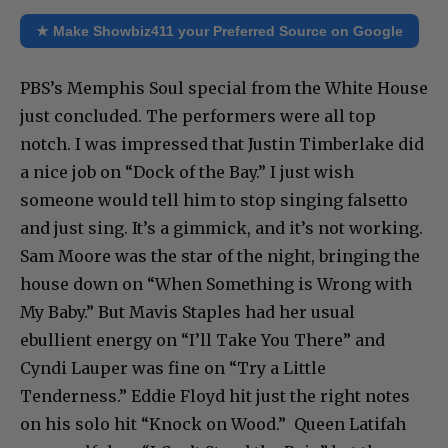
★ Make Showbiz411 your Preferred Source on Google
PBS’s Memphis Soul special from the White House
just concluded. The performers were all top
notch. I was impressed that Justin Timberlake did
a nice job on “Dock of the Bay.” I just wish
someone would tell him to stop singing falsetto
and just sing. It’s a gimmick, and it’s not working.
Sam Moore was the star of the night, bringing the
house down on “When Something is Wrong with
My Baby.” But Mavis Staples had her usual
ebullient energy on “I’ll Take You There” and
Cyndi Lauper was fine on “Try a Little
Tenderness.” Eddie Floyd hit just the right notes
on his solo hit “Knock on Wood.” Queen Latifah