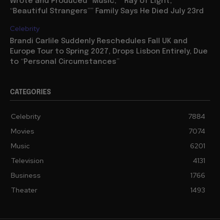
Wrote and Produced “Music,” “Ray of Light,”
“Beautiful Strangers”” Family Says He Died July 23rd
Celebrity
Brandi Carlile Suddenly Reschedules Fall UK and
Europe Tour to Spring 2027, Drops Lisbon Entirely, Due
to “Personal Circumstances”
CATEGORIES
Celebrity
7884
Movies
7074
Music
6201
Television
4131
Business
1766
Theater
1493