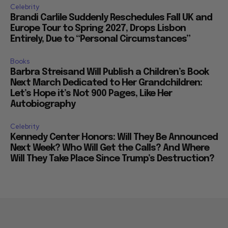
Celebrity
Brandi Carlile Suddenly Reschedules Fall UK and
Europe Tour to Spring 2027, Drops Lisbon
Entirely, Due to “Personal Circumstances”
Books
Barbra Streisand Will Publish a Children’s Book
Next March Dedicated to Her Grandchildren:
Let’s Hope it’s Not 900 Pages, Like Her
Autobiography
Celebrity
Kennedy Center Honors: Will They Be Announced
Next Week? Who Will Get the Calls? And Where
Will They Take Place Since Trump’s Destruction?