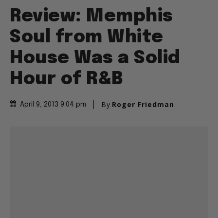
Review: Memphis
Soul from White
House Was a Solid
Hour of R&B
By
Roger Friedman
April 9, 2013 9:04 pm