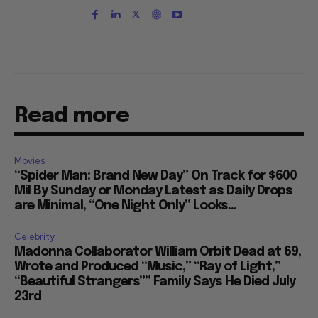
Read more
Movies
“Spider Man: Brand New Day” On Track for $600
Mil By Sunday or Monday Latest as Daily Drops
are Minimal, “One Night Only” Looks...
Celebrity
Madonna Collaborator William Orbit Dead at 69,
Wrote and Produced “Music,” “Ray of Light,”
“Beautiful Strangers”” Family Says He Died July
23rd