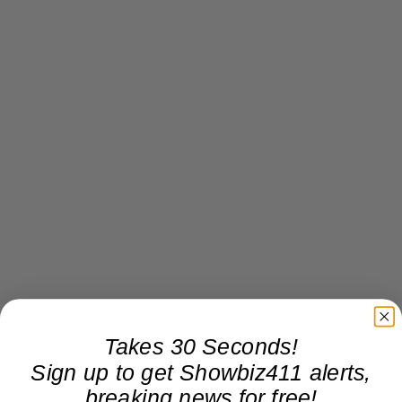
Takes 30 Seconds!
Sign up to get Showbiz411 alerts,
breaking news for free!