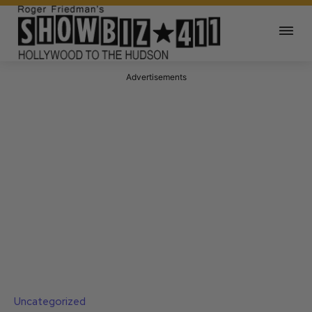
Advertisements
Uncategorized