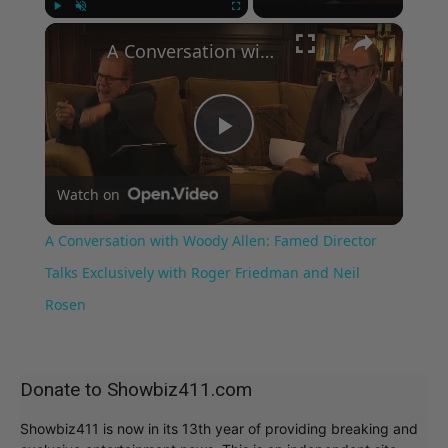
×
Play
Unmute
Fullscreen
A Conversation with Woody Allen: Famed Director Talks Exclusively with Roger Friedman and Neil Rosen
Play
Watch on
Video
A Conversation with Woody Allen: Famed Director
Talks Exclusively with Roger Friedman and Neil
Rosen
Donate to Showbiz411.com
Showbiz411 is now in its 13th year of providing breaking and