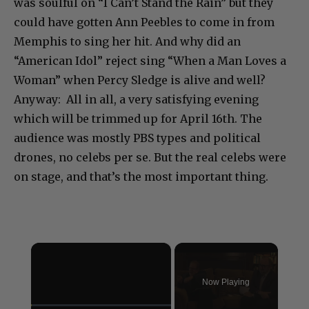
was soulful on “I Can’t Stand the Rain” but they
could have gotten Ann Peebles to come in from
Memphis to sing her hit. And why did an
“American Idol” reject sing “When a Man Loves a
Woman” when Percy Sledge is alive and well?
Anyway: All in all, a very satisfying evening
which will be trimmed up for April 16th. The
audience was mostly PBS types and political
drones, no celebs per se. But the real celebs were
on stage, and that’s the most important thing.
×
Now Playing