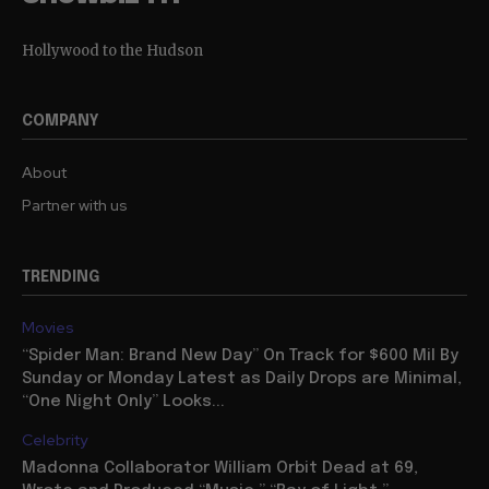
Hollywood to the Hudson
COMPANY
About
Partner with us
TRENDING
Movies
“Spider Man: Brand New Day” On Track for $600 Mil By
Sunday or Monday Latest as Daily Drops are Minimal,
“One Night Only” Looks...
Celebrity
Madonna Collaborator William Orbit Dead at 69,