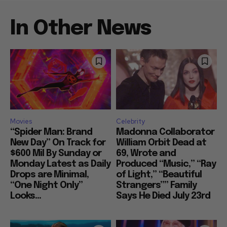
In Other News
Movies
Celebrity
“Spider Man: Brand
Madonna Collaborator
New Day” On Track for
William Orbit Dead at
$600 Mil By Sunday or
69, Wrote and
Monday Latest as Daily
Produced “Music,” “Ray
Drops are Minimal,
of Light,” “Beautiful
“One Night Only”
Strangers”” Family
Looks...
Says He Died July 23rd