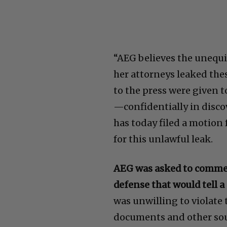
“AEG believes the unequ
her attorneys leaked the
to the press were given 
—confidentially in discov
has today filed a motion
for this unlawful leak.
AEG was asked to comment
defense that would tell a
was unwilling to violate 
documents and other sou