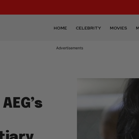
HOME
CELEBRITY
MOVIES
M
Advertisements
 AEG’s
tiary