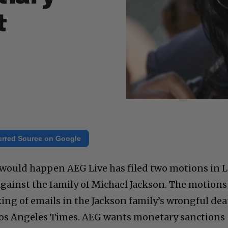
t
erred Source on Google
t would happen AEG Live has filed two motions in 
gainst the family of Michael Jackson. The motions
king of emails in the Jackson family’s wrongful de
 Los Angeles Times. AEG wants monetary sanctions