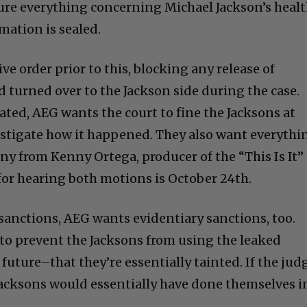
ure everything concerning Michael Jackson’s heal
mation is sealed.
ve order prior to this, blocking any release of
 turned over to the Jackson side during the case.
ated, AEG wants the court to fine the Jacksons at
estigate how it happened. They also want everythi
ny from Kenny Ortega, producer of the “This Is It”
 for hearing both motions is October 24th.
sanctions, AEG wants evidentiary sanctions, too.
 to prevent the Jacksons from using the leaked
 future–that they’re essentially tainted. If the jud
 Jacksons would essentially have done themselves i