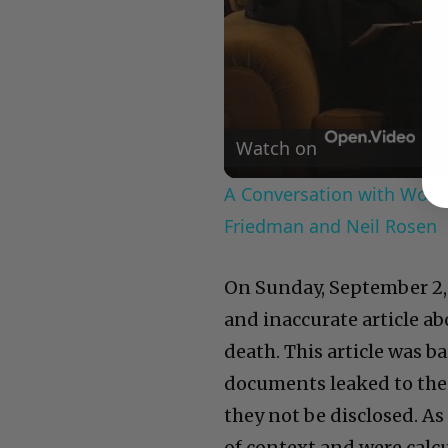
Watch on
A Conversation with Woody
Friedman and Neil Rosen
On Sunday, September 2,
and inaccurate article ab
death. This article was b
documents leaked to the 
they not be disclosed. A
of context and were calc