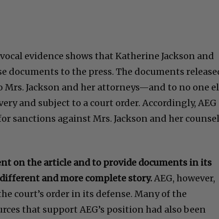
ivocal evidence shows that Katherine Jackson and
se documents to the press. The documents release
to Mrs. Jackson and her attorneys—and to no one e
ery and subject to a court order. Accordingly, AEG
 for sanctions against Mrs. Jackson and her counse
 on the article and to provide documents in its
 different and more complete story.
AEG, however,
the court’s order in its defense. Many of the
rces that support AEG’s position had also been