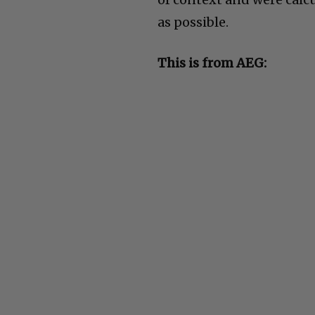
as possible.
This is from AEG: