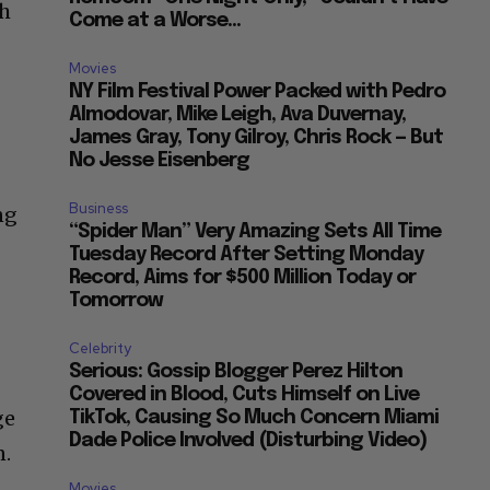
th
Come at a Worse...
Movies
NY Film Festival Power Packed with Pedro
Almodovar, Mike Leigh, Ava Duvernay,
James Gray, Tony Gilroy, Chris Rock — But
No Jesse Eisenberg
Business
ng
“Spider Man” Very Amazing Sets All Time
Tuesday Record After Setting Monday
Record, Aims for $500 Million Today or
Tomorrow
Celebrity
Serious: Gossip Blogger Perez Hilton
Covered in Blood, Cuts Himself on Live
ge
TikTok, Causing So Much Concern Miami
Dade Police Involved (Disturbing Video)
n.
Movies