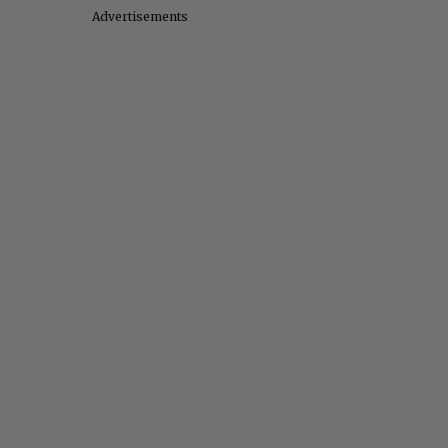
Advertisements