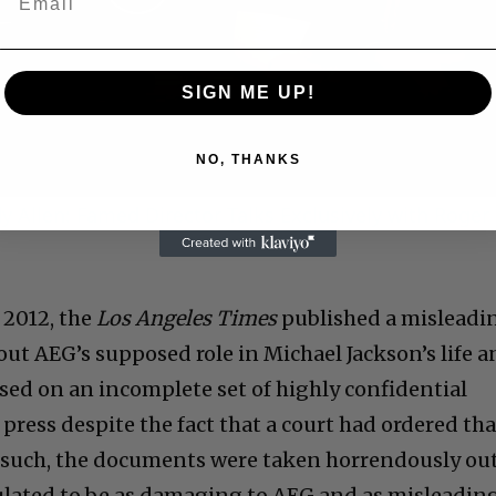
Play
Video
SIGN ME UP!
NO, THANKS
 Allen: Famed Director Talks Exclusively with Roger
 2012, the
Los Angeles Times
published a misleadi
out AEG’s supposed role in Michael Jackson’s life 
ased on an incomplete set of highly confidential
press despite the fact that a court had ordered tha
s such, the documents were taken horrendously ou
ulated to be as damaging to AEG and as misleadin