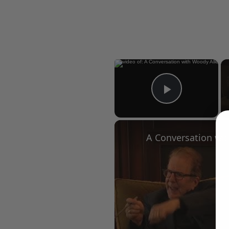
×
Play Vid