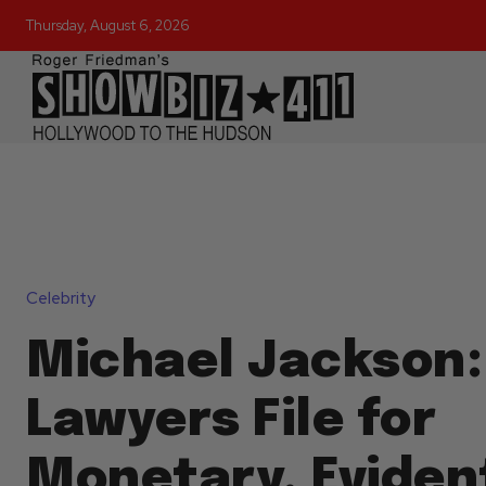
Thursday, August 6, 2026
Celebrity
Michael Jackson:
Lawyers File for
Monetary, Eviden