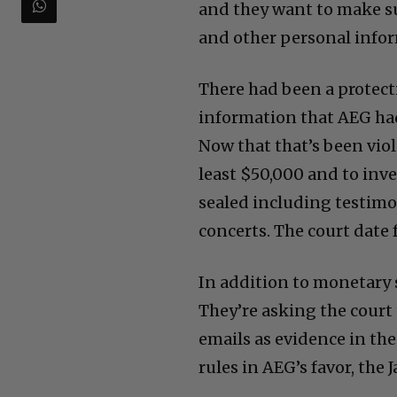
and they want to make s
and other personal infor
There had been a protecti
information that AEG had
Now that that’s been viol
least $50,000 and to inv
sealed including testimo
concerts. The court date
In addition to monetary 
They’re asking the court
emails as evidence in the
rules in AEG’s favor, the