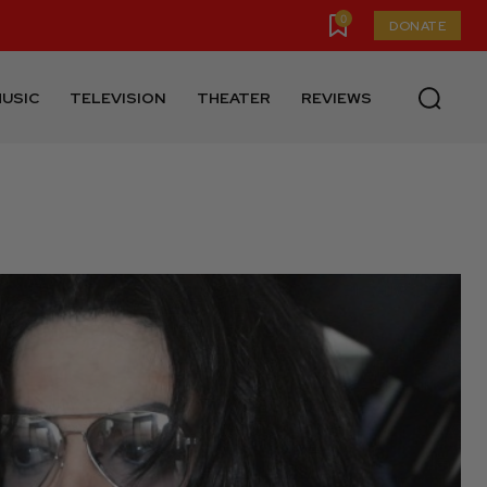
0
DONATE
USIC
TELEVISION
THEATER
REVIEWS