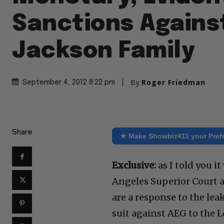
Sanctions Agains
Jackson Family
By
Roger Friedman
September 4, 2012 8:22 pm
Share
★ Make Showbiz411 your Pref
Exclusive:
as I told you i
Angeles Superior Court a
are a response to the lea
suit against AEG to the