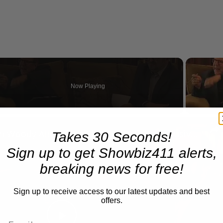
Now Playing
eo
A Conversation with Woody Allen: Famed Director Talks Exclusively with Roger Friedman and Neil Rosen
Takes 30 Seconds!
Sign up to get Showbiz411 alerts,
breaking news for free!
Sign up to receive access to our latest updates and best
offers.