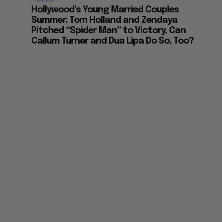
Hollywood’s Young Married Couples
Summer: Tom Holland and Zendaya
Pitched “Spider Man” to Victory, Can
Callum Turner and Dua Lipa Do So, Too?