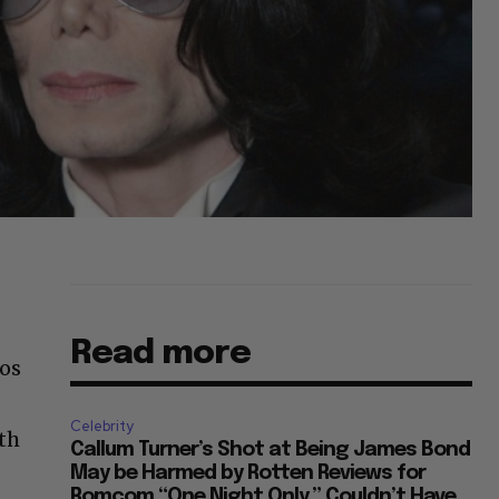
Read more
Los
Celebrity
ath
Callum Turner’s Shot at Being James Bond
May be Harmed by Rotten Reviews for
Romcom “One Night Only,” Couldn’t Have