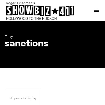
Tag:
sanctions
No posts to display