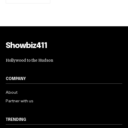
Showbiz411
Hollywood to the Hudson
COMPANY
About
Partner with us
TRENDING