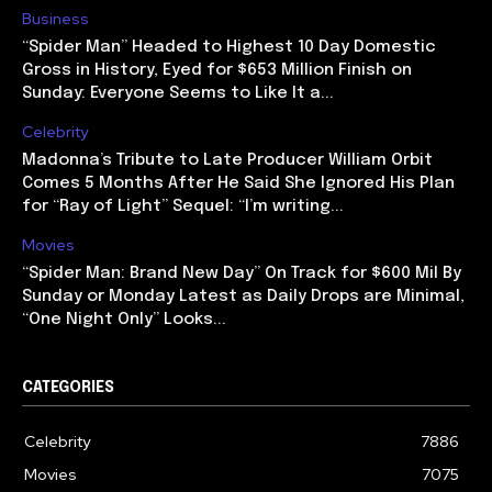
Business
“Spider Man” Headed to Highest 10 Day Domestic
Gross in History, Eyed for $653 Million Finish on
Sunday: Everyone Seems to Like It a...
Celebrity
Madonna’s Tribute to Late Producer William Orbit
Comes 5 Months After He Said She Ignored His Plan
for “Ray of Light” Sequel: “I’m writing...
Movies
“Spider Man: Brand New Day” On Track for $600 Mil By
Sunday or Monday Latest as Daily Drops are Minimal,
“One Night Only” Looks...
CATEGORIES
Celebrity
7886
Movies
7075