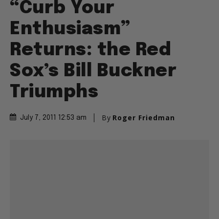
“Curb Your
Enthusiasm”
Returns: the Red
Sox’s Bill Buckner
Triumphs
By
Roger Friedman
July 7, 2011 12:53 am