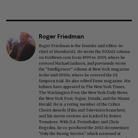
Roger Friedman
Roger Friedman is the founder and editor-in-
chief of Showbiz411. He wrote the FOX411 column
on FoxNews.com from 1999 to 2009, where he
covered Michael Jackson, and previously wrote
the "Intelligencer" column at New York magazine
in the mid-1990s, where he covered the O.J.
Simpson trial. He also edited Fame magazine. His
bylines have appeared in The New York Times,
The Washington Post, the New York Daily News,
the New York Post, Vogue, Details, and the Miami
Herald. He is a voting member of the Critics
Choice Awards (Film and Television branches),
and his movie reviews are tracked by Rotten
Tomatoes. With D.A. Pennebaker and Chris
Hegedus, he co-produced the 2002 documentary
"Only the Strong Survive," which screened at