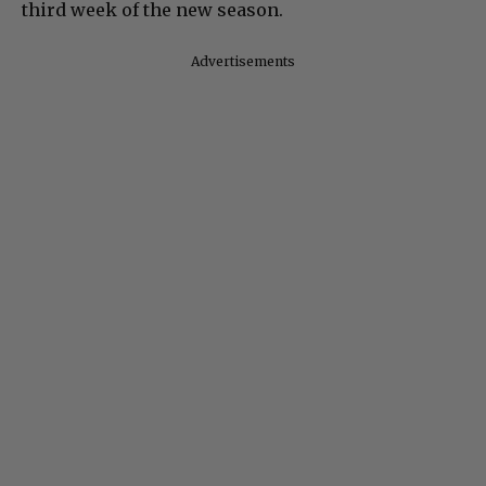
third week of the new season.
Advertisements