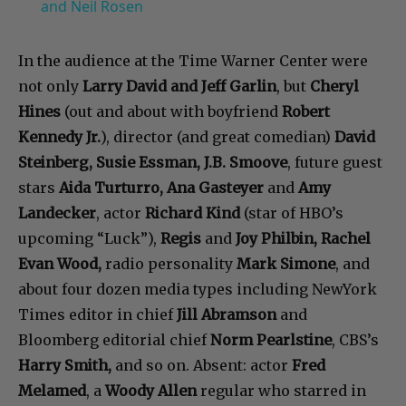
and Neil Rosen
In the audience at the Time Warner Center were
not only
Larry David and Jeff Garlin
, but
Cheryl
Hines
(out and about with boyfriend
Robert
Kennedy Jr.
), director (and great comedian)
David
Steinberg, Susie Essman, J.B. Smoove
, future guest
stars
Aida Turturro, Ana Gasteyer
and
Amy
Landecker
, actor
Richard Kind
(star of HBO’s
upcoming “Luck”),
Regis
and
Joy Philbin, Rachel
Evan Wood,
radio personality
Mark Simone
, and
about four dozen media types including NewYork
Times editor in chief
Jill Abramson
and
Bloomberg editorial chief
Norm Pearlstine
, CBS’s
Harry Smith,
and so on. Absent: actor
Fred
Melamed
, a
Woody Allen
regular who starred in