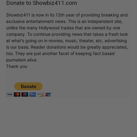
Donate to Showbiz411.com
Showbiz411 is now in its 13th year of providing breaking and
exclusive entertainment news. This is an independent site,
unlike the many Hollywood trades that are owned by one
company. To continue providing news that takes a fresh look
at what's going on in movies, music, theater, etc, advertising
is our basis. Reader donations would be greatly appreciated,
too. They are just another facet of keeping fact based
journalism alive.
Thank you