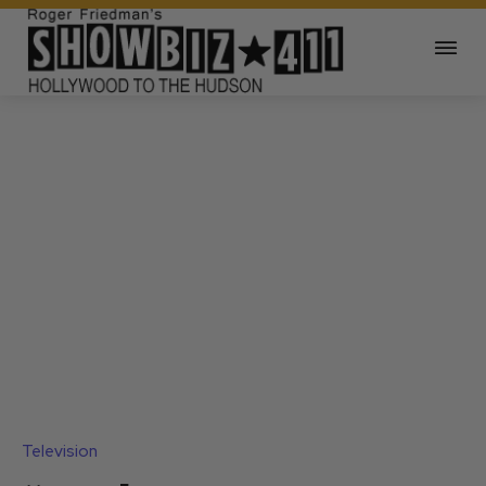
Television