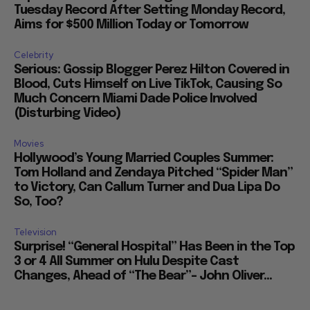
Tuesday Record After Setting Monday Record,
Aims for $500 Million Today or Tomorrow
Celebrity
Serious: Gossip Blogger Perez Hilton Covered in
Blood, Cuts Himself on Live TikTok, Causing So
Much Concern Miami Dade Police Involved
(Disturbing Video)
Movies
Hollywood’s Young Married Couples Summer:
Tom Holland and Zendaya Pitched “Spider Man”
to Victory, Can Callum Turner and Dua Lipa Do
So, Too?
Television
Surprise! “General Hospital” Has Been in the Top
3 or 4 All Summer on Hulu Despite Cast
Changes, Ahead of “The Bear”– John Oliver...