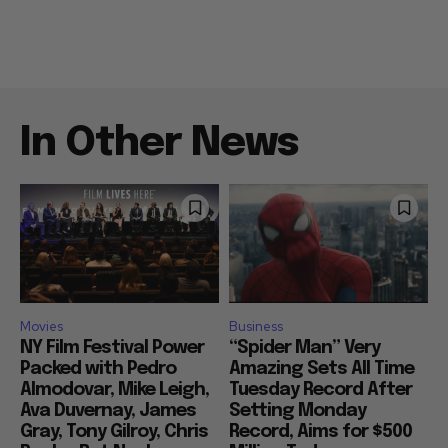
In Other News
Movies
Business
NY Film Festival Power
“Spider Man” Very
Packed with Pedro
Amazing Sets All Time
Almodovar, Mike Leigh,
Tuesday Record After
Ava Duvernay, James
Setting Monday
Gray, Tony Gilroy, Chris
Record, Aims for $500