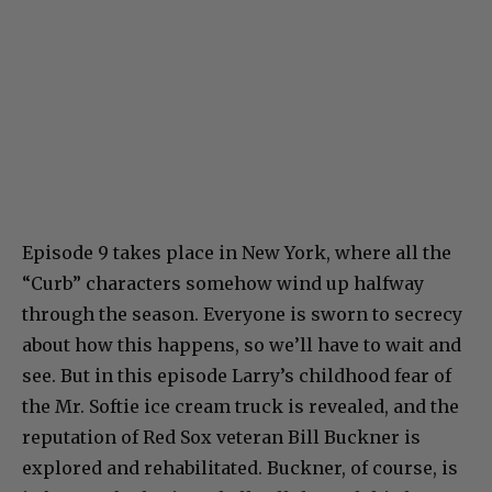
Episode 9 takes place in New York, where all the
“Curb” characters somehow wind up halfway
through the season. Everyone is sworn to secrecy
about how this happens, so we’ll have to wait and
see. But in this episode Larry’s childhood fear of
the Mr. Softie ice cream truck is revealed, and the
reputation of Red Sox veteran Bill Buckner is
explored and rehabilitated. Buckner, of course, is