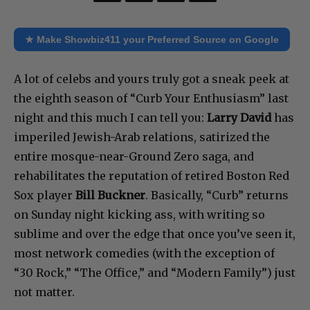
★ Make Showbiz411 your Preferred Source on Google
A lot of celebs and yours truly got a sneak peek at
the eighth season of “Curb Your Enthusiasm” last
night and this much I can tell you:
Larry David
has
imperiled Jewish-Arab relations, satirized the
entire mosque-near-Ground Zero saga, and
rehabilitates the reputation of retired Boston Red
Sox player
Bill Buckner
. Basically, “Curb” returns
on Sunday night kicking ass, with writing so
sublime and over the edge that once you’ve seen it,
most network comedies (with the exception of
“30 Rock,” “The Office,” and “Modern Family”) just
not matter.