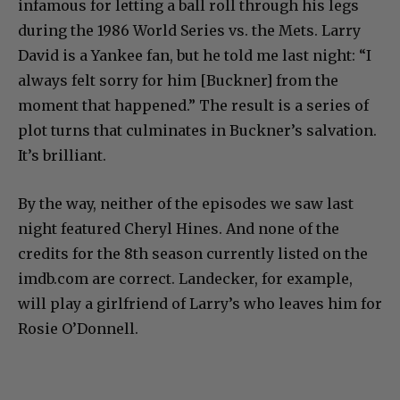
infamous for letting a ball roll through his legs
during the 1986 World Series vs. the Mets. Larry
David is a Yankee fan, but he told me last night: “I
always felt sorry for him [Buckner] from the
moment that happened.” The result is a series of
plot turns that culminates in Buckner’s salvation.
It’s brilliant.
By the way, neither of the episodes we saw last
night featured Cheryl Hines. And none of the
credits for the 8th season currently listed on the
imdb.com are correct. Landecker, for example,
will play a girlfriend of Larry’s who leaves him for
Rosie O’Donnell.