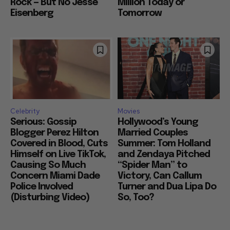
Rock — But No Jesse
Million Today or
Eisenberg
Tomorrow
Celebrity
Movies
Serious: Gossip
Hollywood’s Young
Blogger Perez Hilton
Married Couples
Covered in Blood, Cuts
Summer: Tom Holland
Himself on Live TikTok,
and Zendaya Pitched
Causing So Much
“Spider Man” to
Concern Miami Dade
Victory, Can Callum
Police Involved
Turner and Dua Lipa Do
(Disturbing Video)
So, Too?