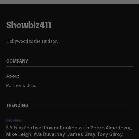
Showbiz411
Hollywood to the Hudson
COMPANY
About
Partner with us
TRENDING
Movies
NY Film Festival Power Packed with Pedro Almodovar,
Mike Leigh, Ava Duvernay, James Gray, Tony Gilroy,