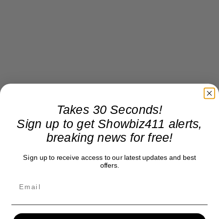
Takes 30 Seconds!
Sign up to get Showbiz411 alerts,
breaking news for free!
Sign up to receive access to our latest updates and best
offers.