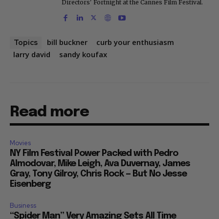
Directors' Fortnight at the Cannes Film Festival.
bill buckner
curb your enthusiasm
Topics
larry david
sandy koufax
Read more
Movies
NY Film Festival Power Packed with Pedro
Almodovar, Mike Leigh, Ava Duvernay, James
Gray, Tony Gilroy, Chris Rock — But No Jesse
Eisenberg
Business
“Spider Man” Very Amazing Sets All Time