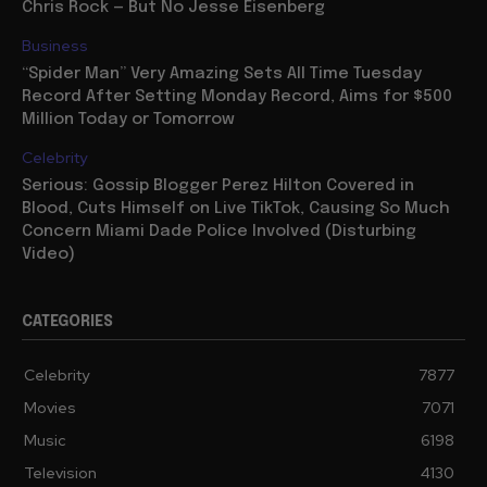
Chris Rock — But No Jesse Eisenberg
Business
“Spider Man” Very Amazing Sets All Time Tuesday
Record After Setting Monday Record, Aims for $500
Million Today or Tomorrow
Celebrity
Serious: Gossip Blogger Perez Hilton Covered in
Blood, Cuts Himself on Live TikTok, Causing So Much
Concern Miami Dade Police Involved (Disturbing
Video)
CATEGORIES
Celebrity
7877
Movies
7071
Music
6198
Television
4130