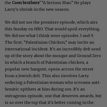
the
Coen brothers’
“A Serious Man.” He plays
Larry’s shrink in the new season.
We did not see the premiere episode, which airs
this Sunday on HBO. That would spoil everything.
We did see what I think were episodes 3 and 9.
The first, “Palestinian Chicken,” may incite an
international incident. It’s an incredibly deft send
up of the story about the mosque and Ground Zero
in which a branch of Palestinian chicken, a
popular new hangout, opens across the street
from a Jewish deli. This also involves Larry
seducing a Palestinian woman who screams anti-
Semitic epithets at him during sex. It’s an
outrageous episode, one that deserves awards, but
is so over the top that it’s better coming in the