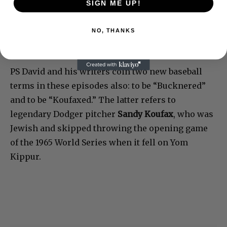
SIGN ME UP!
NO, THANKS
PS David and his writers coin two new baseball
terms in these episodes also: to be “Bucknered”
and to be “Koufaxed.” The latter refers to
legendary Dodger pitcher
Sandy Koufax
, who was
Jewish and skipped throwing the opening game
of the 1965 World Series when it fell on Yom
Kippur.