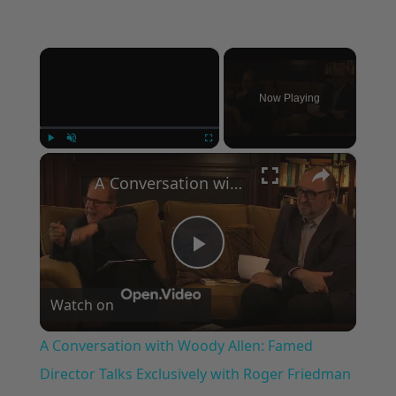
×
Now Playing
×
Play
Unmute
Fullscreen
A Conversation with Woody Allen: Famed Director Talks Exclusively with Roger Friedman and Neil Rosen
Play
Watch on
Video
A Conversation with Woody Allen: Famed
Director Talks Exclusively with Roger Friedman