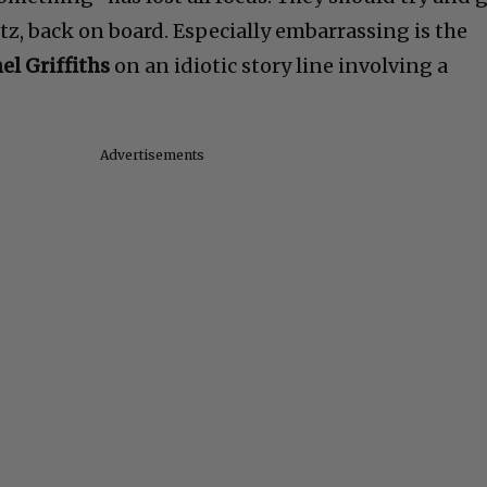
itz, back on board. Especially embarrassing is the
el Griffiths
on an idiotic story line involving a
Advertisements