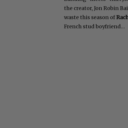
the creator, Jon Robin Ba
waste this season of
Rach
French stud boyfriend…