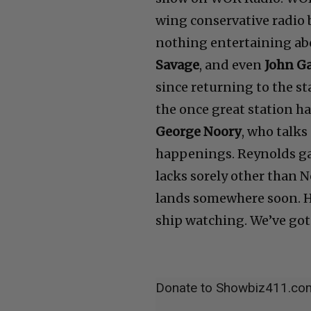
wing conservative radio 
nothing entertaining abo
Savage
, and even
John G
since returning to the st
the once great station h
George Noory
, who talks
happenings. Reynolds gav
lacks sorely other than 
lands somewhere soon. H
ship watching. We’ve got 
Donate to Showbiz411.co