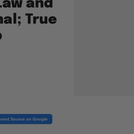
Law and
nal; True
p
erred Source on Google