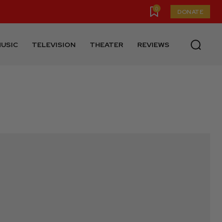
0
DONATE
USIC
TELEVISION
THEATER
REVIEWS