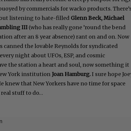
buoyed by commercials for wacko products. There’
ut listening to hate-filled
Glenn Beck, Michael
ambling III
(who has really gone ’round the bend
ation after an 8 year absence) rant on and on. Now
as canned the lovable Reynolds for syndicated
 every night about UFOs, ESP, and cosmic
e the station a heart and soul, now something it
New York institution
Joan Hamburg.
I sure hope Joe
e knew that New Yorkers have no time for space
real stuff to do…
m