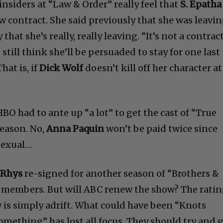
insiders at “Law & Order” really feel that
S. Epatha
w contract. She said previously that she was leavin
that she’s really, really leaving. “It’s not a contrac
 still think she’ll be persuaded to stay for one last
hat is, if
Dick Wolf
doesn’t kill off her character at
HBO had to ante up “a lot” to get the cast of “True
season. No,
Anna Paquin
won’t be paid twice since
sexual…
 Rhys
re-signed for another season of “Brothers &
ast members. But will ABC renew the show? The rati
w is simply adrift. What could have been “Knots
mething” has lost all focus. They should try and 