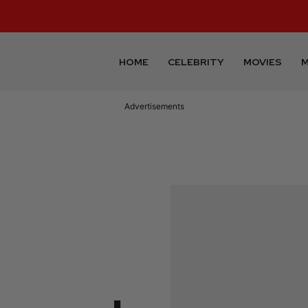
HOME
CELEBRITY
MOVIES
M
Advertisements