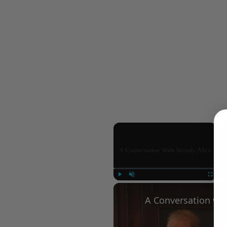
×
Play
Unmute
Fullscree