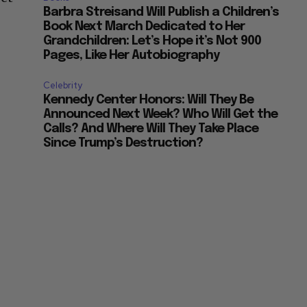
Barbra Streisand Will Publish a Children’s
Book Next March Dedicated to Her
Grandchildren: Let’s Hope it’s Not 900
Pages, Like Her Autobiography
Celebrity
Kennedy Center Honors: Will They Be
Announced Next Week? Who Will Get the
Calls? And Where Will They Take Place
Since Trump’s Destruction?