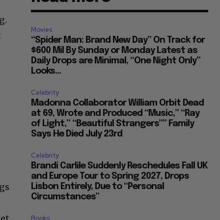
g.
Movies
t
“Spider Man: Brand New Day” On Track for
$600 Mil By Sunday or Monday Latest as
Daily Drops are Minimal, “One Night Only”
Looks...
Celebrity
Madonna Collaborator William Orbit Dead
at 69, Wrote and Produced “Music,” “Ray
of Light,” “Beautiful Strangers”” Family
Says He Died July 23rd
Celebrity
Brandi Carlile Suddenly Reschedules Fall UK
and Europe Tour to Spring 2027, Drops
ngs
Lisbon Entirely, Due to “Personal
Circumstances”
get
Books