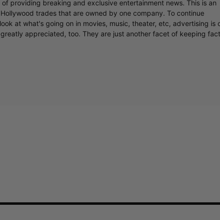
r of providing breaking and exclusive entertainment news. This is an
y Hollywood trades that are owned by one company. To continue
ook at what's going on in movies, music, theater, etc, advertising is 
greatly appreciated, too. They are just another facet of keeping fac