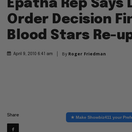
Epatha Rep Says 
Order Decision Fi
Blood Stars Re-u
By
Roger Friedman
April 9, 2010 6:41 am
Share
★ Make Showbiz411 your Pref