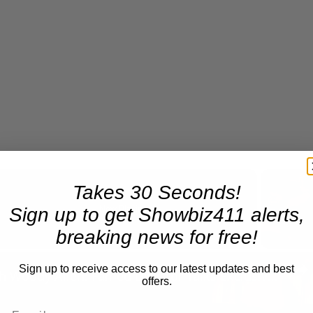
Takes 30 Seconds!
Sign up to get Showbiz411 alerts,
Now Playing
breaking news for free!
n
Sign up to receive access to our latest updates and best
A Conversation with Woody Allen: Famed Director Talks Exclusively with Roger Friedman and Neil Rosen
offers.