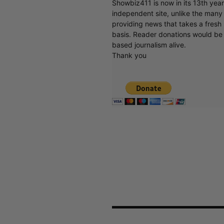
Showbiz411 is now in its 13th yea
independent site, unlike the man
providing news that takes a fresh l
basis. Reader donations would be 
based journalism alive.
Thank you