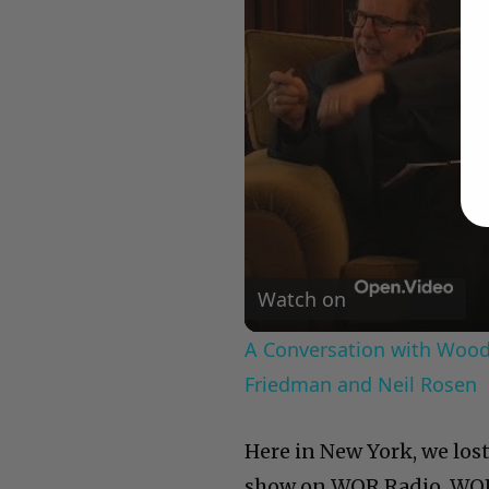
Watch on
A Conversation with Woody
Friedman and Neil Rosen
Here in New York, we los
show on WOR Radio. WOR 