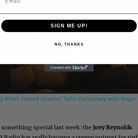
SIGN ME UP!
Play
NO, THANKS
Video
 Allen: Famed Director Talks Exclusively with Roger
t something special last week: the
Joey Reynolds
Radio has really become a creepy outpost for rig