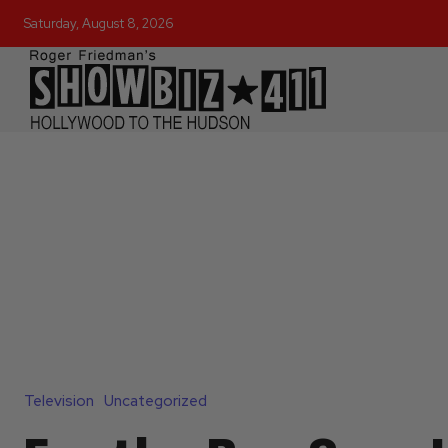
Saturday, August 8, 2026
Television
Uncategorized