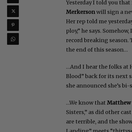
Yesterday I told you that 
Merkerson
will sign a ne
Her rep told me yesterday 
ploy,” he says. Somehow, I
record breaking season. T
the end of this season…
…And I hear the folks at 
Blood” back for its next 
she announced she’s bi-
…We know that
Matthew
Sisters,” as did other c
are terrible, and the sho
Landing” meets “thirtyso