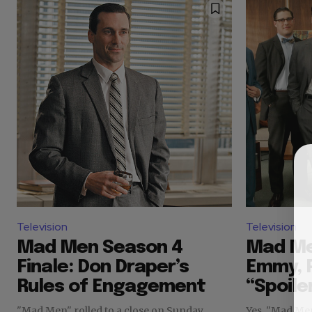
Television
Television
Mad Men Season 4
Mad Me
Finale: Don Draper’s
Emmy, P
Rules of Engagement
“Spoile
"Mad Men" rolled to a close on Sunday
Yes, "Mad Me