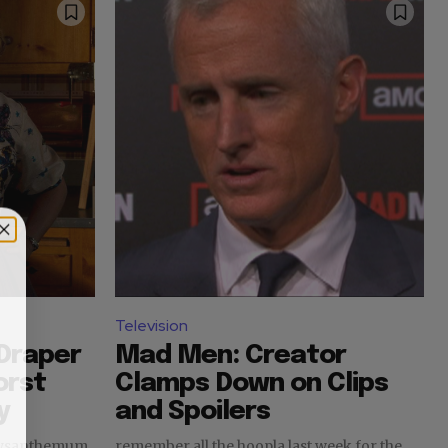
Television
Draper
Mad Men: Creator
orst
Clamps Down on Clips
y
and Spoilers
hrysanthemum
remember all the hoopla last week for the