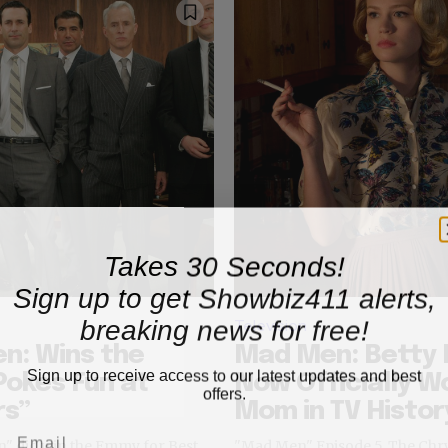
Takes 30 Seconds!
Sign up to get Showbiz411 alerts,
breaking news for free!
Television
n: Wins the
Mad Men: Betty 
Sign up to receive access to our latest updates and best
okes Fun at
Now Officially W
offers.
rs”
Mom in TV Histor
n" did win the Emmy for Best
"Mad Men" Episode 5, The C