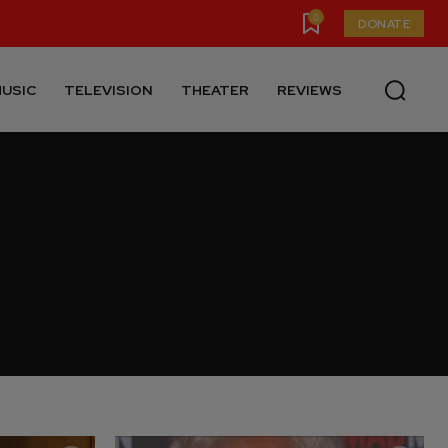
0
DONATE
USIC
TELEVISION
THEATER
REVIEWS