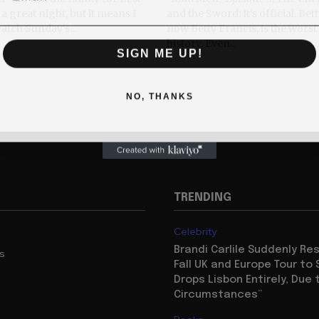
a great night, but it means I
and the Sword: It's official. Bet
watch Sunday's...
now Betty Francis, is the wors
history. Even...
SIGN ME UP!
NO, THANKS
TRENDING
Celebrity
Brandi Carlile Suddenly R
us
Fall UK and Europe Tour to 
Drops Lisbon Entirely, Due 
Circumstances”