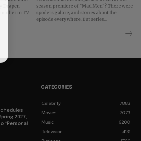
ty Draper,
season premiere of "Mad Men"? There were
t mother in TV
spoilers galore, and stories about the
episode everywhere. But series...
CATEGORIES
Celebrity
7883
eschedules
Movies
7073
Spring 2027,
Music
6200
to “Personal
Television
4131