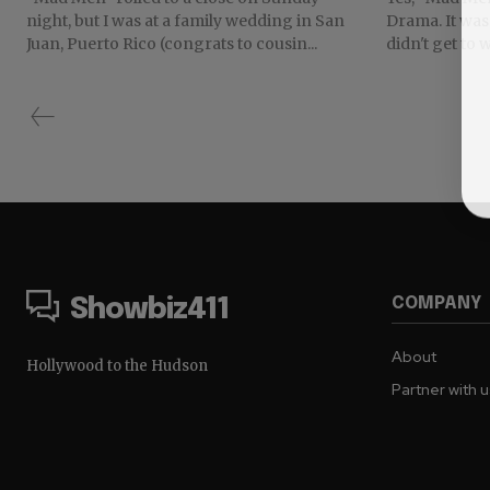
night, but I was at a family wedding in San
Drama. It was 
Juan, Puerto Rico (congrats to cousin...
didn't get to 
COMPANY
Showbiz411
About
Hollywood to the Hudson
Partner with 