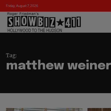
Friday, August 7, 2026
Tag:
matthew weine