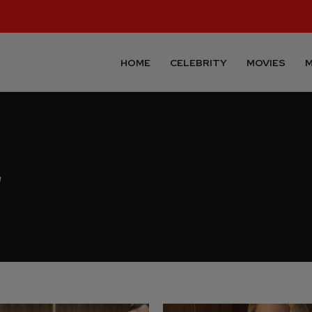
HOME
CELEBRITY
MOVIES
M
r