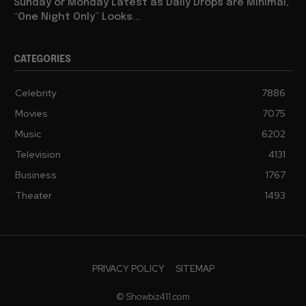
Sunday or Monday Latest as Daily Drops are Minimal,
“One Night Only” Looks...
CATEGORIES
Celebrity
7886
Movies
7075
Music
6202
Television
4131
Business
1767
Theater
1493
PRIVACY POLICY
SITEMAP
© Showbiz411.com