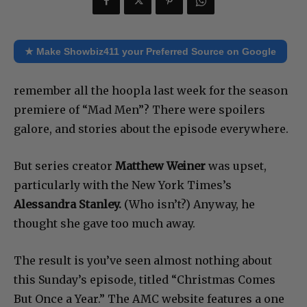
★ Make Showbiz411 your Preferred Source on Google
remember all the hoopla last week for the season
premiere of “Mad Men”? There were spoilers
galore, and stories about the episode everywhere.
But series creator
Matthew Weiner
was upset,
particularly with the New York Times’s
Alessandra Stanley.
(Who isn’t?) Anyway, he
thought she gave too much away.
The result is you’ve seen almost nothing about
this Sunday’s episode, titled “Christmas Comes
But Once a Year.” The AMC website features a one