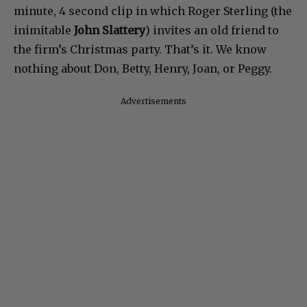
minute, 4 second clip in which Roger Sterling (the
inimitable
John Slattery
) invites an old friend to
the firm’s Christmas party. That’s it. We know
nothing about Don, Betty, Henry, Joan, or Peggy.
Advertisements