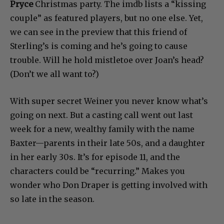
Pryce
Christmas party. The imdb lists a “kissing
couple” as featured players, but no one else. Yet,
we can see in the preview that this friend of
Sterling’s is coming and he’s going to cause
trouble. Will he hold mistletoe over Joan’s head?
(Don’t we all want to?)
With super secret Weiner you never know what’s
going on next. But a casting call went out last
week for a new, wealthy family with the name
Baxter—parents in their late 50s, and a daughter
in her early 30s. It’s for episode 11, and the
characters could be “recurring.” Makes you
wonder who Don Draper is getting involved with
so late in the season.