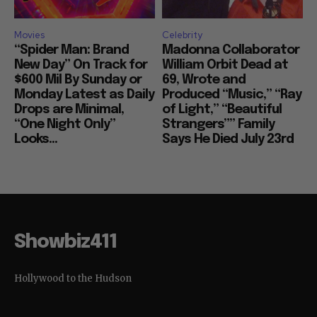
Movies
Celebrity
“Spider Man: Brand
Madonna Collaborator
New Day” On Track for
William Orbit Dead at
$600 Mil By Sunday or
69, Wrote and
Monday Latest as Daily
Produced “Music,” “Ray
Drops are Minimal,
of Light,” “Beautiful
“One Night Only”
Strangers”” Family
Looks...
Says He Died July 23rd
Showbiz411
Hollywood to the Hudson