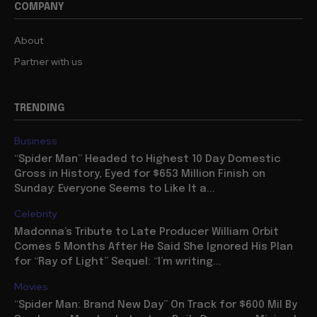
COMPANY
About
Partner with us
TRENDING
Business
“Spider Man” Headed to Highest 10 Day Domestic
Gross in History, Eyed for $653 Million Finish on
Sunday: Everyone Seems to Like It a...
Celebrity
Madonna’s Tribute to Late Producer William Orbit
Comes 5 Months After He Said She Ignored His Plan
for “Ray of Light” Sequel: “I’m writing...
Movies
“Spider Man: Brand New Day” On Track for $600 Mil By