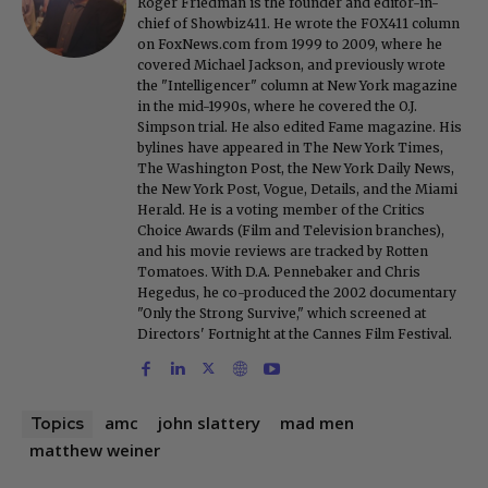
Roger Friedman is the founder and editor-in-
chief of Showbiz411. He wrote the FOX411 column
on FoxNews.com from 1999 to 2009, where he
covered Michael Jackson, and previously wrote
the "Intelligencer" column at New York magazine
in the mid-1990s, where he covered the O.J.
Simpson trial. He also edited Fame magazine. His
bylines have appeared in The New York Times,
The Washington Post, the New York Daily News,
the New York Post, Vogue, Details, and the Miami
Herald. He is a voting member of the Critics
Choice Awards (Film and Television branches),
and his movie reviews are tracked by Rotten
Tomatoes. With D.A. Pennebaker and Chris
Hegedus, he co-produced the 2002 documentary
"Only the Strong Survive," which screened at
Directors' Fortnight at the Cannes Film Festival.
amc
john slattery
mad men
Topics
matthew weiner