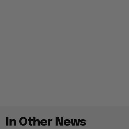
In Other News