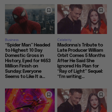
Business
Celebrity
“Spider Man” Headed
Madonna’s Tribute to
to Highest 10 Day
Late Producer William
Domestic Gross in
Orbit Comes 5 Months
History, Eyed for $653
After He Said She
Million Finish on
Ignored His Plan for
Sunday: Everyone
“Ray of Light” Sequel:
Seems to Like It a...
“I’m writing...