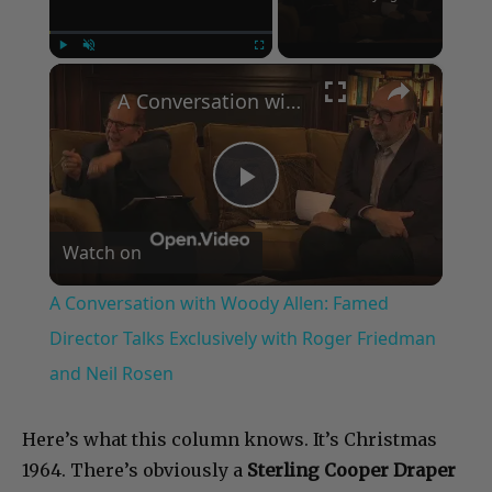
×
Play
Unmute
Fullscreen
A Conversation with Woody Allen: Famed Director Talks Exclusively with Roger Friedman and Neil Rosen
Play
Watch on
Video
A Conversation with Woody Allen: Famed
Director Talks Exclusively with Roger Friedman
and Neil Rosen
Here’s what this column knows. It’s Christmas
1964. There’s obviously a
Sterling Cooper Draper