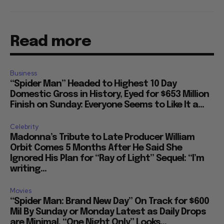
Read more
Business
“Spider Man” Headed to Highest 10 Day
Domestic Gross in History, Eyed for $653 Million
Finish on Sunday: Everyone Seems to Like It a...
Celebrity
Madonna’s Tribute to Late Producer William
Orbit Comes 5 Months After He Said She
Ignored His Plan for “Ray of Light” Sequel: “I’m
writing...
Movies
“Spider Man: Brand New Day” On Track for $600
Mil By Sunday or Monday Latest as Daily Drops
are Minimal, “One Night Only” Looks...