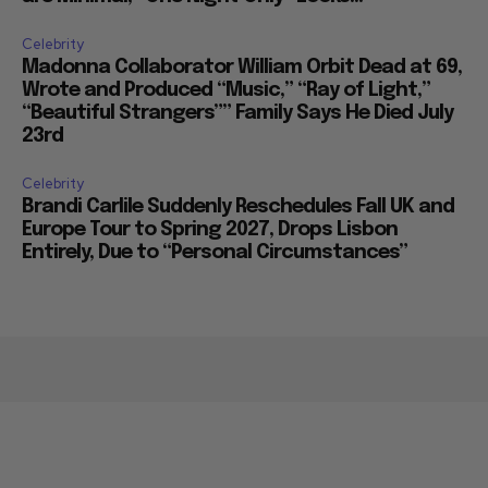
Celebrity
Madonna Collaborator William Orbit Dead at 69,
Wrote and Produced “Music,” “Ray of Light,”
“Beautiful Strangers”” Family Says He Died July
23rd
Celebrity
Brandi Carlile Suddenly Reschedules Fall UK and
Europe Tour to Spring 2027, Drops Lisbon
Entirely, Due to “Personal Circumstances”