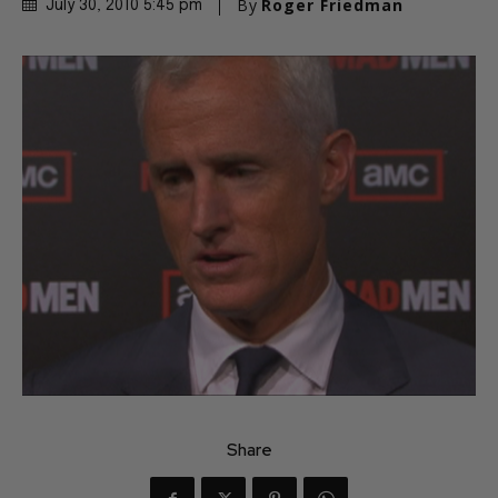
By
Roger Friedman
July 30, 2010 5:45 pm
Share