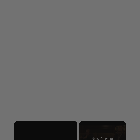
×
Now Playing