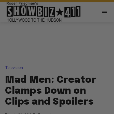
Television
Mad Men: Creator
Clamps Down on
Clips and Spoilers