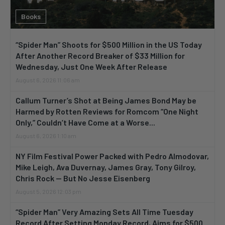
Books
“Spider Man” Shoots for $500 Million in the US Today
After Another Record Breaker of $33 Million for
Wednesday, Just One Week After Release
August 6, 2026 11:06 am
Callum Turner’s Shot at Being James Bond May be
Harmed by Rotten Reviews for Romcom “One Night
Only,” Couldn’t Have Come at a Worse...
August 6, 2026 1:10 am
NY Film Festival Power Packed with Pedro Almodovar,
Mike Leigh, Ava Duvernay, James Gray, Tony Gilroy,
Chris Rock — But No Jesse Eisenberg
August 5, 2026 12:03 pm
“Spider Man” Very Amazing Sets All Time Tuesday
Record After Setting Monday Record, Aims for $500