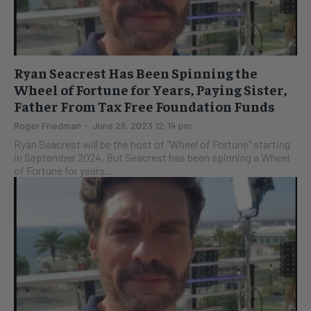
Ryan Seacrest Has Been Spinning the
Wheel of Fortune for Years, Paying Sister,
Father From Tax Free Foundation Funds
Roger Friedman
-
June 29, 2023 12:14 pm
Ryan Seacrest will be the host of "Wheel of Fortune" starting
in September 2024. But Seacrest has been spinning a Wheel
of Fortune for years...