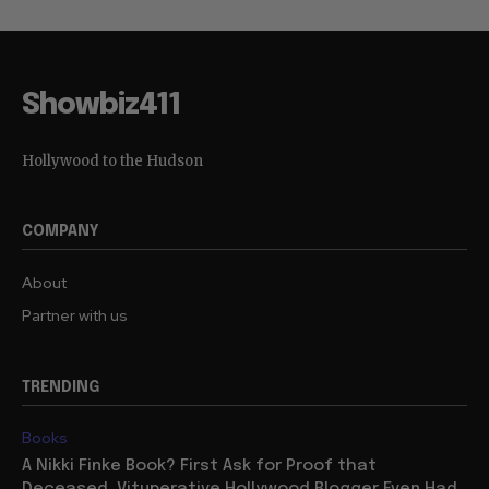
Showbiz411
Hollywood to the Hudson
COMPANY
About
Partner with us
TRENDING
Books
A Nikki Finke Book? First Ask for Proof that