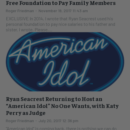
Free Foundation to Pay Family Members
Roger Friedman
-
November 19, 2017 11:43 am
EXCLUSIVE In 2014, I wrote that Ryan Seacrest used his
personal foundation to pay nice salaries to his father and
sister. I wrote, Please,...
Ryan Seacrest Returning to Host an
“American Idol” No One Wants, with Katy
Perry as Judge
Roger Friedman
-
July 20, 2017 12:36 pm
"American Idol" is coming back, there is nothing we can do