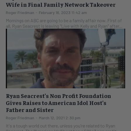
Wife in Final Family Network Takeover
Roger Friedman
-
February 16, 2023 11:42 am
Mornings on ABC are going to be a family affair now. First of
all, Ryan Seacrest is leaving "Live with Kelly and Ryan" after...
Ryan Seacrest’s Non Profit Foundation
Gives Raises to American Idol Host’s
Father and Sister
Roger Friedman
-
March 12, 2021 2:30 pm
It's a tough world out there, unless you're related to Ryan