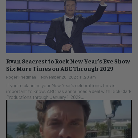
Ryan Seacrest to Rock New Year’s Eve Show
Six More Times on ABC Through 2029
Roger Friedman
-
November 20, 2023 11:20 am
If you're planning your New Year's celebrations, this is
important to know. ABC has announced a deal with Dick Clark
Productions through January 1, 2029...