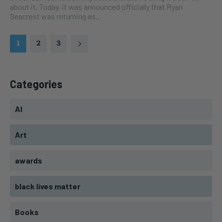
about it. Today, it was announced officially that Ryan
Seacrest was returning as...
1
2
3
Categories
AI
Art
awards
black lives matter
Books