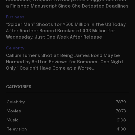
Deceased, Vituperative Hollywood Blogger Even Had
a Finished Manuscript Since She Detested Deadlines
Business
“Spider Man” Shoots for $500 Million in the US Today
After Another Record Breaker of $33 Million for
Wednesday, Just One Week After Release
Celebrity
Callum Turner’s Shot at Being James Bond May be
Harmed by Rotten Reviews for Romcom “One Night
Only,” Couldn’t Have Come at a Worse...
CATEGORIES
Celebrity
7879
Movies
7073
Music
6198
Television
4130