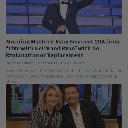
Morning Mystery: Ryan Seacrest MIA from
“Live with Kelly and Ryan” with No
Explanation or Replacement
Roger Friedman
-
October 19, 2020 10:06 am
Where in the world is Ryan Seacrest? The over worked DJ and
co-host of "Live with Kelly and Ryan" was missing from the
show...