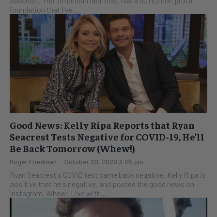
Seacrest. The "American Idol" host has a 501 c3 non profit
foundation that I've...
Good News: Kelly Ripa Reports that Ryan
Seacrest Tests Negative for COVID-19, He’ll
Be Back Tomorrow (Whew!)
Roger Friedman
-
October 20, 2020 3:05 pm
Ryan Seacrest's COVID test came back negative. Kelly Ripa is
positive that he's negative, and posted the good news on
Instagram. Whew! Live with...