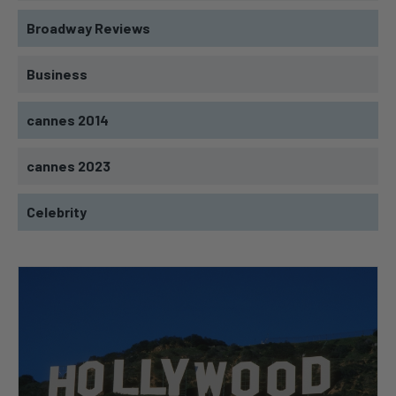
Broadway Reviews
Business
cannes 2014
cannes 2023
Celebrity