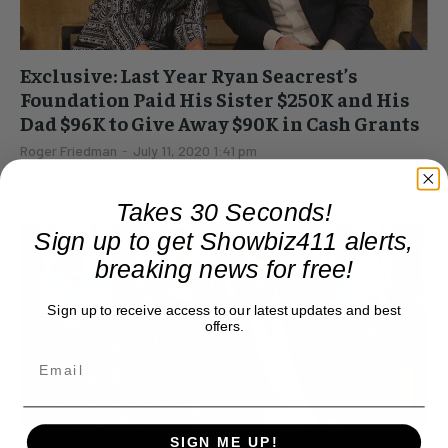
Exclusive: Last Year Ryan Seacrest’s
Foundation Paid His Sister $250K and His
Dad $96K to Give Away $90K in Cash Grants
Roger Friedman
-
July 11, 2020 1:41 pm
Ryan Seacrest is busy getting press for wearing small shirts,
breaking up with girlfriends, and having alleged mini strokes
Takes 30 Seconds!
on "American Idol." But in real...
Sign up to get Showbiz411 alerts,
breaking news for free!
Sign up to receive access to our latest updates and best
offers.
SIGN ME UP!