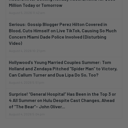
Million Today or Tomorrow
August 5, 2026 11:42 am
Serious: Gossip Blogger Perez Hilton Covered in
Blood, Cuts Himself on Live TikTok, Causing So Much
Concern Miami Dade Police Involved (Disturbing
Video)
August 4, 2026 10:21 pm
Hollywood’s Young Married Couples Summer: Tom
Holland and Zendaya Pitched “Spider Man” to Victory,
Can Callum Turner and Dua Lipa Do So, Too?
August 4, 2026 5:51 pm
Surprise! “General Hospital” Has Been in the Top 3 or
4 All Summer on Hulu Despite Cast Changes, Ahead
of “The Bear”– John Oliver...
August 4, 2026 5:04 pm