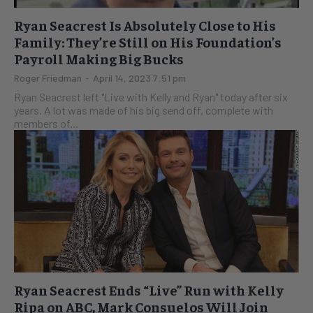
Ryan Seacrest Is Absolutely Close to His
Family: They’re Still on His Foundation’s
Payroll Making Big Bucks
Roger Friedman
-
April 14, 2023 7:51 pm
Ryan Seacrest left "Live with Kelly and Ryan" today after six
years. A lot was made of his big send off, complete with
members of...
Ryan Seacrest Ends “Live” Run with Kelly
Ripa on ABC, Mark Consuelos Will Join