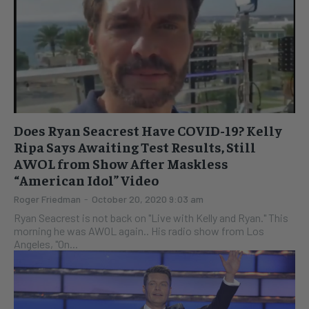
Does Ryan Seacrest Have COVID-19? Kelly
Ripa Says Awaiting Test Results, Still
AWOL from Show After Maskless
“American Idol” Video
Roger Friedman
-
October 20, 2020 9:03 am
Ryan Seacrest is not back on "Live with Kelly and Ryan." This
morning he was AWOL again.. His radio show from Los
Angeles, "On...