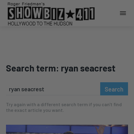
Search term:
ryan seacrest
Search
Try again with a different search term if you can't find
the exact article you want.