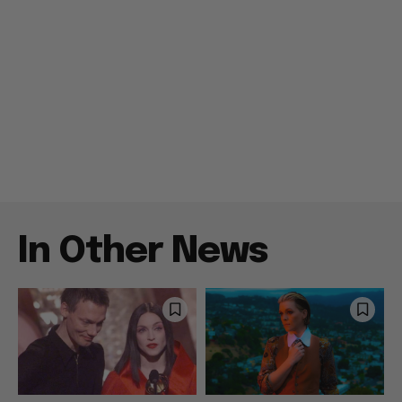
In Other News