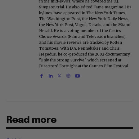
in the mid-1990s, where he covered the O.J.
Simpson trial. He also edited Fame magazine. His
bylines have appeared in The New York Times,
The Washington Post, the New York Daily News,
the New York Post, Vogue, Details, and the Miami
Herald. He is a voting member of the Critics
Choice Awards (Film and Television branches),
and his movie reviews are tracked by Rotten
Tomatoes. With D.A. Pennebaker and Chris
Hegedus, he co-produced the 2002 documentary
"Only the Strong Survive," which screened at
Directors' Fortnight at the Cannes Film Festival.
Read more