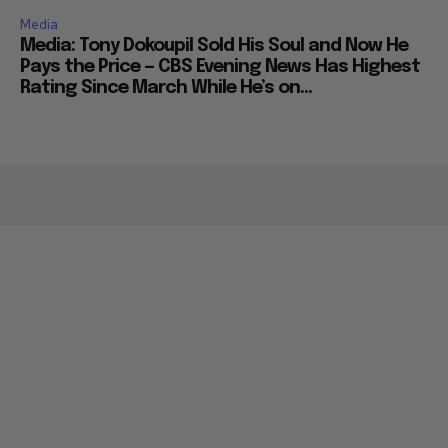
Media
Media: Tony Dokoupil Sold His Soul and Now He
Pays the Price — CBS Evening News Has Highest
Rating Since March While He’s on...