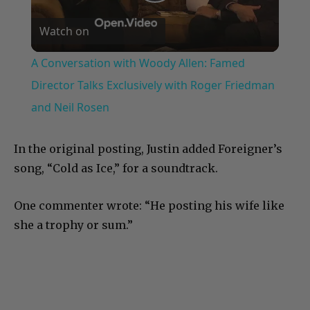
Play
Watch on
Video
A Conversation with Woody Allen: Famed
Director Talks Exclusively with Roger Friedman
and Neil Rosen
In the original posting, Justin added Foreigner’s
song, “Cold as Ice,” for a soundtrack.
One commenter wrote: “He posting his wife like
she a trophy or sum.”