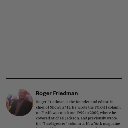
Roger Friedman
Roger Friedman is the founder and editor-in-
chief of Showbiz411. He wrote the FOX411 column
on FoxNews.com from 1999 to 2009, where he
covered Michael Jackson, and previously wrote
the "Intelligencer" column at New York magazine