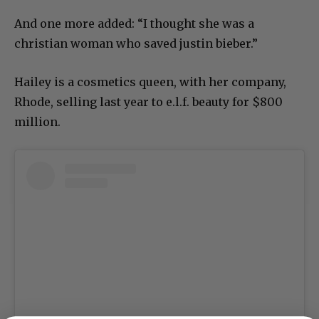
And one more added: “I thought she was a
christian woman who saved justin bieber.”
Hailey is a cosmetics queen, with her company,
Rhode, selling last year to e.l.f. beauty for $800
million.