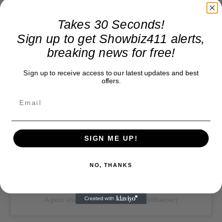
Takes 30 Seconds!
View this post on Instagram
Sign up to get Showbiz411 alerts,
breaking news for free!
Sign up to receive access to our latest updates and best
offers.
SIGN ME UP!
NO, THANKS
A post shared by Justin Bieber (@lilbieber)