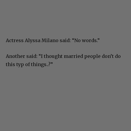
Actress Alyssa Milano said: “No words.”
Another said: “I thought married people don’t do
this typ of things..?”