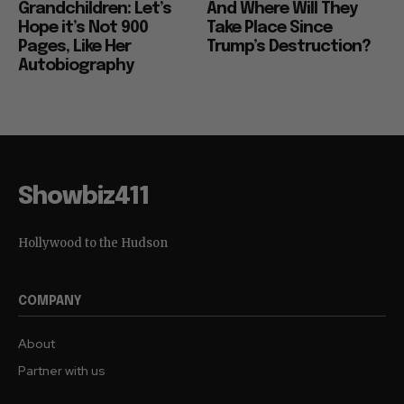
Grandchildren: Let’s
And Where Will They
Hope it’s Not 900
Take Place Since
Pages, Like Her
Trump’s Destruction?
Autobiography
Showbiz411
Hollywood to the Hudson
COMPANY
About
Partner with us