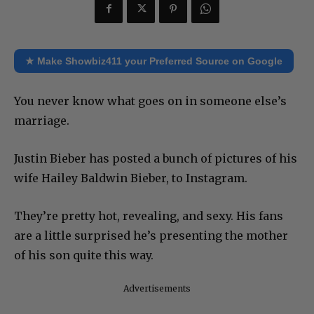
★ Make Showbiz411 your Preferred Source on Google
You never know what goes on in someone else’s
marriage.
Justin Bieber has posted a bunch of pictures of his
wife Hailey Baldwin Bieber, to Instagram.
They’re pretty hot, revealing, and sexy. His fans
are a little surprised he’s presenting the mother
of his son quite this way.
Advertisements