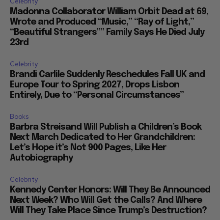
Celebrity
Madonna Collaborator William Orbit Dead at 69,
Wrote and Produced “Music,” “Ray of Light,”
“Beautiful Strangers”” Family Says He Died July
23rd
Celebrity
Brandi Carlile Suddenly Reschedules Fall UK and
Europe Tour to Spring 2027, Drops Lisbon
Entirely, Due to “Personal Circumstances”
Books
Barbra Streisand Will Publish a Children’s Book
Next March Dedicated to Her Grandchildren:
Let’s Hope it’s Not 900 Pages, Like Her
Autobiography
Celebrity
Kennedy Center Honors: Will They Be Announced
Next Week? Who Will Get the Calls? And Where
Will They Take Place Since Trump’s Destruction?