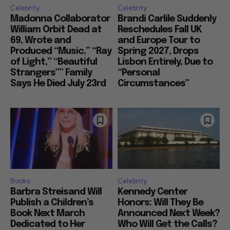
Celebrity
Celebrity
Madonna Collaborator
Brandi Carlile Suddenly
William Orbit Dead at
Reschedules Fall UK
69, Wrote and
and Europe Tour to
Produced “Music,” “Ray
Spring 2027, Drops
of Light,” “Beautiful
Lisbon Entirely, Due to
Strangers”” Family
“Personal
Says He Died July 23rd
Circumstances”
Books
Celebrity
Barbra Streisand Will
Kennedy Center
Publish a Children’s
Honors: Will They Be
Book Next March
Announced Next Week?
Dedicated to Her
Who Will Get the Calls?