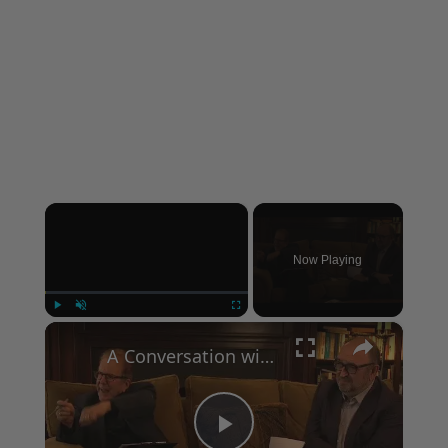
×
Now Playing
×
Play
Unmute
Fullscreen
A Conversation with Woody Allen: Famed Director Talks Exclusively with Roger Friedman and Neil Rosen