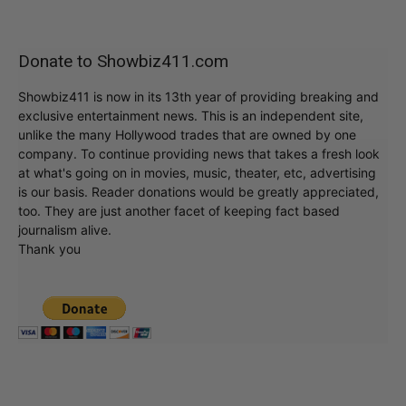
Donate to Showbiz411.com
Showbiz411 is now in its 13th year of providing breaking and
exclusive entertainment news. This is an independent site,
unlike the many Hollywood trades that are owned by one
company. To continue providing news that takes a fresh look
at what's going on in movies, music, theater, etc, advertising
is our basis. Reader donations would be greatly appreciated,
too. They are just another facet of keeping fact based
journalism alive.
Thank you