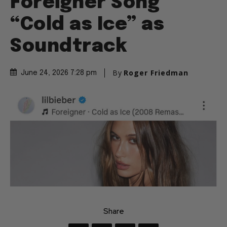
Foreigner Song
“Cold as Ice” as
Soundtrack
By
Roger Friedman
June 24, 2026 7:28 pm
Share