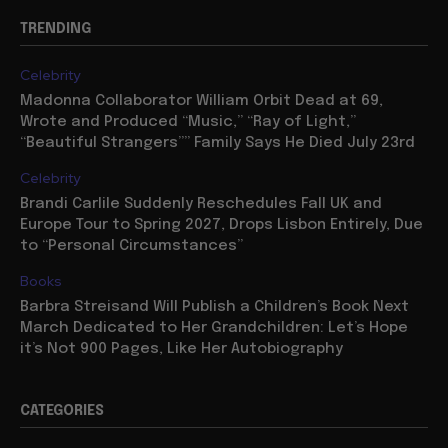
TRENDING
Celebrity
Madonna Collaborator William Orbit Dead at 69,
Wrote and Produced “Music,” “Ray of Light,”
“Beautiful Strangers”” Family Says He Died July 23rd
Celebrity
Brandi Carlile Suddenly Reschedules Fall UK and
Europe Tour to Spring 2027, Drops Lisbon Entirely, Due
to “Personal Circumstances”
Books
Barbra Streisand Will Publish a Children’s Book Next
March Dedicated to Her Grandchildren: Let’s Hope
it’s Not 900 Pages, Like Her Autobiography
CATEGORIES