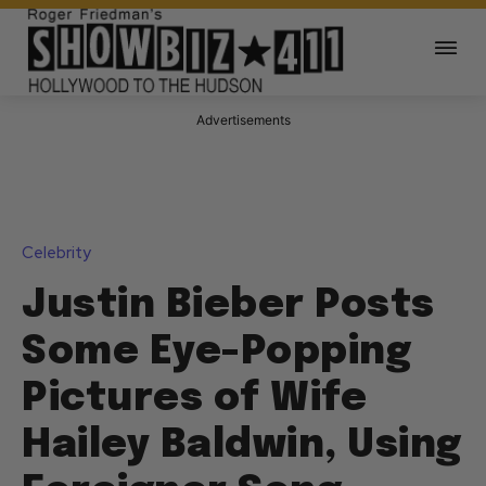
Advertisements
Celebrity
Justin Bieber Posts
Some Eye-Popping
Pictures of Wife
Hailey Baldwin, Using