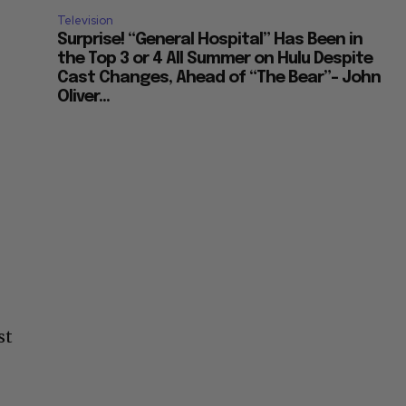
Television
Surprise! “General Hospital” Has Been in
the Top 3 or 4 All Summer on Hulu Despite
Cast Changes, Ahead of “The Bear”– John
Oliver...
st