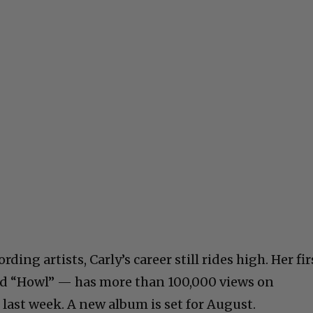
ding artists, Carly’s career still rides high. Her fir
led “Howl” — has more than 100,000 views on
 last week. A new album is set for August.