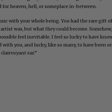
 for heaven, hell, or someplace in-between.
usic with your whole being. You had the rare gift o
 artist was, but what they could become. Somehow,
ssible feel inevitable. I feel so lucky to have kno
 with you, and lucky, like so many, to have been o
 clairvoyant ear.”