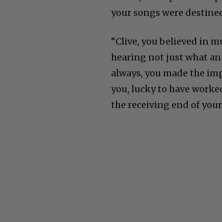
your songs were destined
“Clive, you believed in m
hearing not just what an
always, you made the impo
you, lucky to have worked
the receiving end of your