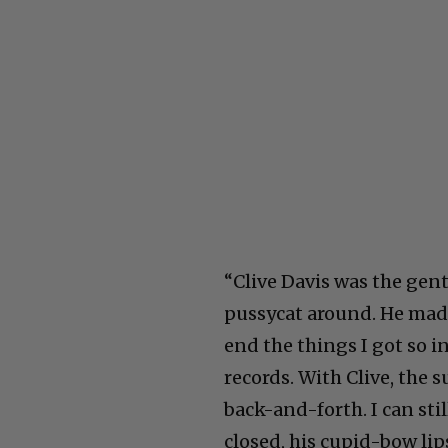
“Clive Davis was the gent
pussycat around. He mad
end the things I got so 
records. With Clive, the 
back-and-forth. I can stil
closed, his cupid-bow lip