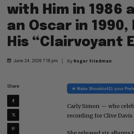
with Him in 1986
an Oscar in 1990,
His “Clairvoyant 
By
Roger Friedman
June 24, 2026 7:18 pm
Share
★ Make Showbiz411 your Pref
Carly Simon — who celebr
recording for Clive Davis 
She released six albums 