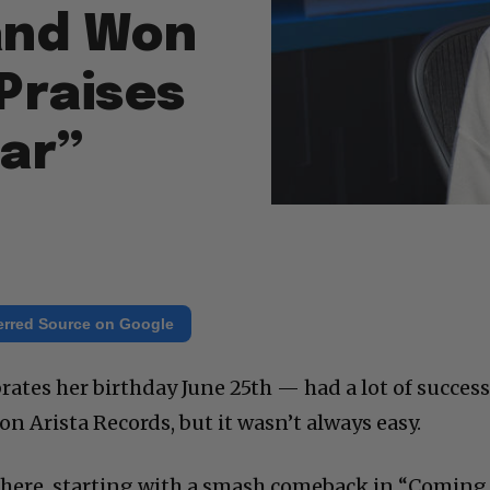
 and Won
 Praises
Ear”
erred Source on Google
ates her birthday June 25th — had a lot of succes
on Arista Records, but it wasn’t always easy.
there, starting with a smash comeback in “Coming