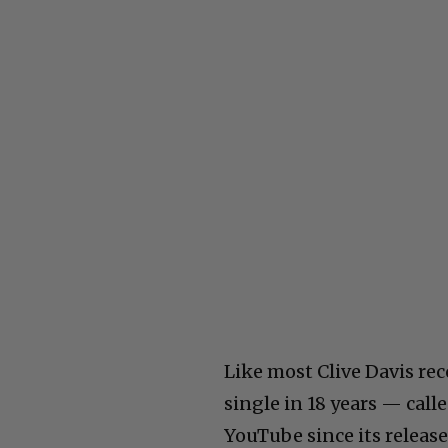
Like most Clive Davis recor
single in 18 years — cal
YouTube since its release