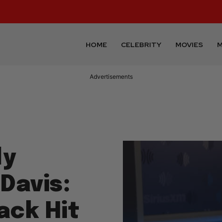
HOME
CELEBRITY
MOVIES
M
Advertisements
ly
Davis:
ack Hit