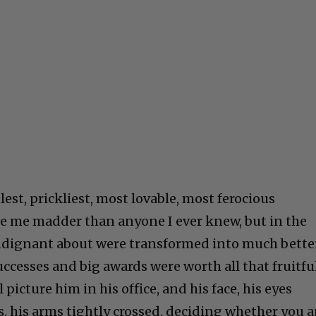
lest, prickliest, most lovable, most ferocious
e me madder than anyone I ever knew, but in the
indignant about were transformed into much bette
successes and big awards were worth all that fruitful
l picture him in his office, and his face, his eyes
s, his arms tightly crossed, deciding whether you 