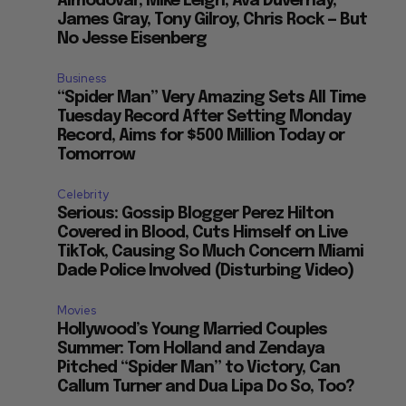
Almodovar, Mike Leigh, Ava Duvernay,
James Gray, Tony Gilroy, Chris Rock — But
No Jesse Eisenberg
Business
“Spider Man” Very Amazing Sets All Time
Tuesday Record After Setting Monday
Record, Aims for $500 Million Today or
Tomorrow
Celebrity
Serious: Gossip Blogger Perez Hilton
Covered in Blood, Cuts Himself on Live
TikTok, Causing So Much Concern Miami
Dade Police Involved (Disturbing Video)
Movies
Hollywood’s Young Married Couples
Summer: Tom Holland and Zendaya
Pitched “Spider Man” to Victory, Can
Callum Turner and Dua Lipa Do So, Too?