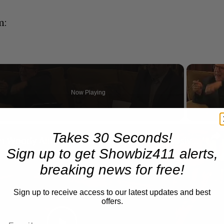
m:
Now Playing
n
Takes 30 Seconds!
A Conversation with Woody Allen: Famed Director Talks Exclusively with Roger Friedman and Neil Rosen
Sign up to get Showbiz411 alerts,
breaking news for free!
Sign up to receive access to our latest updates and best
offers.