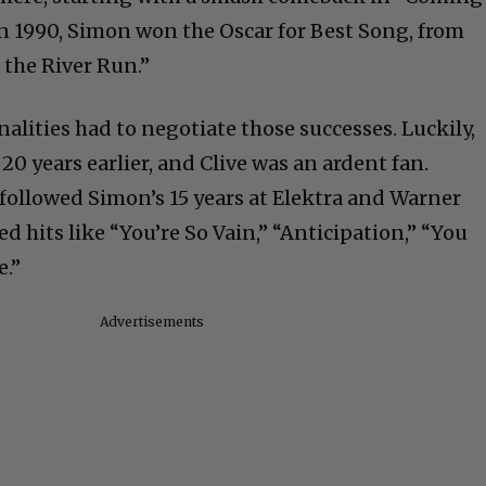
In 1990, Simon won the Oscar for Best Song, from
 the River Run.”
alities had to negotiate those successes. Luckily,
0 years earlier, and Clive was an ardent fan.
ollowed Simon’s 15 years at Elektra and Warner
ed hits like “You’re So Vain,” “Anticipation,” “You
e.”
Advertisements