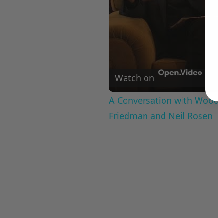
Watch on
A Conversation with Woody
Friedman and Neil Rosen