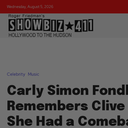
Wednesday, August 5, 2026
Celebrity
Music
Carly Simon Fond
Remembers Clive 
She Had a Comeb