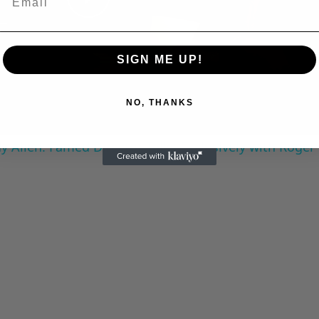
Play
Video
SIGN ME UP!
NO, THANKS
 Allen: Famed Director Talks Exclusively with Roger