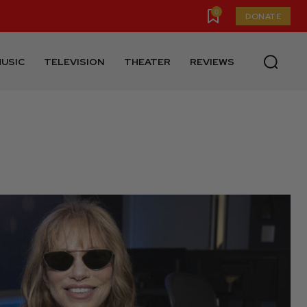
0
DONATE
USIC
TELEVISION
THEATER
REVIEWS