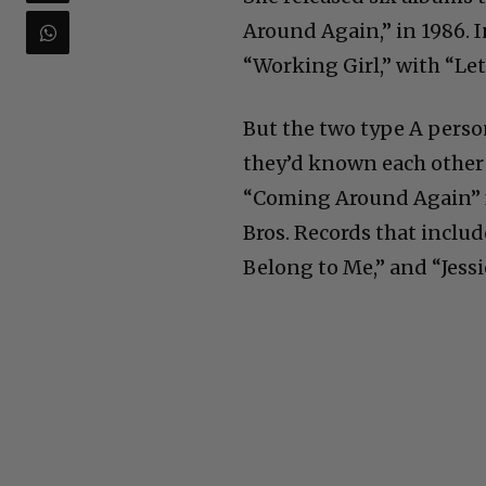
Around Again,” in 1986. 
“Working Girl,” with “Let
But the two type A person
they’d known each other 2
“Coming Around Again” f
Bros. Records that includ
Belong to Me,” and “Jessi