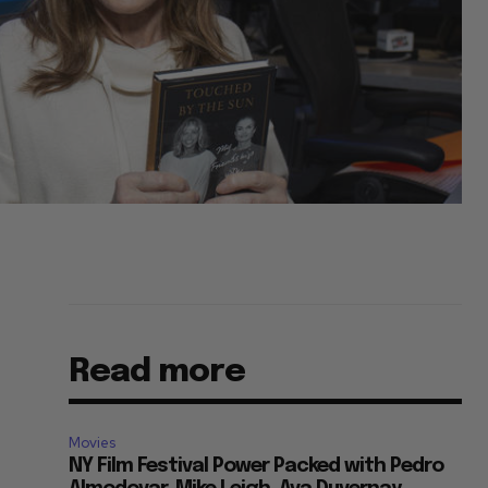
Read more
s
Movies
NY Film Festival Power Packed with Pedro