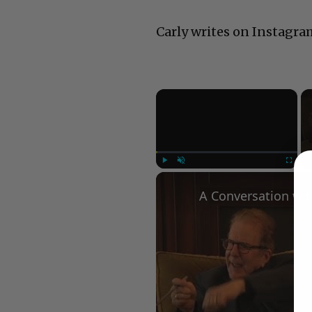
Carly writes on Instagra
×
Play
Unmute
Fullscree